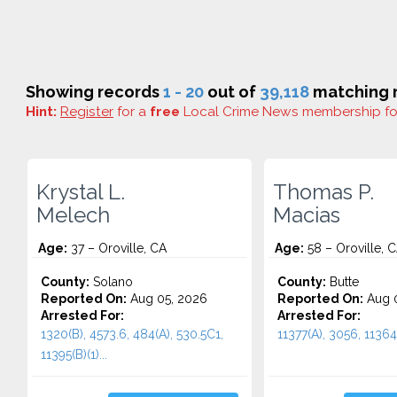
Showing records
1 - 20
out of
39,118
matching r
Hint:
Register
for a
free
Local Crime News membership f
Krystal L.
Thomas P.
Melech
Macias
Age:
37 – Oroville, CA
Age:
58 – Oroville, 
County:
Solano
County:
Butte
Reported On:
Aug 05, 2026
Reported On:
Aug 0
Arrested For:
Arrested For:
1320(B), 4573.6, 484(A), 530.5C1,
11377(A), 3056, 11364(
11395(B)(1)...