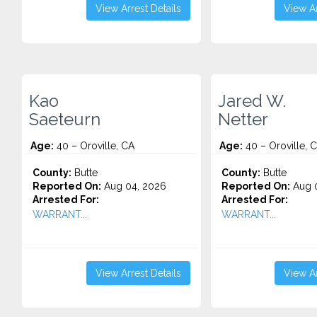
View Arrest Details
View Ar
Kao
Jared W.
Saeteurn
Netter
Age:
40 – Oroville, CA
Age:
40 – Oroville, 
County:
Butte
County:
Butte
Reported On:
Aug 04, 2026
Reported On:
Aug 0
Arrested For:
Arrested For:
WARRANT...
WARRANT...
View Arrest Details
View Ar