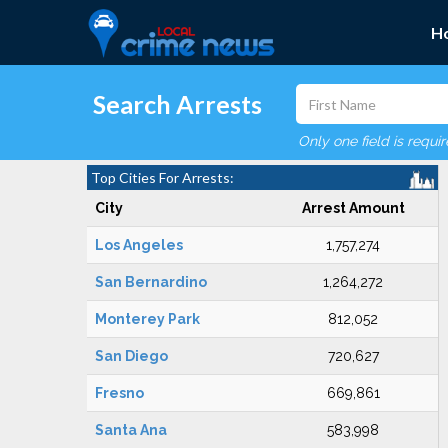
H
Search Arrests
Only one field is requi
Top Cities For Arrests:
City
Arrest Amount
Los Angeles
1,757,274
San Bernardino
1,264,272
Monterey Park
812,052
San Diego
720,627
Fresno
669,861
Santa Ana
583,998