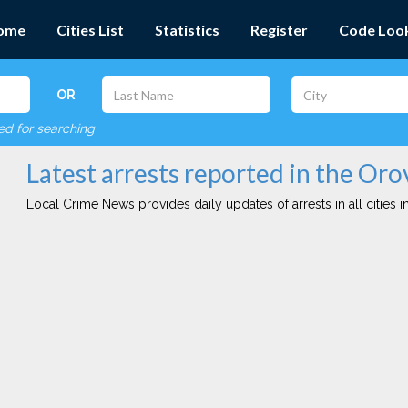
ome
Cities List
Statistics
Register
Code Loo
OR
red for searching
Latest arrests reported in the Orov
Local Crime News provides daily updates of arrests in all cities in