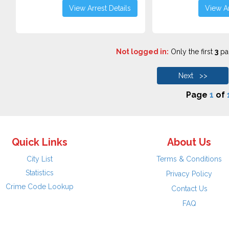
View Arrest Details
View Ar
Not logged in:
Only the first
3
pag
Next >>
Page
1
of
Quick Links
About Us
City List
Terms & Conditions
Statistics
Privacy Policy
Crime Code Lookup
Contact Us
FAQ