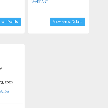
WARRANT...
rest Details
View Arrest Details
CA
3, 2026
64(A)...