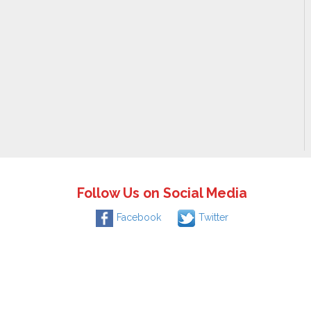
Follow Us on Social Media
Facebook
Twitter