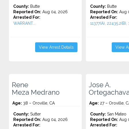
County:
Butte
County:
Butte
Reported On:
Aug 04, 2026
Reported On:
Aug 0
Arrested For:
Arrested For:
WARRANT...
11377(A), 22435.2(B), 
View Arrest Details
View Ar
Rene
Jose A.
Meza Medrano
Ortegachava
Age:
38 – Oroville, CA
Age:
27 – Oroville, 
County:
Sutter
County:
San Mateo
Reported On:
Aug 04, 2026
Reported On:
Aug 0
Arrested For:
Arrested For: