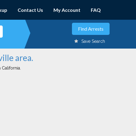
kup
Contact Us
My Account
FAQ
Save Search
ille area.
 California.