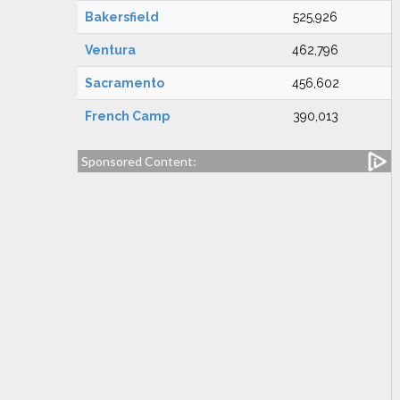
Bakersfield
525,926
Ventura
462,796
Sacramento
456,602
French Camp
390,013
Sponsored Content: