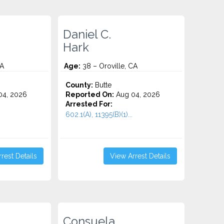
Daniel C.
Hark
CA
Age:
38 – Oroville, CA
County:
Butte
4, 2026
Reported On:
Aug 04, 2026
Arrested For:
602.1(A), 11395(B)(1)...
rest Details
View Arrest Details
Consuela