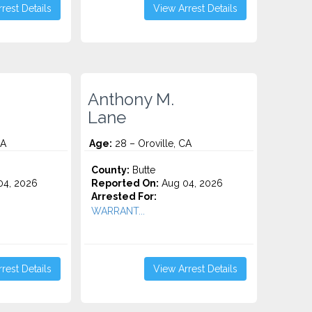
rest Details
View Arrest Details
Anthony M.
Lane
CA
Age:
28 – Oroville, CA
County:
Butte
4, 2026
Reported On:
Aug 04, 2026
Arrested For:
WARRANT...
rest Details
View Arrest Details