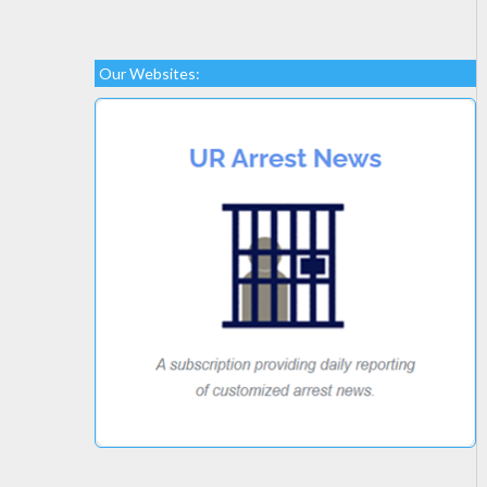
Our Websites: