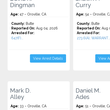
Dingman
Curry
Age:
47 – Oroville, CA
Age:
54 – Oroville, 
County:
Butte
County:
Butte
Reported On:
Aug 04, 2026
Reported On:
Aug 0
Arrested For:
Arrested For:
647(F)...
273.6(A), WARRANT..
View Arrest Details
View Ar
Mark D.
Daniel M.
Alley
Ades
Age:
33 – Oroville, CA
Age:
51 – Oroville, C