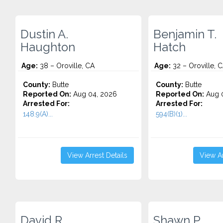
Dustin A.
Benjamin T.
Haughton
Hatch
Age:
38 – Oroville, CA
Age:
32 – Oroville, 
County:
Butte
County:
Butte
Reported On:
Aug 04, 2026
Reported On:
Aug 0
Arrested For:
Arrested For:
148.9(A)...
594(B)(1)...
View Arrest Details
View Ar
David R.
Shawn P.