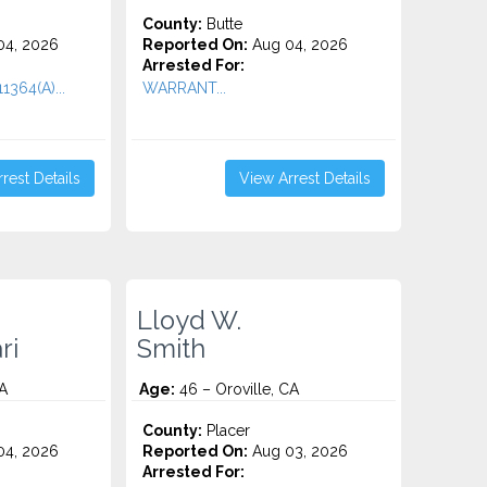
County:
Butte
4, 2026
Reported On:
Aug 04, 2026
Arrested For:
11364(A)...
WARRANT...
rest Details
View Arrest Details
Lloyd W.
ri
Smith
CA
Age:
46 – Oroville, CA
County:
Placer
4, 2026
Reported On:
Aug 03, 2026
Arrested For: