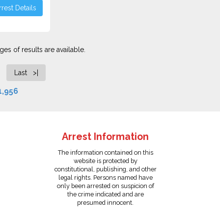
rest Details
es of results are available.
Last >|
1,956
Arrest Information
The information contained on this
website is protected by
constitutional, publishing, and other
legal rights. Persons named have
only been arrested on suspicion of
the crime indicated and are
presumed innocent.