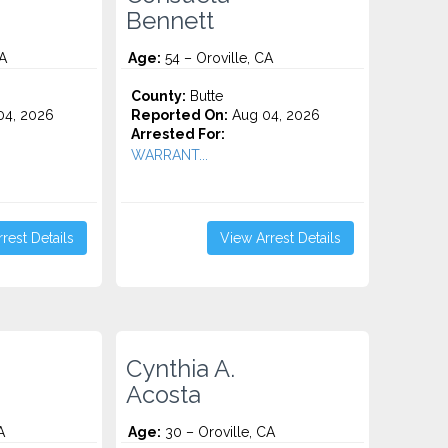
Bennett
CA
Age:
54 – Oroville, CA
County:
Butte
4, 2026
Reported On:
Aug 04, 2026
Arrested For:
.
WARRANT...
rest Details
View Arrest Details
Cynthia A.
Acosta
A
Age:
30 – Oroville, CA