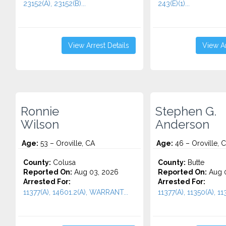
23152(A), 23152(B)...
243(E)(1)...
View Arrest Details
View Ar
Ronnie
Stephen G.
Wilson
Anderson
Age:
53 – Oroville, CA
Age:
46 – Oroville, 
County:
Colusa
County:
Butte
Reported On:
Aug 03, 2026
Reported On:
Aug 0
Arrested For:
Arrested For:
11377(A), 14601.2(A), WARRANT...
11377(A), 11350(A), 113