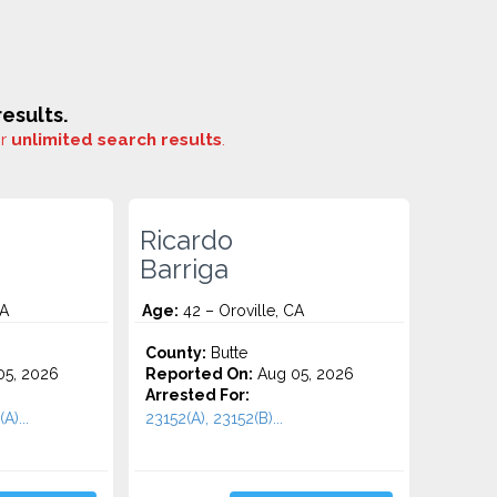
esults.
or
unlimited search results
.
Ricardo
Barriga
CA
Age:
42 – Oroville, CA
County:
Butte
5, 2026
Reported On:
Aug 05, 2026
Arrested For:
A)...
23152(A), 23152(B)...