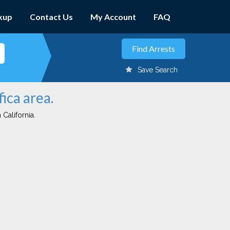
kup
Contact Us
My Account
FAQ
Save Search
ica area.
 California.