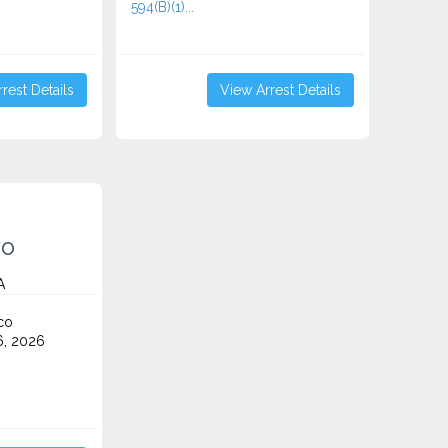
594(B)(1)...
rest Details
View Arrest Details
ro
A
co
6, 2026