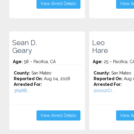
View Arrest Details
View Ar
Sean D.
Leo
Geary
Hare
Age:
58 – Pacifica, CA
Age:
25 – Pacifica, C
County:
San Mateo
County:
San Mateo
Reported On:
Aug 04, 2026
Reported On:
Aug 0
Arrested For:
Arrested For:
369I(B)...
20002(C)...
View Arrest Details
View Ar