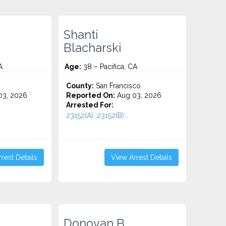
Shanti
Blacharski
A
Age:
38 – Pacifica, CA
County:
San Francisco
3, 2026
Reported On:
Aug 03, 2026
Arrested For:
23152(A), 23152(B)...
rest Details
View Arrest Details
Donovan B.