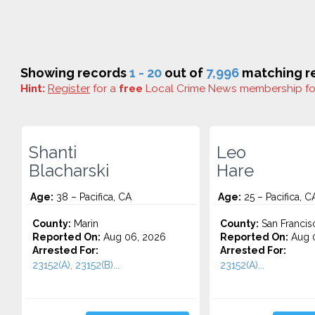
Showing records
1 - 20
out of
7,996
matching re
Hint:
Register
for a
free
Local Crime News membership f
Shanti
Leo
Blacharski
Hare
Age:
38 – Pacifica, CA
Age:
25 – Pacifica, C
County:
Marin
County:
San Francis
Reported On:
Aug 06, 2026
Reported On:
Aug 0
Arrested For:
Arrested For:
23152(A), 23152(B)...
23152(A)...