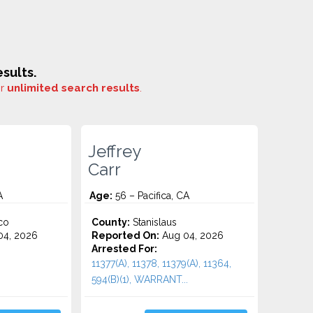
sults.
or
unlimited search results
.
Jeffrey
Carr
A
Age:
56 – Pacifica, CA
co
County:
Stanislaus
4, 2026
Reported On:
Aug 04, 2026
Arrested For:
11377(A), 11378, 11379(A), 11364,
594(B)(1), WARRANT...