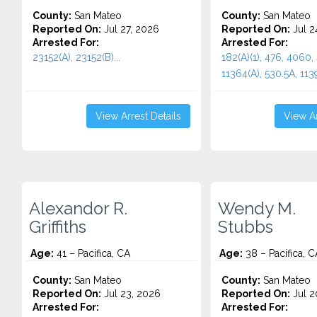
County:
San Mateo
County:
San Mateo
Reported On:
Jul 27, 2026
Reported On:
Jul 2
Arrested For:
Arrested For:
23152(A), 23152(B)...
182(A)(1), 476, 4060,
11364(A), 530.5A, 11395
View Arrest Details
View Ar
Alexandor R.
Wendy M.
Griffiths
Stubbs
Age:
41 – Pacifica, CA
Age:
38 – Pacifica, C
County:
San Mateo
County:
San Mateo
Reported On:
Jul 23, 2026
Reported On:
Jul 2
Arrested For:
Arrested For: