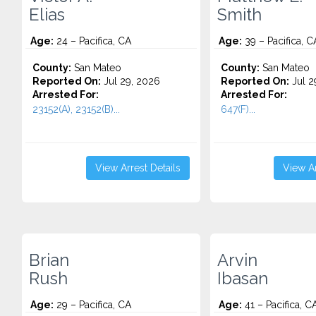
Elias
Smith
Age:
24 – Pacifica, CA
Age:
39 – Pacifica, C
County:
San Mateo
County:
San Mateo
Reported On:
Jul 29, 2026
Reported On:
Jul 2
Arrested For:
Arrested For:
23152(A), 23152(B)...
647(F)...
View Arrest Details
View Ar
Brian
Arvin
Rush
Ibasan
Age:
29 – Pacifica, CA
Age:
41 – Pacifica, C