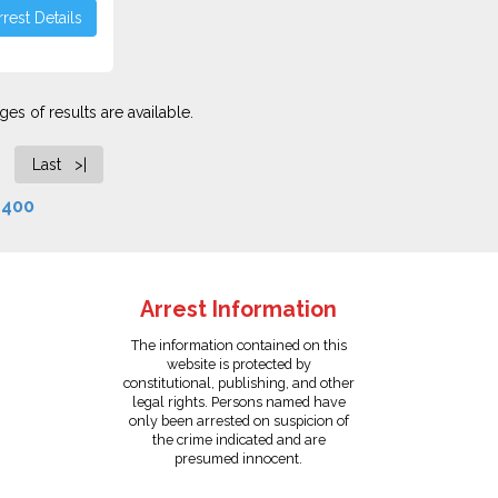
rest Details
es of results are available.
Last >|
f
400
Arrest Information
The information contained on this
website is protected by
constitutional, publishing, and other
legal rights. Persons named have
only been arrested on suspicion of
the crime indicated and are
presumed innocent.