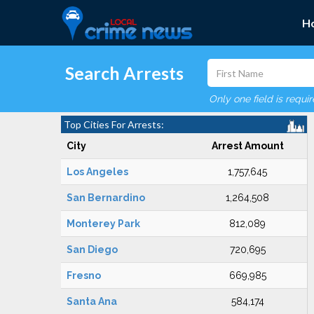
H
Search Arrests
Only one field is requi
Top Cities For Arrests:
City
Arrest Amount
Los Angeles
1,757,645
San Bernardino
1,264,508
Monterey Park
812,089
San Diego
720,695
Fresno
669,985
Santa Ana
584,174