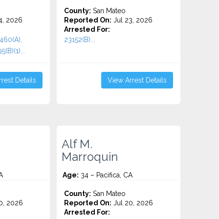
County:
San Mateo
4, 2026
Reported On:
Jul 23, 2026
Arrested For:
 460(A),
23152(B)...
(B)(1)...
rest Details
View Arrest Details
Alf M.
Marroquin
A
Age:
34 – Pacifica, CA
County:
San Mateo
0, 2026
Reported On:
Jul 20, 2026
Arrested For: