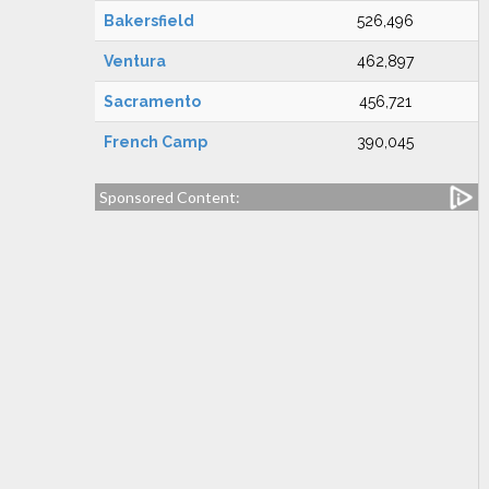
Bakersfield
526,496
Ventura
462,897
Sacramento
456,721
French Camp
390,045
Sponsored Content: