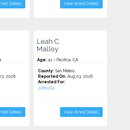
rest Details
View Arrest Details
Leah C.
Malloy
A
Age:
41 – Pacifica, CA
County:
San Mateo
3, 2026
Reported On:
Aug 03, 2026
Arrested For:
22810G1...
rest Details
View Arrest Details