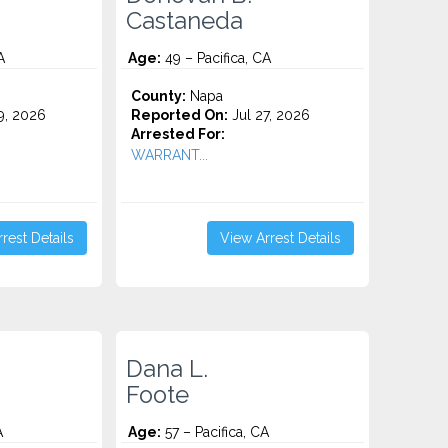
Castaneda
A
Age:
49 – Pacifica, CA
County:
Napa
9, 2026
Reported On:
Jul 27, 2026
Arrested For:
WARRANT...
rest Details
View Arrest Details
Dana L.
Foote
A
Age:
57 – Pacifica, CA