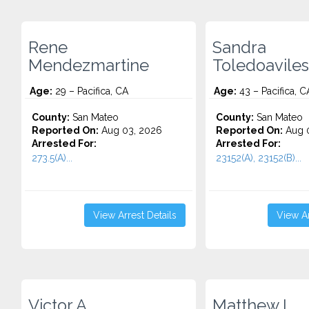
Rene
Sandra
Mendezmartine
Toledoaviles
Age:
29 – Pacifica, CA
Age:
43 – Pacifica, C
County:
San Mateo
County:
San Mateo
Reported On:
Aug 03, 2026
Reported On:
Aug 0
Arrested For:
Arrested For:
273.5(A)...
23152(A), 23152(B)...
View Arrest Details
View Ar
Victor A.
Matthew L.