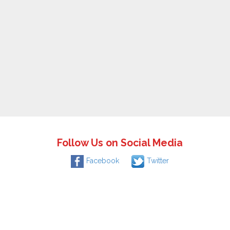
Follow Us on Social Media
Facebook
Twitter