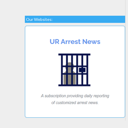
Our Websites: