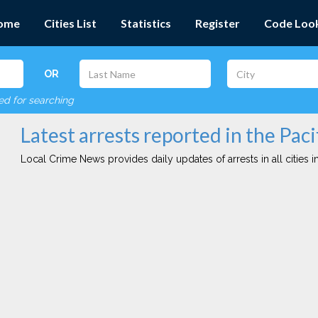
ome
Cities List
Statistics
Register
Code Loo
OR
red for searching
Latest arrests reported in the Pacif
Local Crime News provides daily updates of arrests in all cities in