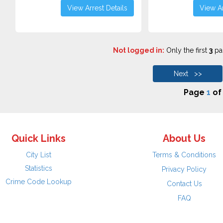
View Arrest Details
View Ar
Not logged in:
Only the first
3
pag
Next >>
Page
1
o
Quick Links
About Us
City List
Terms & Conditions
Statistics
Privacy Policy
Crime Code Lookup
Contact Us
FAQ