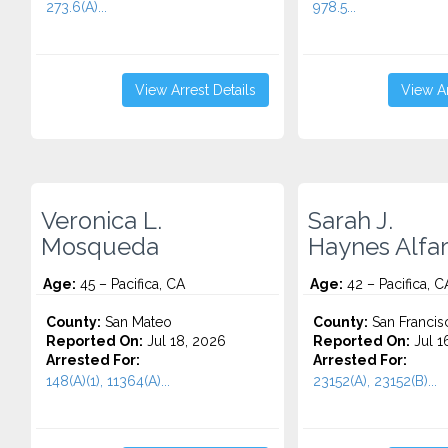
273.6(A)...
978.5...
View Arrest Details
View Ar
Veronica L.
Sarah J.
Mosqueda
Haynes Alfa
Age:
45 – Pacifica, CA
Age:
42 – Pacifica, C
County:
San Mateo
County:
San Francis
Reported On:
Jul 18, 2026
Reported On:
Jul 1
Arrested For:
Arrested For:
148(A)(1), 11364(A)...
23152(A), 23152(B)...