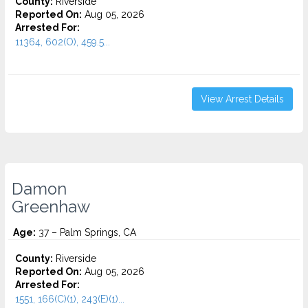
County:
Riverside
Reported On:
Aug 05, 2026
Arrested For:
11364, 602(O), 459.5...
View Arrest Details
Damon
Greenhaw
Age:
37 – Palm Springs, CA
County:
Riverside
Reported On:
Aug 05, 2026
Arrested For:
1551, 166(C)(1), 243(E)(1)...