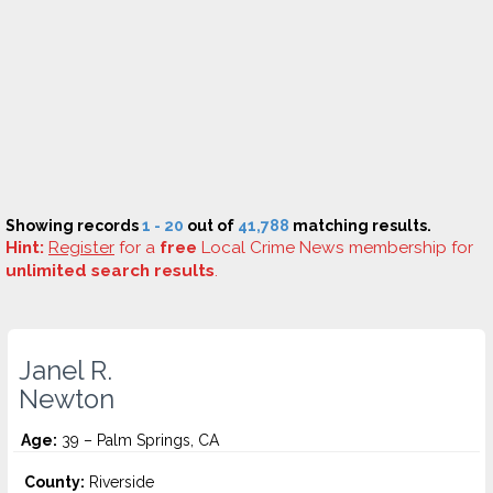
Showing records
1 - 20
out of
41,788
matching results.
Hint:
Register
for a
free
Local Crime News membership for
unlimited search results
.
Janel R.
Newton
Age:
39 – Palm Springs, CA
County:
Riverside