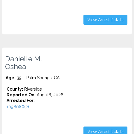
View Arrest Details
Danielle M.
Oshea
Age:
39 – Palm Springs, CA
County:
Riverside
Reported On:
Aug 06, 2026
Arrested For:
10980(C)(2)...
View Arrest Details