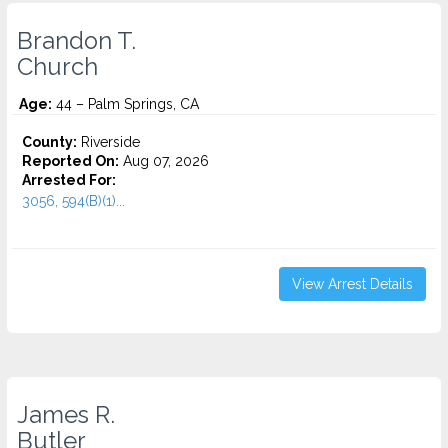
Brandon T.
Church
Age:
44 – Palm Springs, CA
County:
Riverside
Reported On:
Aug 07, 2026
Arrested For:
3056, 594(B)(1)...
View Arrest Details
James R.
Butler