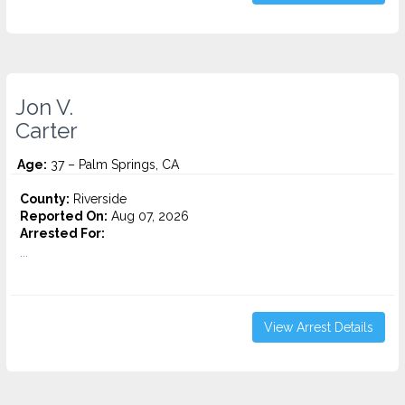
Jon V.
Carter
Age:
37 – Palm Springs, CA
County:
Riverside
Reported On:
Aug 07, 2026
Arrested For:
...
View Arrest Details