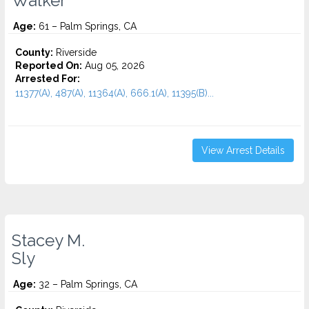
Walker
Age:
61 – Palm Springs, CA
County:
Riverside
Reported On:
Aug 05, 2026
Arrested For:
11377(A), 487(A), 11364(A), 666.1(A), 11395(B)...
View Arrest Details
Stacey M.
Sly
Age:
32 – Palm Springs, CA