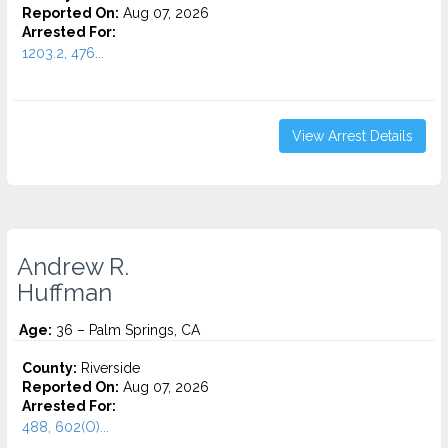
Reported On:
Aug 07, 2026
Arrested For:
1203.2, 476...
View Arrest Details
Andrew R.
Huffman
Age:
36 – Palm Springs, CA
County:
Riverside
Reported On:
Aug 07, 2026
Arrested For:
488, 602(O)...