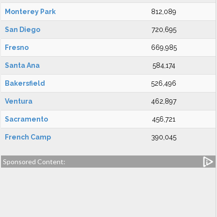
Monterey Park
812,089
San Diego
720,695
Fresno
669,985
Santa Ana
584,174
Bakersfield
526,496
Ventura
462,897
Sacramento
456,721
French Camp
390,045
Sponsored Content: