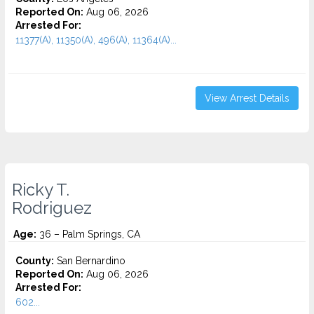
Reported On:
Aug 06, 2026
Arrested For:
11377(A), 11350(A), 496(A), 11364(A)...
View Arrest Details
Ricky T.
Rodriguez
Age:
36 – Palm Springs, CA
County:
San Bernardino
Reported On:
Aug 06, 2026
Arrested For:
602...