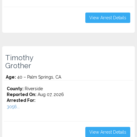
View Arrest Details
Timothy
Grother
Age:
40 – Palm Springs, CA
County:
Riverside
Reported On:
Aug 07, 2026
Arrested For:
3056...
View Arrest Details