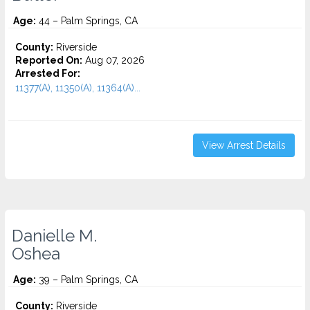
Age:
44 – Palm Springs, CA
County:
Riverside
Reported On:
Aug 07, 2026
Arrested For:
11377(A), 11350(A), 11364(A)...
View Arrest Details
Danielle M.
Oshea
Age:
39 – Palm Springs, CA
County:
Riverside