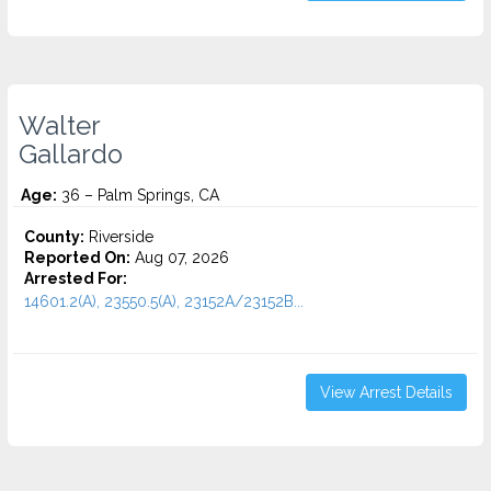
Walter
Gallardo
Age:
36 – Palm Springs, CA
County:
Riverside
Reported On:
Aug 07, 2026
Arrested For:
14601.2(A), 23550.5(A), 23152A/23152B...
View Arrest Details