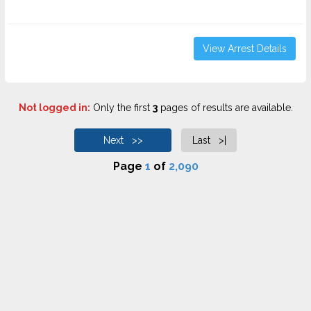
View Arrest Details
Not logged in:
Only the first
3
pages of results are available.
Next >>
Last >|
Page
1
of
2,090