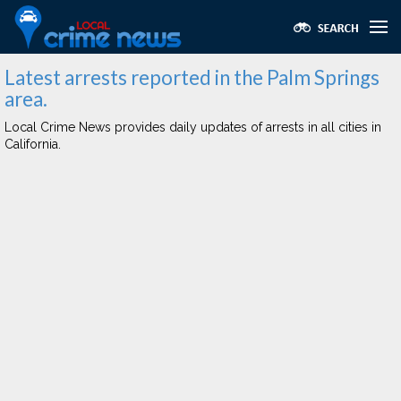
Latest arrests reported in the Palm Springs
area.
Local Crime News provides daily updates of arrests in all cities in
California.