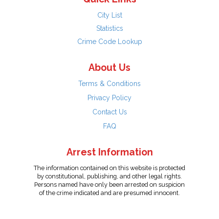
City List
Statistics
Crime Code Lookup
About Us
Terms & Conditions
Privacy Policy
Contact Us
FAQ
Arrest Information
The information contained on this website is protected
by constitutional, publishing, and other legal rights.
Persons named have only been arrested on suspicion
of the crime indicated and are presumed innocent.