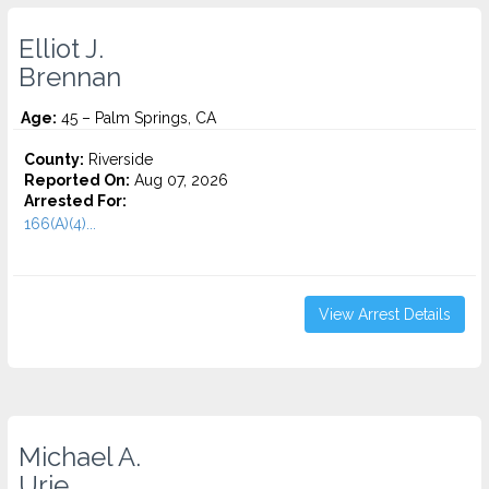
Elliot J.
Brennan
Age:
45 – Palm Springs, CA
County:
Riverside
Reported On:
Aug 07, 2026
Arrested For:
166(A)(4)...
View Arrest Details
Michael A.
Urie