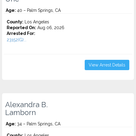
Age:
40 – Palm Springs, CA
County:
Los Angeles
Reported On:
Aug 06, 2026
Arrested For:
23152(G)...
View Arrest Details
Alexandra B.
Lamborn
Age:
34 – Palm Springs, CA
County:
Los Angeles