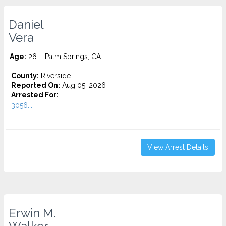
Daniel
Vera
Age:
26 – Palm Springs, CA
County:
Riverside
Reported On:
Aug 05, 2026
Arrested For:
3056...
View Arrest Details
Erwin M.