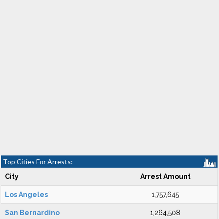
Top Cities For Arrests:
City
Arrest Amount
Los Angeles
1,757,645
San Bernardino
1,264,508