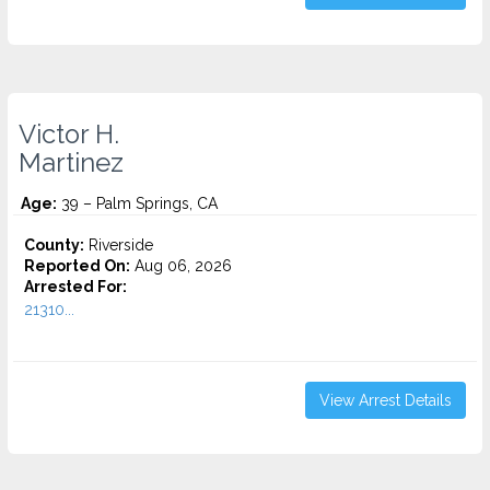
Victor H.
Martinez
Age:
39 – Palm Springs, CA
County:
Riverside
Reported On:
Aug 06, 2026
Arrested For:
21310...
View Arrest Details