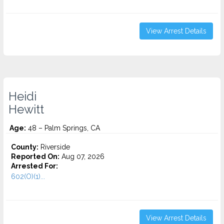
View Arrest Details
Heidi
Hewitt
Age:
48 – Palm Springs, CA
County:
Riverside
Reported On:
Aug 07, 2026
Arrested For:
602(O)(1)...
View Arrest Details