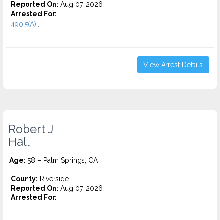
Reported On:
Aug 07, 2026
Arrested For:
490.5(A)...
View Arrest Details
Robert J.
Hall
Age:
58 – Palm Springs, CA
County:
Riverside
Reported On:
Aug 07, 2026
Arrested For:
...