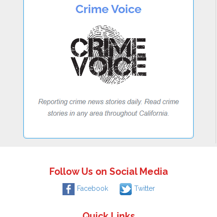
Follow Us on Social Media
Facebook
Twitter
Quick Links