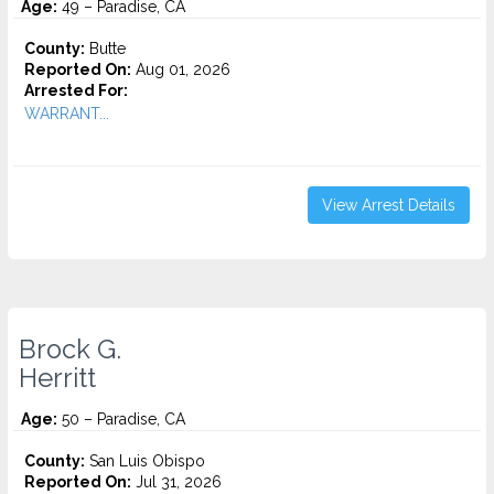
Age:
49 – Paradise, CA
County:
Butte
Reported On:
Aug 01, 2026
Arrested For:
WARRANT...
View Arrest Details
Brock G.
Herritt
Age:
50 – Paradise, CA
County:
San Luis Obispo
Reported On:
Jul 31, 2026