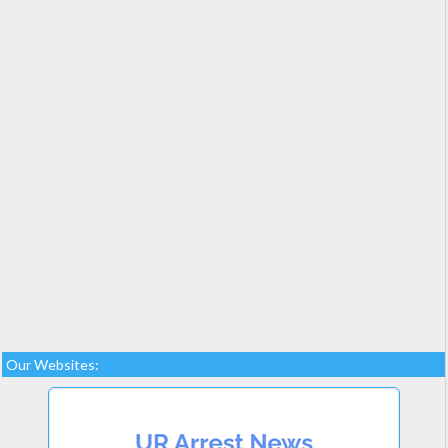
Our Websites: