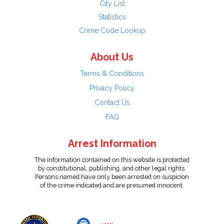
City List
Statistics
Crime Code Lookup
About Us
Terms & Conditions
Privacy Policy
Contact Us
FAQ
Arrest Information
The information contained on this website is protected
by constitutional, publishing, and other legal rights.
Persons named have only been arrested on suspicion
of the crime indicated and are presumed innocent.