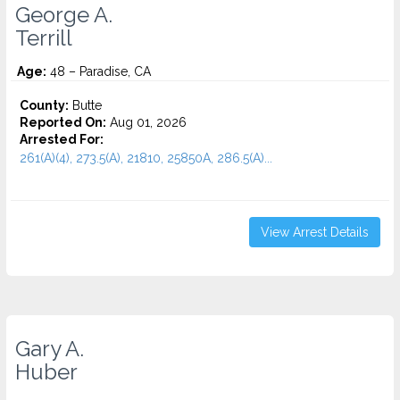
George A.
Terrill
Age:
48 – Paradise, CA
County:
Butte
Reported On:
Aug 01, 2026
Arrested For:
261(A)(4), 273.5(A), 21810, 25850A, 286.5(A)...
View Arrest Details
Gary A.
Huber