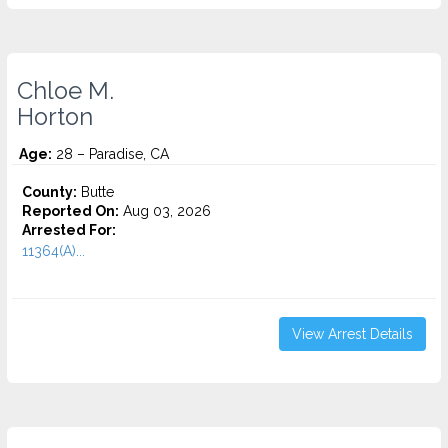
Chloe M.
Horton
Age:
28 – Paradise, CA
County:
Butte
Reported On:
Aug 03, 2026
Arrested For:
11364(A)...
View Arrest Details