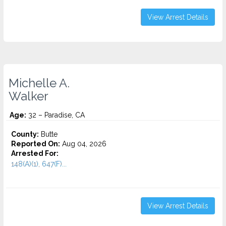
View Arrest Details
Michelle A.
Walker
Age:
32 – Paradise, CA
County:
Butte
Reported On:
Aug 04, 2026
Arrested For:
148(A)(1), 647(F)...
View Arrest Details