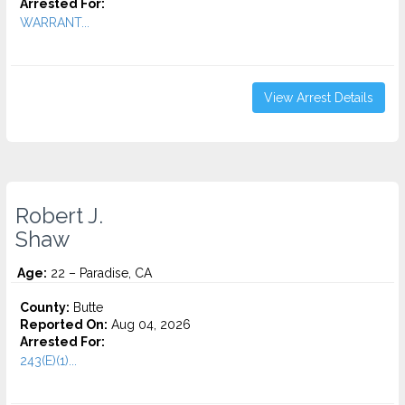
Arrested For:
WARRANT...
View Arrest Details
Robert J.
Shaw
Age:
22 – Paradise, CA
County:
Butte
Reported On:
Aug 04, 2026
Arrested For:
243(E)(1)...