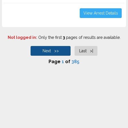
View Arrest Details
Not logged in:
Only the first
3
pages of results are available.
Next >>
Last >|
Page
1
of
385