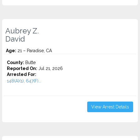
Aubrey Z.
David
Age:
21 – Paradise, CA
County:
Butte
Reported On:
Jul 21, 2026
Arrested For:
148(A)(1), 647(F)...
View Arrest Details