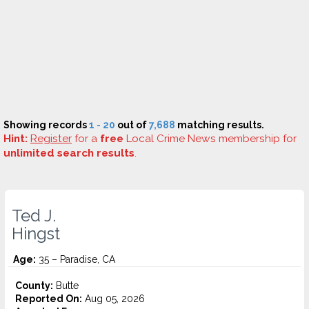
Showing records
1 - 20
out of
7,688
matching results.
Hint:
Register
for a
free
Local Crime News membership for
unlimited search results
.
Ted J.
Hingst
Age:
35 – Paradise, CA
County:
Butte
Reported On:
Aug 05, 2026