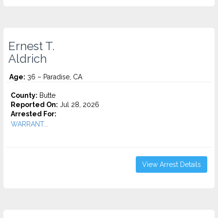
Ernest T.
Aldrich
Age:
36 – Paradise, CA
County:
Butte
Reported On:
Jul 28, 2026
Arrested For:
WARRANT...
View Arrest Details