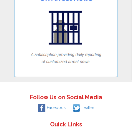
Follow Us on Social Media
Facebook
Twitter
Quick Links