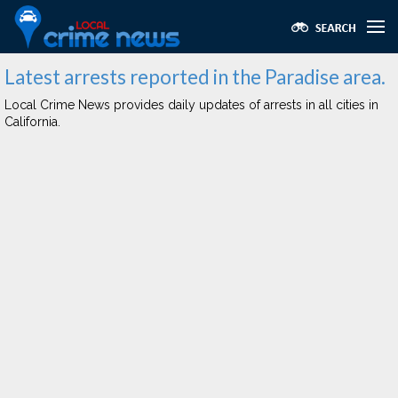
Latest arrests reported in the Paradise area.
Local Crime News provides daily updates of arrests in all cities in
California.