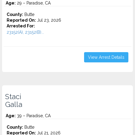
Age:
29 – Paradise, CA
County:
Butte
Reported On:
Jul 23, 2026
Arrested For:
23152(A), 23152(B)...
View Arrest Details
Staci
Galla
Age:
39 – Paradise, CA
County:
Butte
Reported On:
Jul 21, 2026