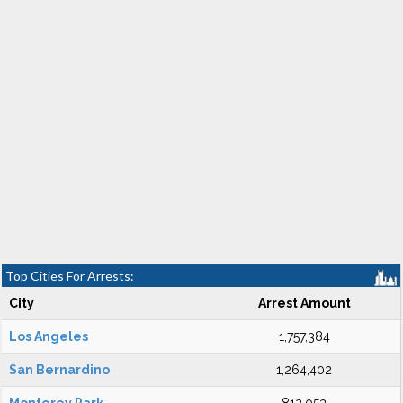
Top Cities For Arrests:
City
Arrest Amount
Los Angeles
1,757,384
San Bernardino
1,264,402