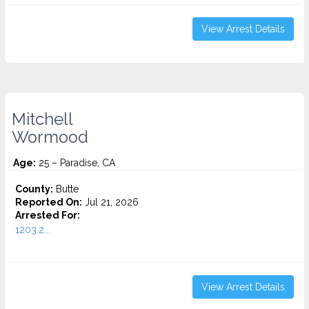
View Arrest Details
Mitchell
Wormood
Age:
25 – Paradise, CA
County:
Butte
Reported On:
Jul 21, 2026
Arrested For:
1203.2...
View Arrest Details