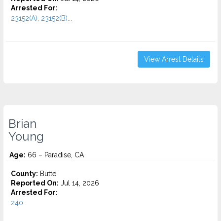
Arrested For:
23152(A), 23152(B)...
View Arrest Details
Brian
Young
Age:
66 – Paradise, CA
County:
Butte
Reported On:
Jul 14, 2026
Arrested For:
240...