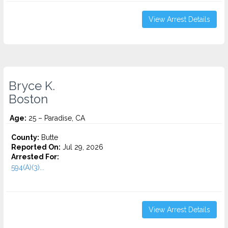
View Arrest Details
Bryce K.
Boston
Age:
25 – Paradise, CA
County:
Butte
Reported On:
Jul 29, 2026
Arrested For:
594(A)(3)...
View Arrest Details