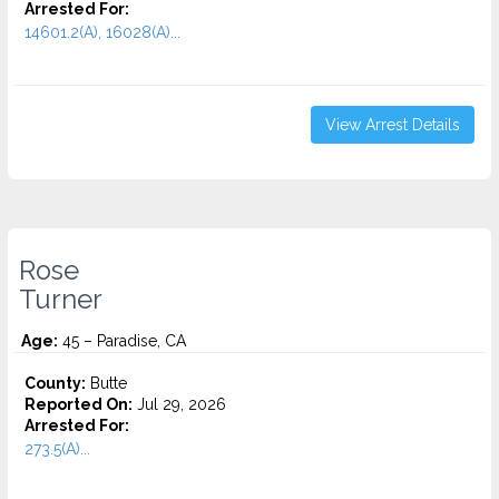
Arrested For:
14601.2(A), 16028(A)...
View Arrest Details
Rose
Turner
Age:
45 – Paradise, CA
County:
Butte
Reported On:
Jul 29, 2026
Arrested For:
273.5(A)...