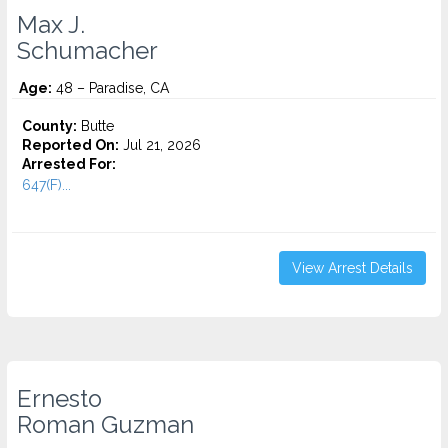
Max J.
Schumacher
Age:
48 – Paradise, CA
County:
Butte
Reported On:
Jul 21, 2026
Arrested For:
647(F)...
View Arrest Details
Ernesto
Roman Guzman