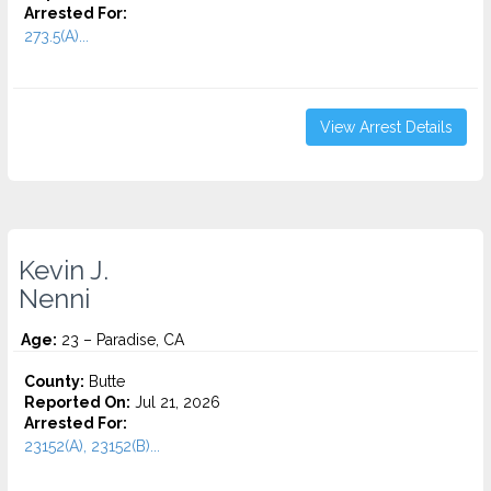
Arrested For:
273.5(A)...
View Arrest Details
Kevin J.
Nenni
Age:
23 – Paradise, CA
County:
Butte
Reported On:
Jul 21, 2026
Arrested For:
23152(A), 23152(B)...