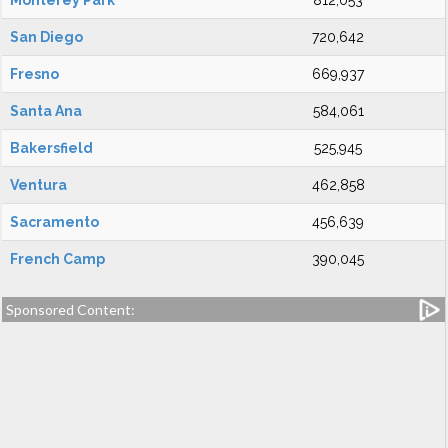
Monterey Park
812,053
San Diego
720,642
Fresno
669,937
Santa Ana
584,061
Bakersfield
525,945
Ventura
462,858
Sacramento
456,639
French Camp
390,045
Sponsored Content: