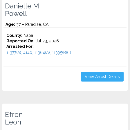
Danielle M.
Powell
Age:
37 – Paradise, CA
County:
Napa
Reported On:
Jul 23, 2026
Arrested For:
11377(A), 4140, 11364(A), 11395(B)(1)...
View Arrest Details
Efron
Leon