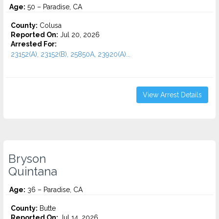
Age:
50 – Paradise, CA
County:
Colusa
Reported On:
Jul 20, 2026
Arrested For:
23152(A), 23152(B), 25850A, 23920(A)...
View Arrest Details
Bryson
Quintana
Age:
36 – Paradise, CA
County:
Butte
Reported On:
Jul 14, 2026