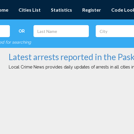
ome
Cities List
Statistics
Register
Code Loo
OR
red for searching
Latest arrests reported in the Pas
Local Crime News provides daily updates of arrests in all cities in