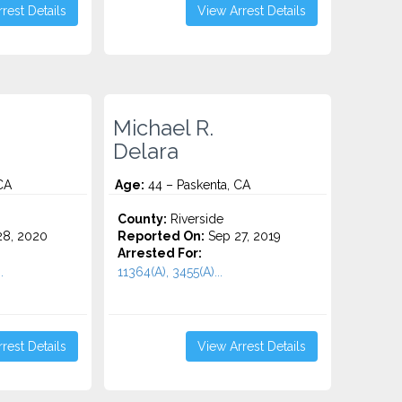
rest Details
View Arrest Details
Michael R.
Delara
CA
Age:
44 – Paskenta, CA
County:
Riverside
8, 2020
Reported On:
Sep 27, 2019
Arrested For:
.
11364(A), 3455(a)...
rest Details
View Arrest Details