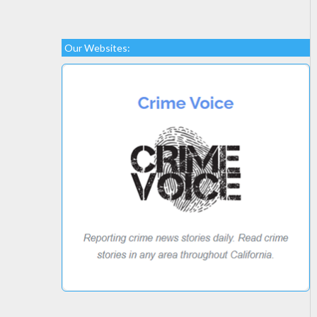
Our Websites: