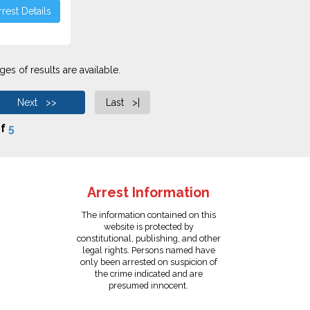
rest Details
es of results are available.
Next >>
Last >|
f
5
Arrest Information
The information contained on this
website is protected by
constitutional, publishing, and other
legal rights. Persons named have
only been arrested on suspicion of
the crime indicated and are
presumed innocent.