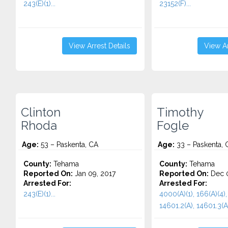
243(E)(1)...
23152(F)...
View Arrest Details
View Ar
Clinton
Timothy
Rhoda
Fogle
Age:
53 – Paskenta, CA
Age:
33 – Paskenta, 
County:
Tehama
County:
Tehama
Reported On:
Jan 09, 2017
Reported On:
Dec 0
Arrested For:
Arrested For:
243(E)(1)...
4000(A)(1), 166(A)(4),
14601.2(A), 14601.3(A)