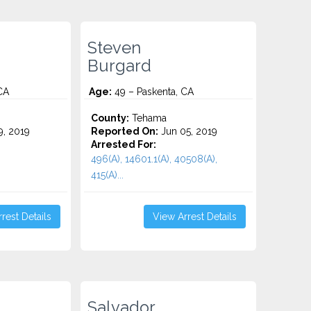
Steven
Burgard
CA
Age:
49 – Paskenta, CA
County:
Tehama
9, 2019
Reported On:
Jun 05, 2019
Arrested For:
496(A), 14601.1(A), 40508(A),
415(A)...
rest Details
View Arrest Details
Salvador