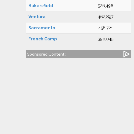
Bakersfield
526,496
Ventura
462,897
Sacramento
456,721
French Camp
390,045
Sponsored Content: