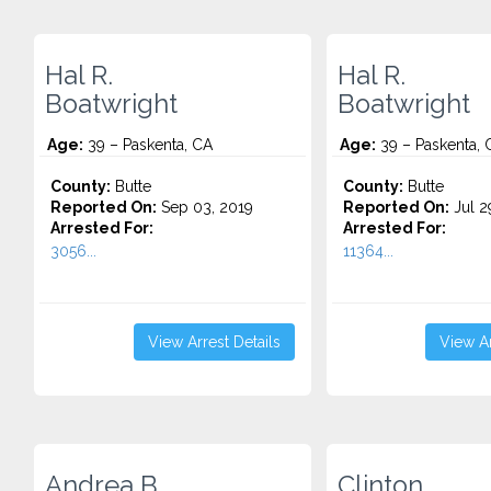
Hal R.
Hal R.
Boatwright
Boatwright
Age:
39 – Paskenta, CA
Age:
39 – Paskenta, 
County:
Butte
County:
Butte
Reported On:
Sep 03, 2019
Reported On:
Jul 2
Arrested For:
Arrested For:
3056...
11364...
View Arrest Details
View Ar
Andrea B.
Clinton