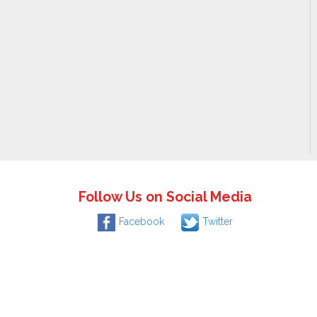
Follow Us on Social Media
Facebook
Twitter