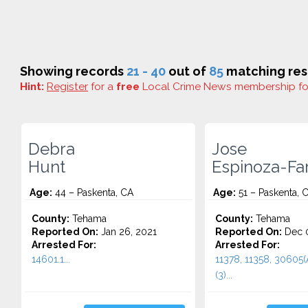
Showing records
21 - 40
out of
85
matching res
Hint:
Register
for a
free
Local Crime News membership f
Debra
Jose
Hunt
Espinoza-Far
Age:
44 – Paskenta, CA
Age:
51 – Paskenta, 
County:
Tehama
County:
Tehama
Reported On:
Jan 26, 2021
Reported On:
Dec 0
Arrested For:
Arrested For:
14601.1...
11378, 11358, 30605(
(3)...