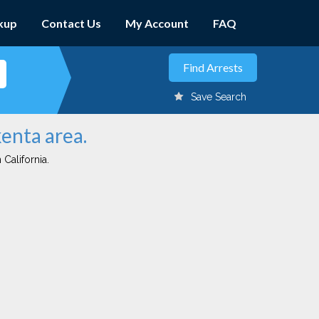
kup
Contact Us
My Account
FAQ
Save Search
kenta area.
 California.