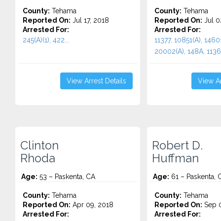
County:
Tehama
County:
Tehama
Reported On:
Jul 17, 2018
Reported On:
Jul 0
Arrested For:
Arrested For:
245(A)(1), 422...
11377, 10851(A), 14601
20002(A), 148A, 11364
View Arrest Details
View Ar
Clinton
Robert D.
Rhoda
Huffman
Age:
53 – Paskenta, CA
Age:
61 – Paskenta, 
County:
Tehama
County:
Tehama
Reported On:
Apr 09, 2018
Reported On:
Sep 0
Arrested For:
Arrested For: