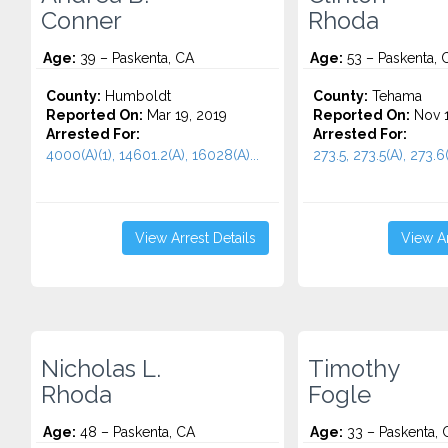
Conner
Rhoda
Age:
39 – Paskenta, CA
Age:
53 – Paskenta, 
County:
Humboldt
County:
Tehama
Reported On:
Mar 19, 2019
Reported On:
Nov 1
Arrested For:
Arrested For:
4000(A)(1), 14601.2(A), 16028(A)...
273.5, 273.5(A), 273.6(
View Arrest Details
View Ar
Nicholas L.
Timothy
Rhoda
Fogle
Age:
48 – Paskenta, CA
Age:
33 – Paskenta, 