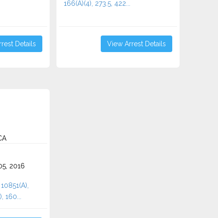
166(A)(4), 273.5, 422...
rest Details
View Arrest Details
CA
5, 2016
 10851(A),
, 160...