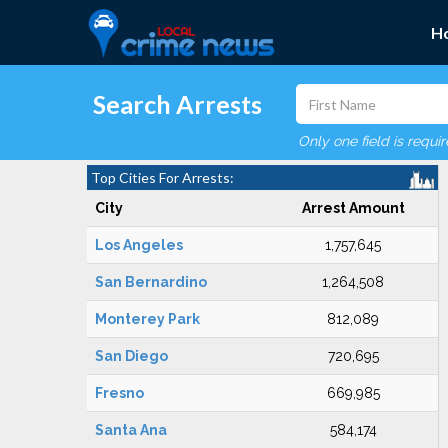
H
Search Arrests
Only one field is requi
Top Cities For Arrests:
City
Arrest Amount
Los Angeles
1,757,645
San Bernardino
1,264,508
Monterey Park
812,089
San Diego
720,695
Fresno
669,985
Santa Ana
584,174