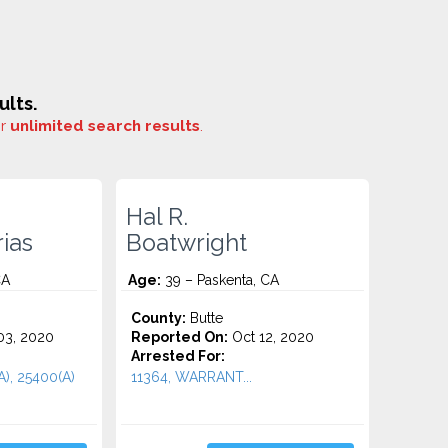
ults.
or
unlimited search results
.
Hal R.
ias
Boatwright
CA
Age:
39 – Paskenta, CA
County:
Butte
3, 2020
Reported On:
Oct 12, 2020
Arrested For:
A), 25400(A)
11364, WARRANT...