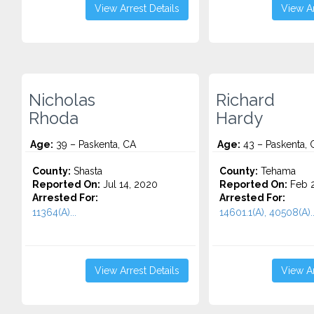
View Arrest Details
View Ar
Nicholas
Richard
Rhoda
Hardy
Age:
39 – Paskenta, CA
Age:
43 – Paskenta, 
County:
Shasta
County:
Tehama
Reported On:
Jul 14, 2020
Reported On:
Feb 2
Arrested For:
Arrested For:
11364(A)...
14601.1(A), 40508(A)..
View Arrest Details
View Ar