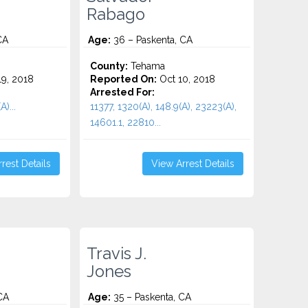
Rabago
CA
Age:
36 – Paskenta, CA
County:
Tehama
9, 2018
Reported On:
Oct 10, 2018
Arrested For:
A)...
11377, 1320(A), 148.9(A), 23223(A),
14601.1, 22810...
rest Details
View Arrest Details
Travis J.
Jones
CA
Age:
35 – Paskenta, CA