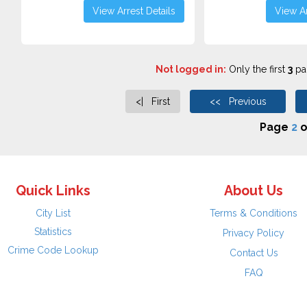
View Arrest Details
View Ar
Not logged in:
Only the first
3
pag
<| First
<< Previous
Page
2
o
Quick Links
About Us
City List
Terms & Conditions
Statistics
Privacy Policy
Crime Code Lookup
Contact Us
FAQ