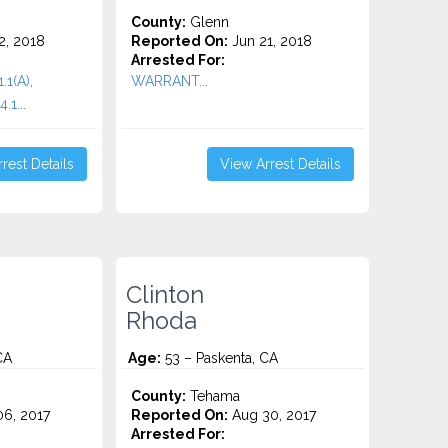
County:
Glenn
2, 2018
Reported On:
Jun 21, 2018
Arrested For:
.1(A),
WARRANT...
.1...
rest Details
View Arrest Details
Clinton
Rhoda
CA
Age:
53 – Paskenta, CA
County:
Tehama
6, 2017
Reported On:
Aug 30, 2017
Arrested For: