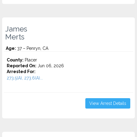
James
Merts
Age:
37 – Penryn, CA
County:
Placer
Reported On:
Jun 06, 2026
Arrested For:
273.5(A), 273.6(A)...
View Arrest Details