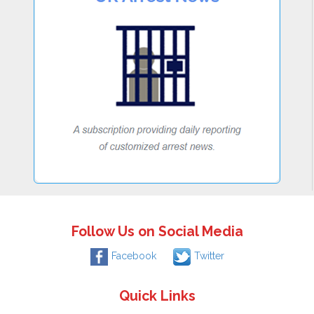
Follow Us on Social Media
Facebook
Twitter
Quick Links