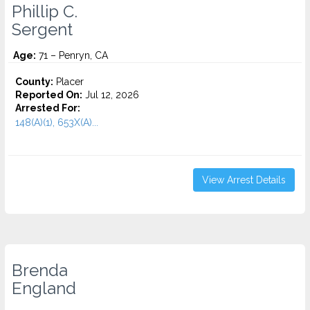
Phillip C.
Sergent
Age:
71 – Penryn, CA
County:
Placer
Reported On:
Jul 12, 2026
Arrested For:
148(A)(1), 653X(A)...
View Arrest Details
Brenda
England