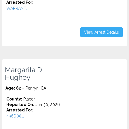
Arrested For:
WARRANT...
View Arrest Details
Margarita D.
Hughey
Age:
62 – Penryn, CA
County:
Placer
Reported On:
Jun 30, 2026
Arrested For:
496D(A)...