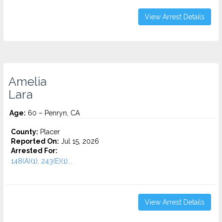
View Arrest Details
Amelia
Lara
Age:
60 – Penryn, CA
County:
Placer
Reported On:
Jul 15, 2026
Arrested For:
148(A)(1), 243(E)(1)...
View Arrest Details