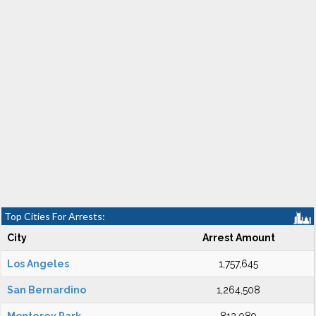
Top Cities For Arrests:
City
Arrest Amount
Los Angeles
1,757,645
San Bernardino
1,264,508