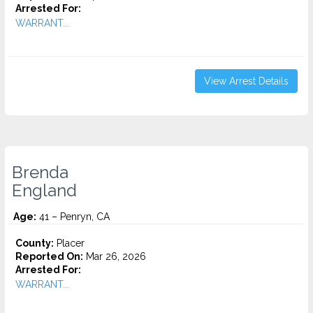
Arrested For:
WARRANT...
View Arrest Details
Brenda
England
Age:
41 – Penryn, CA
County:
Placer
Reported On:
Mar 26, 2026
Arrested For:
WARRANT...