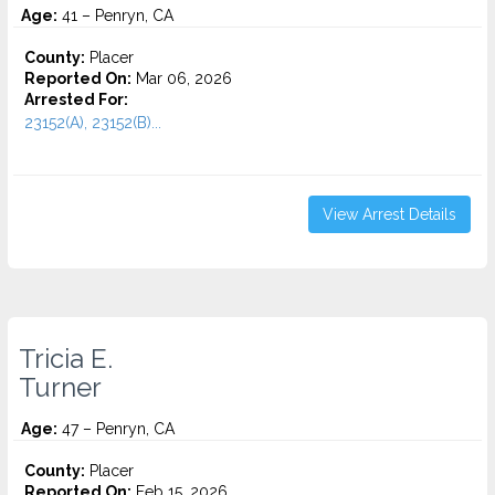
Age:
41 – Penryn, CA
County:
Placer
Reported On:
Mar 06, 2026
Arrested For:
23152(A), 23152(B)...
View Arrest Details
Tricia E.
Turner
Age:
47 – Penryn, CA
County:
Placer
Reported On:
Feb 15, 2026