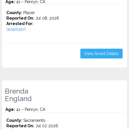
Age:
41 – Penryn, CA
County:
Placer
Reported On:
Jul 08, 2026
Arrested For:
WARRANT...
View Arrest Details
Brenda
England
Age:
41 – Penryn, CA
County:
Sacramento
Reported On:
Jul 07, 2026