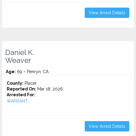
View Arrest Details
Daniel K.
Weaver
Age:
69 – Penryn, CA
County:
Placer
Reported On:
Mar 18, 2026
Arrested For:
WARRANT...
View Arrest Details