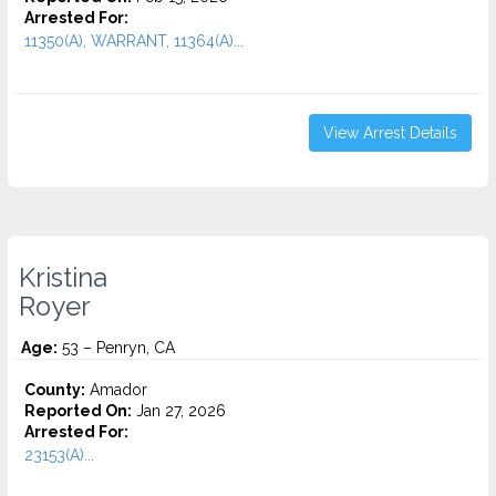
Arrested For:
11350(A), WARRANT, 11364(A)...
View Arrest Details
Kristina
Royer
Age:
53 – Penryn, CA
County:
Amador
Reported On:
Jan 27, 2026
Arrested For:
23153(A)...