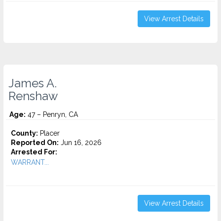
View Arrest Details
James A.
Renshaw
Age:
47 – Penryn, CA
County:
Placer
Reported On:
Jun 16, 2026
Arrested For:
WARRANT...
View Arrest Details