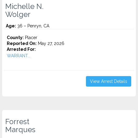
Michelle N.
Wolger
Age:
36 – Penryn, CA
County:
Placer
Reported On:
May 27, 2026
Arrested For:
WARRANT...
View Arrest Details
Forrest
Marques