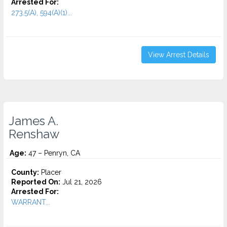
Arrested For:
273.5(A), 594(A)(1)...
View Arrest Details
James A.
Renshaw
Age:
47 – Penryn, CA
County:
Placer
Reported On:
Jul 21, 2026
Arrested For:
WARRANT...