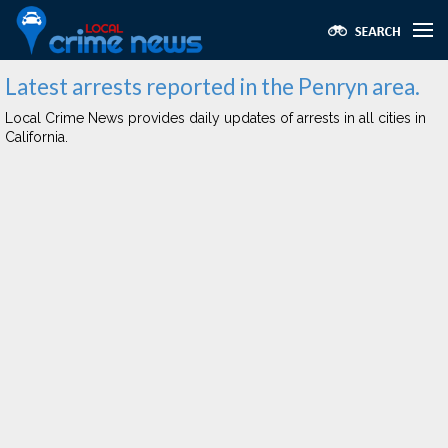
Latest arrests reported in the Penryn area.
Local Crime News provides daily updates of arrests in all cities in
California.