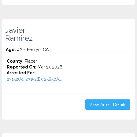
Javier
Ramirez
Age:
42 – Penryn, CA
County:
Placer
Reported On:
Mar 17, 2026
Arrested For:
23152(A), 23152(B), 25850A...
View Arrest Details