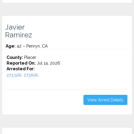
Javier
Ramirez
Age:
42 – Penryn, CA
County:
Placer
Reported On:
Jul 14, 2026
Arrested For:
273.5(A), 273A(A)...
View Arrest Details