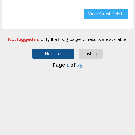
View Arrest Details
Not logged in:
Only the first
3
pages of results are available.
Next >>
Last >|
Page
1
of
35