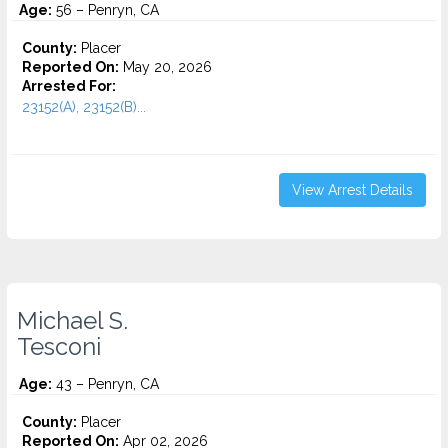
Age:
56 – Penryn, CA
County:
Placer
Reported On:
May 20, 2026
Arrested For:
23152(A), 23152(B)...
View Arrest Details
Michael S.
Tesconi
Age:
43 – Penryn, CA
County:
Placer
Reported On:
Apr 02, 2026