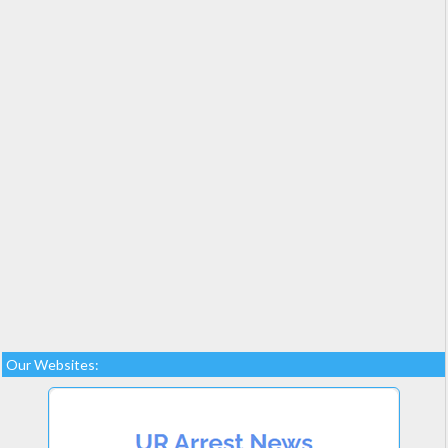
Our Websites: