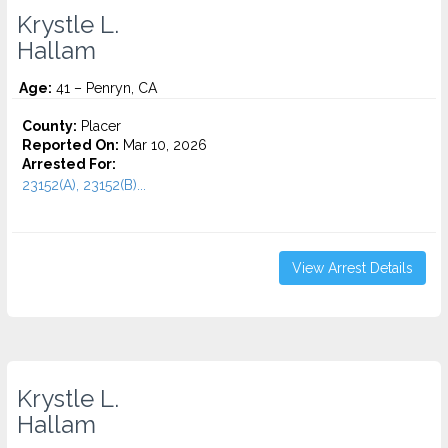
Krystle L.
Hallam
Age:
41 – Penryn, CA
County:
Placer
Reported On:
Mar 10, 2026
Arrested For:
23152(A), 23152(B)...
View Arrest Details
Krystle L.
Hallam