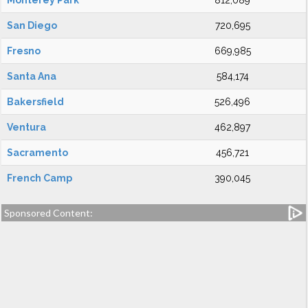
Monterey Park
812,089
San Diego
720,695
Fresno
669,985
Santa Ana
584,174
Bakersfield
526,496
Ventura
462,897
Sacramento
456,721
French Camp
390,045
Sponsored Content: