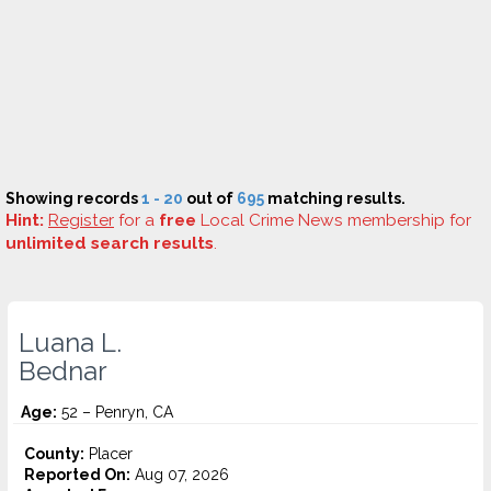
Showing records
1 - 20
out of
695
matching results.
Hint:
Register
for a
free
Local Crime News membership for
unlimited search results
.
Luana L.
Bednar
Age:
52 – Penryn, CA
County:
Placer
Reported On:
Aug 07, 2026