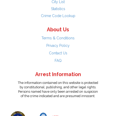
City List
Statistics
Crime Code Lookup
About Us
Terms & Conditions
Privacy Policy
Contact Us
FAQ
Arrest Information
The information contained on this website is protected
by constitutional, publishing, and other legal rights.
Persons named have only been arrested on suspicion
of the crime indicated and are presumed innocent.