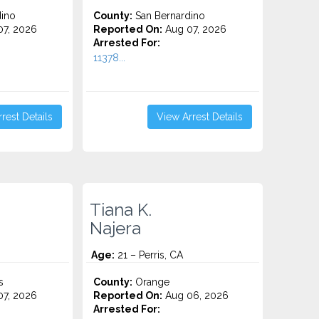
ino
County:
San Bernardino
7, 2026
Reported On:
Aug 07, 2026
Arrested For:
11378...
rest Details
View Arrest Details
Tiana K.
Najera
Age:
21 – Perris, CA
s
County:
Orange
7, 2026
Reported On:
Aug 06, 2026
Arrested For: