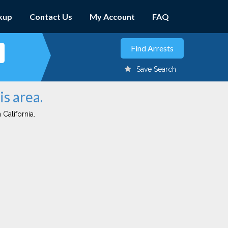
kup
Contact Us
My Account
FAQ
Save Search
is area.
 California.