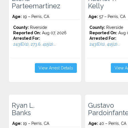
Parteemartinez
Kelly
Age:
19 – Perris, CA
Age:
57 – Perris, CA
County:
Riverside
County:
Riverside
Reported On:
Aug 07, 2026
Reported On:
Aug 0
Arrested For:
Arrested For:
243(E)(1), 273.6, 415(2)...
243(E)(1), 415(2)...
View Arrest Details
View Ar
Ryan L.
Gustavo
Banks
Pardoinfant
Age:
19 – Perris, CA
Age:
40 – Perris, CA