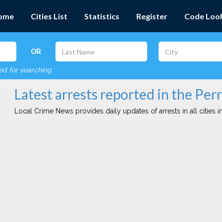
ome
Cities List
Statistics
Register
Code Loo
OR
red for searching
Latest arrests reported in the Perr
Local Crime News provides daily updates of arrests in all cities in