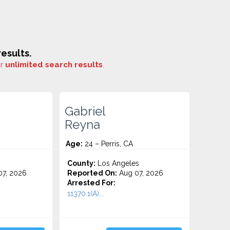
esults.
or
unlimited search results
.
Gabriel
Reyna
Age:
24 – Perris, CA
County:
Los Angeles
7, 2026
Reported On:
Aug 07, 2026
Arrested For:
11370.1(A)...