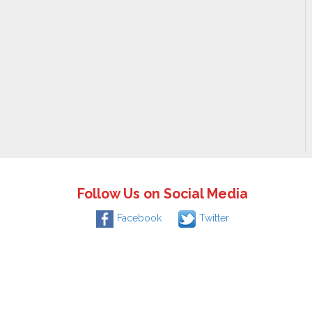
Follow Us on Social Media
Facebook
Twitter