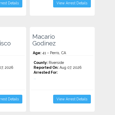
rest Details
View Arrest Details
Macario
isco
Godinez
Age:
41 – Perris, CA
County:
Riverside
7, 2026
Reported On:
Aug 07, 2026
Arrested For:
...
rest Details
View Arrest Details