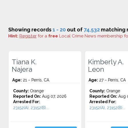
Showing records
1 - 20
out of
74,532
matching r
Hint:
Register
for a
free
Local Crime News membership f
Tiana K.
Kimberly A.
Najera
Leon
Age:
21 – Perris, CA
Age:
27 – Perris, CA
County:
Orange
County:
Orange
Reported On:
Aug 07, 2026
Reported On:
Aug 0
Arrested For:
Arrested For:
23152(A), 23152(B)...
23152(A), 23152(B)...