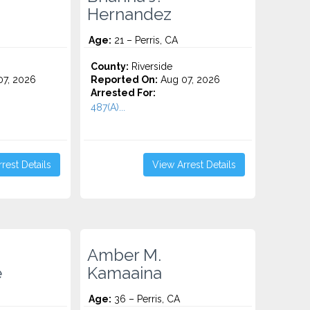
Hernandez
Age:
21 – Perris, CA
County:
Riverside
7, 2026
Reported On:
Aug 07, 2026
Arrested For:
487(A)...
rest Details
View Arrest Details
Amber M.
e
Kamaaina
Age:
36 – Perris, CA