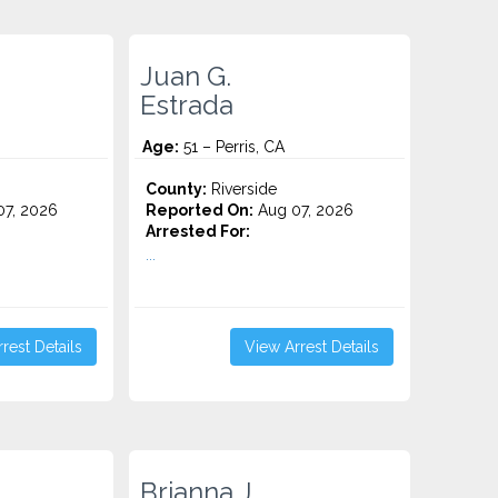
Juan G.
Estrada
Age:
51 – Perris, CA
County:
Riverside
7, 2026
Reported On:
Aug 07, 2026
Arrested For:
...
rest Details
View Arrest Details
Brianna J.