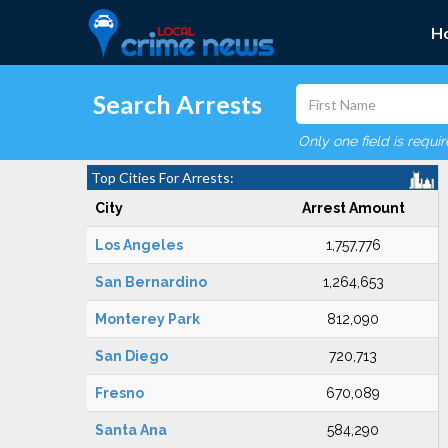
H
Search Arrests
Only one field is requi
Top Cities For Arrests:
City
Arrest Amount
Los Angeles
1,757,776
San Bernardino
1,264,653
Monterey Park
812,090
San Diego
720,713
Fresno
670,089
Santa Ana
584,290