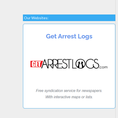
Our Websites: