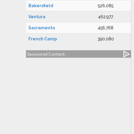
Bakersfield
526,085
Ventura
462,977
Sacramento
456,768
French Camp
390,080
Sponsored Content: