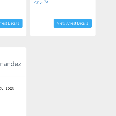
23152(A)...
rest Details
View Arrest Details
rnandez
06, 2026