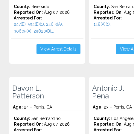
County:
Riverside
County:
San Bernard
Reported On:
Aug 07, 2026
Reported On:
Aug 0
Arrested For:
Arrested For:
247(B), 594(B)(1), 246.3(A),
148(A)(1)...
30605(A), 29820(B)...
View Arrest Details
View Ar
Davon L.
Antonio J.
Patterson
Pena
Age:
24 – Perris, CA
Age:
23 – Perris, CA
County:
San Bernardino
County:
Los Angele
Reported On:
Aug 07, 2026
Reported On:
Aug 0
Arrested For:
Arrested For: