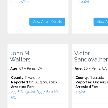
1203.2(A)(1)...
23109(A)...
View Arrest Details
View Ar
John M.
Victor
Walters
Sandovalhe
Age:
67 – Perris, CA
Age:
26 – Perris, CA
County:
Riverside
County:
Riverside
Reported On:
Aug 06, 2026
Reported On:
Aug 
Arrested For:
Arrested For:
273.6(A), 594(A), 853.7, 647(J)(4)
475(A)...
(A)...