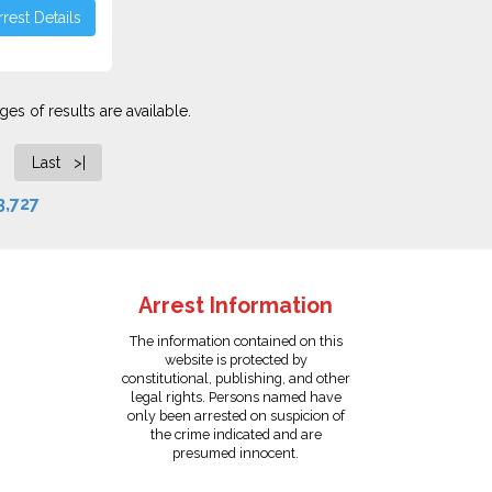
rest Details
es of results are available.
Last >|
3,727
Arrest Information
The information contained on this
website is protected by
constitutional, publishing, and other
legal rights. Persons named have
only been arrested on suspicion of
the crime indicated and are
presumed innocent.