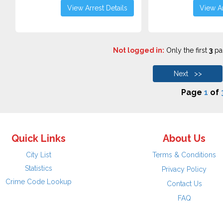
View Arrest Details
View Ar
Not logged in:
Only the first
3
pag
Next >>
Page
1
of
Quick Links
About Us
City List
Terms & Conditions
Statistics
Privacy Policy
Crime Code Lookup
Contact Us
FAQ