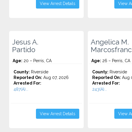
View Arrest Details
View Ar
Jesus A.
Angelica M.
Partido
Marcosfranc
Age:
20 – Perris, CA
Age:
26 – Perris, CA
County:
Riverside
County:
Riverside
Reported On:
Aug 07, 2026
Reported On:
Aug 0
Arrested For:
Arrested For:
487(A)...
243(A)...
View Arrest Details
View Ar