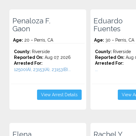
Penaloza F.
Eduardo
Gaon
Fuentes
Age:
20 – Perris, CA
Age:
30 – Perris, CA
County:
Riverside
County:
Riverside
Reported On:
Aug 07, 2026
Reported On:
Aug 0
Arrested For:
Arrested For:
12500(A), 23153(A), 23153(B)...
...
View Arrest Details
View Ar
Elena
Rachel Y.