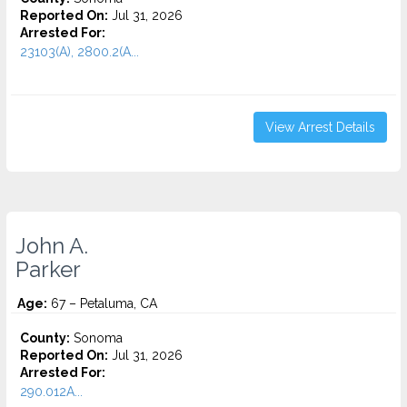
Reported On:
Jul 31, 2026
Arrested For:
23103(A), 2800.2(A...
View Arrest Details
John A.
Parker
Age:
67 – Petaluma, CA
County:
Sonoma
Reported On:
Jul 31, 2026
Arrested For:
290.012A...