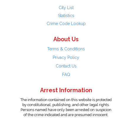
City List
Statistics
Crime Code Lookup
About Us
Terms & Conditions
Privacy Policy
Contact Us
FAQ
Arrest Information
The information contained on this website is protected
by constitutional, publishing, and other legal rights.
Persons named have only been arrested on suspicion
of the crime indicated and are presumed innocent.