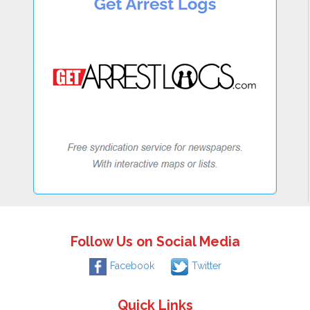
Follow Us on Social Media
Facebook
Twitter
Quick Links