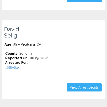
David
Selig
Age:
59 – Petaluma, CA
County:
Sonoma
Reported On:
Jul 29, 2026
Arrested For:
166(A)(4)...
View Arrest Details