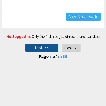
View Arrest Details
Not logged in:
Only the first
3
pages of results are available.
Next >>
Last >|
Page
1
of
1,186