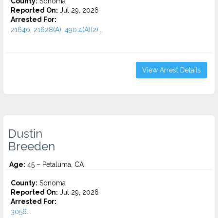
County:
Sonoma
Reported On:
Jul 29, 2026
Arrested For:
21640, 21628(A), 490.4(A)(2)...
View Arrest Details
Dustin
Breeden
Age:
45 – Petaluma, CA
County:
Sonoma
Reported On:
Jul 29, 2026
Arrested For:
3056...