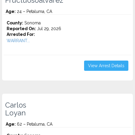
Fructuosoalvarez
Age:
24 – Petaluma, CA
County:
Sonoma
Reported On:
Jul 29, 2026
Arrested For:
WARRANT...
View Arrest Details
Carlos
Loyan
Age:
62 – Petaluma, CA