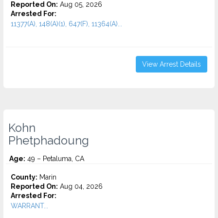
Reported On:
Aug 05, 2026
Arrested For:
11377(A), 148(A)(1), 647(F), 11364(A)...
View Arrest Details
Kohn
Phetphadoung
Age:
49 – Petaluma, CA
County:
Marin
Reported On:
Aug 04, 2026
Arrested For:
WARRANT...