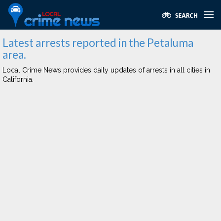
Latest arrests reported in the Petaluma
area.
Local Crime News provides daily updates of arrests in all cities in
California.