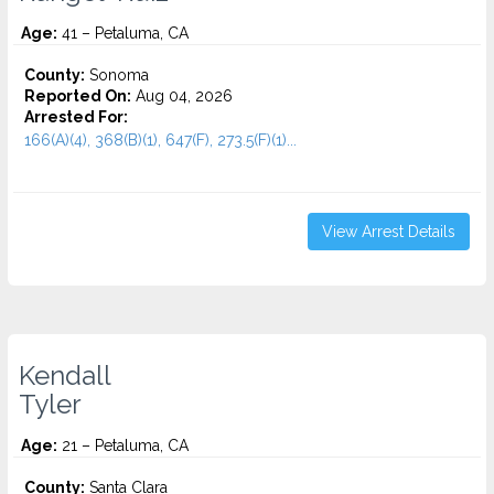
Age:
41 – Petaluma, CA
County:
Sonoma
Reported On:
Aug 04, 2026
Arrested For:
166(A)(4), 368(B)(1), 647(F), 273.5(F)(1)...
View Arrest Details
Kendall
Tyler
Age:
21 – Petaluma, CA
County:
Santa Clara