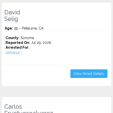
David
Selig
Age:
59 – Petaluma, CA
County:
Sonoma
Reported On:
Jul 29, 2026
Arrested For:
166(A)(4)...
View Arrest Details
Carlos