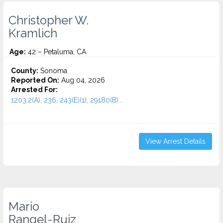
Christopher W.
Kramlich
Age:
42 – Petaluma, CA
County:
Sonoma
Reported On:
Aug 04, 2026
Arrested For:
1203.2(A), 236, 243(E)(1), 29180(B)...
View Arrest Details
Mario
Rangel-Ruiz