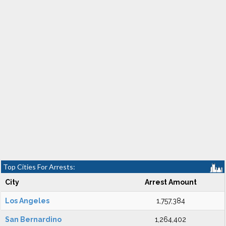
Top Cities For Arrests:
City
Arrest Amount
Los Angeles
1,757,384
San Bernardino
1,264,402