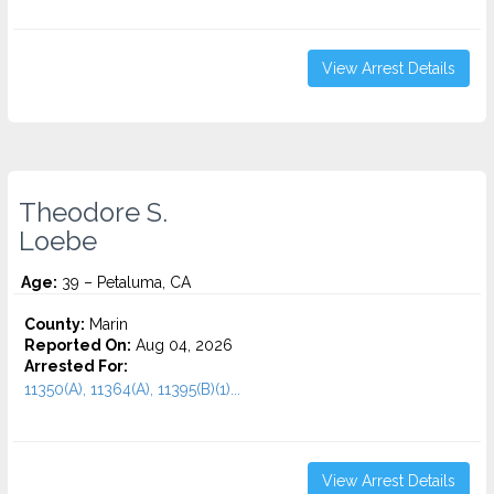
View Arrest Details
Theodore S.
Loebe
Age:
39 – Petaluma, CA
County:
Marin
Reported On:
Aug 04, 2026
Arrested For:
11350(A), 11364(A), 11395(B)(1)...
View Arrest Details