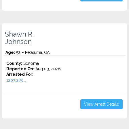
Shawn R.
Johnson
Age:
52 – Petaluma, CA
County:
Sonoma
Reported On:
Aug 03, 2026
Arrested For:
1203.2(A)...
View Arrest Details