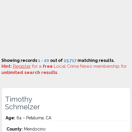
Showing records
1 - 20
out of
23,717
matching results.
Hint:
Register
for a
free
Local Crime News membership for
unlimited search results
.
Timothy
Schmelzer
Age:
64 – Petaluma, CA
County:
Mendocino