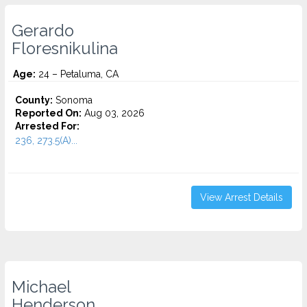
Gerardo
Floresnikulina
Age:
24 – Petaluma, CA
County:
Sonoma
Reported On:
Aug 03, 2026
Arrested For:
236, 273.5(A)...
View Arrest Details
Michael
Henderson