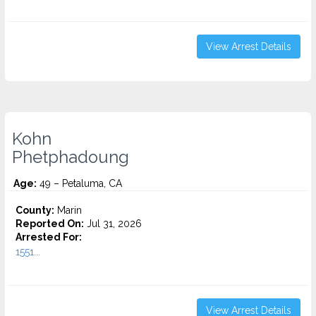
View Arrest Details
Kohn
Phetphadoung
Age:
49 – Petaluma, CA
County:
Marin
Reported On:
Jul 31, 2026
Arrested For:
1551...
View Arrest Details