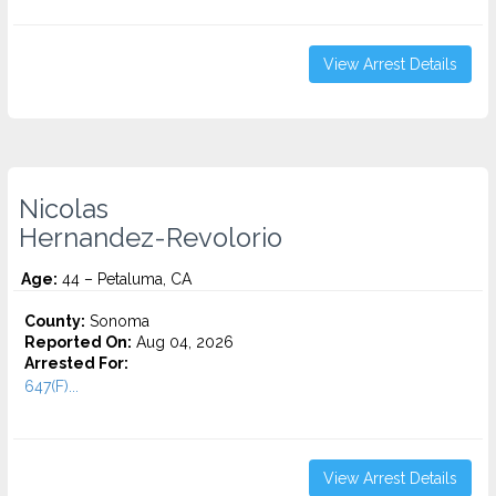
View Arrest Details
Nicolas
Hernandez-Revolorio
Age:
44 – Petaluma, CA
County:
Sonoma
Reported On:
Aug 04, 2026
Arrested For:
647(F)...
View Arrest Details