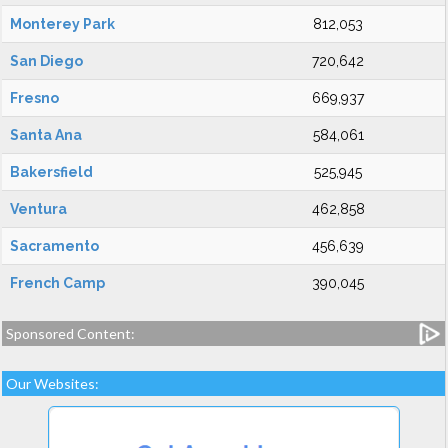
Monterey Park
812,053
San Diego
720,642
Fresno
669,937
Santa Ana
584,061
Bakersfield
525,945
Ventura
462,858
Sacramento
456,639
French Camp
390,045
Sponsored Content:
Our Websites: