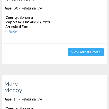
Age:
65 – Petaluma, CA
County:
Sonoma
Reported On:
Aug 03, 2026
Arrested For:
148(A)(1)...
View Arrest Details
Mary
Mccoy
Age:
24 – Petaluma, CA
County:
Sonoma