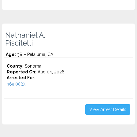
Nathaniel A.
Piscitelli
Age:
38 – Petaluma, CA
County:
Sonoma
Reported On:
Aug 04, 2026
Arrested For:
369I(A)(1)...
View Arrest Details