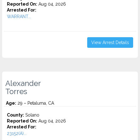
Reported On:
Aug 04, 2026
Arrested For:
WARRANT...
View Arrest Details
Alexander
Torres
Age:
29 – Petaluma, CA
County:
Solano
Reported On:
Aug 04, 2026
Arrested For:
23152(A)...