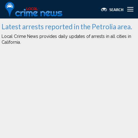
Latest arrests reported in the Petrolia area.
Local Crime News provides daily updates of arrests in all cities in
California.