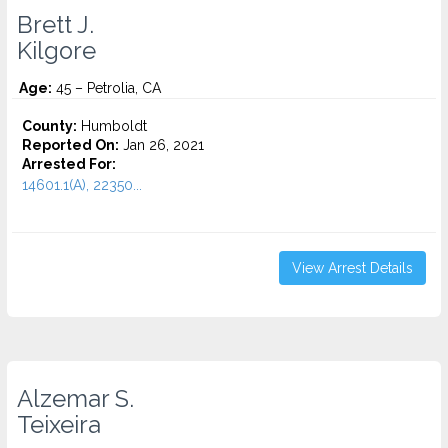
Brett J.
Kilgore
Age:
45 – Petrolia, CA
County:
Humboldt
Reported On:
Jan 26, 2021
Arrested For:
14601.1(A), 22350...
View Arrest Details
Alzemar S.
Teixeira