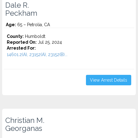
Dale R.
Peckham
Age:
65 – Petrolia, CA
County:
Humboldt
Reported On:
Jul 25, 2024
Arrested For:
14601.2(A), 23152(A), 23152(B)...
View Arrest Details
Christian M.
Georganas