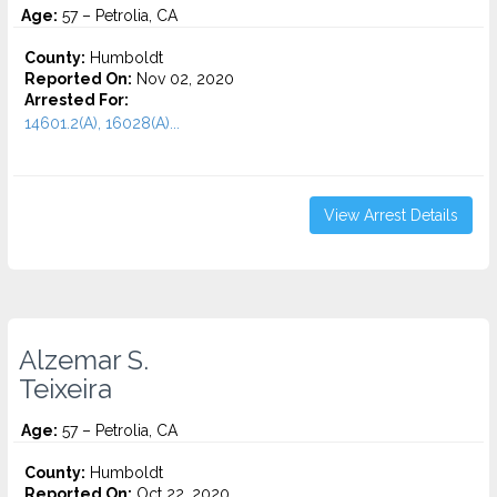
Age:
57 – Petrolia, CA
County:
Humboldt
Reported On:
Nov 02, 2020
Arrested For:
14601.2(A), 16028(A)...
View Arrest Details
Alzemar S.
Teixeira
Age:
57 – Petrolia, CA
County:
Humboldt
Reported On:
Oct 22, 2020