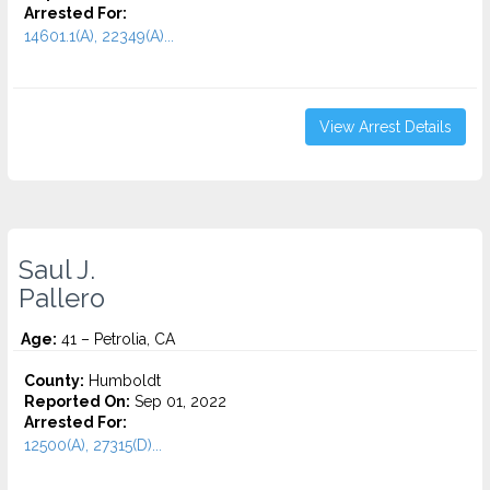
Arrested For:
14601.1(A), 22349(A)...
View Arrest Details
Saul J.
Pallero
Age:
41 – Petrolia, CA
County:
Humboldt
Reported On:
Sep 01, 2022
Arrested For:
12500(A), 27315(D)...