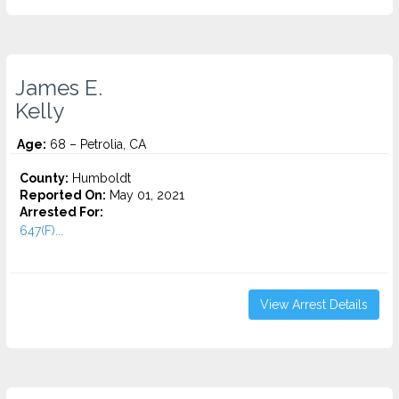
James E.
Kelly
Age:
68 – Petrolia, CA
County:
Humboldt
Reported On:
May 01, 2021
Arrested For:
647(F)...
View Arrest Details