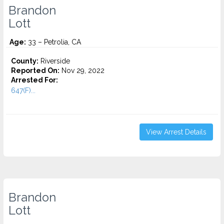
Brandon
Lott
Age:
33 – Petrolia, CA
County:
Riverside
Reported On:
Nov 29, 2022
Arrested For:
647(F)...
View Arrest Details
Brandon
Lott