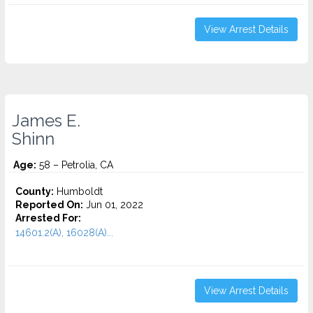
View Arrest Details
James E.
Shinn
Age:
58 – Petrolia, CA
County:
Humboldt
Reported On:
Jun 01, 2022
Arrested For:
14601.2(A), 16028(A)...
View Arrest Details