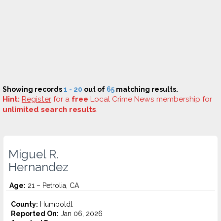
Showing records
1 - 20
out of
65
matching results.
Hint:
Register
for a
free
Local Crime News membership for
unlimited search results
.
Miguel R.
Hernandez
Age:
21 – Petrolia, CA
County:
Humboldt
Reported On:
Jan 06, 2026