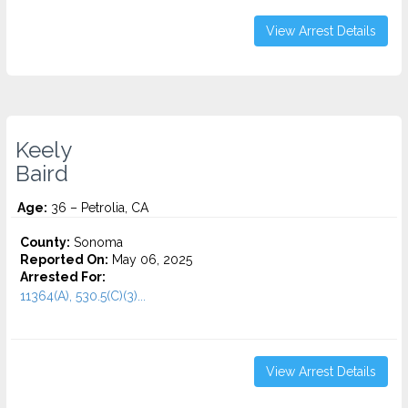
View Arrest Details
Keely
Baird
Age:
36 – Petrolia, CA
County:
Sonoma
Reported On:
May 06, 2025
Arrested For:
11364(A), 530.5(C)(3)...
View Arrest Details