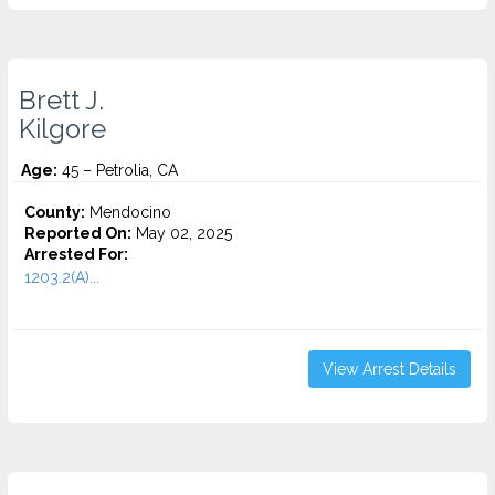
Brett J.
Kilgore
Age:
45 – Petrolia, CA
County:
Mendocino
Reported On:
May 02, 2025
Arrested For:
1203.2(A)...
View Arrest Details