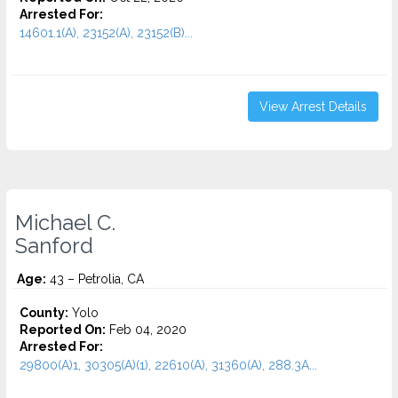
Arrested For:
14601.1(A), 23152(A), 23152(B)...
View Arrest Details
Michael C.
Sanford
Age:
43 – Petrolia, CA
County:
Yolo
Reported On:
Feb 04, 2020
Arrested For:
29800(A)1, 30305(A)(1), 22610(A), 31360(A), 288.3A...