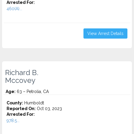
Arrested For:
460(A)...
View Arrest Details
Richard B.
Mccovey
Age:
63 – Petrolia, CA
County:
Humboldt
Reported On:
Oct 03, 2023
Arrested For:
978.5...