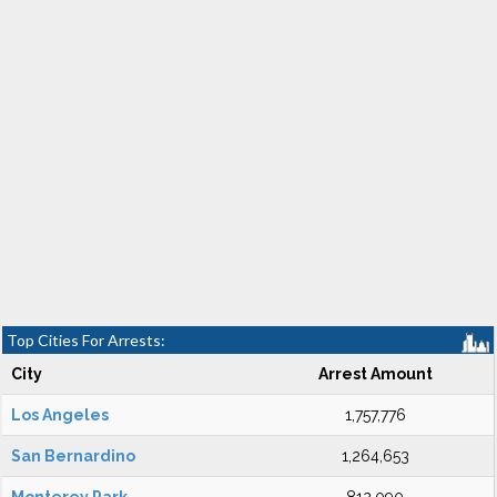
Top Cities For Arrests:
City
Arrest Amount
Los Angeles
1,757,776
San Bernardino
1,264,653