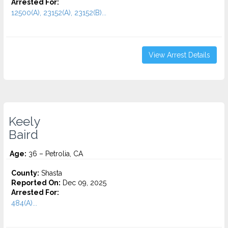
Arrested For:
12500(A), 23152(A), 23152(B)...
View Arrest Details
Keely
Baird
Age:
36 – Petrolia, CA
County:
Shasta
Reported On:
Dec 09, 2025
Arrested For:
484(A)...