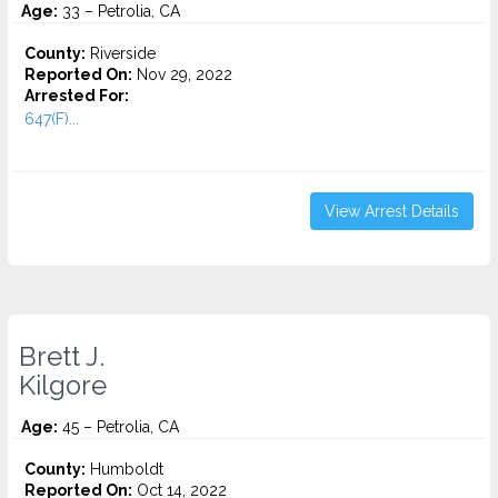
Age:
33 – Petrolia, CA
County:
Riverside
Reported On:
Nov 29, 2022
Arrested For:
647(F)...
View Arrest Details
Brett J.
Kilgore
Age:
45 – Petrolia, CA
County:
Humboldt
Reported On:
Oct 14, 2022