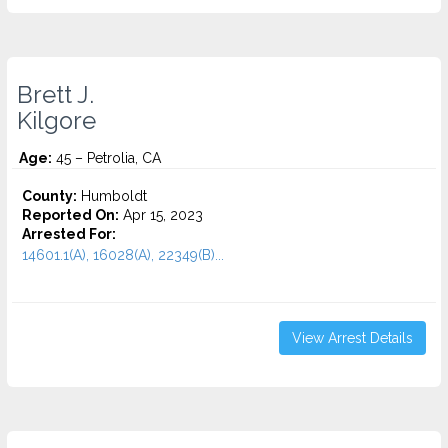
Brett J.
Kilgore
Age:
45 – Petrolia, CA
County:
Humboldt
Reported On:
Apr 15, 2023
Arrested For:
14601.1(A), 16028(A), 22349(B)...
View Arrest Details