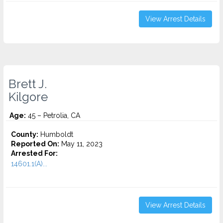
View Arrest Details
Brett J.
Kilgore
Age:
45 – Petrolia, CA
County:
Humboldt
Reported On:
May 11, 2023
Arrested For:
14601.1(A)...
View Arrest Details