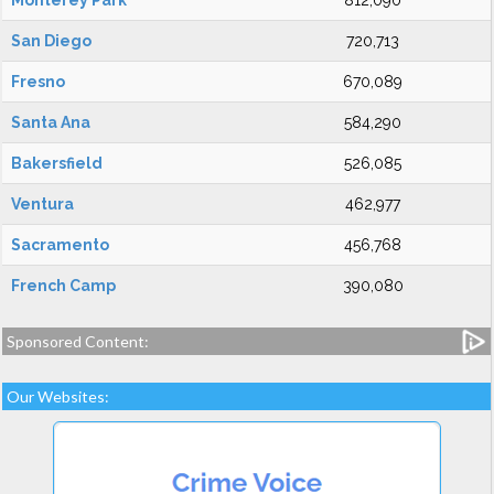
Monterey Park
812,090
San Diego
720,713
Fresno
670,089
Santa Ana
584,290
Bakersfield
526,085
Ventura
462,977
Sacramento
456,768
French Camp
390,080
Sponsored Content:
Our Websites: