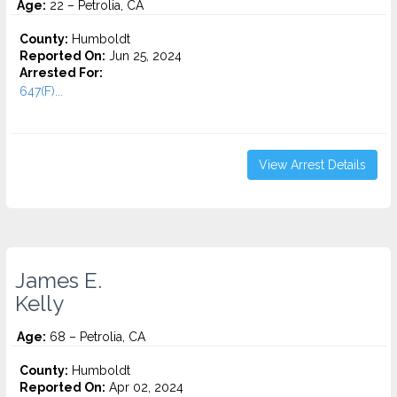
Age:
22 – Petrolia, CA
County:
Humboldt
Reported On:
Jun 25, 2024
Arrested For:
647(F)...
View Arrest Details
James E.
Kelly
Age:
68 – Petrolia, CA
County:
Humboldt
Reported On:
Apr 02, 2024