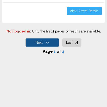
View Arrest Details
Not logged in:
Only the first
3
pages of results are available.
Next >>
Last >|
Page
1
of
4