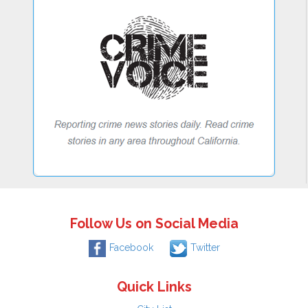
Follow Us on Social Media
Facebook
Twitter
Quick Links