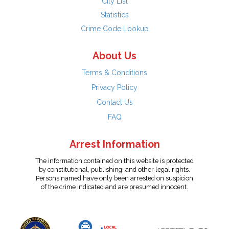
City List
Statistics
Crime Code Lookup
About Us
Terms & Conditions
Privacy Policy
Contact Us
FAQ
Arrest Information
The information contained on this website is protected
by constitutional, publishing, and other legal rights.
Persons named have only been arrested on suspicion
of the crime indicated and are presumed innocent.