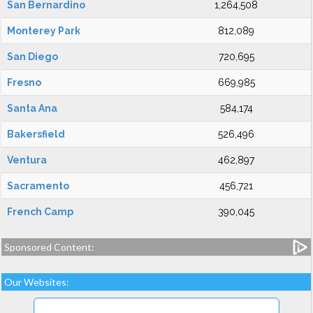
San Bernardino
1,264,508
Monterey Park
812,089
San Diego
720,695
Fresno
669,985
Santa Ana
584,174
Bakersfield
526,496
Ventura
462,897
Sacramento
456,721
French Camp
390,045
Sponsored Content:
Our Websites: