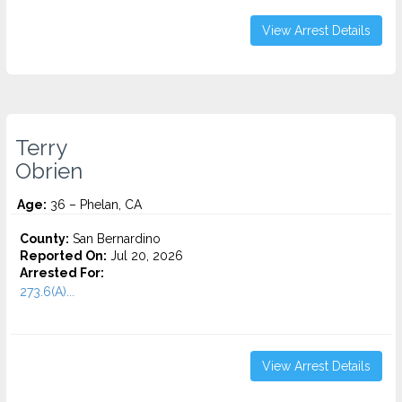
View Arrest Details
Terry
Obrien
Age:
36 – Phelan, CA
County:
San Bernardino
Reported On:
Jul 20, 2026
Arrested For:
273.6(A)...
View Arrest Details