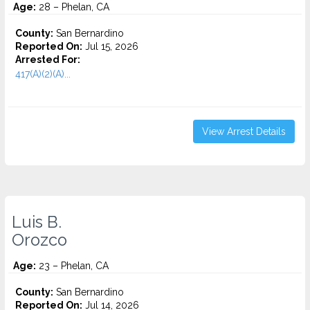
Age:
28 – Phelan, CA
County:
San Bernardino
Reported On:
Jul 15, 2026
Arrested For:
417(A)(2)(A)...
View Arrest Details
Luis B.
Orozco
Age:
23 – Phelan, CA
County:
San Bernardino
Reported On:
Jul 14, 2026