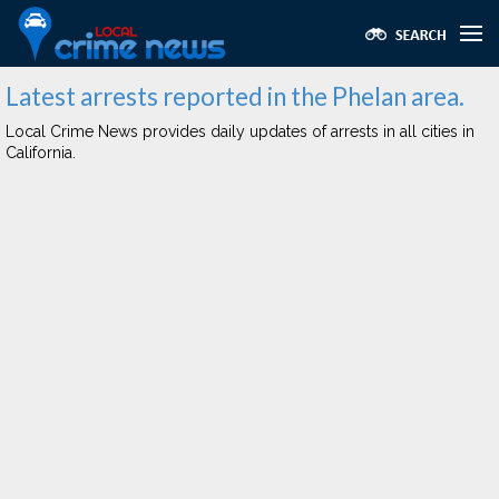
Latest arrests reported in the Phelan area.
Local Crime News provides daily updates of arrests in all cities in
California.