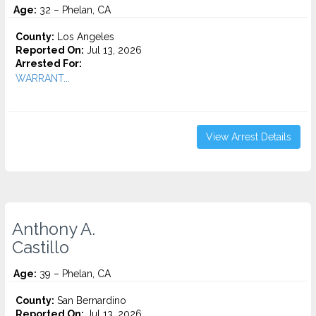
Age:
32 – Phelan, CA
County:
Los Angeles
Reported On:
Jul 13, 2026
Arrested For:
WARRANT...
View Arrest Details
Anthony A.
Castillo
Age:
39 – Phelan, CA
County:
San Bernardino
Reported On:
Jul 13, 2026