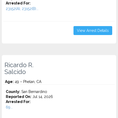
Arrested For:
23152(A), 23152(B)...
View Arrest Details
Ricardo R.
Salcido
Age:
49 – Phelan, CA
County:
San Bernardino
Reported On:
Jul 14, 2026
Arrested For:
69...