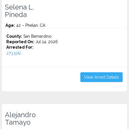
Selena L.
Pineda
Age:
42 – Phelan, CA
County:
San Bernardino
Reported On:
Jul 14, 2026
Arrested For:
273.5(A)...
View Arrest Details
Alejandro
Tamayo