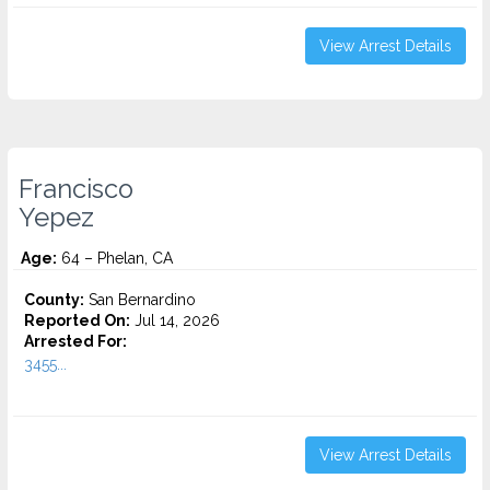
View Arrest Details
Francisco
Yepez
Age:
64 – Phelan, CA
County:
San Bernardino
Reported On:
Jul 14, 2026
Arrested For:
3455...
View Arrest Details