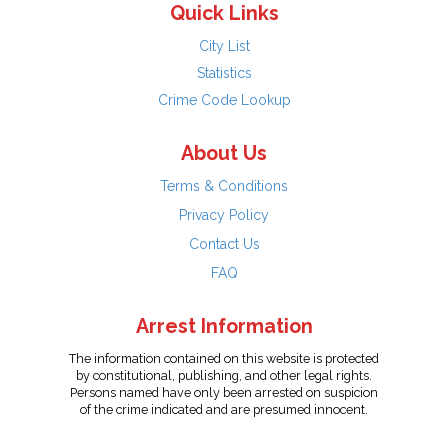
Quick Links
City List
Statistics
Crime Code Lookup
About Us
Terms & Conditions
Privacy Policy
Contact Us
FAQ
Arrest Information
The information contained on this website is protected
by constitutional, publishing, and other legal rights.
Persons named have only been arrested on suspicion
of the crime indicated and are presumed innocent.