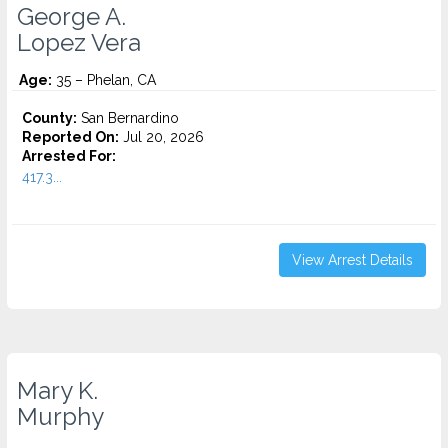
George A.
Lopez Vera
Age:
35 – Phelan, CA
County:
San Bernardino
Reported On:
Jul 20, 2026
Arrested For:
417.3...
View Arrest Details
Mary K.
Murphy