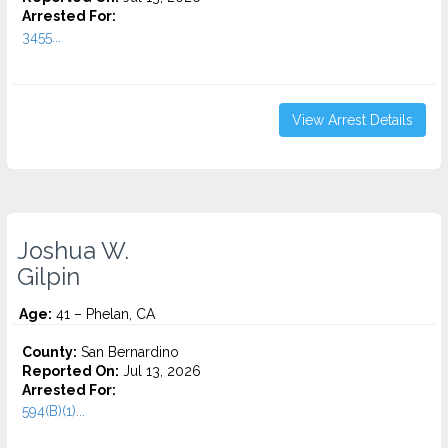
Arrested For:
3455...
View Arrest Details
Joshua W.
Gilpin
Age:
41 – Phelan, CA
County:
San Bernardino
Reported On:
Jul 13, 2026
Arrested For:
594(B)(1)...