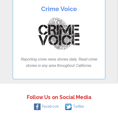
Follow Us on Social Media
Facebook
Twitter