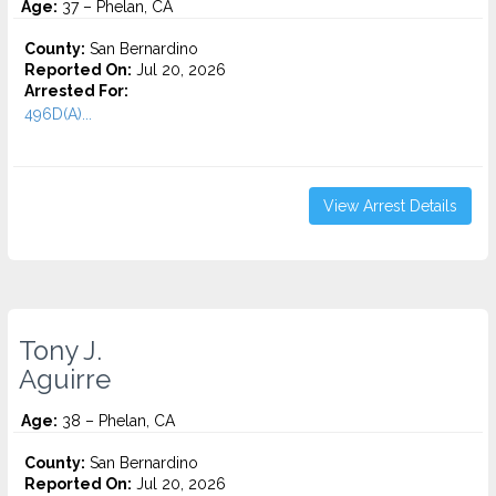
Age:
37 – Phelan, CA
County:
San Bernardino
Reported On:
Jul 20, 2026
Arrested For:
496D(A)...
View Arrest Details
Tony J.
Aguirre
Age:
38 – Phelan, CA
County:
San Bernardino
Reported On:
Jul 20, 2026