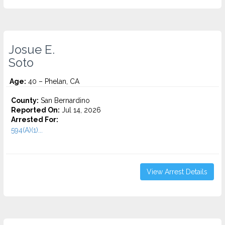
Josue E.
Soto
Age:
40 – Phelan, CA
County:
San Bernardino
Reported On:
Jul 14, 2026
Arrested For:
594(A)(1)...
View Arrest Details