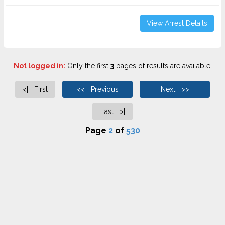
View Arrest Details
Not logged in:
Only the first
3
pages of results are available.
<| First
<< Previous
Next >>
Last >|
Page
2
of
530