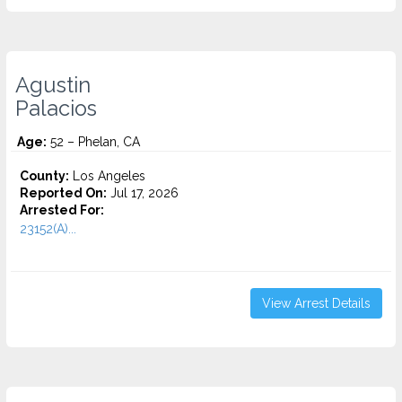
Agustin
Palacios
Age:
52 – Phelan, CA
County:
Los Angeles
Reported On:
Jul 17, 2026
Arrested For:
23152(A)...
View Arrest Details