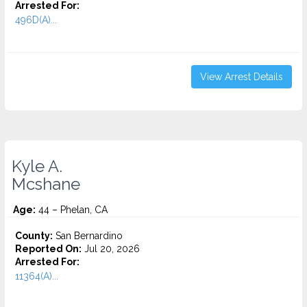
Arrested For:
496D(A)...
View Arrest Details
Kyle A.
Mcshane
Age:
44 – Phelan, CA
County:
San Bernardino
Reported On:
Jul 20, 2026
Arrested For:
11364(A)...