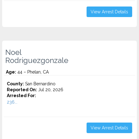
View Arrest Details
Noel
Rodriguezgonzale
Age:
44 – Phelan, CA
County:
San Bernardino
Reported On:
Jul 20, 2026
Arrested For:
236...
View Arrest Details