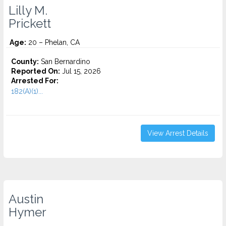
Lilly M.
Prickett
Age:
20 – Phelan, CA
County:
San Bernardino
Reported On:
Jul 15, 2026
Arrested For:
182(A)(1)...
View Arrest Details
Austin
Hymer