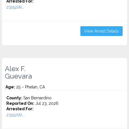
Arrested For:
23152(A)...
View Arrest Details
Alex F.
Guevara
Age:
25 – Phelan, CA
County:
San Bernardino
Reported On:
Jul 23, 2026
Arrested For:
23152(A)...