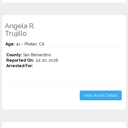
Angela R.
Trujillo
Age:
41 – Phelan, CA
County:
San Bernardino
Reported On:
Jul 20, 2026
Arrested For:
...
View Arrest Details