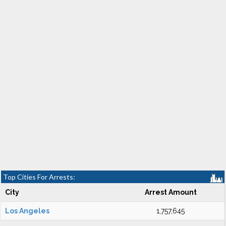
Top Cities For Arrests:
City
Arrest Amount
Los Angeles
1,757,645