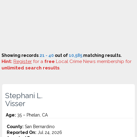
Showing records
21 - 40
out of
10,585
matching results.
Hint:
Register
for a
free
Local Crime News membership for
unlimited search results
.
Stephani L.
Visser
Age:
35 – Phelan, CA
County:
San Bernardino
Reported On:
Jul 24, 2026