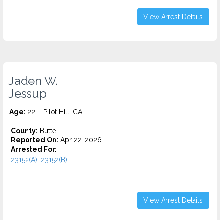
View Arrest Details
Jaden W.
Jessup
Age:
22 – Pilot Hill, CA
County:
Butte
Reported On:
Apr 22, 2026
Arrested For:
23152(A), 23152(B)...
View Arrest Details