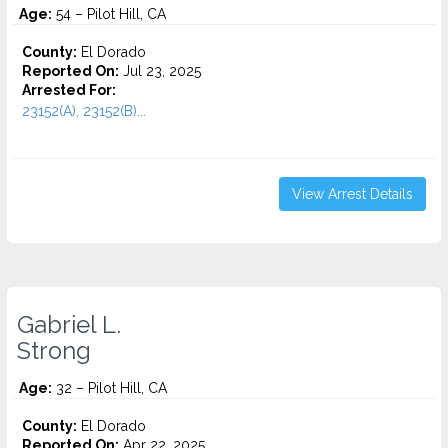
Age:
54 – Pilot Hill, CA
County:
El Dorado
Reported On:
Jul 23, 2025
Arrested For:
23152(A), 23152(B)...
View Arrest Details
Gabriel L.
Strong
Age:
32 – Pilot Hill, CA
County:
El Dorado
Reported On:
Apr 22, 2025