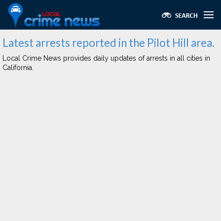
Latest arrests reported in the Pilot Hill area.
Local Crime News provides daily updates of arrests in all cities in
California.