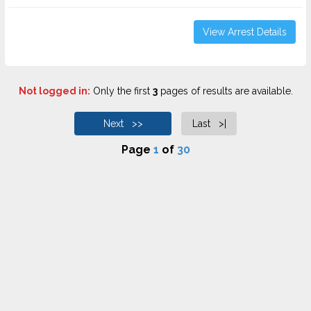
View Arrest Details
Not logged in:
Only the first
3
pages of results are available.
Next >>
Last >|
Page
1
of
30