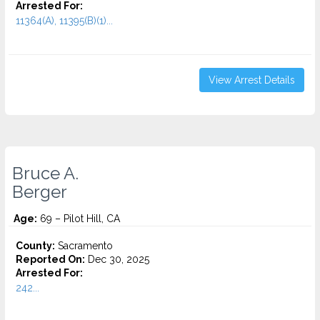
Arrested For:
11364(A), 11395(B)(1)...
View Arrest Details
Bruce A.
Berger
Age:
69 – Pilot Hill, CA
County:
Sacramento
Reported On:
Dec 30, 2025
Arrested For:
242...