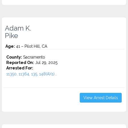
Adam K.
Pike
Age:
41 – Pilot Hill, CA
County:
Sacramento
Reported On:
Jul 29, 2025
Arrested For:
11350, 11364, 135, 148(A)(1)...
View Arrest Details