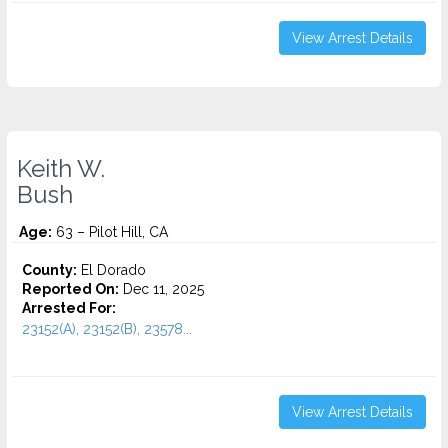
View Arrest Details
Keith W.
Bush
Age:
63 – Pilot Hill, CA
County:
El Dorado
Reported On:
Dec 11, 2025
Arrested For:
23152(A), 23152(B), 23578...
View Arrest Details