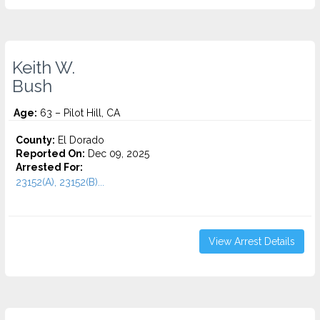
Keith W.
Bush
Age:
63 – Pilot Hill, CA
County:
El Dorado
Reported On:
Dec 09, 2025
Arrested For:
23152(A), 23152(B)...
View Arrest Details