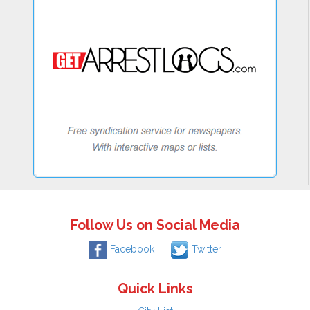
Follow Us on Social Media
Facebook
Twitter
Quick Links