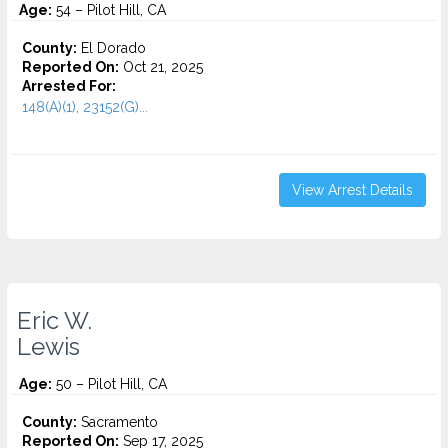
Age:
54 – Pilot Hill, CA
County:
El Dorado
Reported On:
Oct 21, 2025
Arrested For:
148(A)(1), 23152(G)...
View Arrest Details
Eric W.
Lewis
Age:
50 – Pilot Hill, CA
County:
Sacramento
Reported On:
Sep 17, 2025