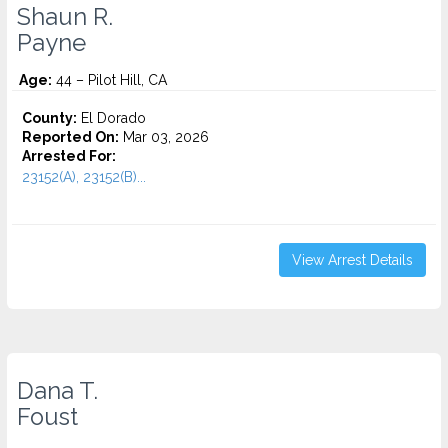
Shaun R.
Payne
Age:
44 – Pilot Hill, CA
County:
El Dorado
Reported On:
Mar 03, 2026
Arrested For:
23152(A), 23152(B)...
View Arrest Details
Dana T.
Foust