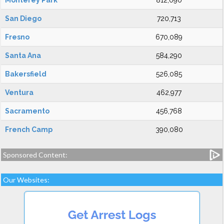
Monterey Park
812,090
San Diego
720,713
Fresno
670,089
Santa Ana
584,290
Bakersfield
526,085
Ventura
462,977
Sacramento
456,768
French Camp
390,080
Sponsored Content:
Our Websites: