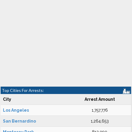
Top Cities For Arrests:
City
Arrest Amount
Los Angeles
1,757,776
San Bernardino
1,264,653