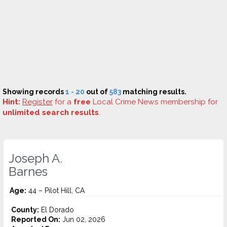
Showing records
1 - 20
out of
583
matching results.
Hint:
Register
for a
free
Local Crime News membership for
unlimited search results
.
Joseph A.
Barnes
Age:
44 – Pilot Hill, CA
County:
El Dorado
Reported On:
Jun 02, 2026