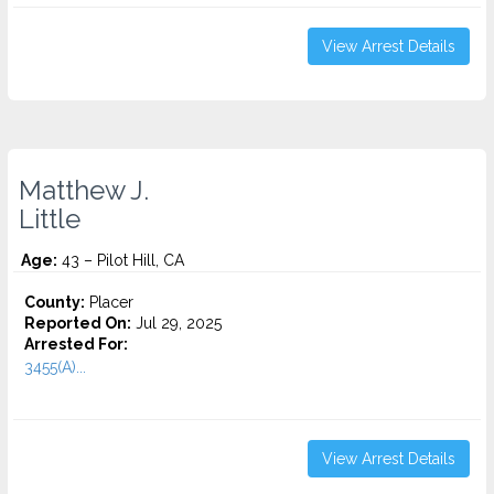
View Arrest Details
Matthew J.
Little
Age:
43 – Pilot Hill, CA
County:
Placer
Reported On:
Jul 29, 2025
Arrested For:
3455(a)...
View Arrest Details