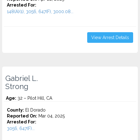
Arrested For:
148(A)(1), 3056, 647(F), 3000.08...
View Arrest Details
Gabriel L.
Strong
Age:
32 – Pilot Hill, CA
County:
El Dorado
Reported On:
Mar 04, 2025
Arrested For:
3056, 647(F)...