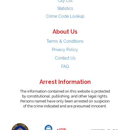
City List
Statistics
Crime Code Lookup
About Us
Terms & Conditions
Privacy Policy
Contact Us
FAQ
Arrest Information
The information contained on this website is protected
by constitutional, publishing, and other legal rights.
Persons named have only been arrested on suspicion
of the crime indicated and are presumed innocent.