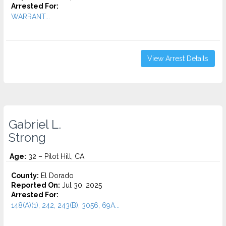
Arrested For:
WARRANT...
View Arrest Details
Gabriel L.
Strong
Age:
32 – Pilot Hill, CA
County:
El Dorado
Reported On:
Jul 30, 2025
Arrested For:
148(A)(1), 242, 243(B), 3056, 69A...