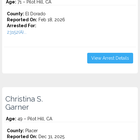
Age:
71 – Pilot Hill, CA
County:
El Dorado
Reported On:
Feb 18, 2026
Arrested For:
23152(A)...
View Arrest Details
Christina S.
Garner
Age:
49 – Pilot Hill, CA
County:
Placer
Reported On:
Dec 31, 2025