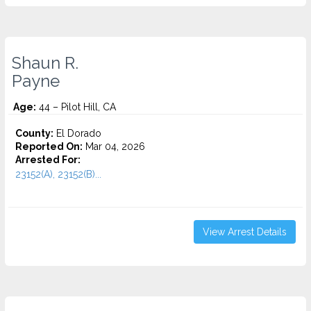
Shaun R.
Payne
Age:
44 – Pilot Hill, CA
County:
El Dorado
Reported On:
Mar 04, 2026
Arrested For:
23152(A), 23152(B)...
View Arrest Details