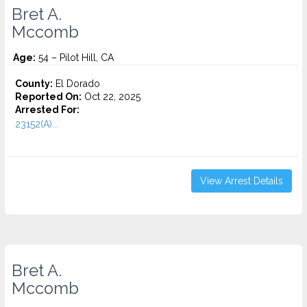
Bret A.
Mccomb
Age:
54 – Pilot Hill, CA
County:
El Dorado
Reported On:
Oct 22, 2025
Arrested For:
23152(A)...
View Arrest Details
Bret A.
Mccomb