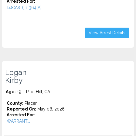
Arrested For:
148(A)(1), 11364(A)...
View Arrest Details
Logan
Kirby
Age:
19 – Pilot Hill, CA
County:
Placer
Reported On:
May 08, 2026
Arrested For:
WARRANT...