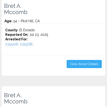
Bret A.
Mccomb
Age:
54 – Pilot Hill, CA
County:
El Dorado
Reported On:
Jul 23, 2025
Arrested For:
23152(A), 23152(B)...
View Arrest Details
Bret A.
Mccomb