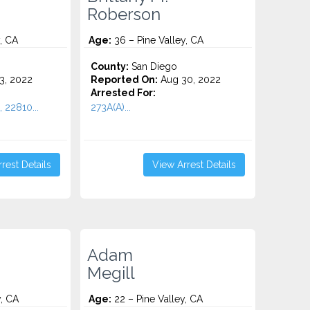
Roberson
, CA
Age:
36 – Pine Valley, CA
County:
San Diego
3, 2022
Reported On:
Aug 30, 2022
Arrested For:
, 22810...
273A(A)...
rest Details
View Arrest Details
Adam
Megill
y, CA
Age:
22 – Pine Valley, CA