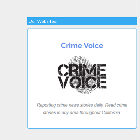
Our Websites: