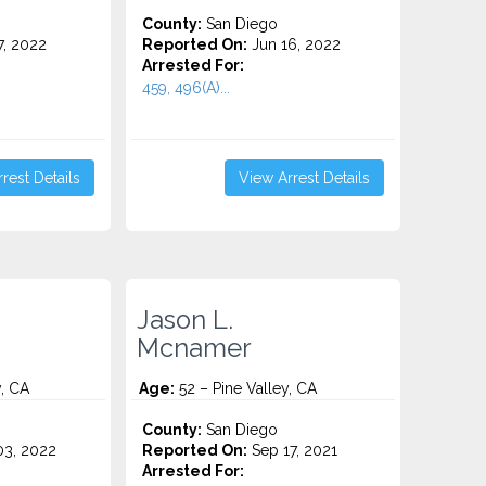
County:
San Diego
7, 2022
Reported On:
Jun 16, 2022
Arrested For:
459, 496(A)...
rest Details
View Arrest Details
Jason L.
Mcnamer
y, CA
Age:
52 – Pine Valley, CA
County:
San Diego
3, 2022
Reported On:
Sep 17, 2021
Arrested For: