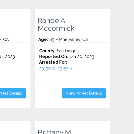
Rande A.
Mccormick
y, CA
Age:
69 – Pine Valley, CA
County:
San Diego
1, 2023
Reported On:
Jan 20, 2023
Arrested For:
23152(A), 23152(B)...
rest Details
View Arrest Details
Brittany M.