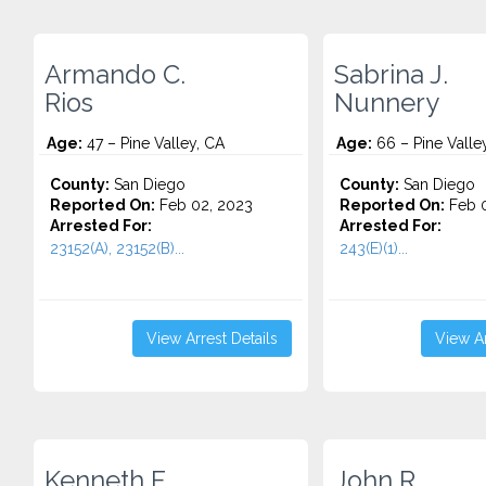
Armando C.
Sabrina J.
Rios
Nunnery
Age:
47 – Pine Valley, CA
Age:
66 – Pine Valle
County:
San Diego
County:
San Diego
Reported On:
Feb 02, 2023
Reported On:
Feb 0
Arrested For:
Arrested For:
23152(A), 23152(B)...
243(E)(1)...
View Arrest Details
View Ar
Kenneth F.
John R.