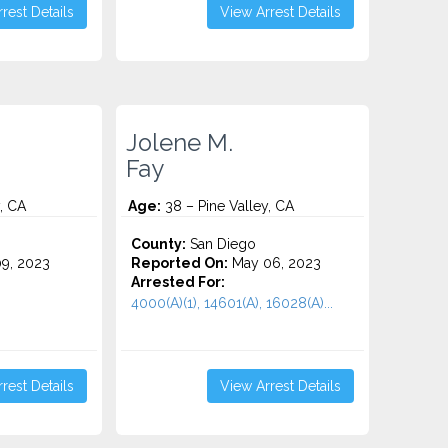
rest Details
View Arrest Details
Jolene M.
Fay
, CA
Age:
38 – Pine Valley, CA
County:
San Diego
9, 2023
Reported On:
May 06, 2023
Arrested For:
4000(A)(1), 14601(A), 16028(A)...
rest Details
View Arrest Details