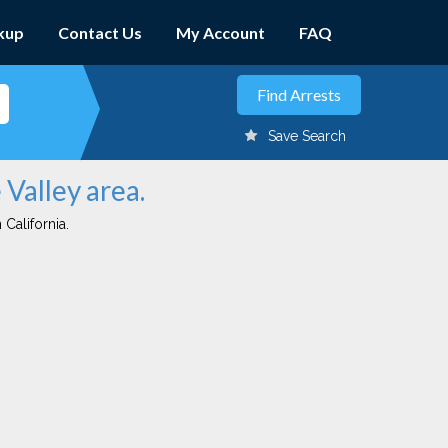
kup
Contact Us
My Account
FAQ
Save Search
 Valley area.
 California.