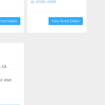
19, 470(A), 475(A)...
rest Details
View Arrest Details
y, CA
2, 2021