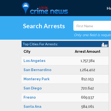
H
Search Arrests
Only one field is requi
Top Cities For Arrests:
City
Arrest Amount
Los Angeles
1,757,384
San Bernardino
1,264,402
Monterey Park
812,053
San Diego
720,642
Fresno
669,937
Santa Ana
584,061