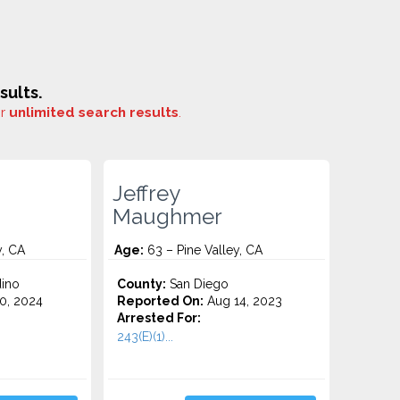
sults.
or
unlimited search results
.
Jeffrey
Maughmer
y, CA
Age:
63 – Pine Valley, CA
ino
County:
San Diego
0, 2024
Reported On:
Aug 14, 2023
Arrested For:
243(E)(1)...