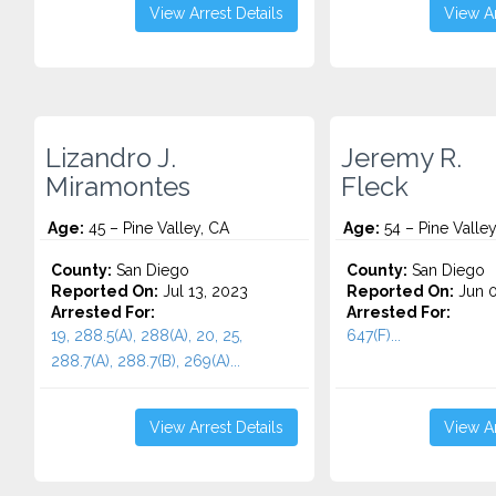
View Arrest Details
View Ar
Lizandro J.
Jeremy R.
Miramontes
Fleck
Age:
45 – Pine Valley, CA
Age:
54 – Pine Valley
County:
San Diego
County:
San Diego
Reported On:
Jul 13, 2023
Reported On:
Jun 0
Arrested For:
Arrested For:
19, 288.5(A), 288(A), 20, 25,
647(F)...
288.7(A), 288.7(B), 269(A)...
View Arrest Details
View Ar