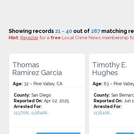
Showing records
21 - 40
out of
287
matching re
Hint:
Register
for a
free
Local Crime News membership f
Thomas
Timothy E.
Ramirez Garcia
Hughes
Age:
32 – Pine Valley, CA
Age:
63 – Pine Valle
County:
San Diego
County:
San Bernard
Reported On:
Apr 02, 2025
Reported On:
Jun 1
Arrested For:
Arrested For:
11377(A), 11364(A)...
11364(A)...