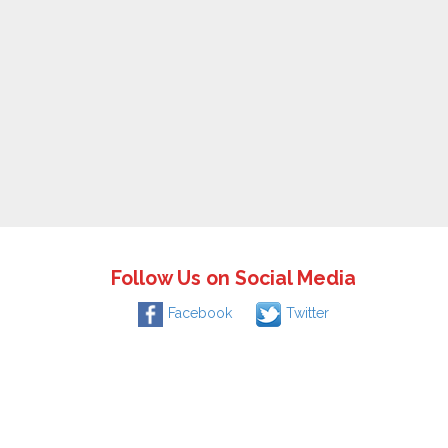
Follow Us on Social Media
Facebook
Twitter