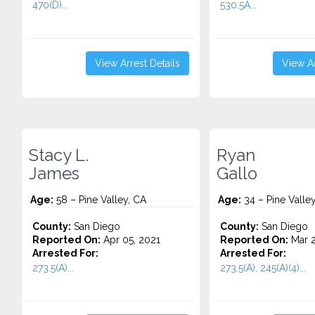
470(D)...
530.5A...
View Arrest Details
View Ar
Stacy L.
Ryan
James
Gallo
Age:
58 – Pine Valley, CA
Age:
34 – Pine Valle
County:
San Diego
County:
San Diego
Reported On:
Apr 05, 2021
Reported On:
Mar 2
Arrested For:
Arrested For:
273.5(A)...
273.5(A), 245(A)(4)...