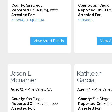
County:
San Diego
County:
San Diego
Reported On:
Aug 24, 2022
Reported On:
Jul 2
Arrested For:
Arrested For:
4000(A)(1), 14604(A)...
148(A)(1)...
View Arrest Details
View Ar
Jason L.
Kathleen
Mcnamer
Garcia
Age:
52 – Pine Valley, CA
Age:
43 – Pine Valle
County:
San Diego
County:
San Diego
Reported On:
May 31, 2022
Reported On:
Feb 0
Arrested For:
Arrested For: