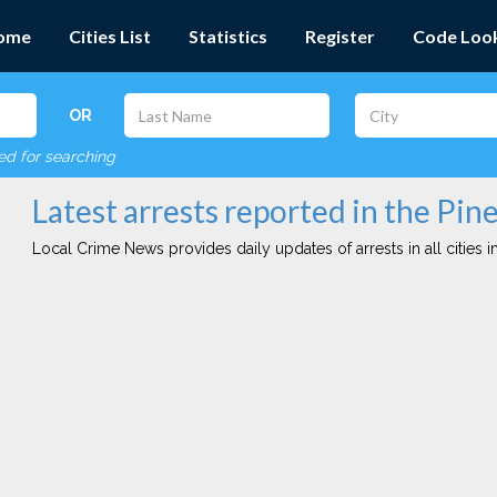
ome
Cities List
Statistics
Register
Code Loo
OR
red for searching
Latest arrests reported in the Pine
Local Crime News provides daily updates of arrests in all cities in