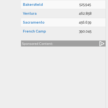
Bakersfield
525,945
Ventura
462,858
Sacramento
456,639
French Camp
390,045
Sponsored Content: