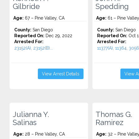
Gilbride
Spedding
Age:
67 – Pine Valley, CA
Age:
61 – Pine Valley
County:
San Diego
County:
San Diego
Reported On:
Dec 29, 2022
Reported On:
Oct 1
Arrested For:
Arrested For:
23152(A), 23152(B)...
11377(A), 11364, 3056
View Arrest Details
View Ar
Julianna Y.
Thomas G.
Salinas
Ramirez
Age:
28 – Pine Valley, CA
Age:
32 – Pine Valle