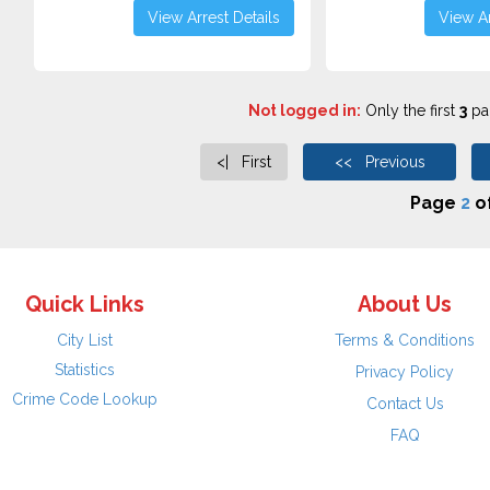
View Arrest Details
View Ar
Not logged in:
Only the first
3
pag
<| First
<< Previous
Page
2
o
Quick Links
About Us
City List
Terms & Conditions
Statistics
Privacy Policy
Crime Code Lookup
Contact Us
FAQ