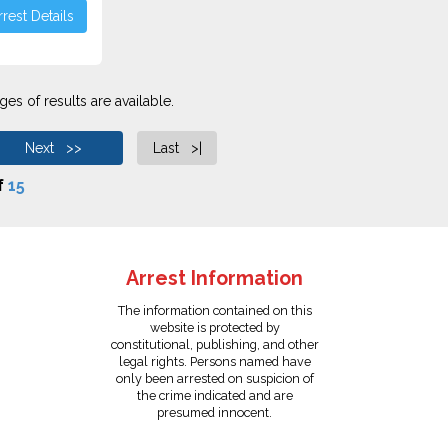
rest Details
es of results are available.
Next >>
Last >|
f
15
Arrest Information
The information contained on this
website is protected by
constitutional, publishing, and other
legal rights. Persons named have
only been arrested on suspicion of
the crime indicated and are
presumed innocent.