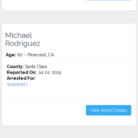
Michael
Rodriguez
Age:
60 – Pinecrest, CA
County:
Santa Clara
Reported On:
Jul 01, 2015
Arrested For:
WARRANT...
View Arrest Details