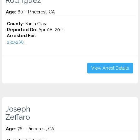
Rodriguez
Age:
60 – Pinecrest, CA
County:
Santa Clara
Reported On:
Apr 08, 2011
Arrested For:
23152(A)...
View Arrest Details
Joseph
Zeffaro
Age:
76 – Pinecrest, CA