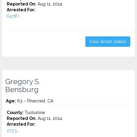
Reported On:
Aug 11, 2014
Arrested For:
647(F)...
View Arrest Details
Gregory S.
Bensburg
Age:
63 – Pinecrest, CA
County:
Tuolumne
Reported On:
Aug 11, 2014
Arrested For:
273.5...