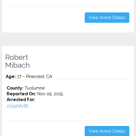
View Arrest Details
Robert
Mibach
Age:
77 – Pinecrest, CA
County:
Tuolumne
Reported On:
Nov 09, 2015
Arrested For:
23152(A/B)...
View Arrest Details