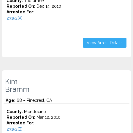
County:
Tuolumne
Reported On:
Dec 14, 2010
Arrested For:
23152(A)...
View Arrest Details
Kim
Bramm
Age:
68 – Pinecrest, CA
County:
Mendocino
Reported On:
Mar 12, 2010
Arrested For:
23152(B)...