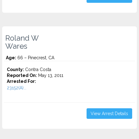
Roland W
Wares
Age:
66 – Pinecrest, CA
County:
Contra Costa
Reported On:
May 13, 2011
Arrested For:
23152(A)...
View Arrest Details