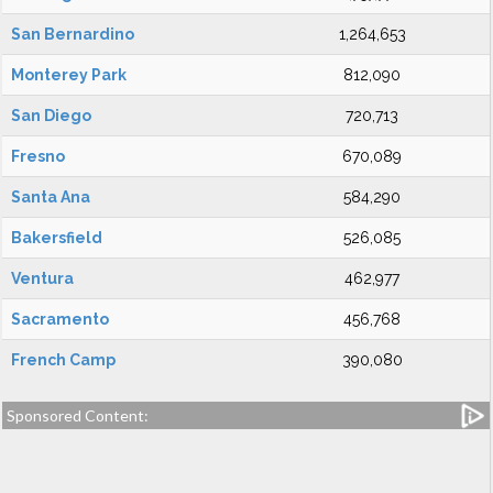
San Bernardino
1,264,653
Monterey Park
812,090
San Diego
720,713
Fresno
670,089
Santa Ana
584,290
Bakersfield
526,085
Ventura
462,977
Sacramento
456,768
French Camp
390,080
Sponsored Content: