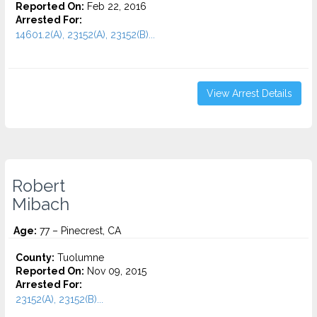
Reported On:
Feb 22, 2016
Arrested For:
14601.2(A), 23152(A), 23152(B)...
View Arrest Details
Robert
Mibach
Age:
77 – Pinecrest, CA
County:
Tuolumne
Reported On:
Nov 09, 2015
Arrested For:
23152(A), 23152(B)...