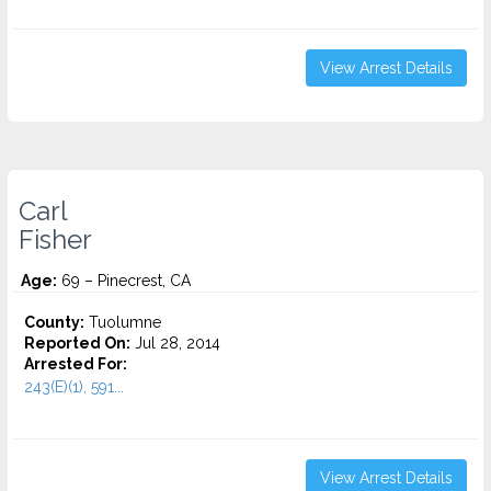
View Arrest Details
Carl
Fisher
Age:
69 – Pinecrest, CA
County:
Tuolumne
Reported On:
Jul 28, 2014
Arrested For:
243(E)(1), 591...
View Arrest Details