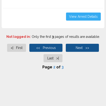
View Arrest Details
Not logged in:
Only the first
3
pages of results are available.
<| First
<< Previous
Next >>
Last >|
Page
2
of
3