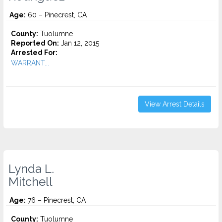
Age:
60 – Pinecrest, CA
County:
Tuolumne
Reported On:
Jan 12, 2015
Arrested For:
WARRANT...
View Arrest Details
Lynda L.
Mitchell
Age:
76 – Pinecrest, CA
County:
Tuolumne