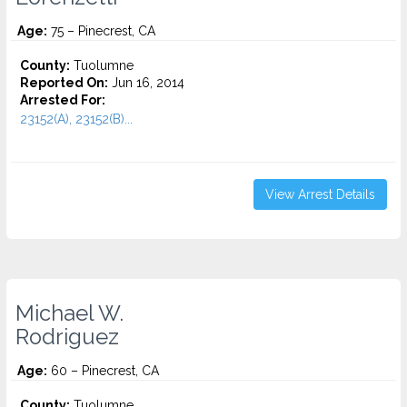
Age:
75 – Pinecrest, CA
County:
Tuolumne
Reported On:
Jun 16, 2014
Arrested For:
23152(A), 23152(B)...
View Arrest Details
Michael W.
Rodriguez
Age:
60 – Pinecrest, CA
County:
Tuolumne