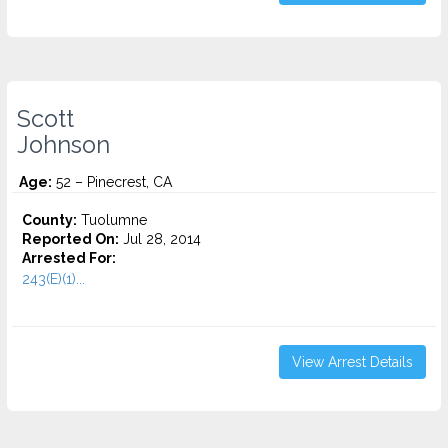
Scott
Johnson
Age:
52 – Pinecrest, CA
County:
Tuolumne
Reported On:
Jul 28, 2014
Arrested For:
243(E)(1)...
View Arrest Details