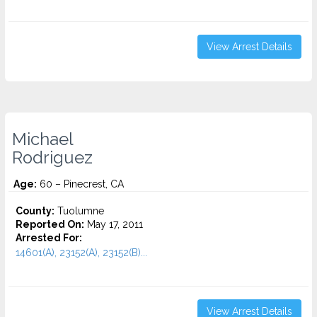
View Arrest Details
Michael
Rodriguez
Age:
60 – Pinecrest, CA
County:
Tuolumne
Reported On:
May 17, 2011
Arrested For:
14601(A), 23152(A), 23152(B)...
View Arrest Details