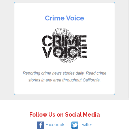
Follow Us on Social Media
Facebook
Twitter