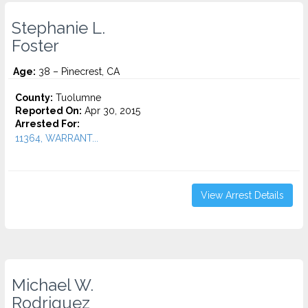
Stephanie L.
Foster
Age:
38 – Pinecrest, CA
County:
Tuolumne
Reported On:
Apr 30, 2015
Arrested For:
11364, WARRANT...
View Arrest Details
Michael W.
Rodriguez