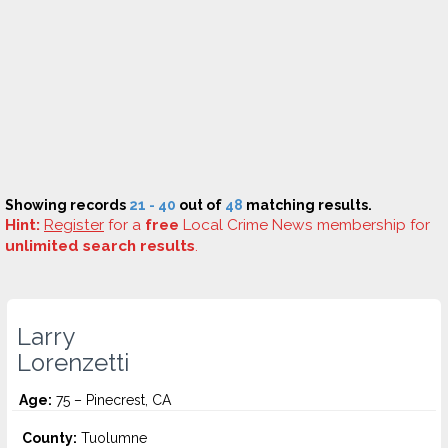
Showing records
21 - 40
out of
48
matching results.
Hint:
Register
for a
free
Local Crime News membership for
unlimited search results
.
Larry
Lorenzetti
Age:
75 – Pinecrest, CA
County:
Tuolumne