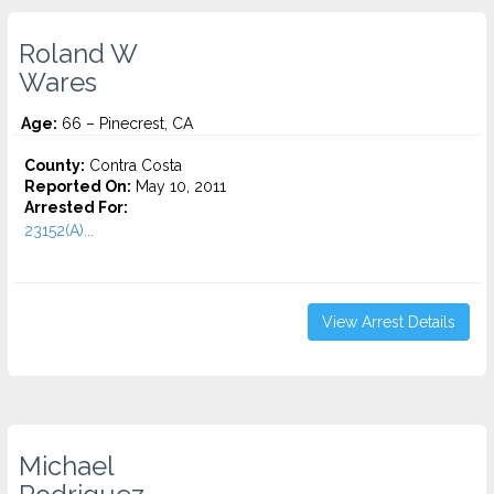
Roland W
Wares
Age:
66 – Pinecrest, CA
County:
Contra Costa
Reported On:
May 10, 2011
Arrested For:
23152(A)...
View Arrest Details
Michael