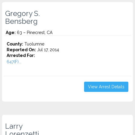
Gregory S.
Bensberg
Age:
63 – Pinecrest, CA
County:
Tuolumne
Reported On:
Jul 17, 2014
Arrested For:
647(F)...
View Arrest Details
Larry
Lorenzetti