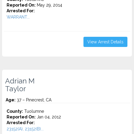
Reported On:
May 29, 2014
Arrested For:
WARRANT...
View Arrest Details
Adrian M
Taylor
Age:
37 – Pinecrest, CA
County:
Tuolumne
Reported On:
Jan 04, 2012
Arrested For:
23152(A), 23152(B)...