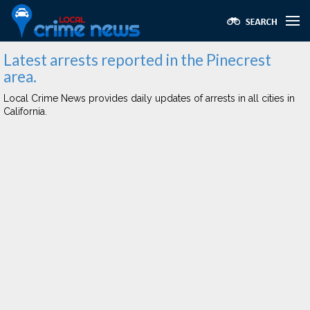
Latest arrests reported in the Pinecrest
area.
Local Crime News provides daily updates of arrests in all cities in
California.