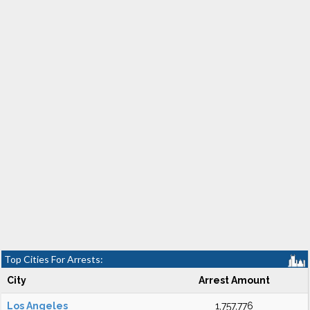
Top Cities For Arrests:
City
Arrest Amount
Los Angeles
1,757,776