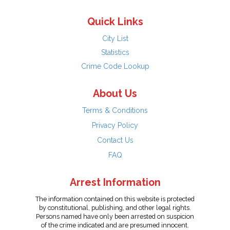
Quick Links
City List
Statistics
Crime Code Lookup
About Us
Terms & Conditions
Privacy Policy
Contact Us
FAQ
Arrest Information
The information contained on this website is protected
by constitutional, publishing, and other legal rights.
Persons named have only been arrested on suspicion
of the crime indicated and are presumed innocent.