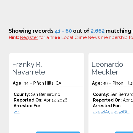
Showing records
41 - 60
out of
2,662
matching r
Hint:
Register
for a
free
Local Crime News membership f
Franky R.
Leonardo
Navarrete
Meckler
Age:
34 – Piñon Hills, CA
Age:
49 – Pinon Hills
County:
San Bernardino
County:
San Bernard
Reported On:
Apr 17, 2026
Reported On:
Apr 1
Arrested For:
Arrested For:
211...
23152(A), 23152(B)...