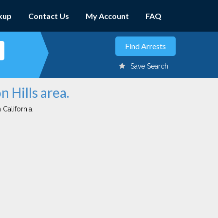
kup
Contact Us
My Account
FAQ
Save Search
n Hills area.
 California.