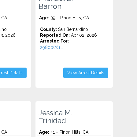
Barron
, CA
Age:
39 – Pinon Hills, CA
ino
County:
San Bernardino
3, 2026
Reported On:
Apr 02, 2026
Arrested For:
29800(A)1...
rest Details
View Arrest Details
Jessica M.
Trinidad
, CA
Age:
41 – Pinon Hills, CA