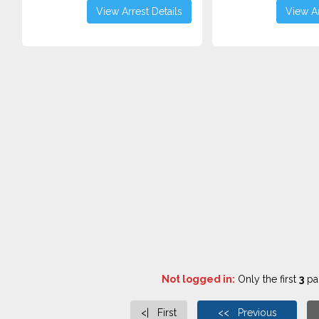
View Arrest Details
View Ar
Not logged in:
Only the first
3
pag
<| First
<< Previous