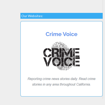
Our Websites: