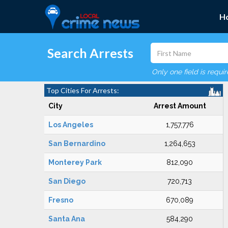
H
Search Arrests
Only one field is requi
Top Cities For Arrests:
City
Arrest Amount
Los Angeles
1,757,776
San Bernardino
1,264,653
Monterey Park
812,090
San Diego
720,713
Fresno
670,089
Santa Ana
584,290