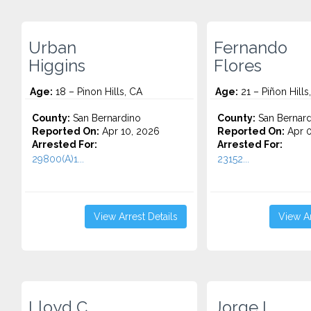
Urban
Fernando
Higgins
Flores
Age:
18 – Pinon Hills, CA
Age:
21 – Piñon Hills
County:
San Bernardino
County:
San Bernard
Reported On:
Apr 10, 2026
Reported On:
Apr 0
Arrested For:
Arrested For:
29800(A)1...
23152...
View Arrest Details
View Ar
Lloyd C.
Jorge L.