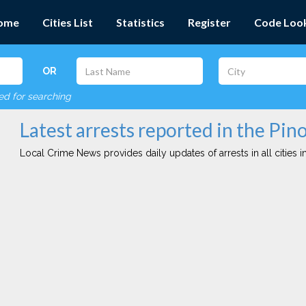
ome
Cities List
Statistics
Register
Code Loo
OR
red for searching
Latest arrests reported in the Pino
Local Crime News provides daily updates of arrests in all cities in