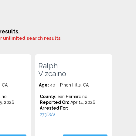
esults.
or
unlimited search results
.
Ralph
Vizcaino
, CA
Age:
40 – Pinon Hills, CA
ino
County:
San Bernardino
5, 2026
Reported On:
Apr 14, 2026
Arrested For:
273D(A)...