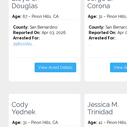
Douglas
Corona
Age:
67 – Pinon Hills, CA
Age:
31 – Pinon Hills
County:
San Bernardino
County:
San Bernard
Reported On:
Apr 03, 2026
Reported On:
Apr 0
Arrested For:
Arrested For:
29800(A)1...
...
View Arrest Details
View Ar
Cody
Jessica M.
Yednek
Trinidad
Age:
31 – Pinon Hills, CA
Age:
41 – Pinon Hills