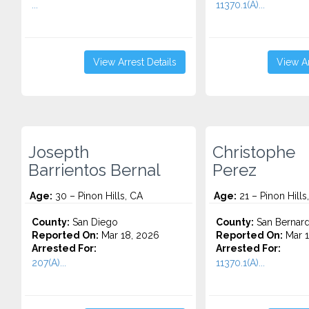
...
11370.1(A)...
View Arrest Details
View Ar
Josepth
Christophe
Barrientos Bernal
Perez
Age:
30 – Pinon Hills, CA
Age:
21 – Pinon Hills
County:
San Diego
County:
San Bernard
Reported On:
Mar 18, 2026
Reported On:
Mar 1
Arrested For:
Arrested For:
207(A)...
11370.1(A)...