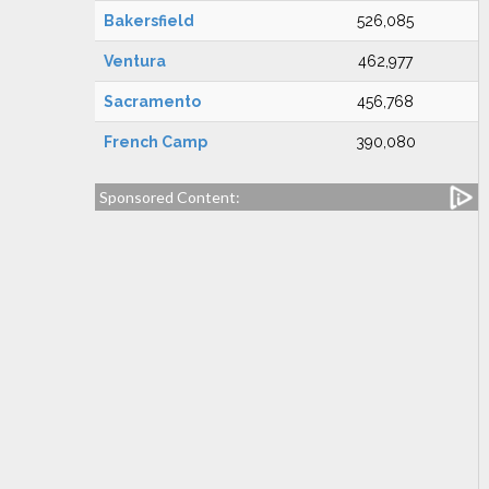
Bakersfield
526,085
Ventura
462,977
Sacramento
456,768
French Camp
390,080
Sponsored Content: