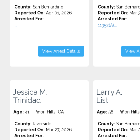
County:
San Bernardino
County:
San Bernard
Reported On:
Apr 01, 2026
Reported On:
Mar 3
Arrested For:
Arrested For:
...
11352(A)...
View Arrest Details
View Ar
Jessica M.
Larry A.
Trinidad
List
Age:
41 – Pinon Hills, CA
Age:
58 – Piñon Hills
County:
Riverside
County:
San Bernard
Reported On:
Mar 27, 2026
Reported On:
Mar 2
Arrested For:
Arrested For: