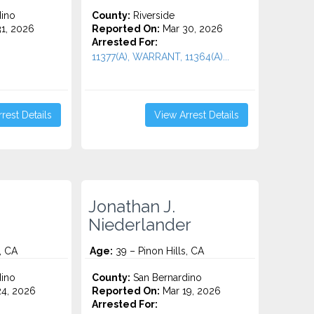
ino
County:
Riverside
1, 2026
Reported On:
Mar 30, 2026
Arrested For:
11377(A), WARRANT, 11364(A)...
rest Details
View Arrest Details
Jonathan J.
Niederlander
, CA
Age:
39 – Pinon Hills, CA
ino
County:
San Bernardino
4, 2026
Reported On:
Mar 19, 2026
Arrested For: