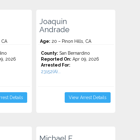
Joaquin
Andrade
, CA
Age:
20 – Pinon Hills, CA
ino
County:
San Bernardino
9, 2026
Reported On:
Apr 09, 2026
Arrested For:
23152(A)...
rest Details
View Arrest Details
Michael E.