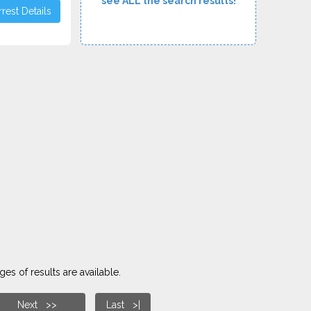
see ALL the search results!
rest Details
es of results are available.
Next >>
Last >|