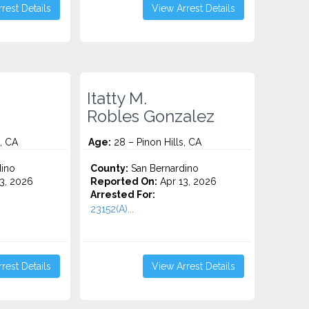
rest Details
View Arrest Details
Itatty M.
Robles Gonzalez
, CA
Age:
28 – Pinon Hills, CA
ino
County:
San Bernardino
3, 2026
Reported On:
Apr 13, 2026
Arrested For:
23152(A)...
rest Details
View Arrest Details