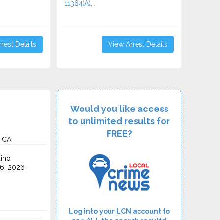
11364(A)...
rest Details
View Arrest Details
Would you like access
to unlimited results for
FREE?
, CA
ino
6, 2026
Log into your LCN account to