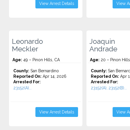
View Arrest Details
View Ar
Leonardo
Joaquin
Meckler
Andrade
Age:
49 – Pinon Hills, CA
Age:
20 – Pinon Hills
County:
San Bernardino
County:
San Bernard
Reported On:
Apr 14, 2026
Reported On:
Apr 1
Arrested For:
Arrested For:
23152(A)...
23152(A), 23152(B)...
View Arrest Details
View Ar