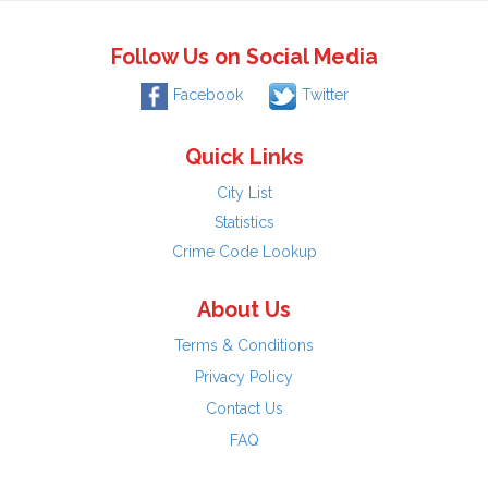
Follow Us on Social Media
Facebook
Twitter
Quick Links
City List
Statistics
Crime Code Lookup
About Us
Terms & Conditions
Privacy Policy
Contact Us
FAQ