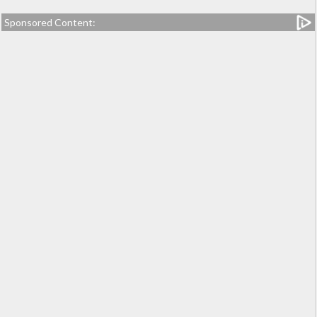
Sponsored Content: