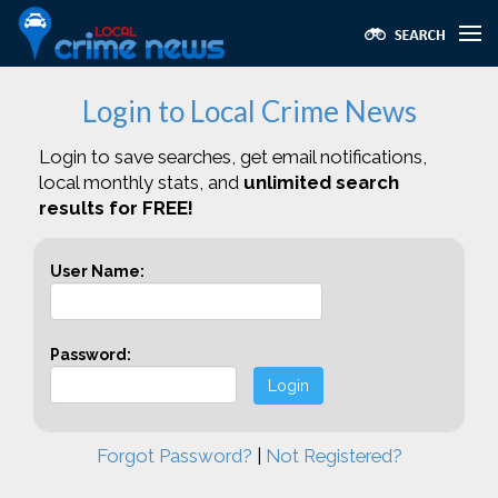
Login to Local Crime News
Login to save searches, get email notifications,
local monthly stats, and
unlimited search
results for FREE!
User Name:
Password:
Login
Forgot Password?
|
Not Registered?