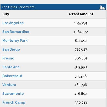
Top Cities For Arrests:
City
Arrest Amount
Los Angeles
1,757,274
San Bernardino
1,264,272
Monterey Park
812,052
San Diego
720,627
Fresno
669,861
Santa Ana
583,998
Bakersfield
525,926
Ventura
462,796
Sacramento
456,602
French Camp
390,013