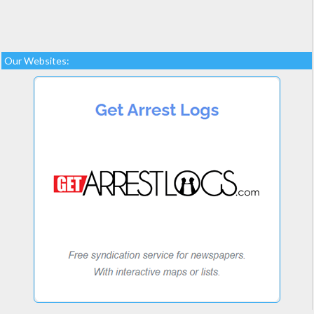
Our Websites: