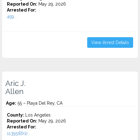
Reported On:
May 29, 2026
Arrested For:
459...
View Arrest Details
Aric J.
Allen
Age:
55 – Playa Del Rey, CA
County:
Los Angeles
Reported On:
May 29, 2026
Arrested For:
11395(B)(1)...