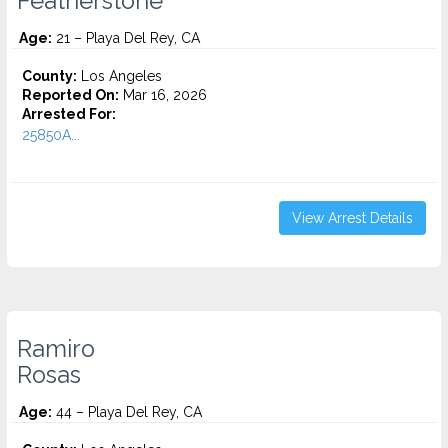
Featherstone
Age:
21 – Playa Del Rey, CA
County:
Los Angeles
Reported On:
Mar 16, 2026
Arrested For:
25850A...
View Arrest Details
Ramiro
Rosas
Age:
44 – Playa Del Rey, CA