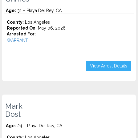
Age:
31 – Playa Del Rey, CA
County:
Los Angeles
Reported On:
May 06, 2026
Arrested For:
WARRANT...
View Arrest Details
Mark
Dost
Age:
24 – Playa Del Rey, CA
County:
Los Angeles