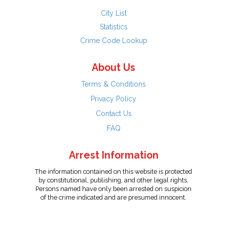
City List
Statistics
Crime Code Lookup
About Us
Terms & Conditions
Privacy Policy
Contact Us
FAQ
Arrest Information
The information contained on this website is protected
by constitutional, publishing, and other legal rights.
Persons named have only been arrested on suspicion
of the crime indicated and are presumed innocent.