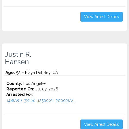
View Arrest Details
Justin R.
Hansen
Age:
52 – Playa Del Rey, CA
County:
Los Angeles
Reported On:
Jul 07, 2026
Arrested For:
148(A)(1), 381(B), 12500(A), 20002(A)...
View Arrest Details