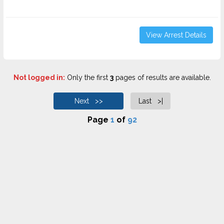
View Arrest Details
Not logged in:
Only the first
3
pages of results are available.
Next >>
Last >|
Page
1
of
92