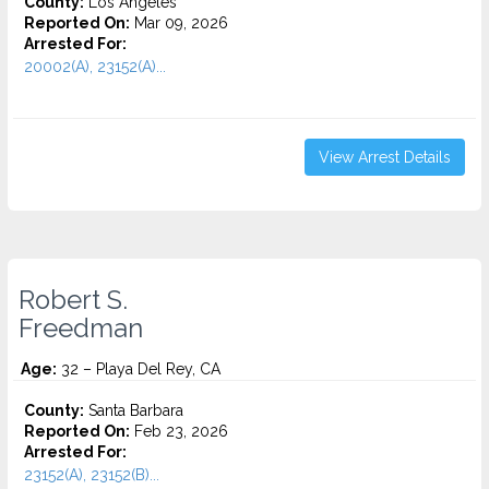
County:
Los Angeles
Reported On:
Mar 09, 2026
Arrested For:
20002(A), 23152(A)...
View Arrest Details
Robert S.
Freedman
Age:
32 – Playa Del Rey, CA
County:
Santa Barbara
Reported On:
Feb 23, 2026
Arrested For:
23152(A), 23152(B)...