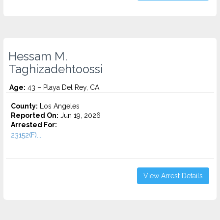
Hessam M.
Taghizadehtoossi
Age:
43 – Playa Del Rey, CA
County:
Los Angeles
Reported On:
Jun 19, 2026
Arrested For:
23152(F)...
View Arrest Details