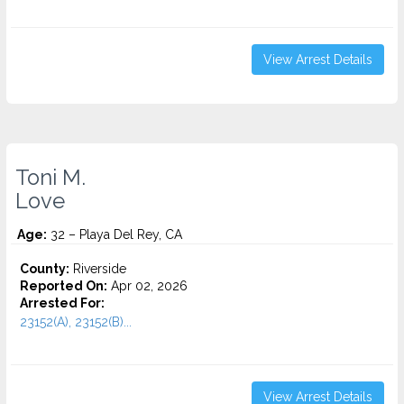
View Arrest Details
Toni M.
Love
Age:
32 – Playa Del Rey, CA
County:
Riverside
Reported On:
Apr 02, 2026
Arrested For:
23152(A), 23152(B)...
View Arrest Details