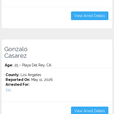
View Arrest Details
Gonzalo
Casarez
Age:
25 – Playa Del Rey, CA
County:
Los Angeles
Reported On:
May 11, 2026
Arrested For:
211...
View Arrest Details