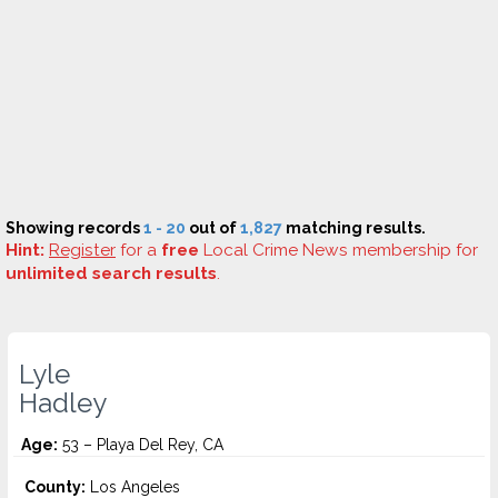
Showing records
1 - 20
out of
1,827
matching results.
Hint:
Register
for a
free
Local Crime News membership for
unlimited search results
.
Lyle
Hadley
Age:
53 – Playa Del Rey, CA
County:
Los Angeles