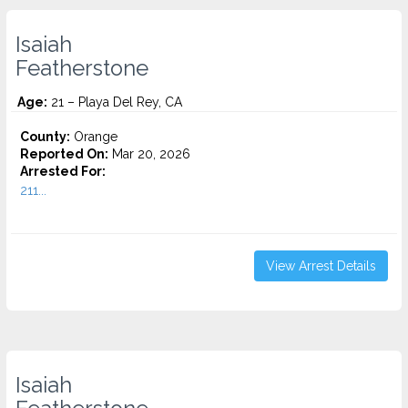
Isaiah
Featherstone
Age:
21 – Playa Del Rey, CA
County:
Orange
Reported On:
Mar 20, 2026
Arrested For:
211...
View Arrest Details
Isaiah