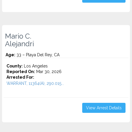
Mario C.
Alejandri
Age:
33 – Playa Del Rey, CA
County:
Los Angeles
Reported On:
Mar 30, 2026
Arrested For:
WARRANT, 11364(A), 290.015...
View Arrest Details