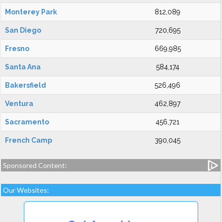
Monterey Park
812,089
San Diego
720,695
Fresno
669,985
Santa Ana
584,174
Bakersfield
526,496
Ventura
462,897
Sacramento
456,721
French Camp
390,045
Sponsored Content:
Our Websites: