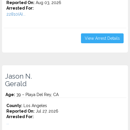
Reported On:
Aug 03, 2026
Arrested For:
22810(A)...
View Arrest Details
Jason N.
Gerald
Age:
39 – Playa Del Rey, CA
County:
Los Angeles
Reported On:
Jul 27, 2026
Arrested For:
...