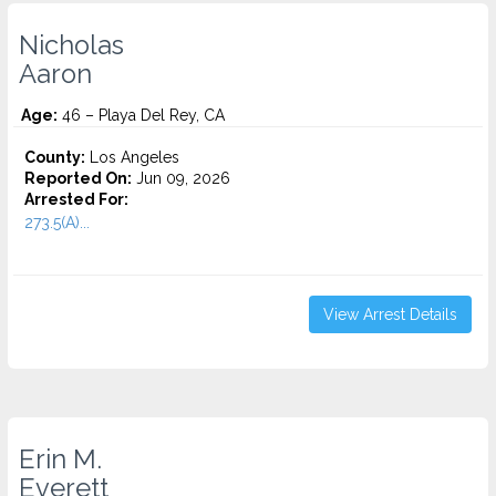
Nicholas
Aaron
Age:
46 – Playa Del Rey, CA
County:
Los Angeles
Reported On:
Jun 09, 2026
Arrested For:
273.5(A)...
View Arrest Details
Erin M.
Everett