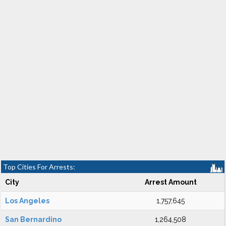
Top Cities For Arrests:
City
Arrest Amount
Los Angeles
1,757,645
San Bernardino
1,264,508