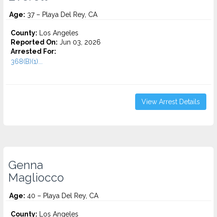
Age:
37 – Playa Del Rey, CA
County:
Los Angeles
Reported On:
Jun 03, 2026
Arrested For:
368(B)(1)...
View Arrest Details
Genna
Magliocco
Age:
40 – Playa Del Rey, CA
County:
Los Angeles