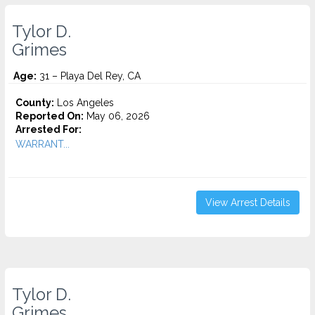
Tylor D.
Grimes
Age:
31 – Playa Del Rey, CA
County:
Los Angeles
Reported On:
May 06, 2026
Arrested For:
WARRANT...
View Arrest Details
Tylor D.
Grimes