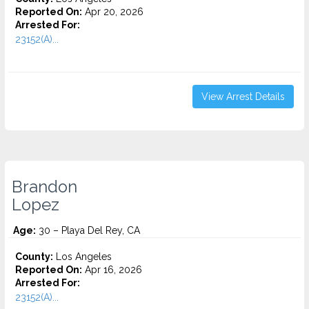
Reported On:
Apr 20, 2026
Arrested For:
23152(A)...
View Arrest Details
Brandon
Lopez
Age:
30 – Playa Del Rey, CA
County:
Los Angeles
Reported On:
Apr 16, 2026
Arrested For:
23152(A)...