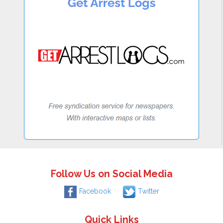
Follow Us on Social Media
Facebook
Twitter
Quick Links