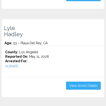
Lyle
Hadley
Age:
53 – Playa Del Rey, CA
County:
Los Angeles
Reported On:
May 11, 2026
Arrested For:
11364(A)...
View Arrest Details