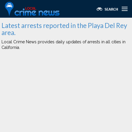
Latest arrests reported in the Playa Del Rey
area.
Local Crime News provides daily updates of arrests in all cities in
California.