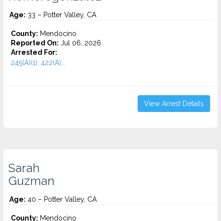
Age:
33 – Potter Valley, CA
County:
Mendocino
Reported On:
Jul 06, 2026
Arrested For:
245(A)(1), 422(A)...
View Arrest Details
Sarah
Guzman
Age:
40 – Potter Valley, CA
County:
Mendocino