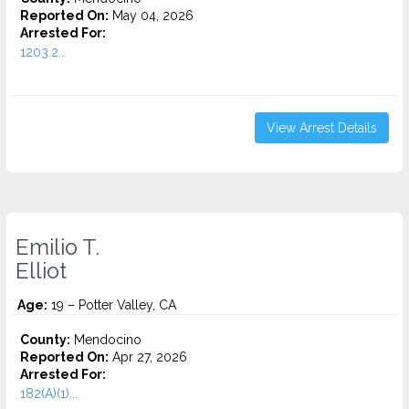
Reported On:
May 04, 2026
Arrested For:
1203.2...
View Arrest Details
Emilio T.
Elliot
Age:
19 – Potter Valley, CA
County:
Mendocino
Reported On:
Apr 27, 2026
Arrested For:
182(A)(1)...