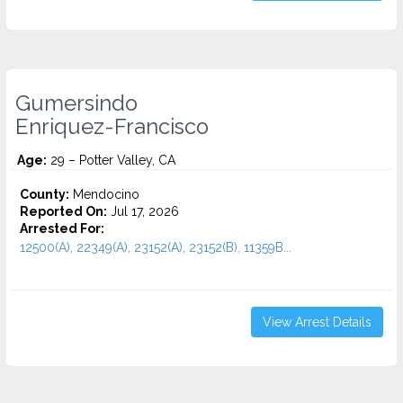
Gumersindo
Enriquez-Francisco
Age:
29 – Potter Valley, CA
County:
Mendocino
Reported On:
Jul 17, 2026
Arrested For:
12500(A), 22349(A), 23152(A), 23152(B), 11359B...
View Arrest Details