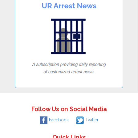
Follow Us on Social Media
Facebook
Twitter
Quick Links