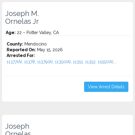
Joseph M.
Ornelas Jr
Age:
22 – Potter Valley, CA
County:
Mendocino
Reported On:
May 15, 2026
Arrested For:
11377(A), 11378, 11379(A), 11350(A), 11351, 11352, 11550(A),...
View Arrest Details
Joseph
Ornelas