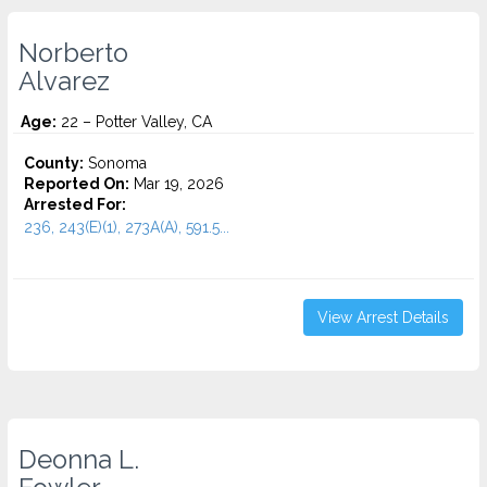
Norberto
Alvarez
Age:
22 – Potter Valley, CA
County:
Sonoma
Reported On:
Mar 19, 2026
Arrested For:
236, 243(E)(1), 273A(A), 591.5...
View Arrest Details
Deonna L.