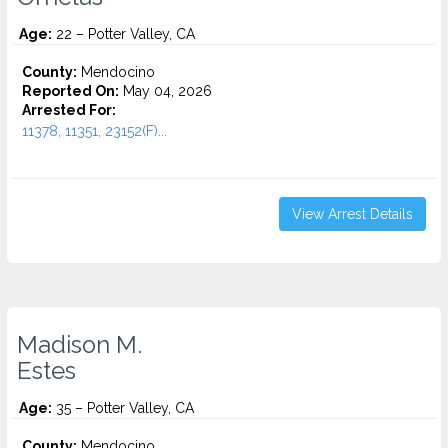
Age:
22 – Potter Valley, CA
County:
Mendocino
Reported On:
May 04, 2026
Arrested For:
11378, 11351, 23152(F)...
View Arrest Details
Madison M.
Estes
Age:
35 – Potter Valley, CA
County:
Mendocino