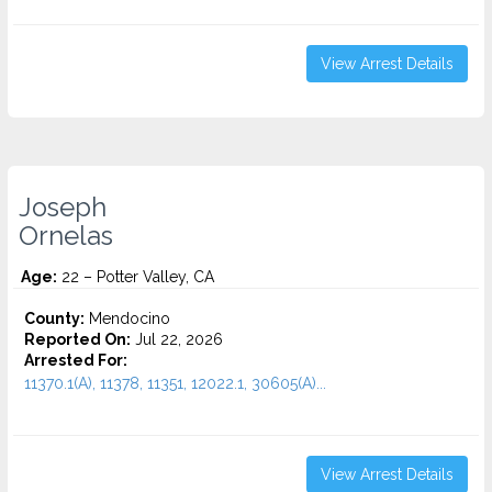
View Arrest Details
Joseph
Ornelas
Age:
22 – Potter Valley, CA
County:
Mendocino
Reported On:
Jul 22, 2026
Arrested For:
11370.1(A), 11378, 11351, 12022.1, 30605(A)...
View Arrest Details