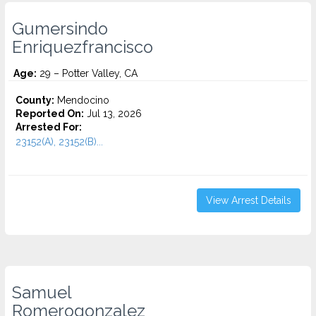
Gumersindo
Enriquezfrancisco
Age:
29 – Potter Valley, CA
County:
Mendocino
Reported On:
Jul 13, 2026
Arrested For:
23152(A), 23152(B)...
View Arrest Details
Samuel
Romerogonzalez