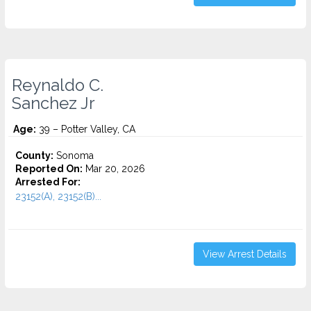
Reynaldo C.
Sanchez Jr
Age:
39 – Potter Valley, CA
County:
Sonoma
Reported On:
Mar 20, 2026
Arrested For:
23152(A), 23152(B)...
View Arrest Details