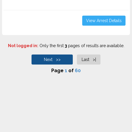
View Arrest Details
Not logged in:
Only the first
3
pages of results are available.
Next >>
Last >|
Page
1
of
60