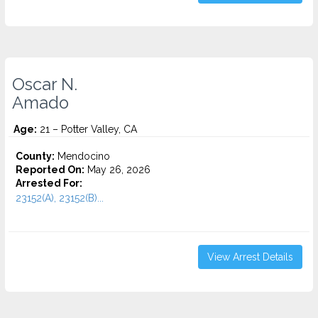
Oscar N.
Amado
Age:
21 – Potter Valley, CA
County:
Mendocino
Reported On:
May 26, 2026
Arrested For:
23152(A), 23152(B)...
View Arrest Details