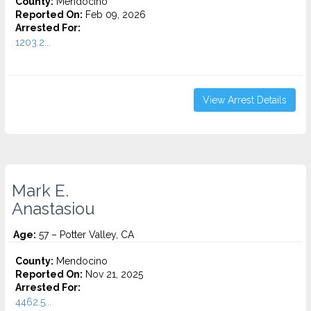
County:
Mendocino
Reported On:
Feb 09, 2026
Arrested For:
1203.2...
View Arrest Details
Mark E.
Anastasiou
Age:
57 – Potter Valley, CA
County:
Mendocino
Reported On:
Nov 21, 2025
Arrested For:
4462.5...