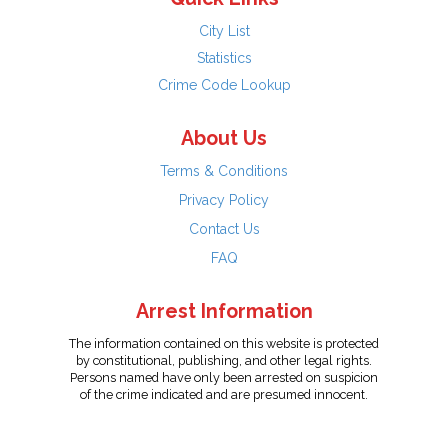
City List
Statistics
Crime Code Lookup
About Us
Terms & Conditions
Privacy Policy
Contact Us
FAQ
Arrest Information
The information contained on this website is protected
by constitutional, publishing, and other legal rights.
Persons named have only been arrested on suspicion
of the crime indicated and are presumed innocent.