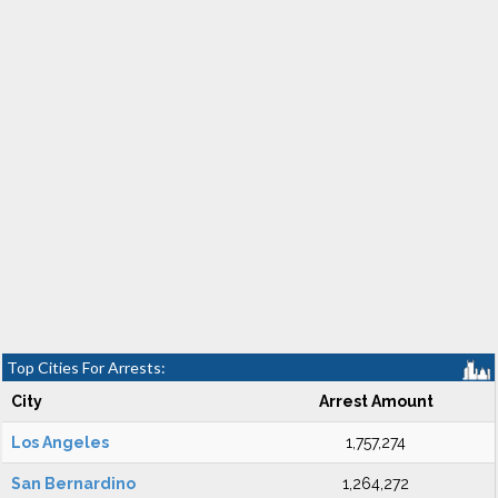
Top Cities For Arrests:
City
Arrest Amount
Los Angeles
1,757,274
San Bernardino
1,264,272