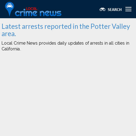
Latest arrests reported in the Potter Valley
area.
Local Crime News provides daily updates of arrests in all cities in
California.