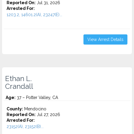
Reported On:
Jul 31, 2026
Arrested For:
1203.2, 14601.2(A), 23247(E)...
View Arrest Details
Ethan L.
Crandall
Age:
37 – Potter Valley, CA
County:
Mendocino
Reported On:
Jul 27, 2026
Arrested For:
23152(A), 23152(B)...