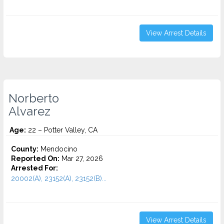
View Arrest Details
Norberto
Alvarez
Age:
22 – Potter Valley, CA
County:
Mendocino
Reported On:
Mar 27, 2026
Arrested For:
20002(A), 23152(A), 23152(B)...
View Arrest Details