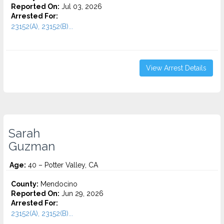
Reported On:
Jul 03, 2026
Arrested For:
23152(A), 23152(B)...
View Arrest Details
Sarah
Guzman
Age:
40 – Potter Valley, CA
County:
Mendocino
Reported On:
Jun 29, 2026
Arrested For:
23152(A), 23152(B)...