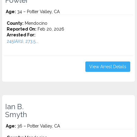
Fowler
Age:
34 – Potter Valley, CA
County:
Mendocino
Reported On:
Feb 20, 2026
Arrested For:
245(A)(1), 273.5...
View Arrest Details
Ian B.
Smyth
Age:
36 – Potter Valley, CA