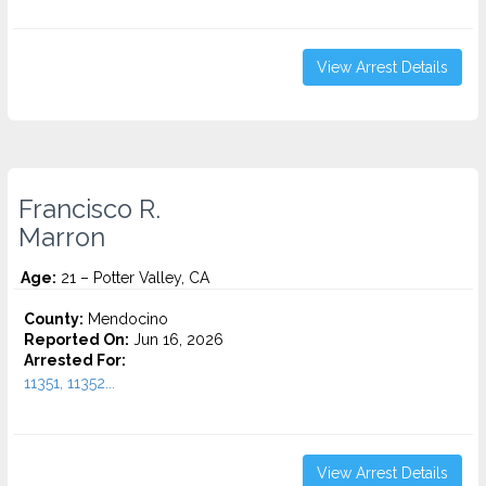
View Arrest Details
Francisco R.
Marron
Age:
21 – Potter Valley, CA
County:
Mendocino
Reported On:
Jun 16, 2026
Arrested For:
11351, 11352...
View Arrest Details