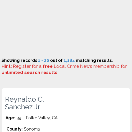
Showing records
1 - 20
out of
1,184
matching results.
Hint:
Register
for a
free
Local Crime News membership for
unlimited search results
.
Reynaldo C.
Sanchez Jr
Age:
39 – Potter Valley, CA
County:
Sonoma