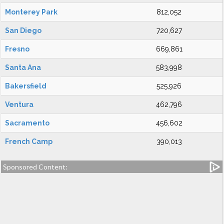
Monterey Park
812,052
San Diego
720,627
Fresno
669,861
Santa Ana
583,998
Bakersfield
525,926
Ventura
462,796
Sacramento
456,602
French Camp
390,013
Sponsored Content: