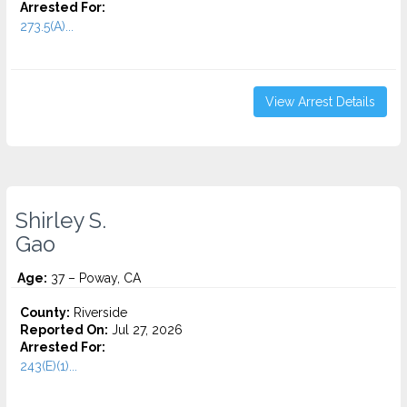
Arrested For:
273.5(A)...
View Arrest Details
Shirley S.
Gao
Age:
37 – Poway, CA
County:
Riverside
Reported On:
Jul 27, 2026
Arrested For:
243(E)(1)...