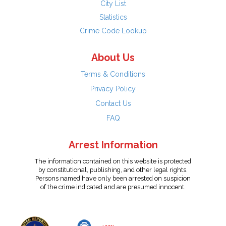
City List
Statistics
Crime Code Lookup
About Us
Terms & Conditions
Privacy Policy
Contact Us
FAQ
Arrest Information
The information contained on this website is protected
by constitutional, publishing, and other legal rights.
Persons named have only been arrested on suspicion
of the crime indicated and are presumed innocent.