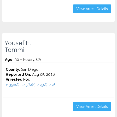
View Arrest Details
Yousef E.
Tommi
Age:
30 – Poway, CA
County:
San Diego
Reported On:
Aug 05, 2026
Arrested For:
11350(A), 245(A)(1), 475(A), 476...
View Arrest Details