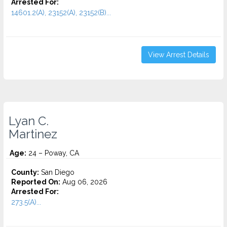
Arrested For:
14601.2(A), 23152(A), 23152(B)...
View Arrest Details
Lyan C.
Martinez
Age:
24 – Poway, CA
County:
San Diego
Reported On:
Aug 06, 2026
Arrested For:
273.5(A)...