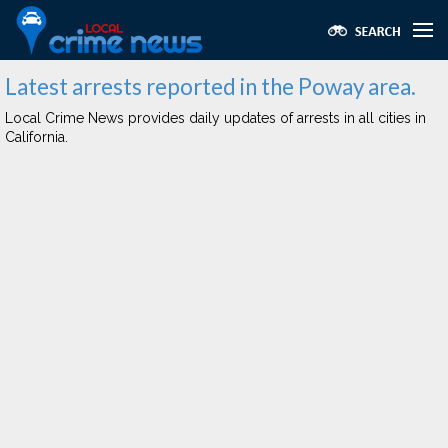
Latest arrests reported in the Poway area.
Local Crime News provides daily updates of arrests in all cities in
California.