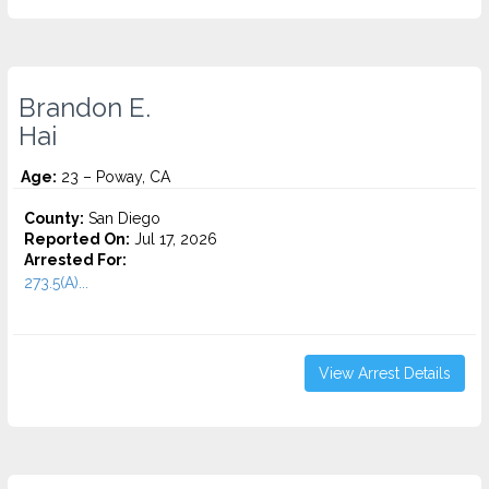
Brandon E.
Hai
Age:
23 – Poway, CA
County:
San Diego
Reported On:
Jul 17, 2026
Arrested For:
273.5(A)...
View Arrest Details