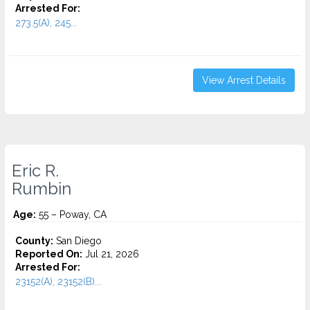
Arrested For:
273.5(A), 245...
View Arrest Details
Eric R.
Rumbin
Age:
55 – Poway, CA
County:
San Diego
Reported On:
Jul 21, 2026
Arrested For:
23152(A), 23152(B)...