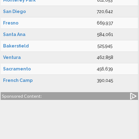
Monterey Park
812,053
San Diego
720,642
Fresno
669,937
Santa Ana
584,061
Bakersfield
525,945
Ventura
462,858
Sacramento
456,639
French Camp
390,045
Sponsored Content: