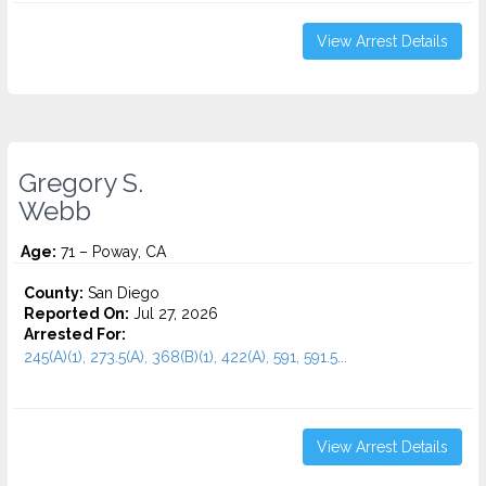
View Arrest Details
Gregory S.
Webb
Age:
71 – Poway, CA
County:
San Diego
Reported On:
Jul 27, 2026
Arrested For:
245(A)(1), 273.5(A), 368(B)(1), 422(A), 591, 591.5...
View Arrest Details