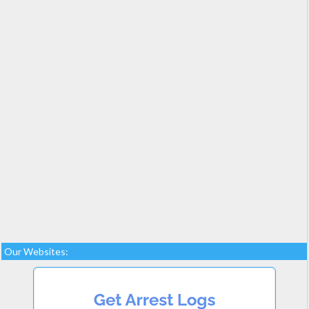
Our Websites: