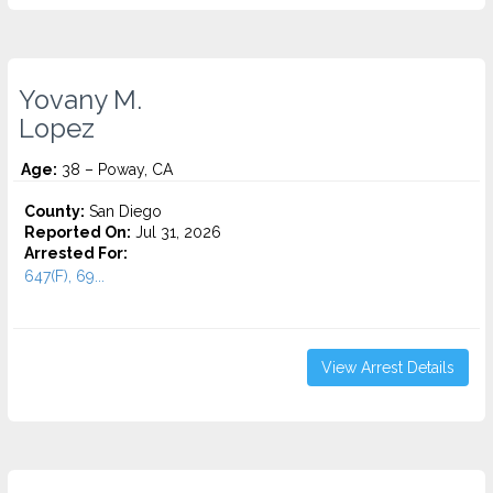
Yovany M.
Lopez
Age:
38 – Poway, CA
County:
San Diego
Reported On:
Jul 31, 2026
Arrested For:
647(F), 69...
View Arrest Details