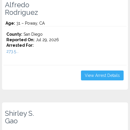
Alfredo
Rodriguez
Age:
31 – Poway, CA
County:
San Diego
Reported On:
Jul 29, 2026
Arrested For:
273.5...
View Arrest Details
Shirley S.
Gao