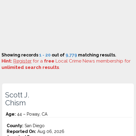
Showing records
1 - 20
out of
9,779
matching results.
Hint:
Register
for a
free
Local Crime News membership for
unlimited search results
.
Scott J.
Chism
Age:
44 – Poway, CA
County:
San Diego
Reported On:
Aug 06, 2026