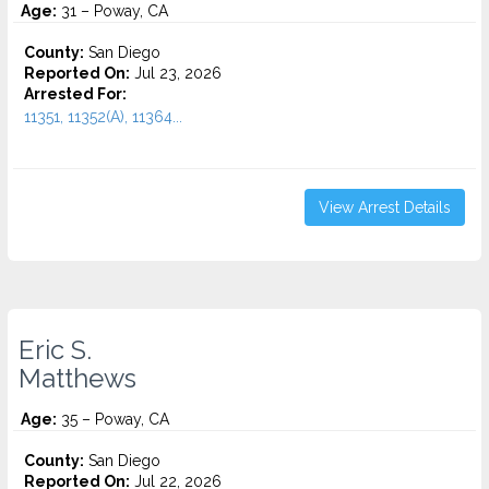
Age:
31 – Poway, CA
County:
San Diego
Reported On:
Jul 23, 2026
Arrested For:
11351, 11352(A), 11364...
View Arrest Details
Eric S.
Matthews
Age:
35 – Poway, CA
County:
San Diego
Reported On:
Jul 22, 2026