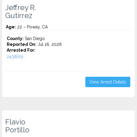
Jeffrey R.
Gutirrez
Age:
22 – Poway, CA
County:
San Diego
Reported On:
Jul 16, 2026
Arrested For:
243(E)(1)...
View Arrest Details
Flavio
Portillo