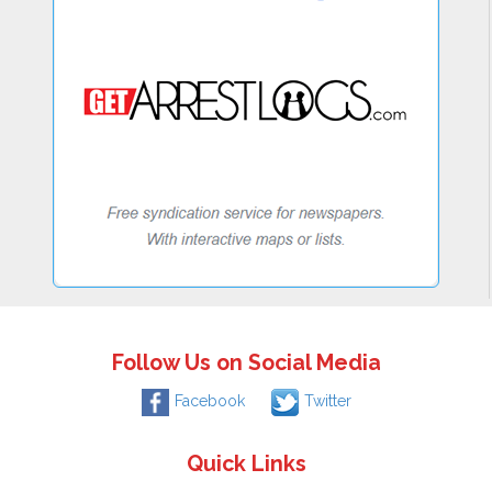
Follow Us on Social Media
Facebook
Twitter
Quick Links