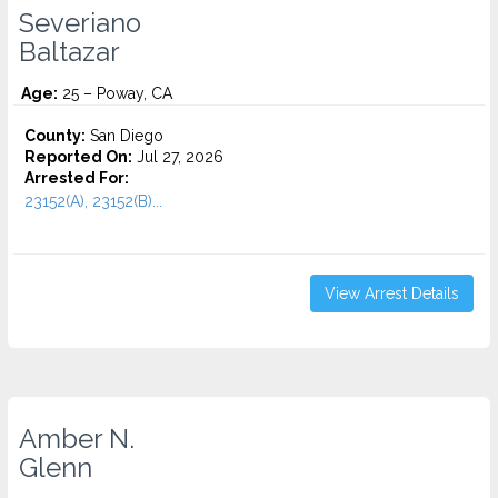
Severiano
Baltazar
Age:
25 – Poway, CA
County:
San Diego
Reported On:
Jul 27, 2026
Arrested For:
23152(A), 23152(B)...
View Arrest Details
Amber N.
Glenn