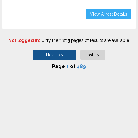
View Arrest Details
Not logged in:
Only the first
3
pages of results are available.
Next >>
Last >|
Page
1
of
489