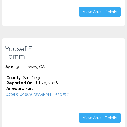
View Arrest Details
Yousef E.
Tommi
Age:
30 – Poway, CA
County:
San Diego
Reported On:
Jul 20, 2026
Arrested For:
470(D), 496(A), WARRANT, 530.5C1...
View Arrest Details