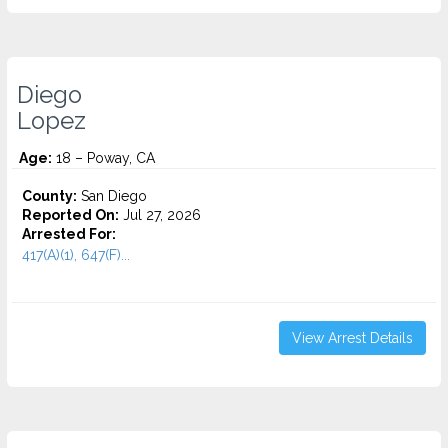
Diego
Lopez
Age:
18 – Poway, CA
County:
San Diego
Reported On:
Jul 27, 2026
Arrested For:
417(A)(1), 647(F)...
View Arrest Details