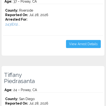
Age:
37 – Poway, CA
County:
Riverside
Reported On:
Jul 28, 2026
Arrested For:
243(E)(1)...
View Arrest Details
Tiffany
Piedrasanta
Age:
24 – Poway, CA
County:
San Diego
Reported On:
Jul 28, 2026