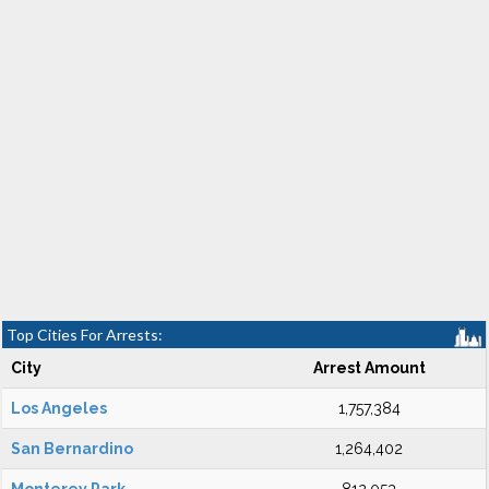
Top Cities For Arrests:
City
Arrest Amount
Los Angeles
1,757,384
San Bernardino
1,264,402