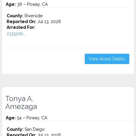
Age:
36 – Poway, CA
County:
Riverside
Reported On:
Jul 13, 2026
Arrested For:
23152(A)...
View Arrest Details
Tonya A.
Amezaga
Age:
54 – Poway, CA
County:
San Diego
Reported On:
Jul 13, 2026