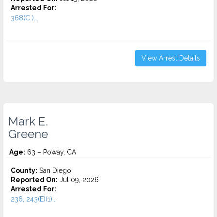
Arrested For:
368(C )...
View Arrest Details
Mark E.
Greene
Age:
63 – Poway, CA
County:
San Diego
Reported On:
Jul 09, 2026
Arrested For:
236, 243(E)(1)...