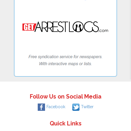
Follow Us on Social Media
Facebook
Twitter
Quick Links