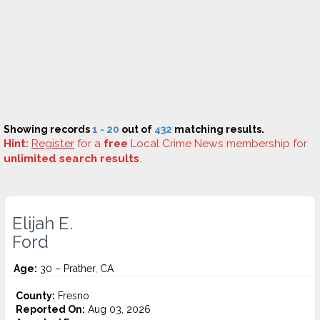
Showing records
1 - 20
out of
432
matching results.
Hint:
Register
for a
free
Local Crime News membership for
unlimited search results
.
Elijah E.
Ford
Age:
30 – Prather, CA
County:
Fresno
Reported On:
Aug 03, 2026