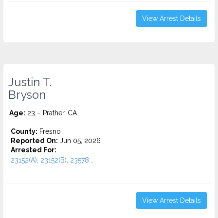
View Arrest Details
Justin T.
Bryson
Age:
23 – Prather, CA
County:
Fresno
Reported On:
Jun 05, 2026
Arrested For:
23152(A), 23152(B), 23578...
View Arrest Details