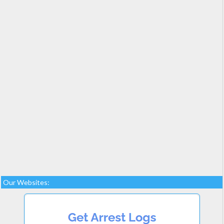
Our Websites: