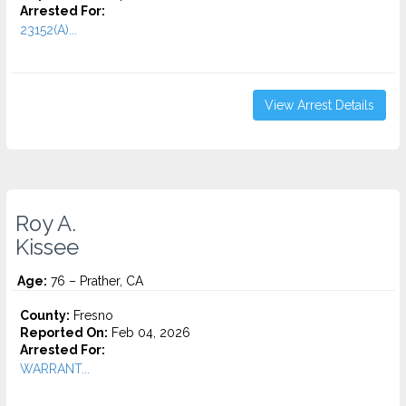
Arrested For:
23152(A)...
View Arrest Details
Roy A.
Kissee
Age:
76 – Prather, CA
County:
Fresno
Reported On:
Feb 04, 2026
Arrested For:
WARRANT...