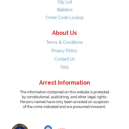
City List
Statistics
Crime Code Lookup
About Us
Terms & Conditions
Privacy Policy
Contact Us
FAQ
Arrest Information
The information contained on this website is protected
by constitutional, publishing, and other legal rights.
Persons named have only been arrested on suspicion
of the crime indicated and are presumed innocent.