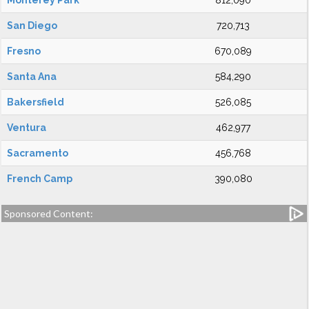
Monterey Park
812,090
San Diego
720,713
Fresno
670,089
Santa Ana
584,290
Bakersfield
526,085
Ventura
462,977
Sacramento
456,768
French Camp
390,080
Sponsored Content: