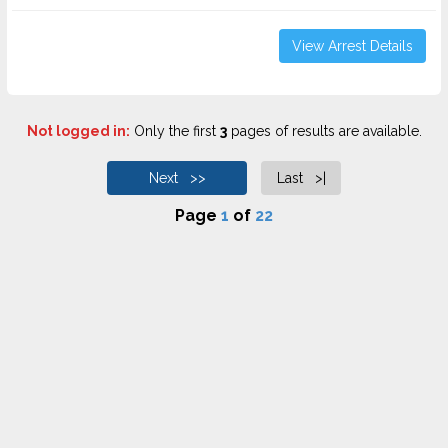
View Arrest Details
Not logged in:
Only the first
3
pages of results are available.
Next >>
Last >|
Page
1
of
22