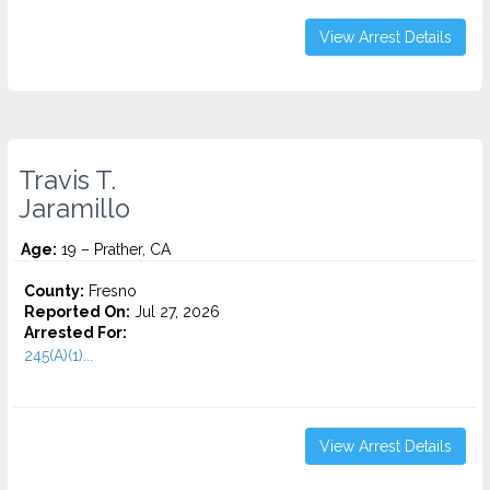
View Arrest Details
Travis T.
Jaramillo
Age:
19 – Prather, CA
County:
Fresno
Reported On:
Jul 27, 2026
Arrested For:
245(A)(1)...
View Arrest Details