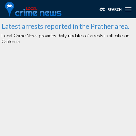
Latest arrests reported in the Prather area.
Local Crime News provides daily updates of arrests in all cities in
California.