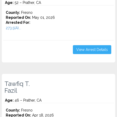
Age:
52 – Prather, CA
County:
Fresno
Reported On:
May 01, 2026
Arrested For:
273.5(A)...
View Arrest Details
Tawfiq T.
Fazil
Age:
46 – Prather, CA
County:
Fresno
Reported On:
Apr 18, 2026