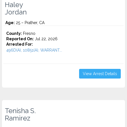
Haley
Jordan
Age:
25 – Prather, CA
County:
Fresno
Reported On:
Jul 22, 2026
Arrested For:
496D(A), 10851(A), WARRANT...
View Arrest Details
Tenisha S.
Ramirez