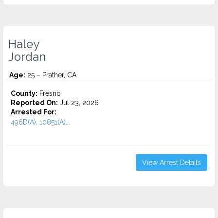
Haley
Jordan
Age:
25 – Prather, CA
County:
Fresno
Reported On:
Jul 23, 2026
Arrested For:
496D(A), 10851(A)...
View Arrest Details