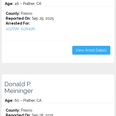
Age:
46 – Prather, CA
County:
Fresno
Reported On:
Sep 29, 2025
Arrested For:
11377(A), 11364(A)...
View Arrest Details
Donald P.
Meininger
Age:
60 – Prather, CA
County:
Fresno
Reported On:
Sep 18, 2025