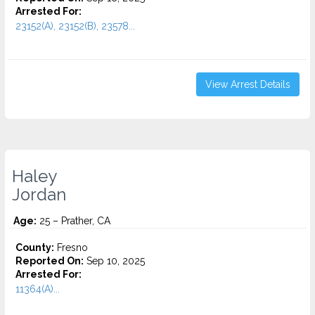
Arrested For:
23152(A), 23152(B), 23578...
View Arrest Details
Haley
Jordan
Age:
25 – Prather, CA
County:
Fresno
Reported On:
Sep 10, 2025
Arrested For:
11364(A)...