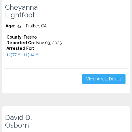
Cheyanna
Lightfoot
Age:
33 – Prather, CA
County:
Fresno
Reported On:
Nov 03, 2025
Arrested For:
11377(A), 11364(A)...
View Arrest Details
David D.
Osborn