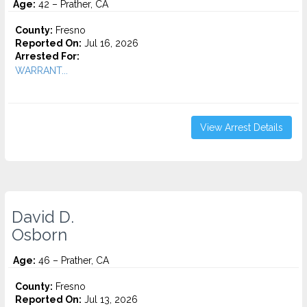
Age:
42 – Prather, CA
County:
Fresno
Reported On:
Jul 16, 2026
Arrested For:
WARRANT...
View Arrest Details
David D.
Osborn
Age:
46 – Prather, CA
County:
Fresno
Reported On:
Jul 13, 2026