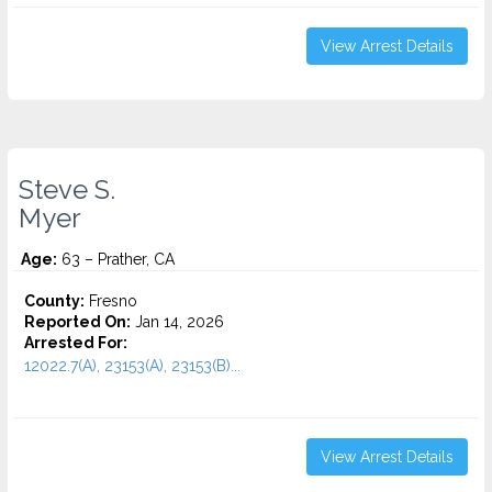
View Arrest Details
Steve S.
Myer
Age:
63 – Prather, CA
County:
Fresno
Reported On:
Jan 14, 2026
Arrested For:
12022.7(A), 23153(A), 23153(B)...
View Arrest Details