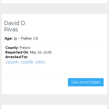
David D.
Rivas
Age:
19 – Prather, CA
County:
Fresno
Reported On:
May 20, 2026
Arrested For:
23152(A), 23152(B), 25662...
View Arrest Details