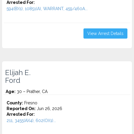
Arrested For:
594(B)(1), 10851(A), WARRANT, 459/460A...
View Arrest Details
Elijah E.
Ford
Age:
30 – Prather, CA
County:
Fresno
Reported On:
Jun 26, 2026
Arrested For:
211, 3455(a)(4), 602(O)(1)...