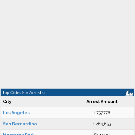
Top Cities For Arrests:
City
Arrest Amount
Los Angeles
1,757,776
San Bernardino
1,264,653