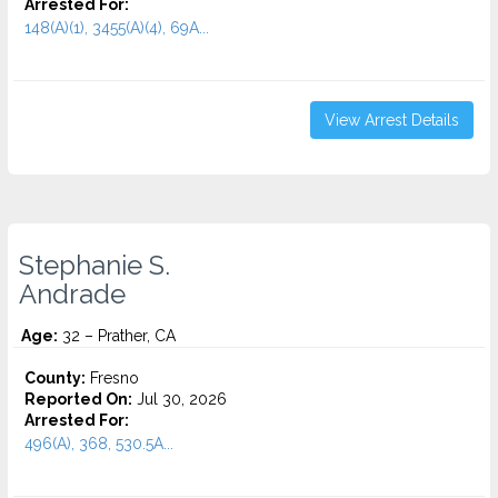
Arrested For:
148(A)(1), 3455(a)(4), 69A...
View Arrest Details
Stephanie S.
Andrade
Age:
32 – Prather, CA
County:
Fresno
Reported On:
Jul 30, 2026
Arrested For:
496(A), 368, 530.5A...