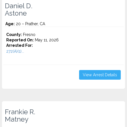
Daniel D.
Astone
Age:
20 – Prather, CA
County:
Fresno
Reported On:
May 11, 2026
Arrested For:
272(A)(1)...
View Arrest Details
Frankie R.
Matney