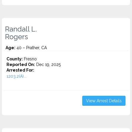
Randall L.
Rogers
Age:
40 – Prather, CA
County:
Fresno
Reported On:
Dec 19, 2025
Arrested For:
1203.2(A)...
View Arrest Details