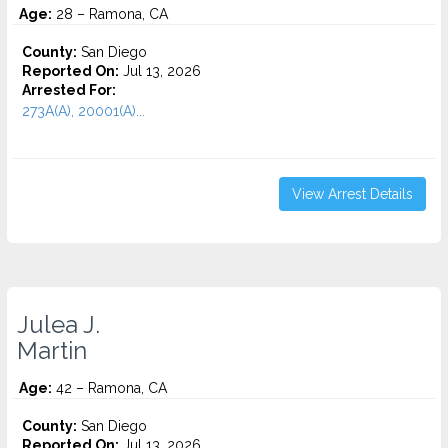
Age:
28 – Ramona, CA
County:
San Diego
Reported On:
Jul 13, 2026
Arrested For:
273A(A), 20001(A)...
View Arrest Details
Julea J.
Martin
Age:
42 – Ramona, CA
County:
San Diego
Reported On:
Jul 13, 2026