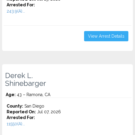
Arrested For:
243.9(A)...
View Arrest Details
Derek L.
Shinebarger
Age:
43 – Ramona, CA
County:
San Diego
Reported On:
Jul 07, 2026
Arrested For:
11550(A)...