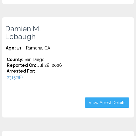
Damien M.
Lobaugh
Age:
21 – Ramona, CA
County:
San Diego
Reported On:
Jul 28, 2026
Arrested For:
23152(F)...
View Arrest Details