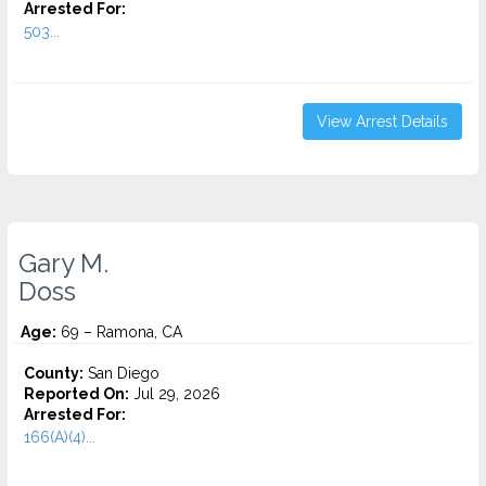
Arrested For:
503...
View Arrest Details
Gary M.
Doss
Age:
69 – Ramona, CA
County:
San Diego
Reported On:
Jul 29, 2026
Arrested For:
166(A)(4)...