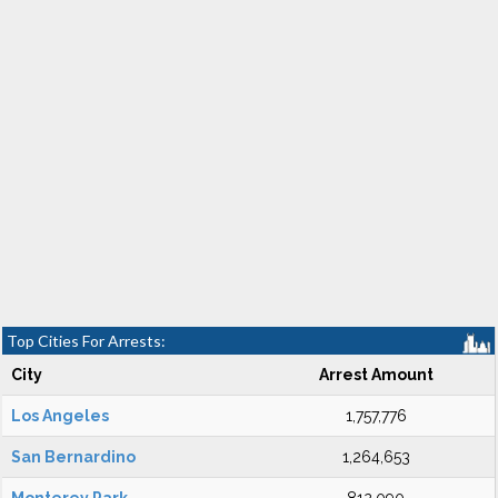
Top Cities For Arrests:
City
Arrest Amount
Los Angeles
1,757,776
San Bernardino
1,264,653