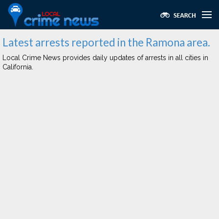
Latest arrests reported in the Ramona area.
Local Crime News provides daily updates of arrests in all cities in
California.