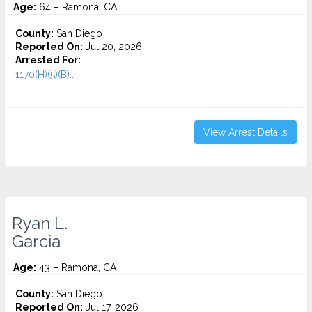
Age:
64 – Ramona, CA
County:
San Diego
Reported On:
Jul 20, 2026
Arrested For:
1170(H)(5)(B)...
View Arrest Details
Ryan L.
Garcia
Age:
43 – Ramona, CA
County:
San Diego
Reported On:
Jul 17, 2026