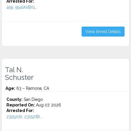
Arrested For:
459, 594(A)(B)(1...
View Arrest Details
Tal N.
Schuster
Age:
63 – Ramona, CA
County:
San Diego
Reported On:
Aug 07, 2026
Arrested For:
23152(A), 23152(B)...