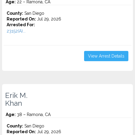
Age:
22 – Ramona, CA
County:
San Diego
Reported On:
Jul 29, 2026
Arrested For:
23152(A)...
View Arrest Details
Erik M.
Khan
Age:
38 – Ramona, CA
County:
San Diego
Reported On:
Jul 29, 2026