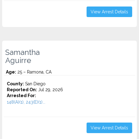
View Arrest Details
Samantha
Aguirre
Age:
25 – Ramona, CA
County:
San Diego
Reported On:
Jul 29, 2026
Arrested For:
148(A)(1), 243(E)(1)...
View Arrest Details