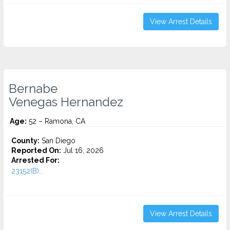
View Arrest Details
Bernabe
Venegas Hernandez
Age:
52 – Ramona, CA
County:
San Diego
Reported On:
Jul 16, 2026
Arrested For:
23152(B)...
View Arrest Details