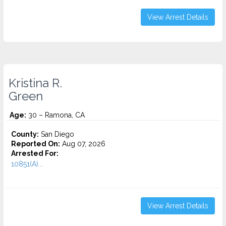
View Arrest Details
Kristina R.
Green
Age:
30 – Ramona, CA
County:
San Diego
Reported On:
Aug 07, 2026
Arrested For:
10851(A)...
View Arrest Details