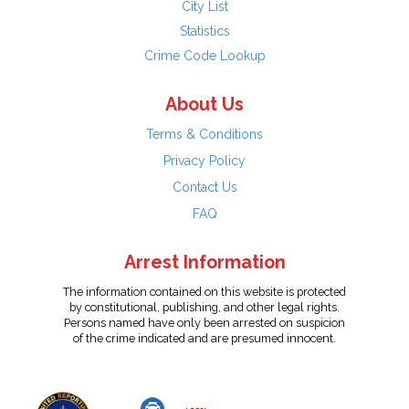
City List
Statistics
Crime Code Lookup
About Us
Terms & Conditions
Privacy Policy
Contact Us
FAQ
Arrest Information
The information contained on this website is protected
by constitutional, publishing, and other legal rights.
Persons named have only been arrested on suspicion
of the crime indicated and are presumed innocent.