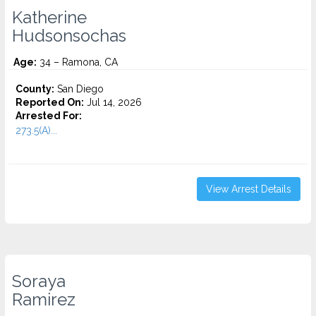
Katherine
Hudsonsochas
Age:
34 – Ramona, CA
County:
San Diego
Reported On:
Jul 14, 2026
Arrested For:
273.5(A)...
View Arrest Details
Soraya
Ramirez