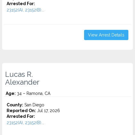
Arrested For:
23152(A), 23152(B)...
View Arrest Details
Lucas R.
Alexander
Age:
34 – Ramona, CA
County:
San Diego
Reported On:
Jul 17, 2026
Arrested For:
23152(A), 23152(B)...