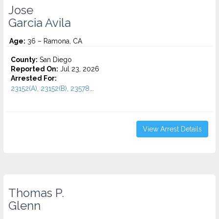
Jose
Garcia Avila
Age:
36 – Ramona, CA
County:
San Diego
Reported On:
Jul 23, 2026
Arrested For:
23152(A), 23152(B), 23578...
View Arrest Details
Thomas P.
Glenn