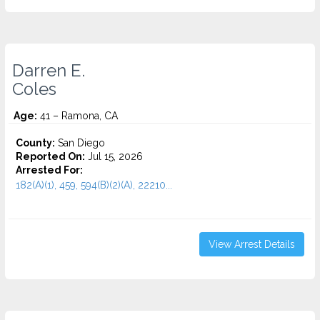
Darren E.
Coles
Age:
41 – Ramona, CA
County:
San Diego
Reported On:
Jul 15, 2026
Arrested For:
182(A)(1), 459, 594(B)(2)(A), 22210...
View Arrest Details