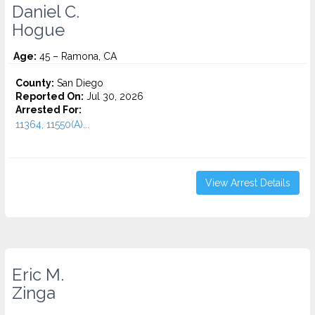
Daniel C.
Hogue
Age:
45 – Ramona, CA
County:
San Diego
Reported On:
Jul 30, 2026
Arrested For:
11364, 11550(A)...
View Arrest Details
Eric M.
Zinga