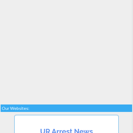
Our Websites: