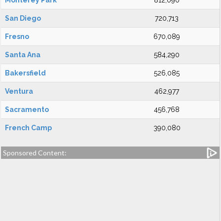
Monterey Park
812,090
San Diego
720,713
Fresno
670,089
Santa Ana
584,290
Bakersfield
526,085
Ventura
462,977
Sacramento
456,768
French Camp
390,080
Sponsored Content: