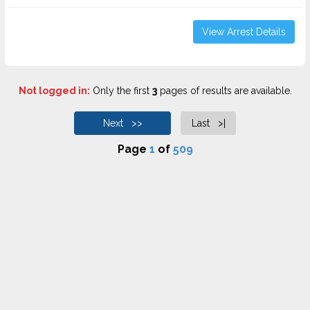
View Arrest Details
Not logged in:
Only the first
3
pages of results are available.
Next >>
Last >|
Page
1
of
509