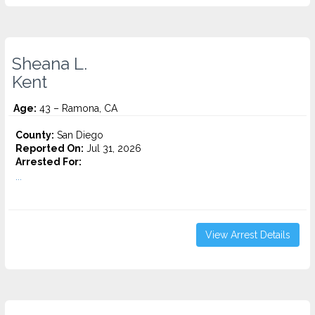
Sheana L.
Kent
Age:
43 – Ramona, CA
County:
San Diego
Reported On:
Jul 31, 2026
Arrested For:
...
View Arrest Details