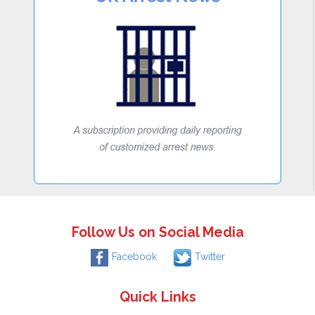
Follow Us on Social Media
Facebook
Twitter
Quick Links