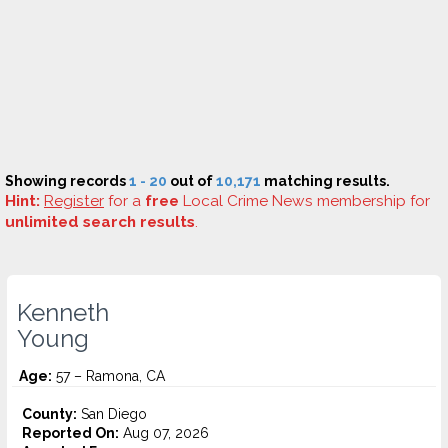
Showing records
1 - 20
out of
10,171
matching results.
Hint:
Register
for a
free
Local Crime News membership for
unlimited search results
.
Kenneth
Young
Age:
57 – Ramona, CA
County:
San Diego
Reported On:
Aug 07, 2026