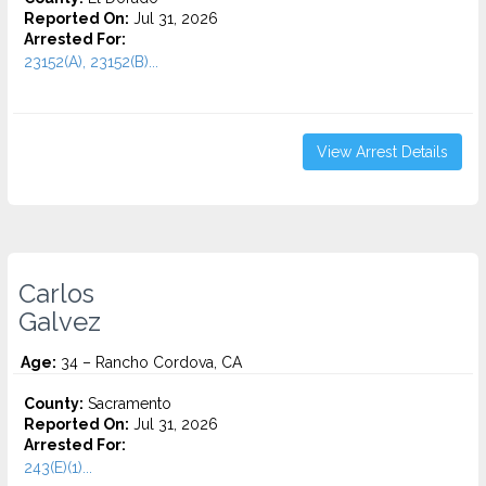
Reported On:
Jul 31, 2026
Arrested For:
23152(A), 23152(B)...
View Arrest Details
Carlos
Galvez
Age:
34 – Rancho Cordova, CA
County:
Sacramento
Reported On:
Jul 31, 2026
Arrested For:
243(E)(1)...