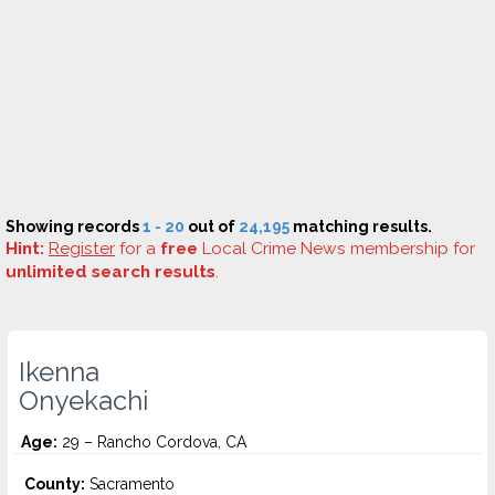
Showing records
1 - 20
out of
24,195
matching results.
Hint:
Register
for a
free
Local Crime News membership for
unlimited search results
.
Ikenna
Onyekachi
Age:
29 – Rancho Cordova, CA
County:
Sacramento