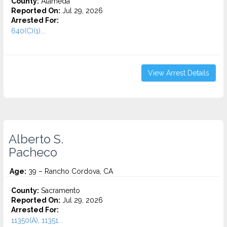
County:
Alameda
Reported On:
Jul 29, 2026
Arrested For:
640(C)(1)...
View Arrest Details
Alberto S.
Pacheco
Age:
39 – Rancho Cordova, CA
County:
Sacramento
Reported On:
Jul 29, 2026
Arrested For:
11350(A), 11351...