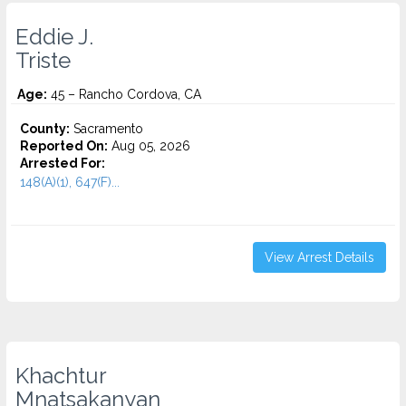
Eddie J.
Triste
Age:
45 – Rancho Cordova, CA
County:
Sacramento
Reported On:
Aug 05, 2026
Arrested For:
148(A)(1), 647(F)...
View Arrest Details
Khachtur
Mnatsakanyan