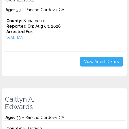
Age:
33 – Rancho Cordova, CA
County:
Sacramento
Reported On:
Aug 03, 2026
Arrested For:
WARRANT...
View Arrest Details
Caitlyn A.
Edwards
Age:
33 – Rancho Cordova, CA
County:
El Dorado