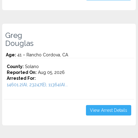
Greg
Douglas
Age:
41 – Rancho Cordova, CA
County:
Solano
Reported On:
Aug 05, 2026
Arrested For:
14601.2(A), 23247(E), 11364(A)...
View Arrest Details