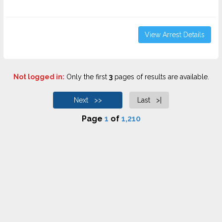
View Arrest Details
Not logged in:
Only the first
3
pages of results are available.
Next >>
Last >|
Page
1
of
1,210