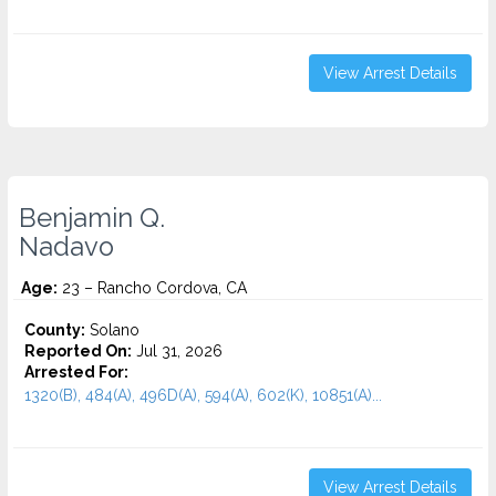
View Arrest Details
Benjamin Q.
Nadavo
Age:
23 – Rancho Cordova, CA
County:
Solano
Reported On:
Jul 31, 2026
Arrested For:
1320(B), 484(A), 496D(A), 594(A), 602(K), 10851(A)...
View Arrest Details