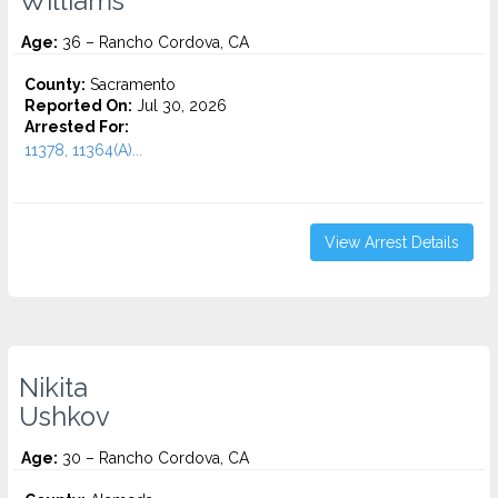
Williams
Age:
36 – Rancho Cordova, CA
County:
Sacramento
Reported On:
Jul 30, 2026
Arrested For:
11378, 11364(A)...
View Arrest Details
Nikita
Ushkov
Age:
30 – Rancho Cordova, CA