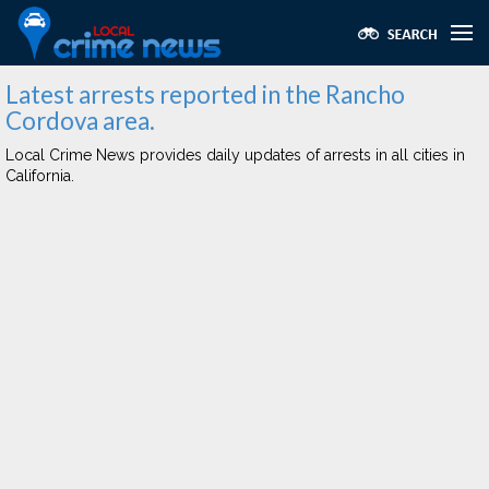
Latest arrests reported in the Rancho
Cordova area.
Local Crime News provides daily updates of arrests in all cities in
California.