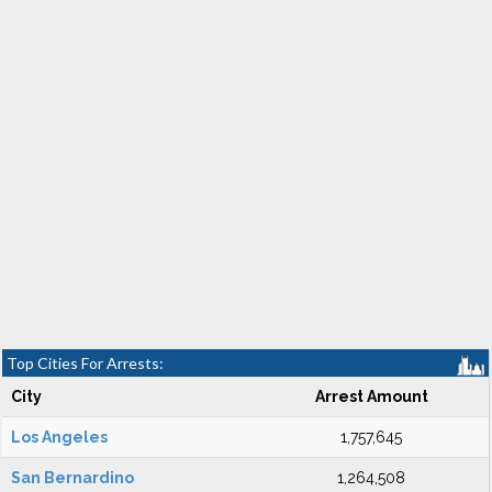
Top Cities For Arrests:
City
Arrest Amount
Los Angeles
1,757,645
San Bernardino
1,264,508