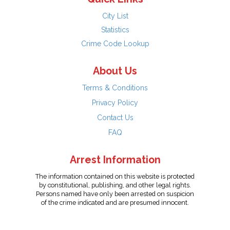
City List
Statistics
Crime Code Lookup
About Us
Terms & Conditions
Privacy Policy
Contact Us
FAQ
Arrest Information
The information contained on this website is protected
by constitutional, publishing, and other legal rights.
Persons named have only been arrested on suspicion
of the crime indicated and are presumed innocent.