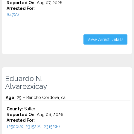
Reported On:
Aug 07, 2026
Arrested For:
647(A)...
View Arrest Details
Eduardo N.
Alvarezxicay
Age:
29 – Rancho Cordova, ca
County:
Sutter
Reported On:
Aug 06, 2026
Arrested For:
12500(A), 23152(A), 23152(B)...