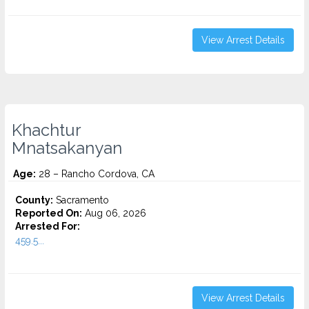
View Arrest Details
Khachtur
Mnatsakanyan
Age:
28 – Rancho Cordova, CA
County:
Sacramento
Reported On:
Aug 06, 2026
Arrested For:
459.5...
View Arrest Details