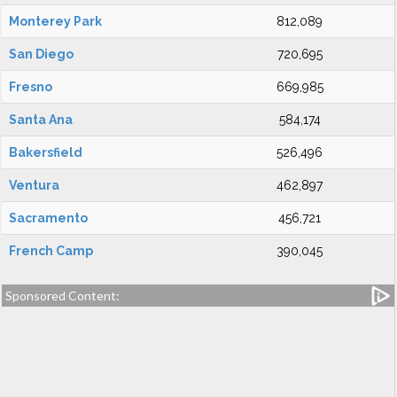
Monterey Park
812,089
San Diego
720,695
Fresno
669,985
Santa Ana
584,174
Bakersfield
526,496
Ventura
462,897
Sacramento
456,721
French Camp
390,045
Sponsored Content: