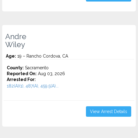
Andre
Wiley
Age:
19 – Rancho Cordova, CA
County:
Sacramento
Reported On:
Aug 03, 2026
Arrested For:
182(A)(1), 487(A), 459.5(A)...
View Arrest Details