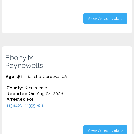
View Arrest Details
Ebony M.
Paynewells
Age:
46 – Rancho Cordova, CA
County:
Sacramento
Reported On:
Aug 04, 2026
Arrested For:
11364(A), 11395(B)(1)...
View Arrest Details