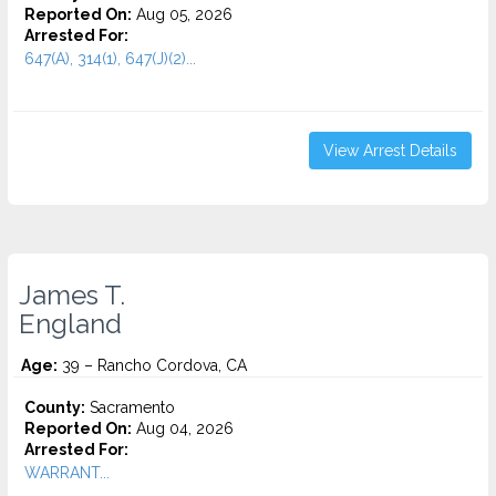
Reported On:
Aug 05, 2026
Arrested For:
647(A), 314(1), 647(J)(2)...
View Arrest Details
James T.
England
Age:
39 – Rancho Cordova, CA
County:
Sacramento
Reported On:
Aug 04, 2026
Arrested For:
WARRANT...