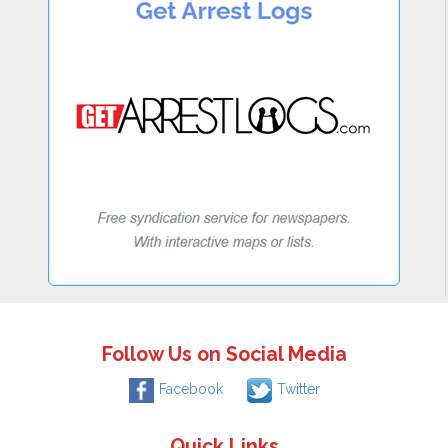
Follow Us on Social Media
Facebook
Twitter
Quick Links