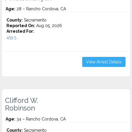
Age:
28 – Rancho Cordova, CA
County:
Sacramento
Reported On:
Aug 05, 2026
Arrested For:
459.5...
View Arrest Details
Clifford W.
Robinson
Age:
34 – Rancho Cordova, CA
County:
Sacramento