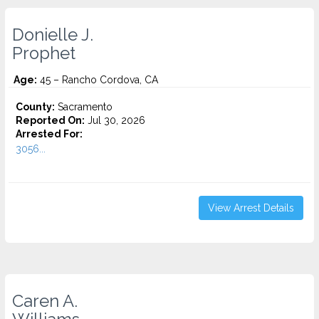
Donielle J.
Prophet
Age:
45 – Rancho Cordova, CA
County:
Sacramento
Reported On:
Jul 30, 2026
Arrested For:
3056...
View Arrest Details
Caren A.