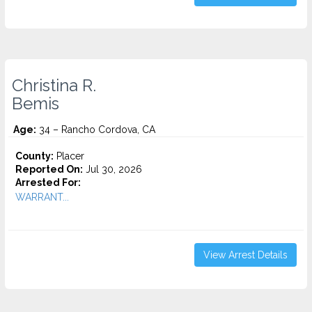
Christina R.
Bemis
Age:
34 – Rancho Cordova, CA
County:
Placer
Reported On:
Jul 30, 2026
Arrested For:
WARRANT...
View Arrest Details