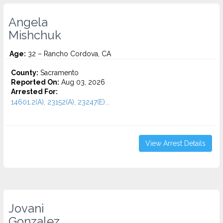
Angela
Mishchuk
Age:
32 – Rancho Cordova, CA
County:
Sacramento
Reported On:
Aug 03, 2026
Arrested For:
14601.2(A), 23152(A), 23247(E)...
View Arrest Details
Jovani
Gonzalez