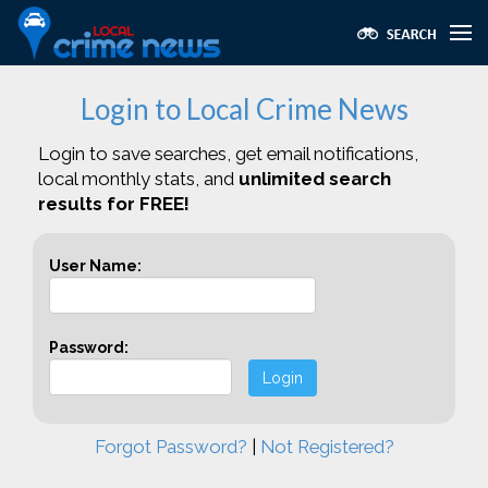
Login to Local Crime News
Login to save searches, get email notifications,
local monthly stats, and
unlimited search
results for FREE!
User Name:
Password:
Login
Forgot Password?
|
Not Registered?