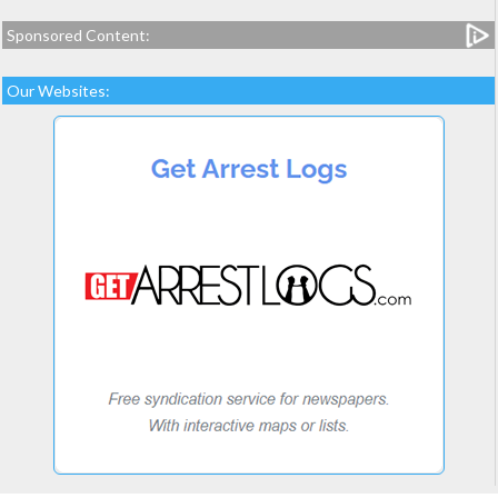
Sponsored Content:
Our Websites: