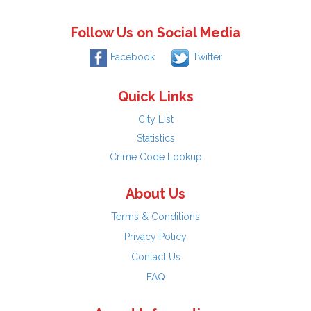
Follow Us on Social Media
Facebook
Twitter
Quick Links
City List
Statistics
Crime Code Lookup
About Us
Terms & Conditions
Privacy Policy
Contact Us
FAQ