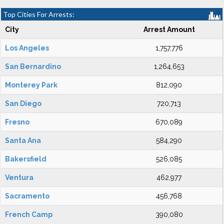
Top Cities For Arrests:
City
Arrest Amount
Los Angeles
1,757,776
San Bernardino
1,264,653
Monterey Park
812,090
San Diego
720,713
Fresno
670,089
Santa Ana
584,290
Bakersfield
526,085
Ventura
462,977
Sacramento
456,768
French Camp
390,080