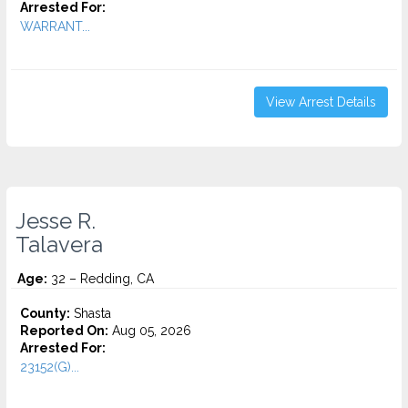
Arrested For:
WARRANT...
View Arrest Details
Jesse R.
Talavera
Age:
32 – Redding, CA
County:
Shasta
Reported On:
Aug 05, 2026
Arrested For:
23152(G)...