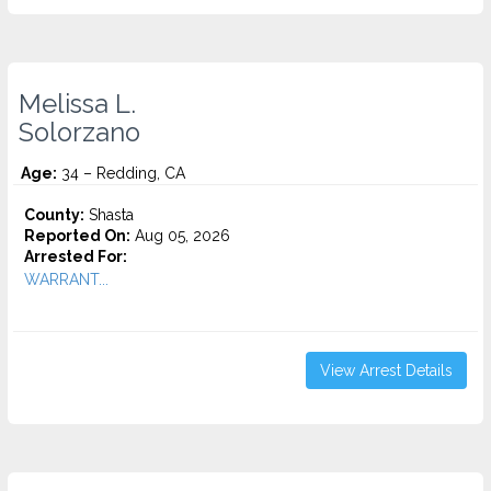
Melissa L.
Solorzano
Age:
34 – Redding, CA
County:
Shasta
Reported On:
Aug 05, 2026
Arrested For:
WARRANT...
View Arrest Details