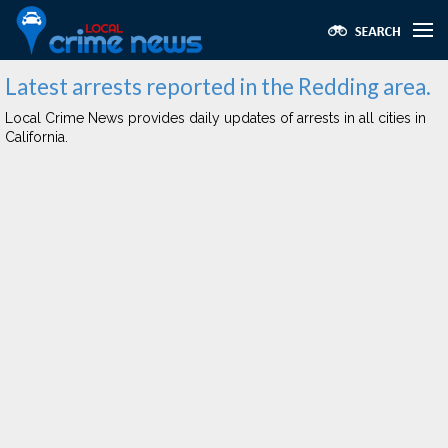
Latest arrests reported in the Redding area.
Local Crime News provides daily updates of arrests in all cities in
California.