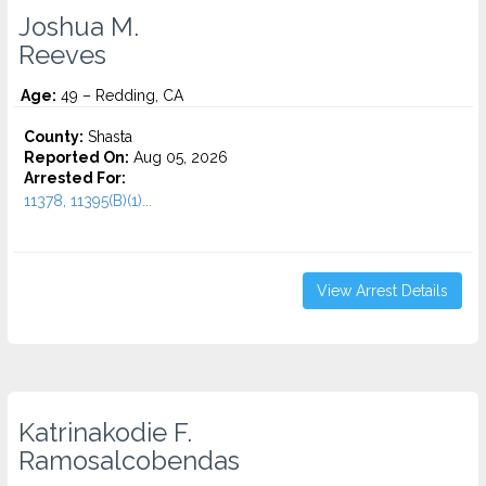
Joshua M.
Reeves
Age:
49 – Redding, CA
County:
Shasta
Reported On:
Aug 05, 2026
Arrested For:
11378, 11395(B)(1)...
View Arrest Details
Katrinakodie F.
Ramosalcobendas