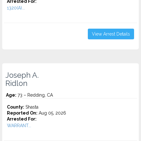
Arrested For:
1320(A)...
View Arrest Details
Joseph A.
Ridlon
Age:
73 – Redding, CA
County:
Shasta
Reported On:
Aug 05, 2026
Arrested For:
WARRANT...