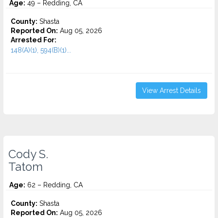
Age:
49 – Redding, CA
County:
Shasta
Reported On:
Aug 05, 2026
Arrested For:
148(A)(1), 594(B)(1)...
View Arrest Details
Cody S.
Tatom
Age:
62 – Redding, CA
County:
Shasta
Reported On:
Aug 05, 2026