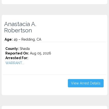
Anastacia A.
Robertson
Age:
49 – Redding, CA
County:
Shasta
Reported On:
Aug 05, 2026
Arrested For:
WARRANT...
View Arrest Details