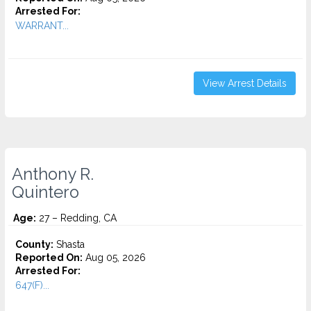
Arrested For:
WARRANT...
View Arrest Details
Anthony R.
Quintero
Age:
27 – Redding, CA
County:
Shasta
Reported On:
Aug 05, 2026
Arrested For:
647(F)...