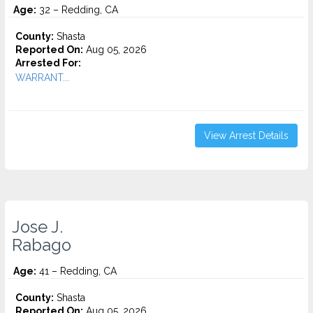
Age:
32 – Redding, CA
County:
Shasta
Reported On:
Aug 05, 2026
Arrested For:
WARRANT...
View Arrest Details
Jose J.
Rabago
Age:
41 – Redding, CA
County:
Shasta
Reported On:
Aug 05, 2026