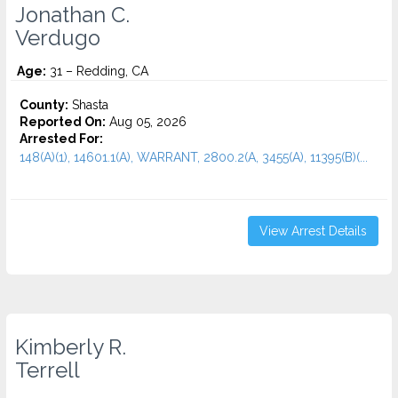
Jonathan C.
Verdugo
Age:
31 – Redding, CA
County:
Shasta
Reported On:
Aug 05, 2026
Arrested For:
148(A)(1), 14601.1(A), WARRANT, 2800.2(A, 3455(a), 11395(B)(...
View Arrest Details
Kimberly R.
Terrell