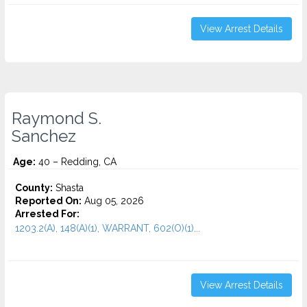
View Arrest Details
Raymond S.
Sanchez
Age:
40 – Redding, CA
County:
Shasta
Reported On:
Aug 05, 2026
Arrested For:
1203.2(A), 148(A)(1), WARRANT, 602(O)(1)...
View Arrest Details