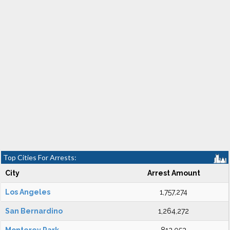
Top Cities For Arrests:
City
Arrest Amount
Los Angeles
1,757,274
San Bernardino
1,264,272