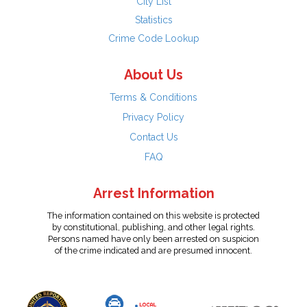
City List
Statistics
Crime Code Lookup
About Us
Terms & Conditions
Privacy Policy
Contact Us
FAQ
Arrest Information
The information contained on this website is protected
by constitutional, publishing, and other legal rights.
Persons named have only been arrested on suspicion
of the crime indicated and are presumed innocent.