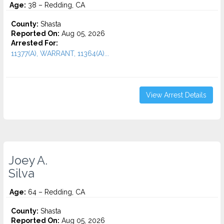
Age:
38 – Redding, CA
County:
Shasta
Reported On:
Aug 05, 2026
Arrested For:
11377(A), WARRANT, 11364(A)...
View Arrest Details
Joey A.
Silva
Age:
64 – Redding, CA
County:
Shasta
Reported On:
Aug 05, 2026