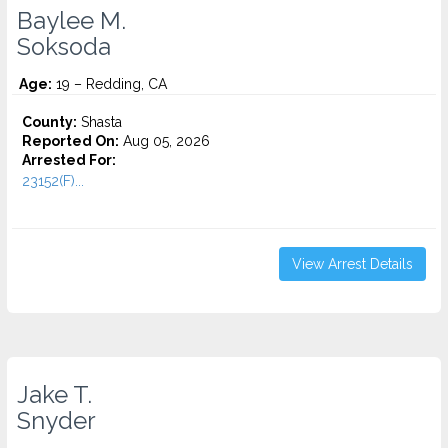
Baylee M.
Soksoda
Age:
19 – Redding, CA
County:
Shasta
Reported On:
Aug 05, 2026
Arrested For:
23152(F)...
View Arrest Details
Jake T.
Snyder