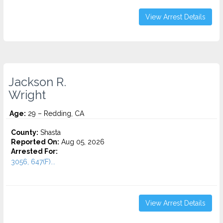
View Arrest Details
Jackson R.
Wright
Age:
29 – Redding, CA
County:
Shasta
Reported On:
Aug 05, 2026
Arrested For:
3056, 647(F)...
View Arrest Details