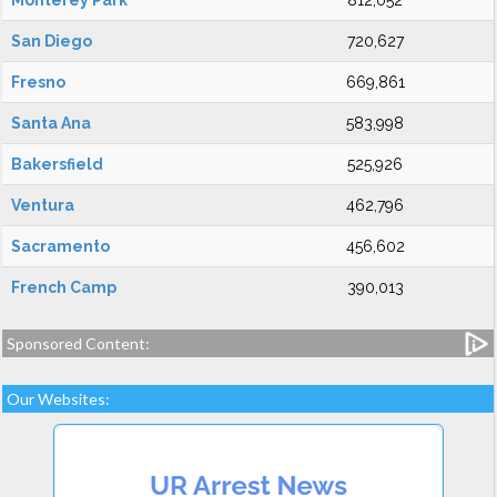
Monterey Park
812,052
San Diego
720,627
Fresno
669,861
Santa Ana
583,998
Bakersfield
525,926
Ventura
462,796
Sacramento
456,602
French Camp
390,013
Sponsored Content:
Our Websites: