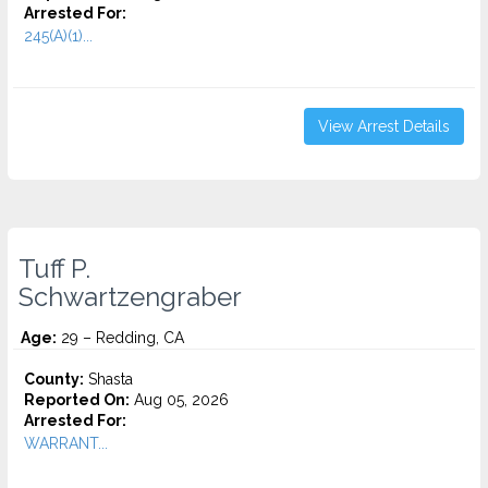
Arrested For:
245(A)(1)...
View Arrest Details
Tuff P.
Schwartzengraber
Age:
29 – Redding, CA
County:
Shasta
Reported On:
Aug 05, 2026
Arrested For:
WARRANT...