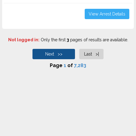
View Arrest Details
Not logged in:
Only the first
3
pages of results are available.
Next >>
Last >|
Page
1
of
7,283