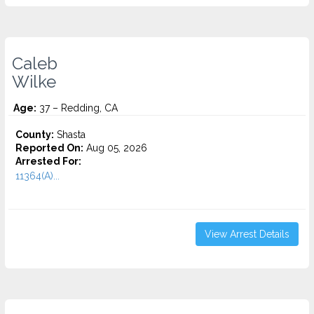
Caleb
Wilke
Age:
37 – Redding, CA
County:
Shasta
Reported On:
Aug 05, 2026
Arrested For:
11364(A)...
View Arrest Details