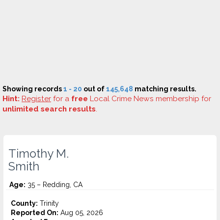
Showing records
1 - 20
out of
145,648
matching results.
Hint:
Register
for a
free
Local Crime News membership for
unlimited search results
.
Timothy M.
Smith
Age:
35 – Redding, CA
County:
Trinity
Reported On:
Aug 05, 2026