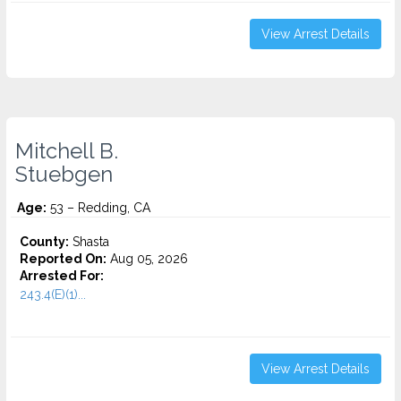
View Arrest Details
Mitchell B.
Stuebgen
Age:
53 – Redding, CA
County:
Shasta
Reported On:
Aug 05, 2026
Arrested For:
243.4(E)(1)...
View Arrest Details