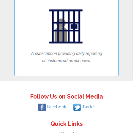
Follow Us on Social Media
Facebook
Twitter
Quick Links