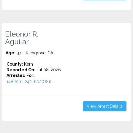
Eleonor R.
Aguilar
Age:
37 – Richgrove, CA
County:
Kern
Reported On:
Jul 08, 2026
Arrested For:
148(A)(1), 242, 602(O)(1)...
View Arrest Details