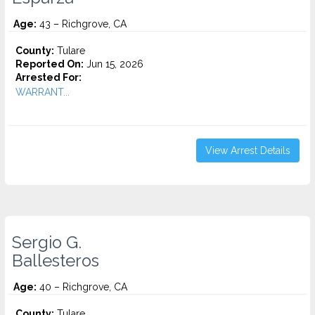
Age:
43 – Richgrove, CA
County:
Tulare
Reported On:
Jun 15, 2026
Arrested For:
WARRANT...
View Arrest Details
Sergio G.
Ballesteros
Age:
40 – Richgrove, CA
County:
Tulare