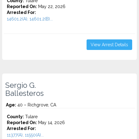
County:
Tulare
Reported On:
May 22, 2026
Arrested For:
14601.2(A), 14601.2(B)...
View Arrest Details
Sergio G.
Ballesteros
Age:
40 – Richgrove, CA
County:
Tulare
Reported On:
May 14, 2026
Arrested For:
11377(A), 11550(A)...