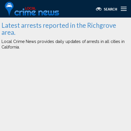
Latest arrests reported in the Richgrove
area.
Local Crime News provides daily updates of arrests in all cities in
California.