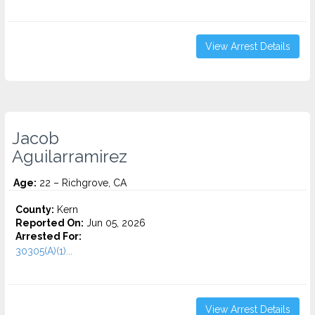
View Arrest Details
Jacob
Aguilarramirez
Age:
22 – Richgrove, CA
County:
Kern
Reported On:
Jun 05, 2026
Arrested For:
30305(A)(1)...
View Arrest Details