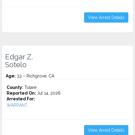
View Arrest Details
Edgar Z.
Sotelo
Age:
33 – Richgrove, CA
County:
Tulare
Reported On:
Jul 14, 2026
Arrested For:
WARRANT...
View Arrest Details