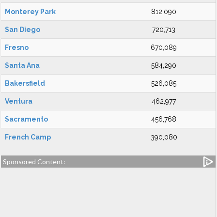
Monterey Park
812,090
San Diego
720,713
Fresno
670,089
Santa Ana
584,290
Bakersfield
526,085
Ventura
462,977
Sacramento
456,768
French Camp
390,080
Sponsored Content: