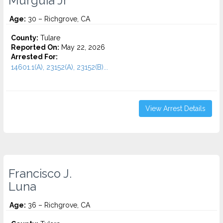
Murguia Jr
Age:
30 – Richgrove, CA
County:
Tulare
Reported On:
May 22, 2026
Arrested For:
14601.1(A), 23152(A), 23152(B)...
View Arrest Details
Francisco J.
Luna
Age:
36 – Richgrove, CA