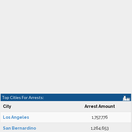
Top Cities For Arrests:
City
Arrest Amount
Los Angeles
1,757,776
San Bernardino
1,264,653