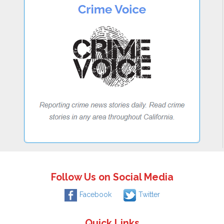
Follow Us on Social Media
Facebook
Twitter
Quick Links