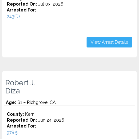
Reported On:
Jul 03, 2026
Arrested For:
243(D)...
View Arrest Details
Robert J.
Diza
Age:
61 – Richgrove, CA
County:
Kern
Reported On:
Jun 24, 2026
Arrested For:
978.5...