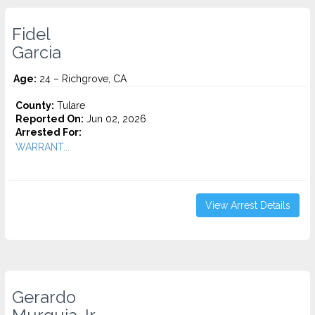
Fidel
Garcia
Age:
24 – Richgrove, CA
County:
Tulare
Reported On:
Jun 02, 2026
Arrested For:
WARRANT...
View Arrest Details
Gerardo