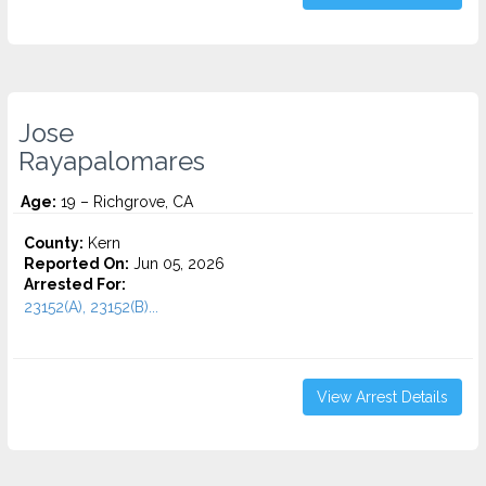
Jose
Rayapalomares
Age:
19 – Richgrove, CA
County:
Kern
Reported On:
Jun 05, 2026
Arrested For:
23152(A), 23152(B)...
View Arrest Details