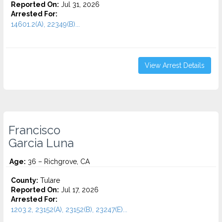
Reported On:
Jul 31, 2026
Arrested For:
14601.2(A), 22349(B)...
View Arrest Details
Francisco
Garcia Luna
Age:
36 – Richgrove, CA
County:
Tulare
Reported On:
Jul 17, 2026
Arrested For:
1203.2, 23152(A), 23152(B), 23247(E)...