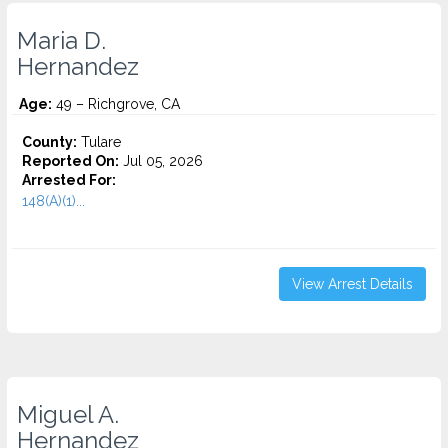
Maria D.
Hernandez
Age:
49 – Richgrove, CA
County:
Tulare
Reported On:
Jul 05, 2026
Arrested For:
148(A)(1)...
View Arrest Details
Miguel A.
Hernandez