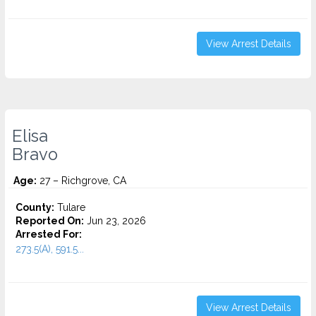
View Arrest Details
Elisa
Bravo
Age:
27 – Richgrove, CA
County:
Tulare
Reported On:
Jun 23, 2026
Arrested For:
273.5(A), 591.5...
View Arrest Details