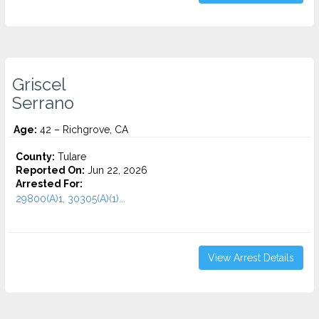
Griscel
Serrano
Age:
42 – Richgrove, CA
County:
Tulare
Reported On:
Jun 22, 2026
Arrested For:
29800(A)1, 30305(A)(1)...
View Arrest Details