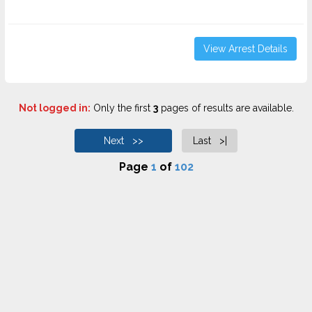
View Arrest Details
Not logged in:
Only the first
3
pages of results are available.
Next >>
Last >|
Page
1
of
102