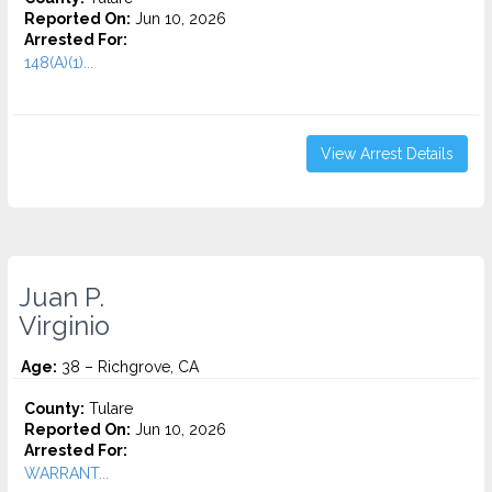
Reported On:
Jun 10, 2026
Arrested For:
148(A)(1)...
View Arrest Details
Juan P.
Virginio
Age:
38 – Richgrove, CA
County:
Tulare
Reported On:
Jun 10, 2026
Arrested For:
WARRANT...