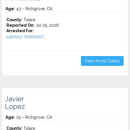
Age:
43 – Richgrove, CA
County:
Tulare
Reported On:
Jul 05, 2026
Arrested For:
148(A)(1), WARRANT...
View Arrest Details
Javier
Lopez
Age:
25 – Richgrove, CA
County:
Tulare