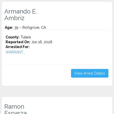
Armando E.
Ambriz
Age:
39 – Richgrove, CA
County:
Tulare
Reported On:
Jun 16, 2026
Arrested For:
WARRANT...
View Arrest Details
Ramon
Esparza