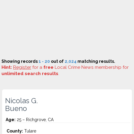
Showing records
1 - 20
out of
2,024
matching results.
Hint:
Register
for a
free
Local Crime News membership for
unlimited search results
.
Nicolas G.
Bueno
Age:
25 – Richgrove, CA
County:
Tulare