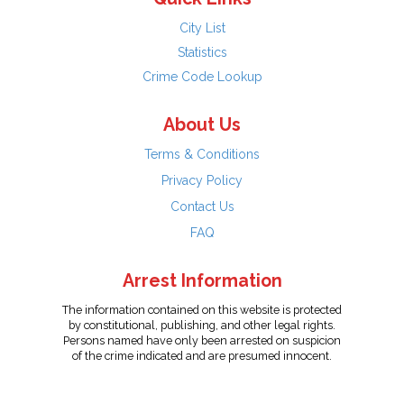
City List
Statistics
Crime Code Lookup
About Us
Terms & Conditions
Privacy Policy
Contact Us
FAQ
Arrest Information
The information contained on this website is protected
by constitutional, publishing, and other legal rights.
Persons named have only been arrested on suspicion
of the crime indicated and are presumed innocent.