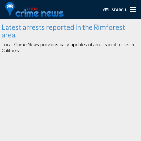
Latest arrests reported in the Rimforest
area.
Local Crime News provides daily updates of arrests in all cities in
California.