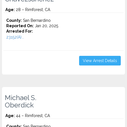
Age:
28 – Rimforest, CA
County:
San Bernardino
Reported On:
Jan 20, 2025
Arrested For:
23152(A)...
View Arrest Details
Michael S.
Oberdick
Age:
44 – Rimforest, CA
County:
San Bernardino