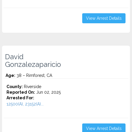
View Arrest Details
David
Gonzalezaparicio
Age:
38 – Rimforest, CA
County:
Riverside
Reported On:
Jun 02, 2025
Arrested For:
12500(A), 23152(A)...
View Arrest Details