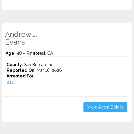
Andrew J.
Evans
Age:
48 – Rimforest, CA
County:
San Bernardino
Reported On:
Mar 16, 2026
Arrested For:
242...
View Arrest Details