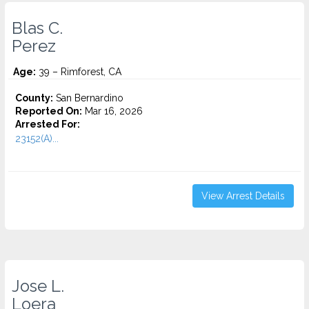
Blas C.
Perez
Age:
39 – Rimforest, CA
County:
San Bernardino
Reported On:
Mar 16, 2026
Arrested For:
23152(A)...
View Arrest Details
Jose L.
Loera