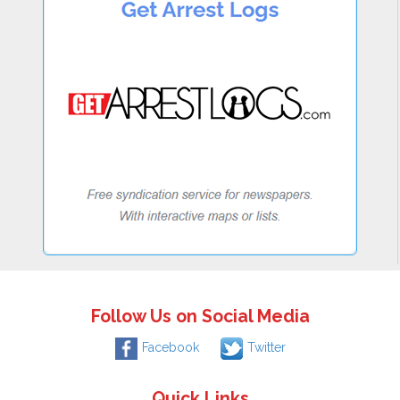
Follow Us on Social Media
Facebook
Twitter
Quick Links