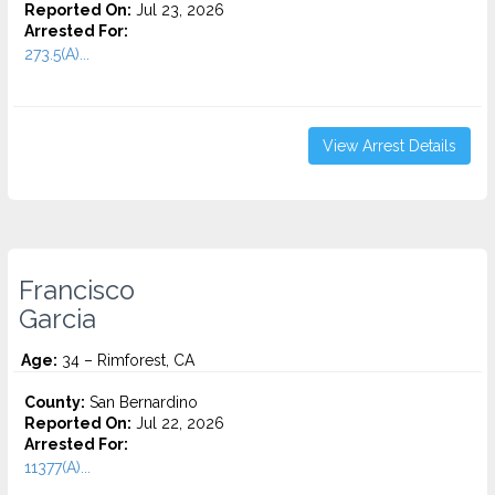
Reported On:
Jul 23, 2026
Arrested For:
273.5(A)...
View Arrest Details
Francisco
Garcia
Age:
34 – Rimforest, CA
County:
San Bernardino
Reported On:
Jul 22, 2026
Arrested For:
11377(A)...