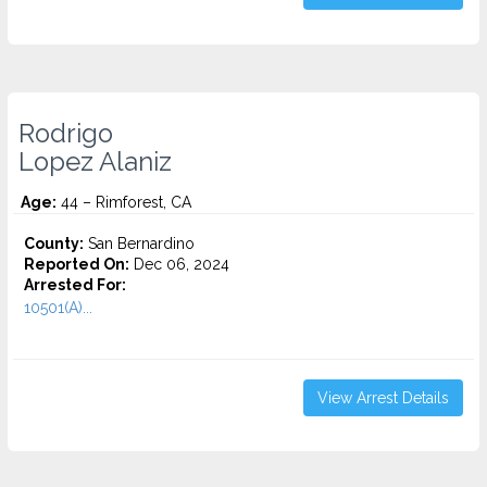
Rodrigo
Lopez Alaniz
Age:
44 – Rimforest, CA
County:
San Bernardino
Reported On:
Dec 06, 2024
Arrested For:
10501(A)...
View Arrest Details