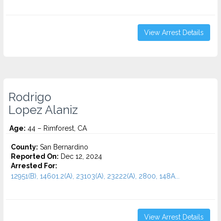
View Arrest Details
Rodrigo
Lopez Alaniz
Age:
44 – Rimforest, CA
County:
San Bernardino
Reported On:
Dec 12, 2024
Arrested For:
12951(B), 14601.2(A), 23103(A), 23222(A), 2800, 148A...
View Arrest Details