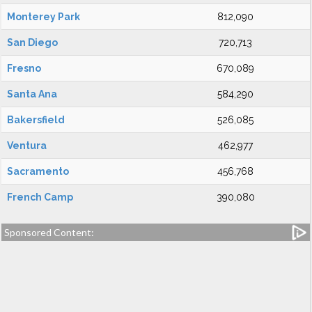
Monterey Park
812,090
San Diego
720,713
Fresno
670,089
Santa Ana
584,290
Bakersfield
526,085
Ventura
462,977
Sacramento
456,768
French Camp
390,080
Sponsored Content: