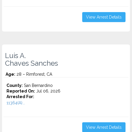
View Arrest Details
Luis A.
Chaves Sanches
Age:
28 – Rimforest, CA
County:
San Bernardino
Reported On:
Jul 06, 2026
Arrested For:
11364(A)...
View Arrest Details