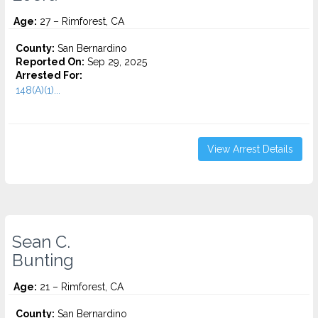
Age:
27 – Rimforest, CA
County:
San Bernardino
Reported On:
Sep 29, 2025
Arrested For:
148(A)(1)...
View Arrest Details
Sean C.
Bunting
Age:
21 – Rimforest, CA
County:
San Bernardino