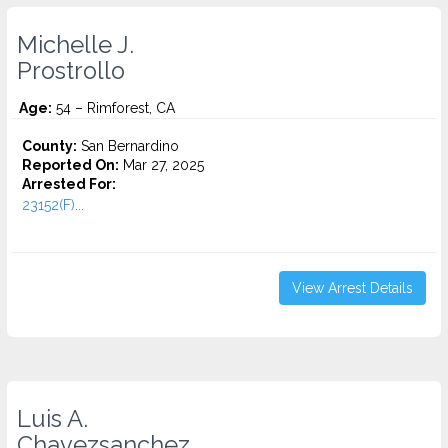
Michelle J.
Prostrollo
Age:
54 – Rimforest, CA
County:
San Bernardino
Reported On:
Mar 27, 2025
Arrested For:
23152(F)...
View Arrest Details
Luis A.
Chavezsanchez