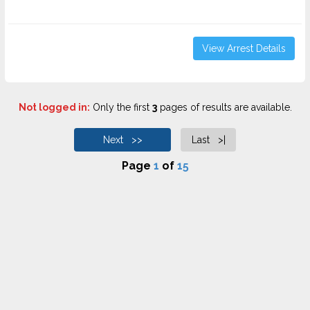
View Arrest Details
Not logged in:
Only the first
3
pages of results are available.
Next >>
Last >|
Page
1
of
15