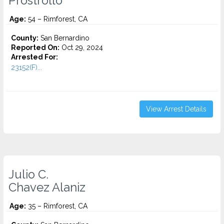
Prostrollo
Age:
54 – Rimforest, CA
County:
San Bernardino
Reported On:
Oct 29, 2024
Arrested For:
23152(F)...
View Arrest Details
Julio C.
Chavez Alaniz
Age:
35 – Rimforest, CA