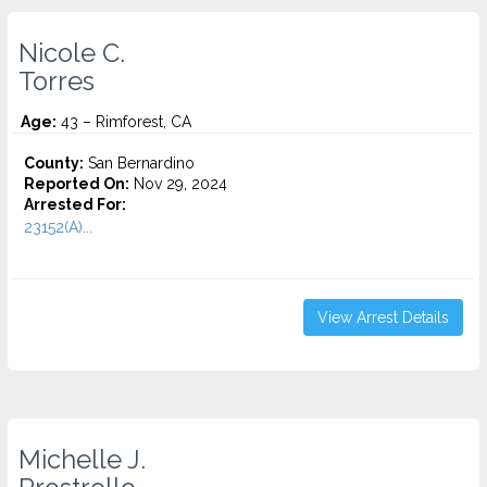
Nicole C.
Torres
Age:
43 – Rimforest, CA
County:
San Bernardino
Reported On:
Nov 29, 2024
Arrested For:
23152(A)...
View Arrest Details
Michelle J.