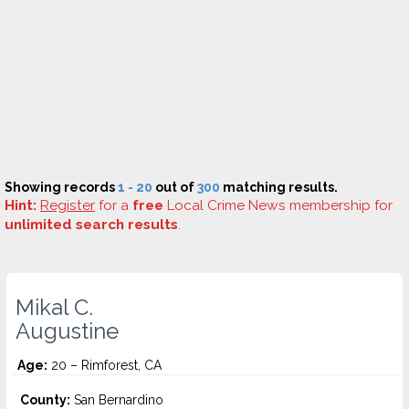
Showing records
1 - 20
out of
300
matching results.
Hint:
Register
for a
free
Local Crime News membership for
unlimited search results
.
Mikal C.
Augustine
Age:
20 – Rimforest, CA
County:
San Bernardino