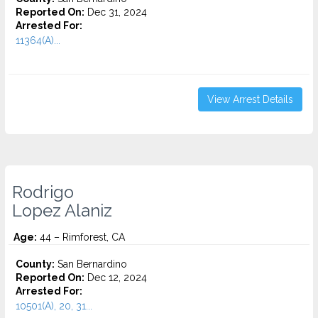
Reported On:
Dec 31, 2024
Arrested For:
11364(A)...
View Arrest Details
Rodrigo
Lopez Alaniz
Age:
44 – Rimforest, CA
County:
San Bernardino
Reported On:
Dec 12, 2024
Arrested For:
10501(A), 20, 31...