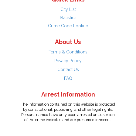
City List
Statistics
Crime Code Lookup
About Us
Terms & Conditions
Privacy Policy
Contact Us
FAQ
Arrest Information
The information contained on this website is protected
by constitutional, publishing, and other legal rights.
Persons named have only been arrested on suspicion
of the crime indicated and are presumed innocent.