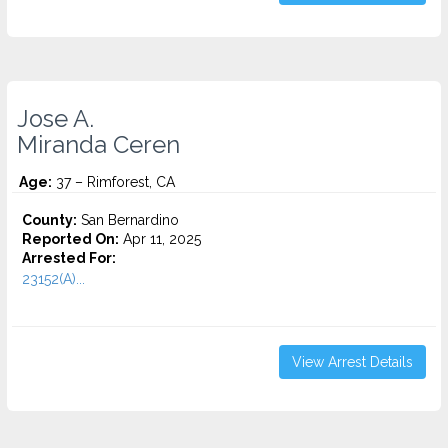
Jose A.
Miranda Ceren
Age:
37 – Rimforest, CA
County:
San Bernardino
Reported On:
Apr 11, 2025
Arrested For:
23152(A)...
View Arrest Details