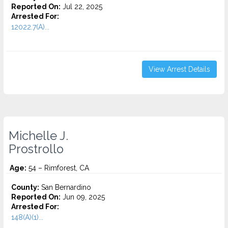
Reported On:
Jul 22, 2025
Arrested For:
12022.7(A)...
View Arrest Details
Michelle J.
Prostrollo
Age:
54 – Rimforest, CA
County:
San Bernardino
Reported On:
Jun 09, 2025
Arrested For:
148(A)(1)...