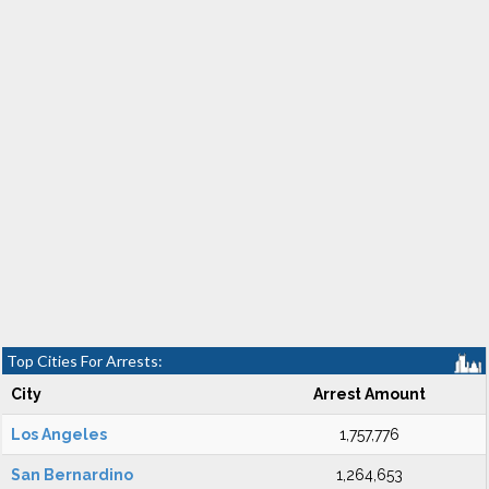
Top Cities For Arrests:
City
Arrest Amount
Los Angeles
1,757,776
San Bernardino
1,264,653