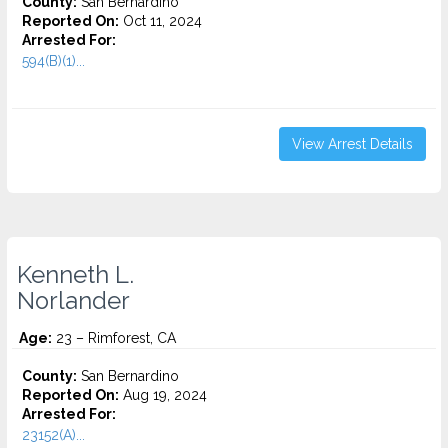
County:
San Bernardino
Reported On:
Oct 11, 2024
Arrested For:
594(B)(1)...
View Arrest Details
Kenneth L.
Norlander
Age:
23 – Rimforest, CA
County:
San Bernardino
Reported On:
Aug 19, 2024
Arrested For:
23152(A)...