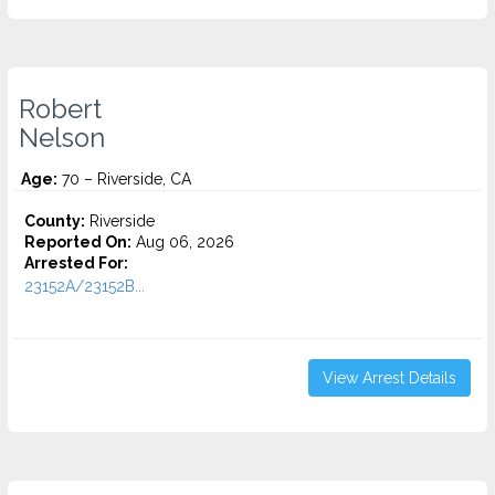
Robert
Nelson
Age:
70 – Riverside, CA
County:
Riverside
Reported On:
Aug 06, 2026
Arrested For:
23152A/23152B...
View Arrest Details