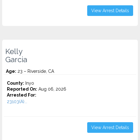
View Arrest Details
Kelly
Garcia
Age:
23 – Riverside, CA
County:
Inyo
Reported On:
Aug 06, 2026
Arrested For:
23103(A)...
View Arrest Details