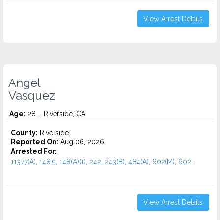
View Arrest Details
Angel
Vasquez
Age:
28 – Riverside, CA
County:
Riverside
Reported On:
Aug 06, 2026
Arrested For:
11377(A), 148.9, 148(A)(1), 242, 243(B), 484(A), 602(M), 602...
View Arrest Details