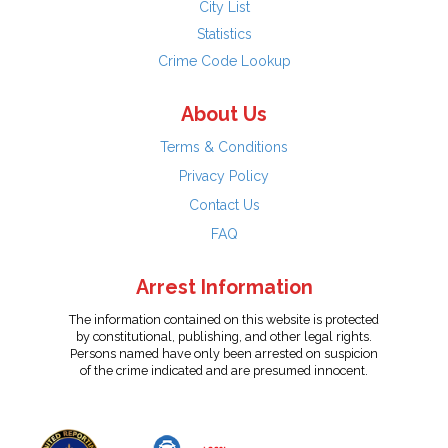
City List
Statistics
Crime Code Lookup
About Us
Terms & Conditions
Privacy Policy
Contact Us
FAQ
Arrest Information
The information contained on this website is protected
by constitutional, publishing, and other legal rights.
Persons named have only been arrested on suspicion
of the crime indicated and are presumed innocent.