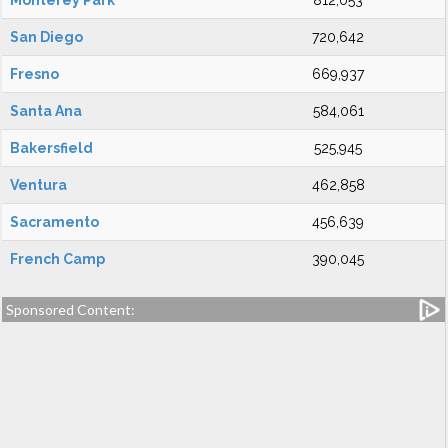
Monterey Park
812,053
San Diego
720,642
Fresno
669,937
Santa Ana
584,061
Bakersfield
525,945
Ventura
462,858
Sacramento
456,639
French Camp
390,045
Sponsored Content: