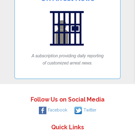
Follow Us on Social Media
Facebook
Twitter
Quick Links