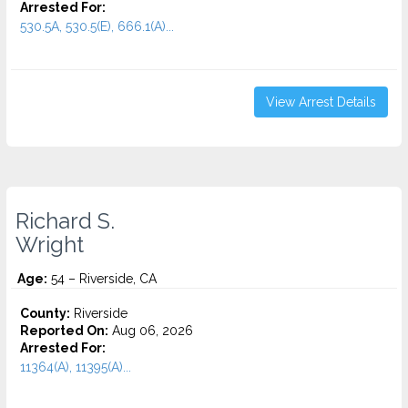
Arrested For:
530.5A, 530.5(E), 666.1(A)...
View Arrest Details
Richard S.
Wright
Age:
54 – Riverside, CA
County:
Riverside
Reported On:
Aug 06, 2026
Arrested For:
11364(A), 11395(A)...