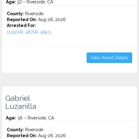
Age:
57 – Riverside, CA
County:
Riverside
Reported On:
Aug 06, 2026
Arrested For:
11350(A), 487(A), 459.5...
View Arrest Details
Gabriel
Luzanilla
Age:
36 – Riverside, CA
County:
Riverside
Reported On:
Aug 06, 2026