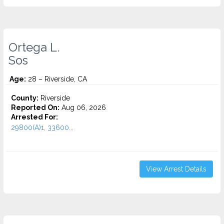
Ortega L.
Sos
Age:
28 – Riverside, CA
County:
Riverside
Reported On:
Aug 06, 2026
Arrested For:
29800(A)1, 33600...
View Arrest Details