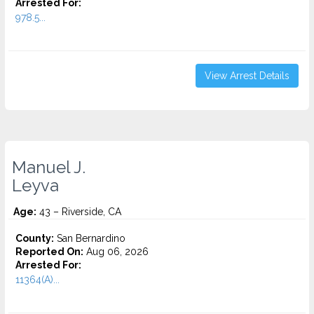
Arrested For:
978.5...
View Arrest Details
Manuel J.
Leyva
Age:
43 – Riverside, CA
County:
San Bernardino
Reported On:
Aug 06, 2026
Arrested For:
11364(A)...