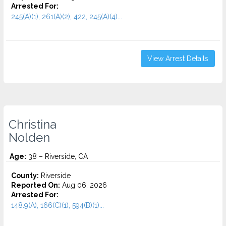
Arrested For:
245(A)(1), 261(A)(2), 422, 245(A)(4)...
View Arrest Details
Christina
Nolden
Age:
38 – Riverside, CA
County:
Riverside
Reported On:
Aug 06, 2026
Arrested For:
148.9(A), 166(C)(1), 594(B)(1)...