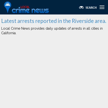
Latest arrests reported in the Riverside area.
Local Crime News provides daily updates of arrests in all cities in
California.