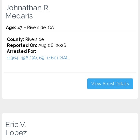
Johnathan R.
Medaris
Age:
47 – Riverside, CA
County:
Riverside
Reported On:
Aug 06, 2026
Arrested For:
11364, 496D(A), 69, 14601.2(A)...
View Arrest Details
Eric V.
Lopez