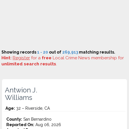
Showing records
1 - 20
out of
269,913
matching results.
Hint:
Register
for a
free
Local Crime News membership for
unlimited search results
.
Antwion J.
Williams
Age:
32 – Riverside, CA
County:
San Bernardino
Reported On:
Aug 06, 2026