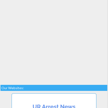
Our Websites: