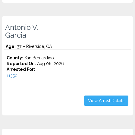
Antonio V.
Garcia
Age:
37 – Riverside, CA
County:
San Bernardino
Reported On:
Aug 06, 2026
Arrested For:
11350...
View Arrest Details