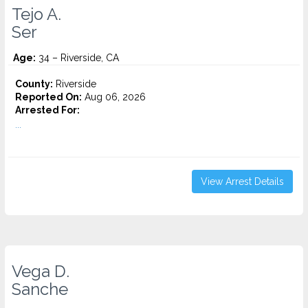
Tejo A.
Ser
Age:
34 – Riverside, CA
County:
Riverside
Reported On:
Aug 06, 2026
Arrested For:
...
View Arrest Details
Vega D.
Sanche