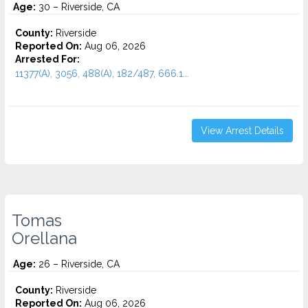
Age:
30 – Riverside, CA
County:
Riverside
Reported On:
Aug 06, 2026
Arrested For:
11377(A), 3056, 488(A), 182/487, 666.1...
View Arrest Details
Tomas
Orellana
Age:
26 – Riverside, CA
County:
Riverside
Reported On:
Aug 06, 2026