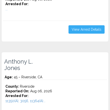
Arrested For:
...
View Arrest Details
Anthony L.
Jones
Age:
45 – Riverside, CA
County:
Riverside
Reported On:
Aug 06, 2026
Arrested For:
11350(A), 3056, 11364(A)...