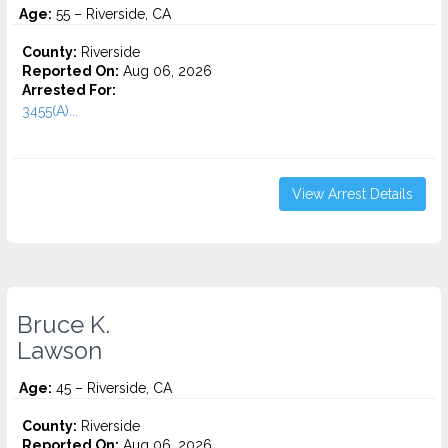
Age:
55 – Riverside, CA
County:
Riverside
Reported On:
Aug 06, 2026
Arrested For:
3455(a)...
View Arrest Details
Bruce K.
Lawson
Age:
45 – Riverside, CA
County:
Riverside
Reported On:
Aug 06, 2026