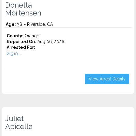
Donetta
Mortensen
Age:
38 – Riverside, CA
County:
Orange
Reported On:
Aug 06, 2026
Arrested For:
21310...
View Arrest Details
Juliet
Apicella