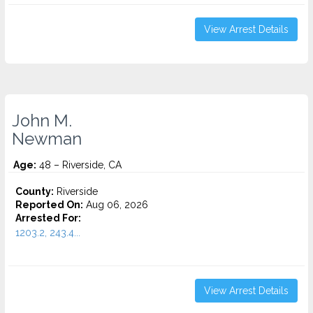
View Arrest Details
John M.
Newman
Age:
48 – Riverside, CA
County:
Riverside
Reported On:
Aug 06, 2026
Arrested For:
1203.2, 243.4...
View Arrest Details