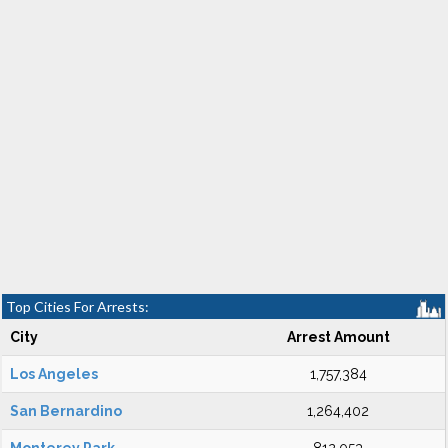
Top Cities For Arrests:
City
Arrest Amount
Los Angeles
1,757,384
San Bernardino
1,264,402