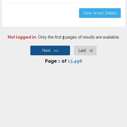
View Arrest Details
Not logged in:
Only the first
3
pages of results are available.
Next >>
Last >|
Page
1
of
13,496