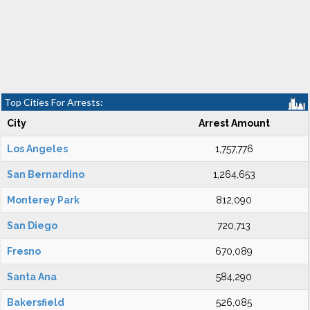
Top Cities For Arrests:
City
Arrest Amount
Los Angeles
1,757,776
San Bernardino
1,264,653
Monterey Park
812,090
San Diego
720,713
Fresno
670,089
Santa Ana
584,290
Bakersfield
526,085