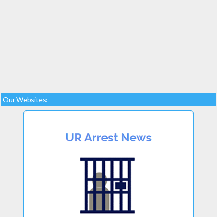
Our Websites: