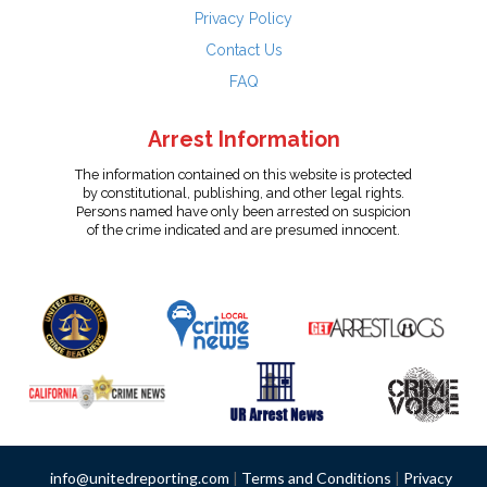
Privacy Policy
Contact Us
FAQ
Arrest Information
The information contained on this website is protected
by constitutional, publishing, and other legal rights.
Persons named have only been arrested on suspicion
of the crime indicated and are presumed innocent.
info@unitedreporting.com
|
Terms and Conditions
|
Privacy