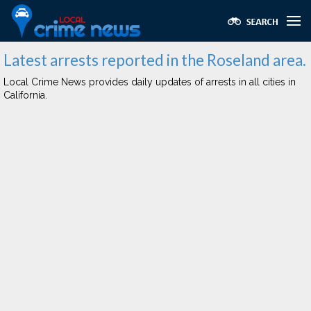
Latest arrests reported in the Roseland area.
Local Crime News provides daily updates of arrests in all cities in
California.