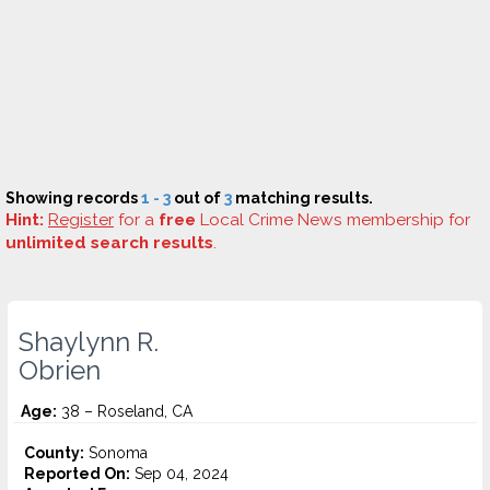
Showing records
1 - 3
out of
3
matching results.
Hint:
Register
for a
free
Local Crime News membership for
unlimited search results
.
Shaylynn R.
Obrien
Age:
38 – Roseland, CA
County:
Sonoma
Reported On:
Sep 04, 2024