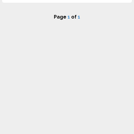
Page
1
of
1