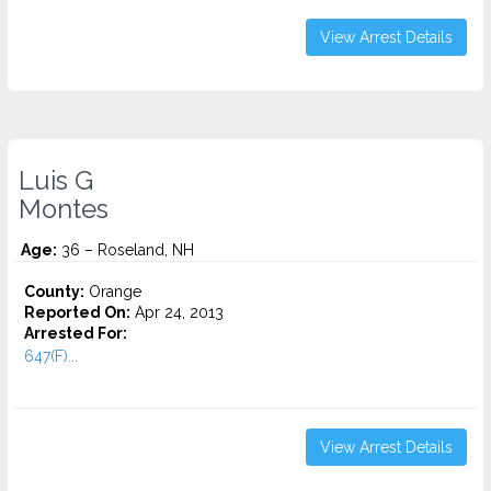
View Arrest Details
Luis G
Montes
Age:
36 – Roseland, NH
County:
Orange
Reported On:
Apr 24, 2013
Arrested For:
647(F)...
View Arrest Details