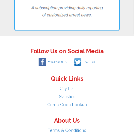
Follow Us on Social Media
Facebook
Twitter
Quick Links
City List
Statistics
Crime Code Lookup
About Us
Terms & Conditions