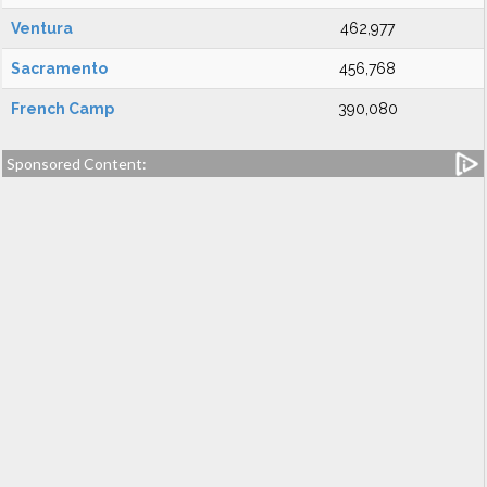
Ventura
462,977
Sacramento
456,768
French Camp
390,080
Sponsored Content: