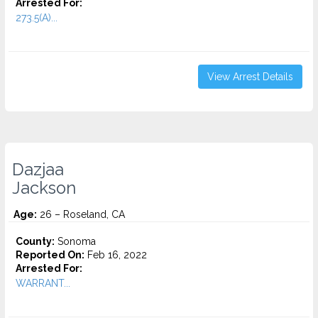
Arrested For:
273.5(A)...
View Arrest Details
Dazjaa
Jackson
Age:
26 – Roseland, CA
County:
Sonoma
Reported On:
Feb 16, 2022
Arrested For:
WARRANT...