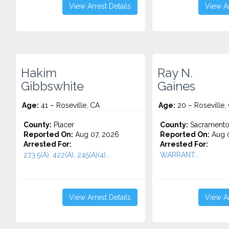
View Arrest Details
View Ar
Hakim
Ray N.
Gibbswhite
Gaines
Age:
41 – Roseville, CA
Age:
20 – Roseville,
County:
Placer
County:
Sacrament
Reported On:
Aug 07, 2026
Reported On:
Aug 0
Arrested For:
Arrested For:
273.5(A), 422(A), 245(A)(4)...
WARRANT...
View Arrest Details
View Ar