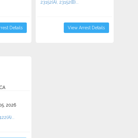
23152(A), 23152(B)...
rest Details
View Arrest Details
 CA
5, 2026
422(A)...