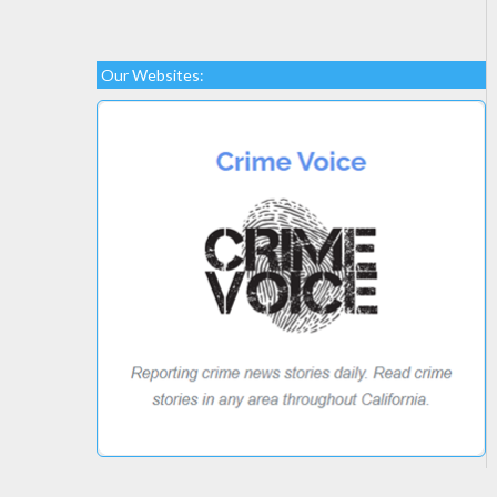
Our Websites: