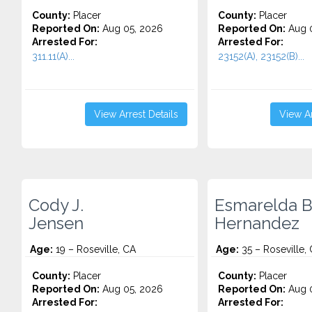
County:
Placer
County:
Placer
Reported On:
Aug 05, 2026
Reported On:
Aug 0
Arrested For:
Arrested For:
311.11(A)...
23152(A), 23152(B)...
View Arrest Details
View Ar
Cody J.
Esmarelda B
Jensen
Hernandez
Age:
19 – Roseville, CA
Age:
35 – Roseville,
County:
Placer
County:
Placer
Reported On:
Aug 05, 2026
Reported On:
Aug 0
Arrested For:
Arrested For: