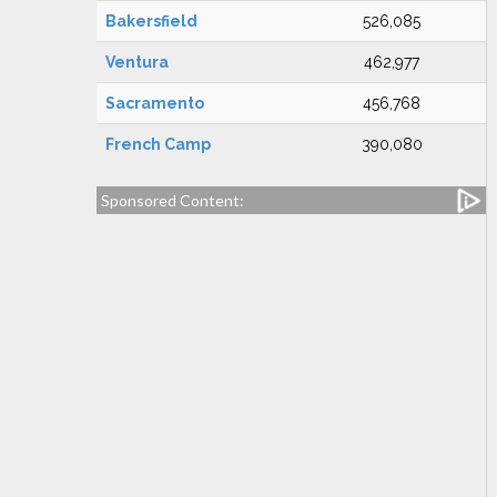
Bakersfield
526,085
Ventura
462,977
Sacramento
456,768
French Camp
390,080
Sponsored Content: