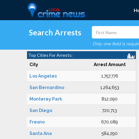
H
Search Arrests
Only one field is requi
Top Cities For Arrests:
City
Arrest Amount
Los Angeles
1,757,776
San Bernardino
1,264,653
Monterey Park
812,090
San Diego
720,713
Fresno
670,089
Santa Ana
584,290