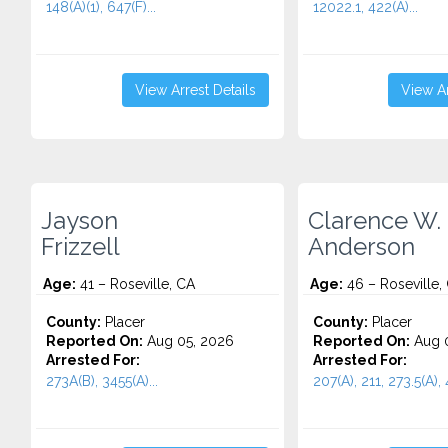
148(A)(1), 647(F)...
12022.1, 422(A)...
View Arrest Details
View Ar
Jayson
Clarence W.
Frizzell
Anderson
Age:
41 – Roseville, CA
Age:
46 – Roseville,
County:
Placer
County:
Placer
Reported On:
Aug 05, 2026
Reported On:
Aug 0
Arrested For:
Arrested For:
273A(B), 3455(a)...
207(A), 211, 273.5(A), 