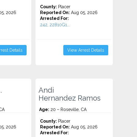
County:
Placer
5, 2026
Reported On:
Aug 05, 2026
Arrested For:
242, 22810G1...
rest Details
View Arrest Details
.
Andi
Hernandez Ramos
 CA
Age:
20 – Roseville, CA
County:
Placer
5, 2026
Reported On:
Aug 05, 2026
Arrested For: