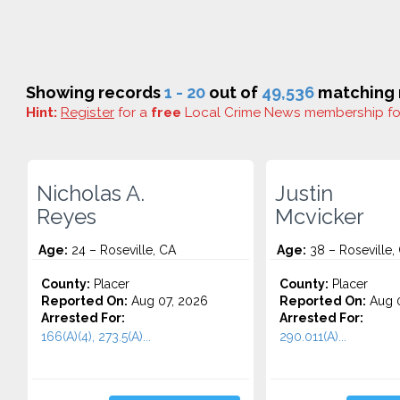
Showing records
1 - 20
out of
49,536
matching r
Hint:
Register
for a
free
Local Crime News membership f
Nicholas A.
Justin
Reyes
Mcvicker
Age:
24 – Roseville, CA
Age:
38 – Roseville,
County:
Placer
County:
Placer
Reported On:
Aug 07, 2026
Reported On:
Aug 0
Arrested For:
Arrested For:
166(A)(4), 273.5(A)...
290.011(A)...