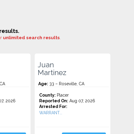
esults.
or
unlimited search results
.
Juan
Martinez
 CA
Age:
33 – Roseville, CA
County:
Placer
7, 2026
Reported On:
Aug 07, 2026
Arrested For:
WARRANT...