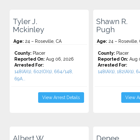
Tyler J.
Shawn R.
Mckinley
Pugh
Age:
24 – Roseville, CA
Age:
24 – Roseville,
County:
Placer
County:
Placer
Reported On:
Aug 06, 2026
Reported On:
Aug 
Arrested For:
Arrested For:
148(A)(1), 602(O)(1), 664/148,
148(A)(1), 182(A)(1), 6
69A...
View Arrest Details
View Ar
Albert W.
Denee