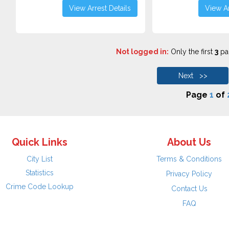
View Arrest Details
View Ar
Not logged in:
Only the first
3
pag
Next >>
Page
1
of
Quick Links
About Us
City List
Terms & Conditions
Statistics
Privacy Policy
Crime Code Lookup
Contact Us
FAQ