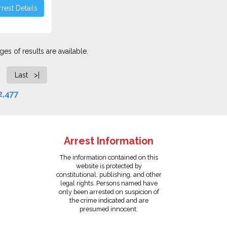
rest Details
es of results are available.
Last >|
2,477
Arrest Information
The information contained on this
website is protected by
constitutional, publishing, and other
legal rights. Persons named have
only been arrested on suspicion of
the crime indicated and are
presumed innocent.