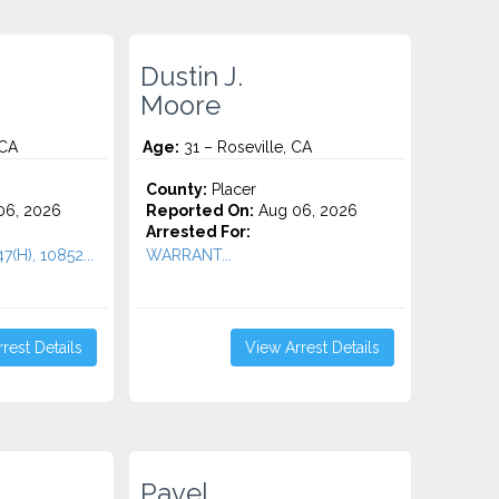
Dustin J.
Moore
 CA
Age:
31 – Roseville, CA
County:
Placer
06, 2026
Reported On:
Aug 06, 2026
Arrested For:
47(H), 10852...
WARRANT...
rest Details
View Arrest Details
Pavel