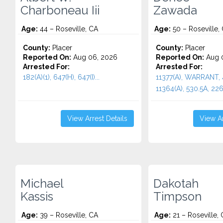
Charboneau Iii
Zawada
Age:
44 – Roseville, CA
Age:
50 – Roseville,
County:
Placer
County:
Placer
Reported On:
Aug 06, 2026
Reported On:
Aug 0
Arrested For:
Arrested For:
182(A)(1), 647(H), 647(I)...
11377(A), WARRANT,
11364(A), 530.5A, 2261
View Arrest Details
View Ar
Michael
Dakotah
Kassis
Timpson
Age:
39 – Roseville, CA
Age:
21 – Roseville,