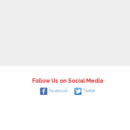
Follow Us on Social Media
Facebook
Twitter