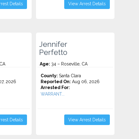
rest Details
View Arrest Details
Jennifer
Perfetto
 CA
Age:
34 – Roseville, CA
o
County:
Santa Clara
7, 2026
Reported On:
Aug 06, 2026
Arrested For:
WARRANT...
rest Details
View Arrest Details