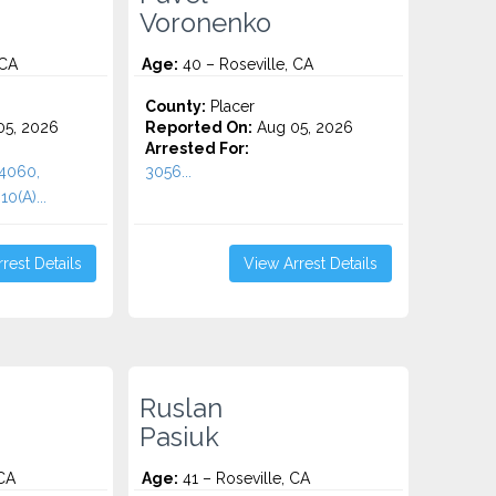
Voronenko
 CA
Age:
40 – Roseville, CA
County:
Placer
5, 2026
Reported On:
Aug 05, 2026
Arrested For:
 4060,
3056...
0(A)...
rest Details
View Arrest Details
Ruslan
Pasiuk
 CA
Age:
41 – Roseville, CA