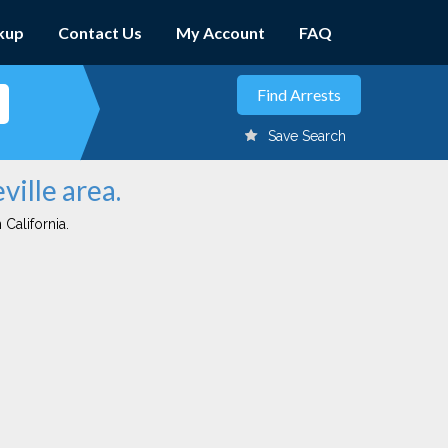
kup
Contact Us
My Account
FAQ
Save Search
ville area.
 California.