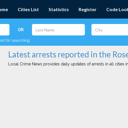
ome
Cities List
Statistics
Register
Code Loo
OR
red for searching
Latest arrests reported in the Rose
Local Crime News provides daily updates of arrests in all cities in