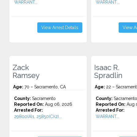
WARRANT...
WARRANT...
View Arrest Details
View Ar
Zack
Isaac R.
Ramsey
Spradlin
Age:
70 – Sacramento, CA
Age:
22 – Sacrament
County:
Sacramento
County:
Sacrament
Reported On:
Aug 06, 2026
Reported On:
Aug 
Arrested For:
Arrested For:
29800(A)1, 25850(C)(2)...
WARRANT...