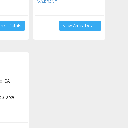
WARRANT...
rest Details
View Arrest Details
o, CA
o
06, 2026