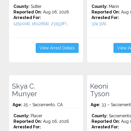
County:
Sutter
County:
Marin
Reported On:
Aug 06, 2026
Reported On:
Aug 
Arrested For:
Arrested For:
12500(A), 16028(A), 23153(F)...
374.3(A)...
View Arrest Details
View Ar
Skya C.
Keoni
Munyer
Tyson
Age:
25 – Sacramento, CA
Age:
33 – Sacrament
County:
Placer
County:
Sacrament
Reported On:
Aug 06, 2026
Reported On:
Aug 
Arrested For:
Arrested For: