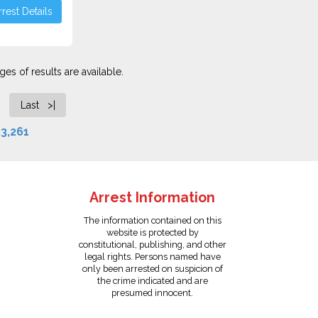
rest Details
es of results are available.
Last >|
3,261
Arrest Information
The information contained on this
website is protected by
constitutional, publishing, and other
legal rights. Persons named have
only been arrested on suspicion of
the crime indicated and are
presumed innocent.