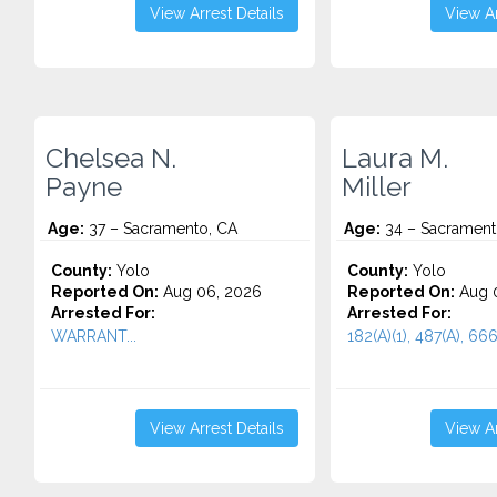
View Arrest Details
View Ar
Chelsea N.
Laura M.
Payne
Miller
Age:
37 – Sacramento, CA
Age:
34 – Sacrament
County:
Yolo
County:
Yolo
Reported On:
Aug 06, 2026
Reported On:
Aug 
Arrested For:
Arrested For:
WARRANT...
182(A)(1), 487(A), 666.
View Arrest Details
View Ar