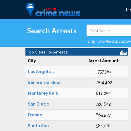
H
Search Arrests
Only one field is requi
Top Cities For Arrests:
City
Arrest Amount
Los Angeles
1,757,384
San Bernardino
1,264,402
Monterey Park
812,053
San Diego
720,642
Fresno
669,937
Santa Ana
584,061