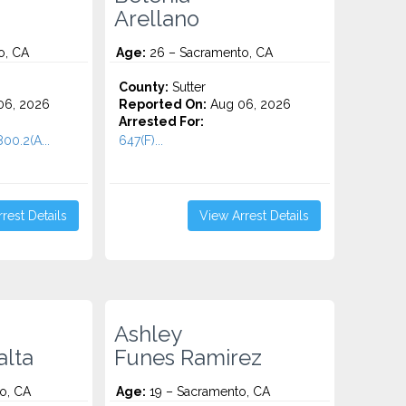
Arellano
o, CA
Age:
26 – Sacramento, CA
County:
Sutter
06, 2026
Reported On:
Aug 06, 2026
Arrested For:
00.2(A...
647(F)...
rest Details
View Arrest Details
Ashley
alta
Funes Ramirez
o, CA
Age:
19 – Sacramento, CA