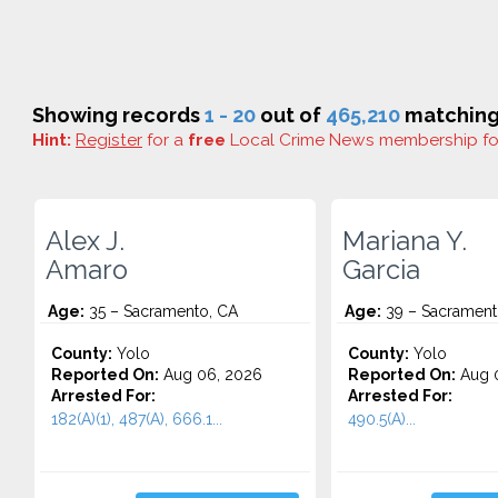
Showing records
1 - 20
out of
465,210
matching 
Hint:
Register
for a
free
Local Crime News membership f
Alex J.
Mariana Y.
Amaro
Garcia
Age:
35 – Sacramento, CA
Age:
39 – Sacrament
County:
Yolo
County:
Yolo
Reported On:
Aug 06, 2026
Reported On:
Aug 
Arrested For:
Arrested For:
182(A)(1), 487(A), 666.1...
490.5(A)...