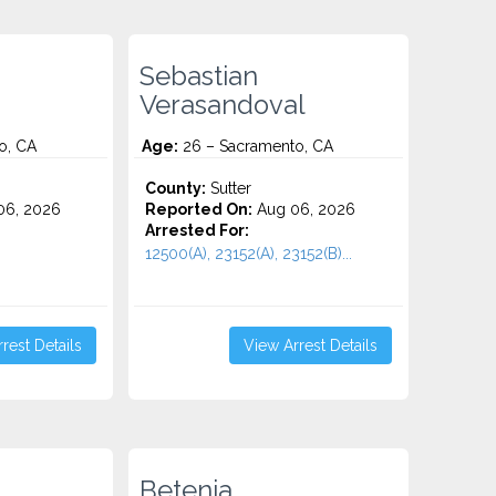
Sebastian
Verasandoval
o, CA
Age:
26 – Sacramento, CA
County:
Sutter
06, 2026
Reported On:
Aug 06, 2026
Arrested For:
12500(A), 23152(A), 23152(B)...
rest Details
View Arrest Details
Betenia