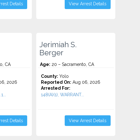
rest Details
View Arrest Details
Jerimiah S.
Berger
o, CA
Age:
20 – Sacramento, CA
County:
Yolo
06, 2026
Reported On:
Aug 06, 2026
Arrested For:
1...
148(A)(1), WARRANT...
rest Details
View Arrest Details