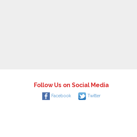
Follow Us on Social Media
Facebook
Twitter