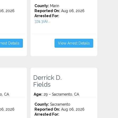
County:
Marin
06, 2026
Reported On:
Aug 06, 2026
Arrested For:
374.3(A)...
rest Details
View Arrest Details
Derrick D.
Fields
o, CA
Age:
29 – Sacramento, CA
o
County:
Sacramento
06, 2026
Reported On:
Aug 06, 2026
Arrested For: