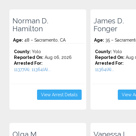
Norman D.
James D.
Hamilton
Fonger
Age:
48 – Sacramento, CA
Age:
35 – Sacrament
County:
Yolo
County:
Yolo
Reported On:
Aug 06, 2026
Reported On:
Aug 
Arrested For:
Arrested For:
11377(A), 11364(A)...
11364(A)...
View Arrest Details
View Ar
Olga M.
Vanessa L.