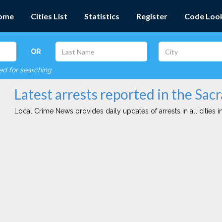
ome
Cities List
Statistics
Register
Code Loo
OR
red for searching
Latest arrests reported in the Sac
Local Crime News provides daily updates of arrests in all cities in