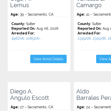
Lemus
Camargo
Age:
39 – Sacramento, CA
Age:
41 – Sacrament
County:
Sutter
County:
Sutter
Reported On:
Aug 06, 2026
Reported On:
Aug 
Arrested For:
Arrested For:
496D(A), 10851(A)...
23152(A), 23152(B), 28
View Arrest Details
View Ar
Diego A.
Aldo
Angulo Escott
Barrales Per
Age:
27 – Sacramento, CA
Age:
24 – Sacrament