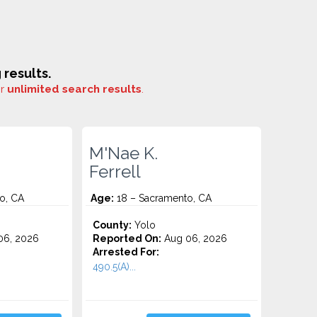
results.
or
unlimited search results
.
M'Nae K.
Ferrell
o, CA
Age:
18 – Sacramento, CA
County:
Yolo
06, 2026
Reported On:
Aug 06, 2026
Arrested For:
490.5(A)...