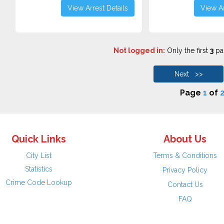
View Arrest Details
View Ar
Not logged in:
Only the first
3
pag
Next >>
Page
1
of
2
Quick Links
About Us
City List
Terms & Conditions
Statistics
Privacy Policy
Crime Code Lookup
Contact Us
FAQ