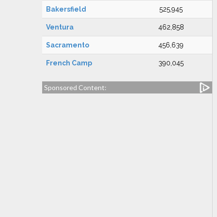
Bakersfield
525,945
Ventura
462,858
Sacramento
456,639
French Camp
390,045
Sponsored Content: