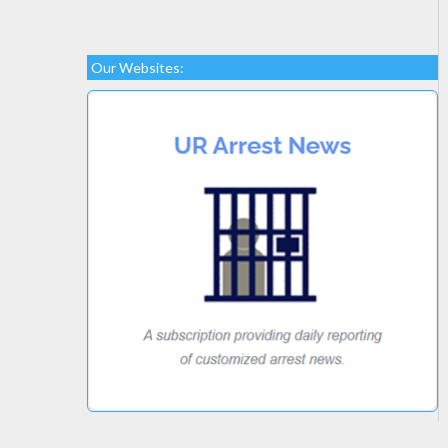
Our Websites: