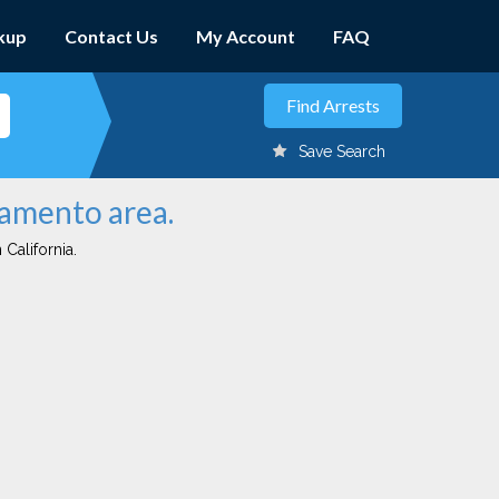
kup
Contact Us
My Account
FAQ
Save Search
ramento area.
 California.