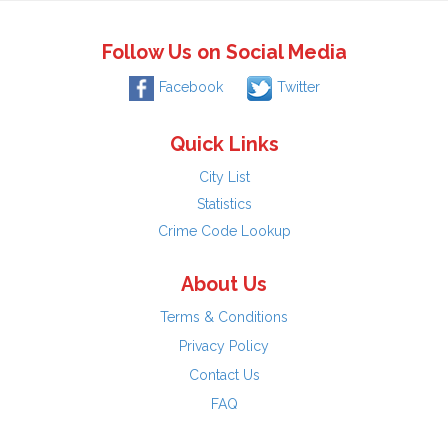
Follow Us on Social Media
Facebook
Twitter
Quick Links
City List
Statistics
Crime Code Lookup
About Us
Terms & Conditions
Privacy Policy
Contact Us
FAQ