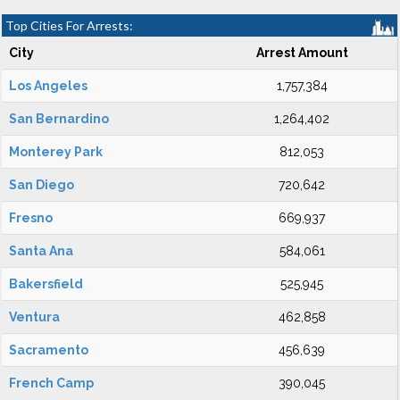
Top Cities For Arrests:
City
Arrest Amount
Los Angeles
1,757,384
San Bernardino
1,264,402
Monterey Park
812,053
San Diego
720,642
Fresno
669,937
Santa Ana
584,061
Bakersfield
525,945
Ventura
462,858
Sacramento
456,639
French Camp
390,045