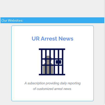
Our Websites: