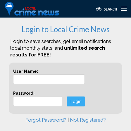
Login to Local Crime News
Login to save searches, get email notifications,
local monthly stats, and
unlimited search
results for FREE!
User Name:
Password:
Login
Forgot Password?
|
Not Registered?