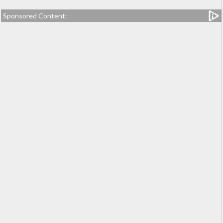
Sponsored Content: