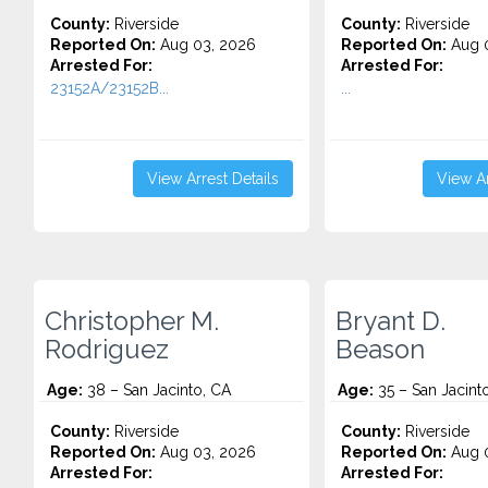
County:
Riverside
County:
Riverside
Reported On:
Aug 03, 2026
Reported On:
Aug 0
Arrested For:
Arrested For:
23152A/23152B...
...
View Arrest Details
View Ar
Christopher M.
Bryant D.
Rodriguez
Beason
Age:
38 – San Jacinto, CA
Age:
35 – San Jacint
County:
Riverside
County:
Riverside
Reported On:
Aug 03, 2026
Reported On:
Aug 0
Arrested For:
Arrested For: