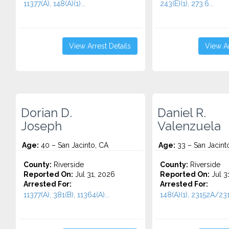
11377(A), 148(A)(1)...
243(E)(1), 273.6...
View Arrest Details
View Ar
Dorian D.
Daniel R.
Joseph
Valenzuela
Age:
40 – San Jacinto, CA
Age:
33 – San Jacint
County:
Riverside
County:
Riverside
Reported On:
Jul 31, 2026
Reported On:
Jul 3
Arrested For:
Arrested For:
11377(A), 381(B), 11364(A)...
148(A)(1), 23152A/231