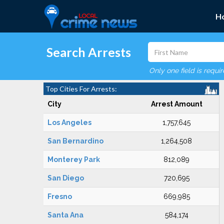
H
Search Arrests
Only one field is requi
Top Cities For Arrests:
City
Arrest Amount
Los Angeles
1,757,645
San Bernardino
1,264,508
Monterey Park
812,089
San Diego
720,695
Fresno
669,985
Santa Ana
584,174