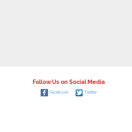
Follow Us on Social Media
Facebook
Twitter