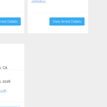
266I(A)(1)...
rest Details
View Arrest Details
o, CA
1, 2026
52B...