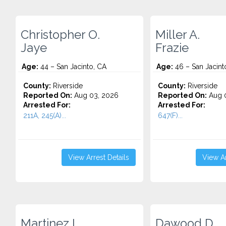
Christopher O.
Miller A.
Jaye
Frazie
Age:
44 – San Jacinto, CA
Age:
46 – San Jacint
County:
Riverside
County:
Riverside
Reported On:
Aug 03, 2026
Reported On:
Aug 0
Arrested For:
Arrested For:
211A, 245(A)...
647(F)...
View Arrest Details
View Ar
Martinez L.
Dawood D.