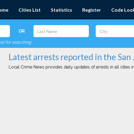
ome
Cities List
Statistics
Register
Code Loo
OR
red for searching
Latest arrests reported in the San 
Local Crime News provides daily updates of arrests in all cities in