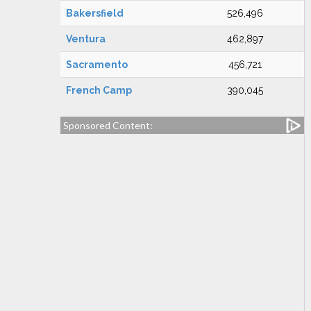
Bakersfield
526,496
Ventura
462,897
Sacramento
456,721
French Camp
390,045
Sponsored Content: