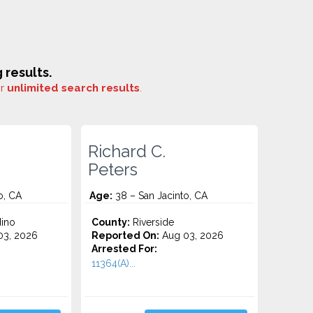
results.
or
unlimited search results
.
Richard C.
Peters
o, CA
Age:
38 – San Jacinto, CA
ino
County:
Riverside
3, 2026
Reported On:
Aug 03, 2026
Arrested For:
11364(A)...