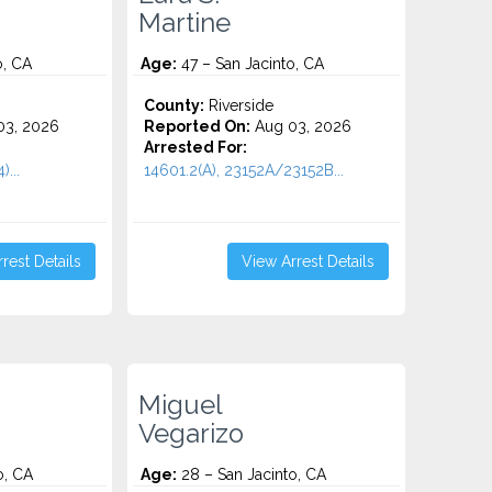
Martine
o, CA
Age:
47 – San Jacinto, CA
County:
Riverside
3, 2026
Reported On:
Aug 03, 2026
Arrested For:
)...
14601.2(A), 23152A/23152B...
rest Details
View Arrest Details
Miguel
Vegarizo
o, CA
Age:
28 – San Jacinto, CA