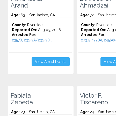
Arand
Ahmadzai
Age:
63 – San Jacinto, CA
Age:
72 – San Jacint
County:
Riverside
County:
Riverside
Reported On:
Aug 03, 2026
Reported On:
Aug 0
Arrested For:
Arrested For:
23578, 23152A/23152B...
273.5, 422(A), 245(A)(4
View Arrest Details
View Ar
Fabiala
Victor F.
Zepeda
Tiscareno
Age:
23 – San Jacinto, CA
Age:
24 – San Jacint