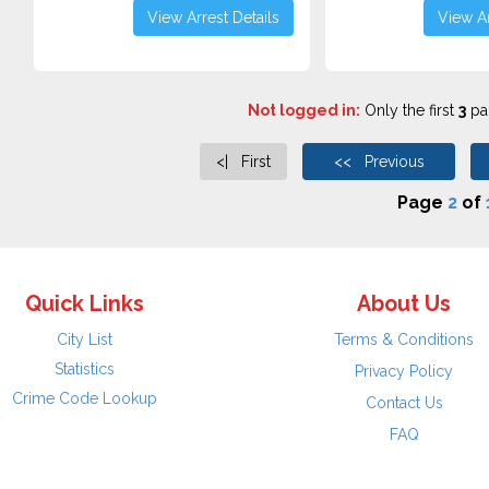
View Arrest Details
View Ar
Not logged in:
Only the first
3
pag
<| First
<< Previous
Page
2
of
Quick Links
About Us
City List
Terms & Conditions
Statistics
Privacy Policy
Crime Code Lookup
Contact Us
FAQ