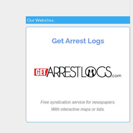
Our Websites: