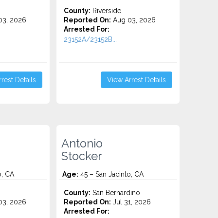
County:
Riverside
3, 2026
Reported On:
Aug 03, 2026
Arrested For:
23152A/23152B...
rest Details
View Arrest Details
Antonio
Stocker
o, CA
Age:
45 – San Jacinto, CA
County:
San Bernardino
3, 2026
Reported On:
Jul 31, 2026
Arrested For: