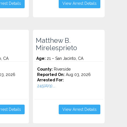
rest Details
View Arrest Details
Matthew B.
Mirelesprieto
o, CA
Age:
21 – San Jacinto, CA
County:
Riverside
3, 2026
Reported On:
Aug 03, 2026
Arrested For:
245(A)(1)...
rest Details
View Arrest Details