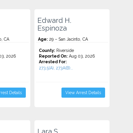
Edward H.
Espinoza
o, CA
Age:
29 – San Jacinto, CA
County:
Riverside
3, 2026
Reported On:
Aug 03, 2026
Arrested For:
273.5(A), 273A(B)...
rest Details
View Arrest Details
Lara S.