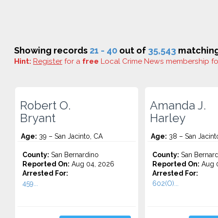
Showing records
21 - 40
out of
35,543
matching 
Hint:
Register
for a
free
Local Crime News membership f
Robert O.
Amanda J.
Bryant
Harley
Age:
39 – San Jacinto, CA
Age:
38 – San Jacint
County:
San Bernardino
County:
San Bernard
Reported On:
Aug 04, 2026
Reported On:
Aug 0
Arrested For:
Arrested For:
459...
602(O)...