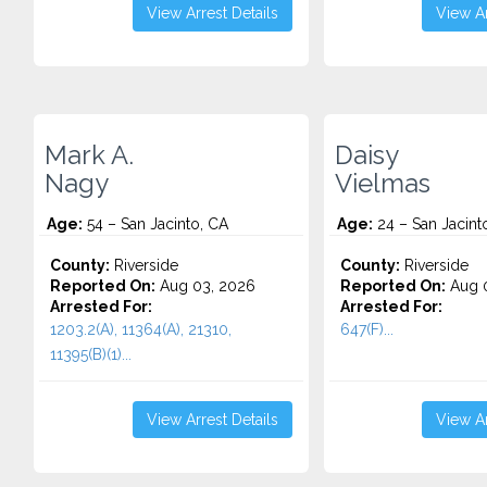
View Arrest Details
View Ar
Mark A.
Daisy
Nagy
Vielmas
Age:
54 – San Jacinto, CA
Age:
24 – San Jacint
County:
Riverside
County:
Riverside
Reported On:
Aug 03, 2026
Reported On:
Aug 0
Arrested For:
Arrested For:
1203.2(A), 11364(A), 21310,
647(F)...
11395(B)(1)...
View Arrest Details
View Ar