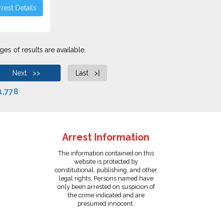
rest Details
es of results are available.
Next >>
Last >|
1,778
Arrest Information
The information contained on this
website is protected by
constitutional, publishing, and other
legal rights. Persons named have
only been arrested on suspicion of
the crime indicated and are
presumed innocent.