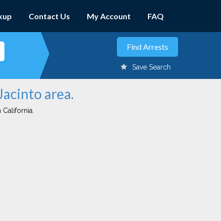
kup
Contact Us
My Account
FAQ
Save Search
Jacinto area.
 California.