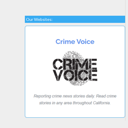
Our Websites: