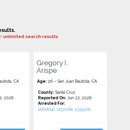
sults.
or
unlimited search results
.
Gregory I.
Arispe
utista, CA
Age:
26 – San Juan Bautista, CA
County:
Santa Cruz
2, 2026
Reported On:
Jun 22, 2026
Arrested For:
166(A)(4), 12500(A), 23152(A)...