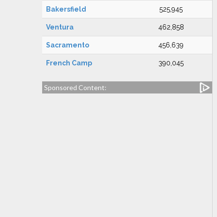
Bakersfield
525,945
Ventura
462,858
Sacramento
456,639
French Camp
390,045
Sponsored Content: