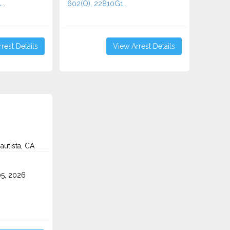
..
602(O), 22810G1...
rest Details
View Arrest Details
autista, CA
5, 2026