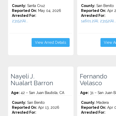
County:
Santa Cruz
County:
San Benito
Reported On:
May 04, 2026
Reported On:
Apr 2
Arrested For:
Arrested For:
23152(A)...
14601.2(A), 23152(A)..
View Arrest Details
View Ar
Nayeli J.
Fernando
Nualart Barron
Velasco
Age:
42 – San Juan Bautista, CA
Age:
31 – San Juan Ba
County:
San Benito
County:
Madera
Reported On:
Apr 13, 2026
Reported On:
Apr 0
Arrested For:
Arrested For: