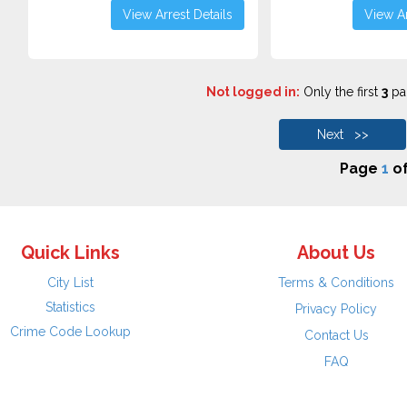
View Arrest Details
View Ar
Not logged in:
Only the first
3
pag
Next >>
Page
1
o
Quick Links
About Us
City List
Terms & Conditions
Statistics
Privacy Policy
Crime Code Lookup
Contact Us
FAQ