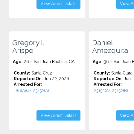
View Arrest Details
View Ar
Gregory I.
Daniel
Arispe
Amezquita
Age:
26 – San Juan Bautista, CA
Age:
36 – San Juan B
County:
Santa Cruz
County:
Santa Clara
Reported On:
Jun 22, 2026
Reported On:
Jun 1
Arrested For:
Arrested For:
166(A)(4), 23152(A)...
23152(A), 23152(B)...
View Arrest Details
View Ar