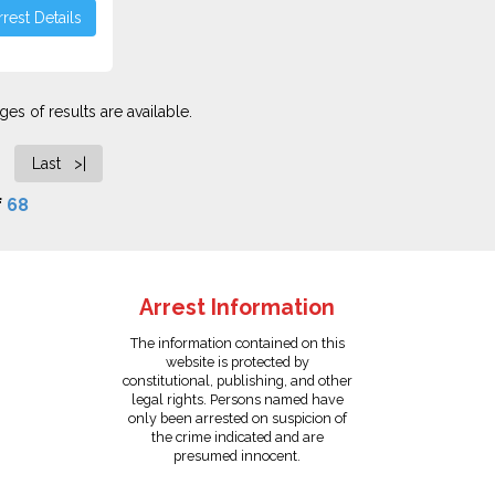
rest Details
es of results are available.
Last >|
f
68
Arrest Information
The information contained on this
website is protected by
constitutional, publishing, and other
legal rights. Persons named have
only been arrested on suspicion of
the crime indicated and are
presumed innocent.