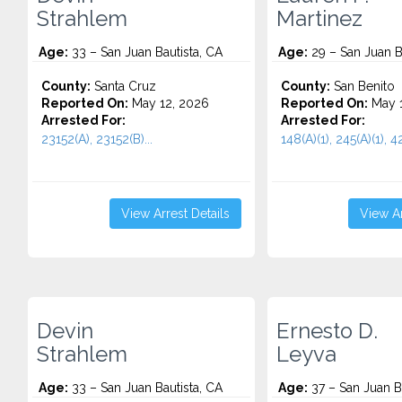
Strahlem
Martinez
Age:
33 – San Juan Bautista, CA
Age:
29 – San Juan B
County:
Santa Cruz
County:
San Benito
Reported On:
May 12, 2026
Reported On:
May 1
Arrested For:
Arrested For:
23152(A), 23152(B)...
148(A)(1), 245(A)(1), 42
View Arrest Details
View Ar
Devin
Ernesto D.
Strahlem
Leyva
Age:
33 – San Juan Bautista, CA
Age:
37 – San Juan Ba