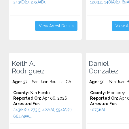
243(E)(1), 273A(B)...
1203.2, 148(A)(1), 69A.
View Arrest Details
View Ar
Keith A.
Daniel
Rodriguez
Gonzalez
Age:
37 – San Juan Bautista, CA
Age:
50 – San Juan B
County:
San Benito
County:
Monterey
Reported On:
Apr 06, 2026
Reported On:
Apr 0
Arrested For:
Arrested For:
243(E)(1), 273.5, 422(A), 594(A)(1),
10751(A)...
664/455...