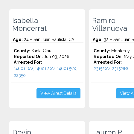
Isabella
Ramiro
Moncerrat
Villanueva
Age:
24 – San Juan Bautista, CA
Age:
32 – San Juan B
County:
Santa Clara
County:
Monterey
Reported On:
Jun 03, 2026
Reported On:
May 
Arrested For:
Arrested For:
14601.1(A), 14601.2(A), 14601.5(A),
23152(A), 23152(B)...
22350...
View Arrest Details
View Ar
Devin
Lauren P.