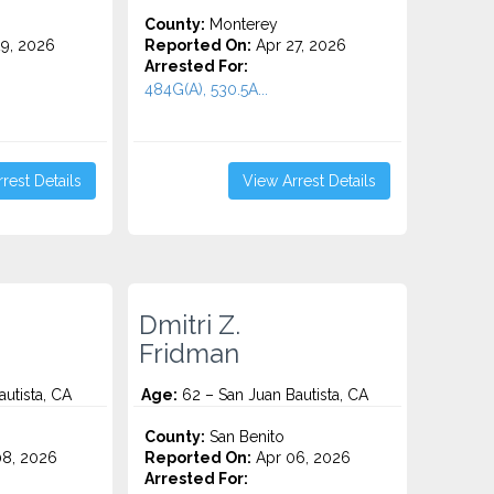
County:
Monterey
9, 2026
Reported On:
Apr 27, 2026
Arrested For:
.
484G(A), 530.5A...
rest Details
View Arrest Details
Dmitri Z.
Fridman
utista, CA
Age:
62 – San Juan Bautista, CA
County:
San Benito
8, 2026
Reported On:
Apr 06, 2026
Arrested For: