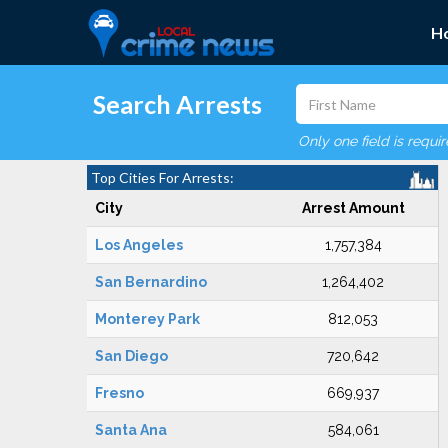
H
Search Arrests
Only one field is requi
Top Cities For Arrests:
City
Arrest Amount
Los Angeles
1,757,384
San Bernardino
1,264,402
Monterey Park
812,053
San Diego
720,642
Fresno
669,937
Santa Ana
584,061