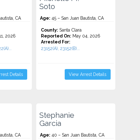
Soto
autista, CA
Age:
45 – San Juan Bautista, CA
County:
Santa Clara
1, 2026
Reported On:
May 04, 2026
Arrested For:
2(A)...
23152(A), 23152(B)...
rest Details
View Arrest Details
Stephanie
Garcia
utista, CA
Age:
40 – San Juan Bautista, CA