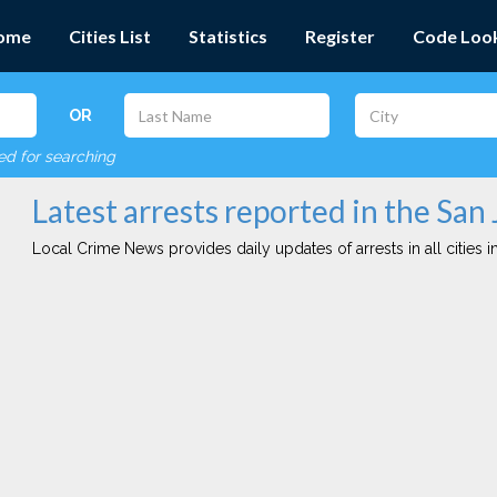
ome
Cities List
Statistics
Register
Code Loo
OR
red for searching
Latest arrests reported in the San 
Local Crime News provides daily updates of arrests in all cities in