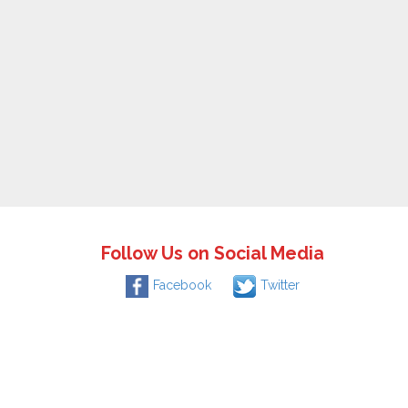
Follow Us on Social Media
Facebook
Twitter