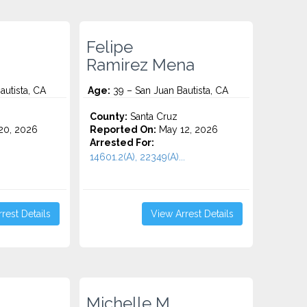
Felipe
Ramirez Mena
autista, CA
Age:
39 – San Juan Bautista, CA
County:
Santa Cruz
20, 2026
Reported On:
May 12, 2026
Arrested For:
14601.2(A), 22349(A)...
rest Details
View Arrest Details
Michelle M.