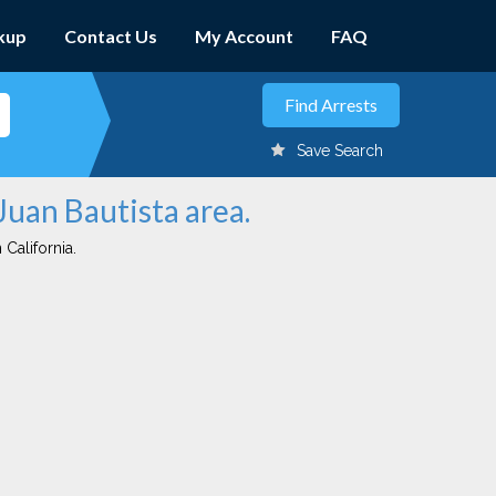
kup
Contact Us
My Account
FAQ
Save Search
Juan Bautista area.
 California.