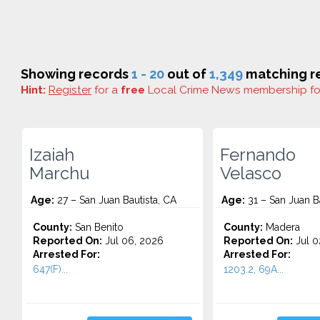
Showing records
1 - 20
out of
1,349
matching re
Hint:
Register
for a
free
Local Crime News membership f
Izaiah
Fernando
Marchu
Velasco
Age:
27 – San Juan Bautista, CA
Age:
31 – San Juan Ba
County:
San Benito
County:
Madera
Reported On:
Jul 06, 2026
Reported On:
Jul 0
Arrested For:
Arrested For:
647(F)...
1203.2, 69A...