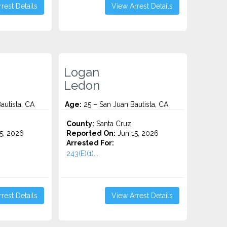
rest Details
View Arrest Details
Logan
Ledon
autista, CA
Age:
25 – San Juan Bautista, CA
County:
Santa Cruz
5, 2026
Reported On:
Jun 15, 2026
Arrested For:
243(E)(1)...
rest Details
View Arrest Details