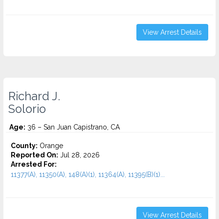
View Arrest Details
Richard J.
Solorio
Age:
36 – San Juan Capistrano, CA
County:
Orange
Reported On:
Jul 28, 2026
Arrested For:
11377(A), 11350(A), 148(A)(1), 11364(A), 11395(B)(1)...
View Arrest Details