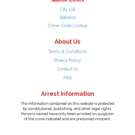
City List
Statistics
Crime Code Lookup
About Us
Terms & Conditions
Privacy Policy
Contact Us
FAQ
Arrest Information
The information contained on this website is protected
by constitutional, publishing, and other legal rights.
Persons named have only been arrested on suspicion
of the crime indicated and are presumed innocent.