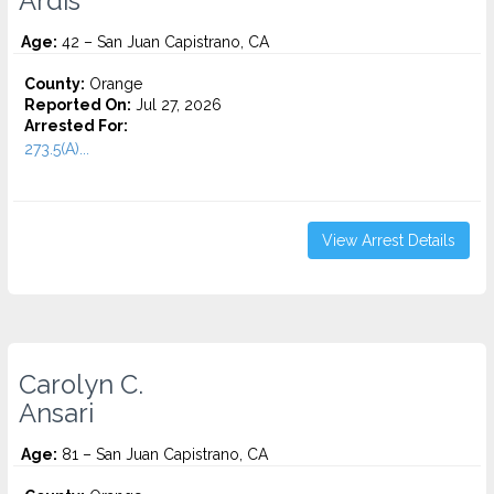
Ardis
Age:
42 – San Juan Capistrano, CA
County:
Orange
Reported On:
Jul 27, 2026
Arrested For:
273.5(A)...
View Arrest Details
Carolyn C.
Ansari
Age:
81 – San Juan Capistrano, CA