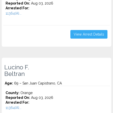
Reported On:
Aug 03, 2026
Arrested For:
11364(A)...
View Arrest Details
Lucino F.
Beltran
Age:
69 – San Juan Capistrano, CA
County:
Orange
Reported On:
Aug 03, 2026
Arrested For:
11364(A)...