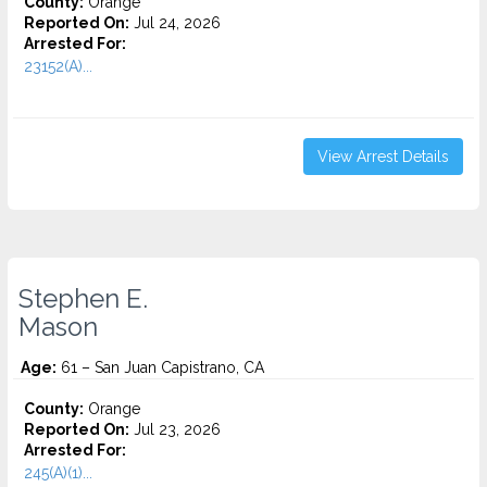
County:
Orange
Reported On:
Jul 24, 2026
Arrested For:
23152(A)...
View Arrest Details
Stephen E.
Mason
Age:
61 – San Juan Capistrano, CA
County:
Orange
Reported On:
Jul 23, 2026
Arrested For:
245(A)(1)...