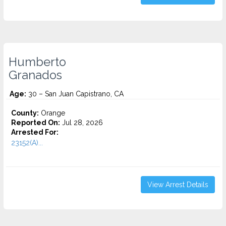
Humberto
Granados
Age:
30 – San Juan Capistrano, CA
County:
Orange
Reported On:
Jul 28, 2026
Arrested For:
23152(A)...
View Arrest Details