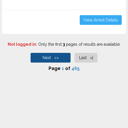
View Arrest Details
Not logged in:
Only the first
3
pages of results are available.
Next >>
Last >|
Page
1
of
465