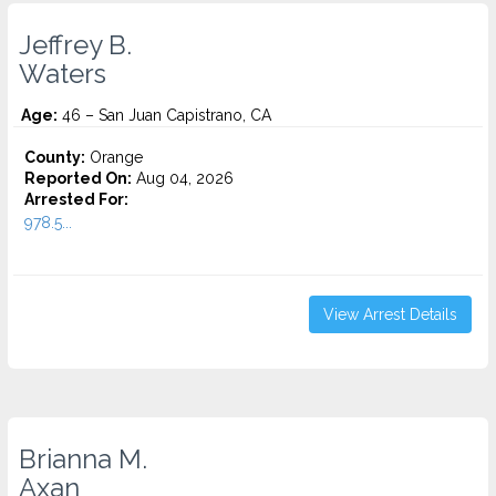
Jeffrey B.
Waters
Age:
46 – San Juan Capistrano, CA
County:
Orange
Reported On:
Aug 04, 2026
Arrested For:
978.5...
View Arrest Details
Brianna M.
Axan