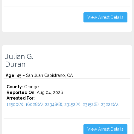
View Arrest Details
Julian G.
Duran
Age:
45 – San Juan Capistrano, CA
County:
Orange
Reported On:
Aug 04, 2026
Arrested For:
12500(A), 16028(A), 22348(B), 23152(A), 23152(B), 23222(A)...
View Arrest Details