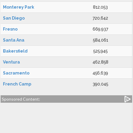
Monterey Park
812,053
San Diego
720,642
Fresno
669,937
Santa Ana
584,061
Bakersfield
525,945
Ventura
462,858
Sacramento
456,639
French Camp
390,045
Sponsored Content: