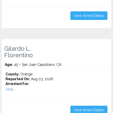
View Arrest Details
Gilardo L.
Florentino
Age:
45 – San Juan Capistrano, CA
County:
Orange
Reported On:
Aug 03, 2026
Arrested For:
3455...
View Arrest Details