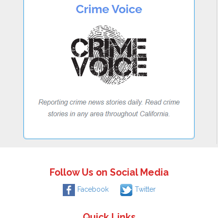
Follow Us on Social Media
Facebook
Twitter
Quick Links