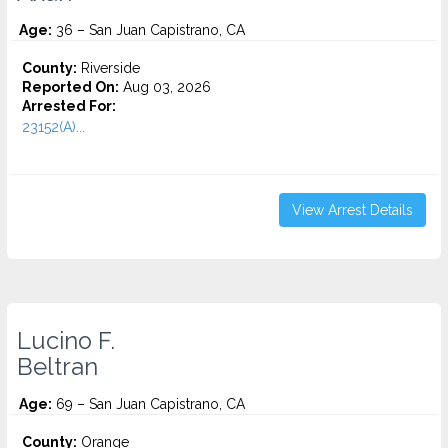
Age:
36 – San Juan Capistrano, CA
County:
Riverside
Reported On:
Aug 03, 2026
Arrested For:
23152(A)...
View Arrest Details
Lucino F.
Beltran
Age:
69 – San Juan Capistrano, CA
County:
Orange