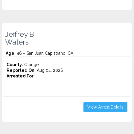
Jeffrey B.
Waters
Age:
46 – San Juan Capistrano, CA
County:
Orange
Reported On:
Aug 04, 2026
Arrested For:
...
View Arrest Details