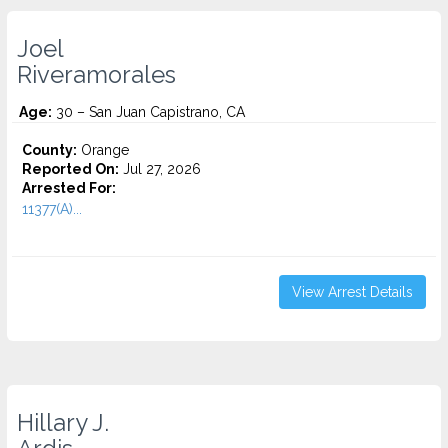
Joel
Riveramorales
Age:
30 – San Juan Capistrano, CA
County:
Orange
Reported On:
Jul 27, 2026
Arrested For:
11377(A)...
View Arrest Details
Hillary J.