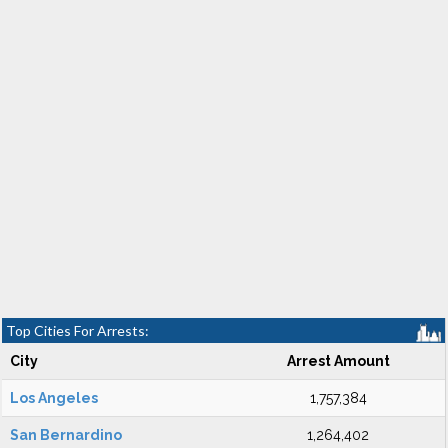
Top Cities For Arrests:
City
Arrest Amount
Los Angeles
1,757,384
San Bernardino
1,264,402