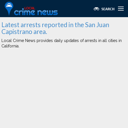
Latest arrests reported in the San Juan
Capistrano area.
Local Crime News provides daily updates of arrests in all cities in
California.