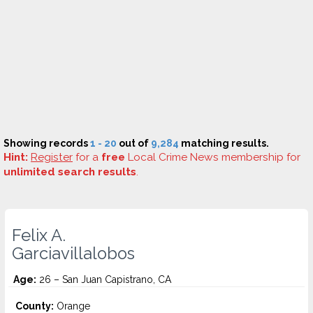
Showing records
1 - 20
out of
9,284
matching results.
Hint:
Register
for a
free
Local Crime News membership for
unlimited search results
.
Felix A.
Garciavillalobos
Age:
26 – San Juan Capistrano, CA
County:
Orange