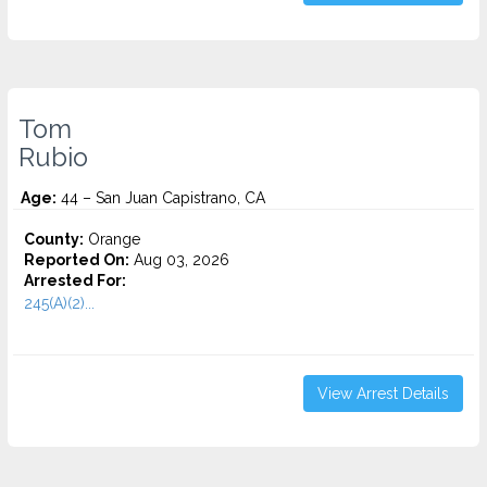
Tom
Rubio
Age:
44 – San Juan Capistrano, CA
County:
Orange
Reported On:
Aug 03, 2026
Arrested For:
245(A)(2)...
View Arrest Details