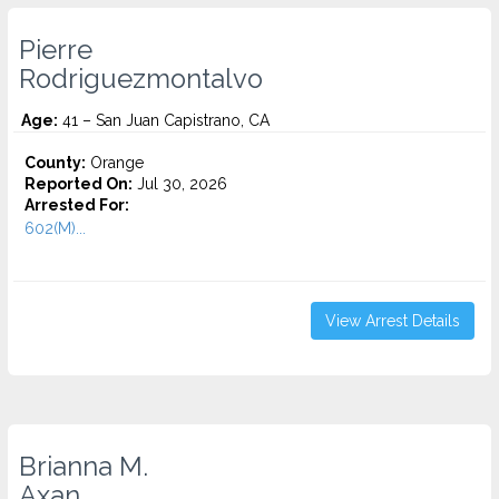
Pierre
Rodriguezmontalvo
Age:
41 – San Juan Capistrano, CA
County:
Orange
Reported On:
Jul 30, 2026
Arrested For:
602(M)...
View Arrest Details
Brianna M.
Axan