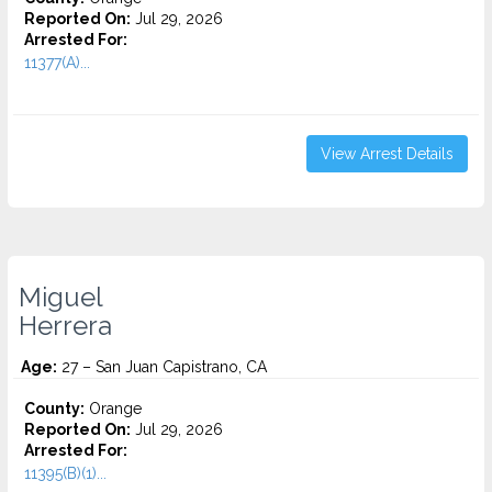
Reported On:
Jul 29, 2026
Arrested For:
11377(A)...
View Arrest Details
Miguel
Herrera
Age:
27 – San Juan Capistrano, CA
County:
Orange
Reported On:
Jul 29, 2026
Arrested For:
11395(B)(1)...