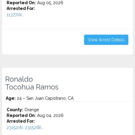
Reported On:
Aug 05, 2026
Arrested For:
11377(A)...
View Arrest Details
Ronaldo
Tocohua Ramos
Age:
24 – San Juan Capistrano, CA
County:
Orange
Reported On:
Aug 04, 2026
Arrested For:
23152(A), 23152(B)...