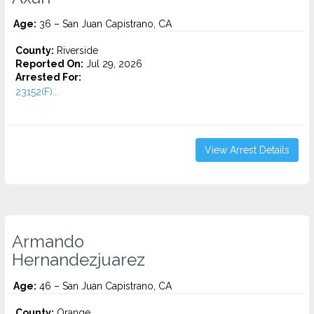
Age:
36 – San Juan Capistrano, CA
County:
Riverside
Reported On:
Jul 29, 2026
Arrested For:
23152(F)...
View Arrest Details
Armando
Hernandezjuarez
Age:
46 – San Juan Capistrano, CA
County:
Orange