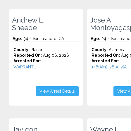
Andrew L.
Jose A.
Sneede
Montoyagas
Age:
34 – San Leandro, CA
Age:
24 – San Leand
County:
Placer
County:
Alameda
Reported On:
Aug 06, 2026
Reported On:
Aug 
Arrested For:
Arrested For:
WARRANT...
148(A)(1), 2800.2(A...
View Arrest Details
View Ar
Jayleon
Wayne L.