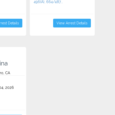
496(A), 664/487...
rest Details
View Arrest Details
ina
ro, CA
4, 2026