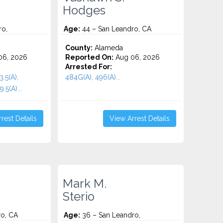
Hodges
ro,
Age:
44 – San Leandro, CA
County:
Alameda
06, 2026
Reported On:
Aug 06, 2026
Arrested For:
3.5(A),
484G(A), 496(A)...
.5(A)...
rest Details
View Arrest Details
Mark M.
Sterio
ro, CA
Age:
36 – San Leandro,