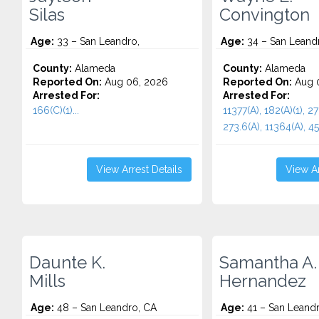
Silas
Convington
Age:
33 – San Leandro,
Age:
34 – San Leand
County:
Alameda
County:
Alameda
Reported On:
Aug 06, 2026
Reported On:
Aug 
Arrested For:
Arrested For:
166(C)(1)...
11377(A), 182(A)(1), 27
273.6(A), 11364(A), 459
View Arrest Details
View Ar
Daunte K.
Samantha A.
Mills
Hernandez
Age:
48 – San Leandro, CA
Age:
41 – San Leand