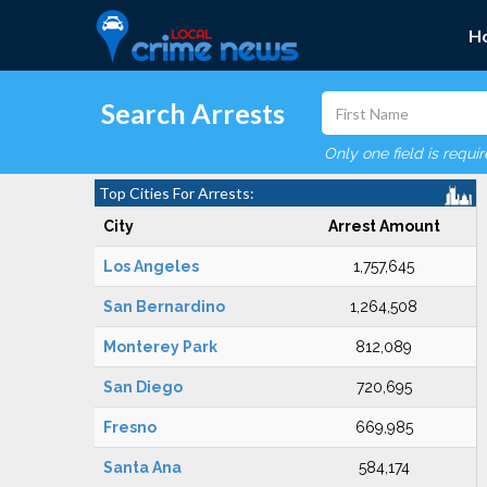
H
Search Arrests
Only one field is requi
Top Cities For Arrests:
City
Arrest Amount
Los Angeles
1,757,645
San Bernardino
1,264,508
Monterey Park
812,089
San Diego
720,695
Fresno
669,985
Santa Ana
584,174