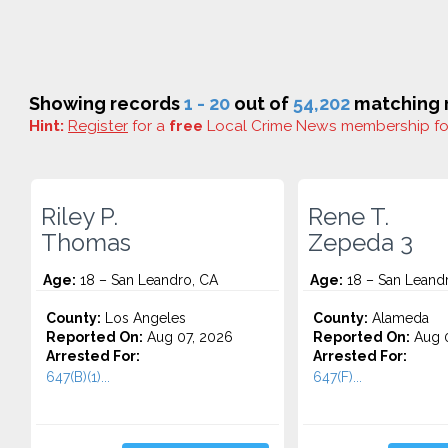
Showing records
1 - 20
out of
54,202
matching r
Hint:
Register
for a
free
Local Crime News membership f
Riley P.
Rene T.
Thomas
Zepeda 3
Age:
18 – San Leandro, CA
Age:
18 – San Leand
County:
Los Angeles
County:
Alameda
Reported On:
Aug 07, 2026
Reported On:
Aug 0
Arrested For:
Arrested For:
647(B)(1)...
647(F)...