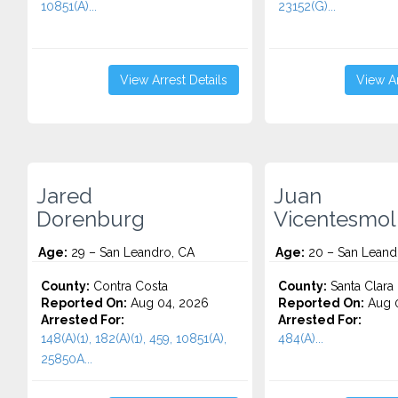
10851(A)...
23152(G)...
View Arrest Details
View Ar
Jared
Juan
Dorenburg
Vicentesmol
Age:
29 – San Leandro, CA
Age:
20 – San Leand
County:
Contra Costa
County:
Santa Clara
Reported On:
Aug 04, 2026
Reported On:
Aug 0
Arrested For:
Arrested For:
148(A)(1), 182(A)(1), 459, 10851(A),
484(A)...
25850A...