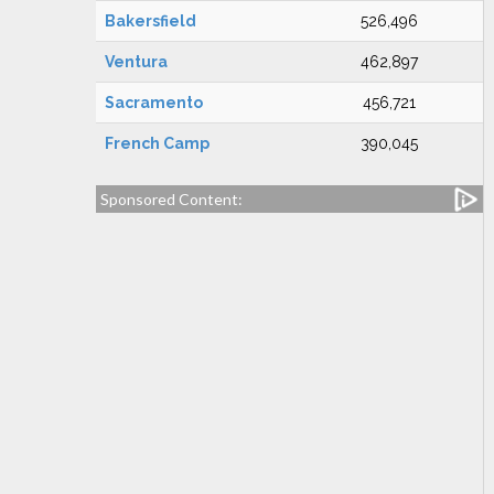
Bakersfield
526,496
Ventura
462,897
Sacramento
456,721
French Camp
390,045
Sponsored Content: