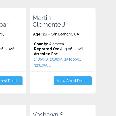
Martin
par
Clemente Jr
ro,
Age:
28 – San Leandro, CA
County:
Alameda
06, 2026
Reported On:
Aug 06, 2026
Arrested For:
148(A)(1), 25850A, 25400(A)1,
32310(A)...
rest Details
View Arrest Details
Vashawn S.