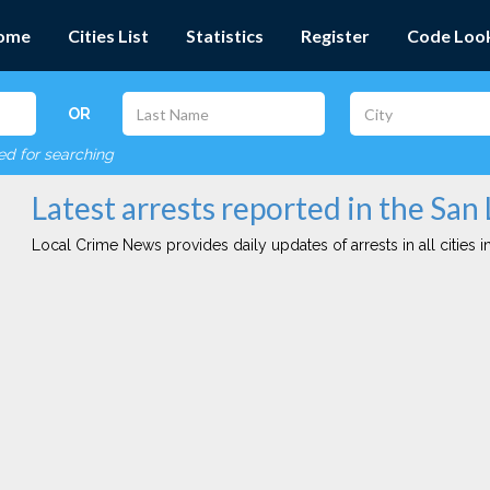
ome
Cities List
Statistics
Register
Code Loo
OR
red for searching
Latest arrests reported in the San
Local Crime News provides daily updates of arrests in all cities in