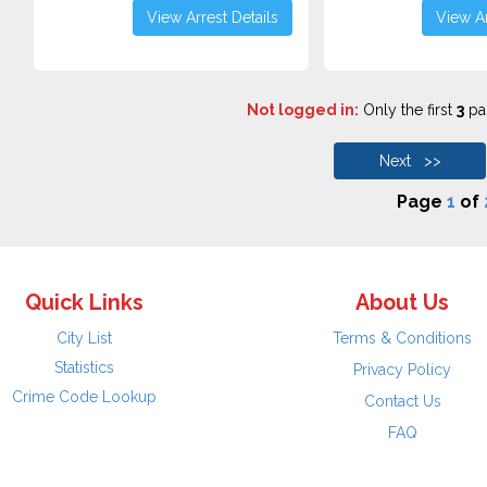
View Arrest Details
View Ar
Not logged in:
Only the first
3
pag
Next >>
Page
1
of
Quick Links
About Us
City List
Terms & Conditions
Statistics
Privacy Policy
Crime Code Lookup
Contact Us
FAQ