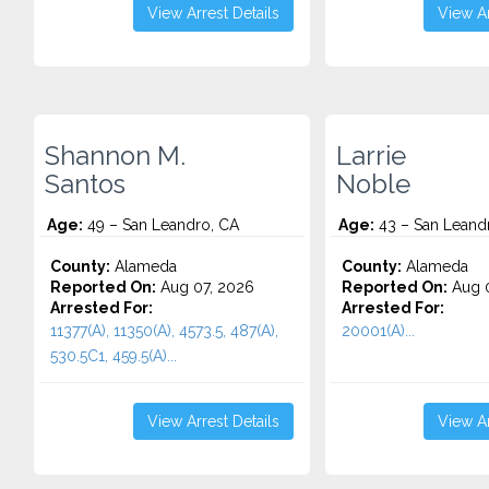
View Arrest Details
View Ar
Shannon M.
Larrie
Santos
Noble
Age:
49 – San Leandro, CA
Age:
43 – San Leand
County:
Alameda
County:
Alameda
Reported On:
Aug 07, 2026
Reported On:
Aug 0
Arrested For:
Arrested For:
11377(A), 11350(A), 4573.5, 487(A),
20001(A)...
530.5C1, 459.5(A)...
View Arrest Details
View Ar