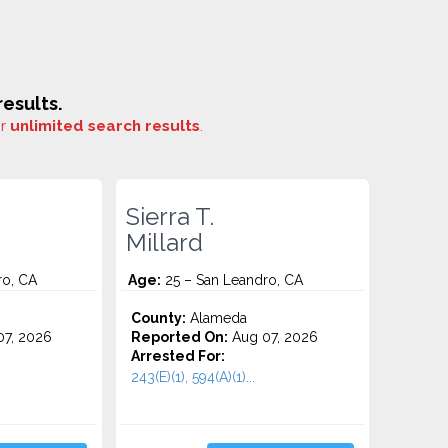
esults.
or
unlimited search results
.
Sierra T.
Millard
ro, CA
Age:
25 – San Leandro, CA
County:
Alameda
7, 2026
Reported On:
Aug 07, 2026
Arrested For:
243(E)(1), 594(A)(1)...