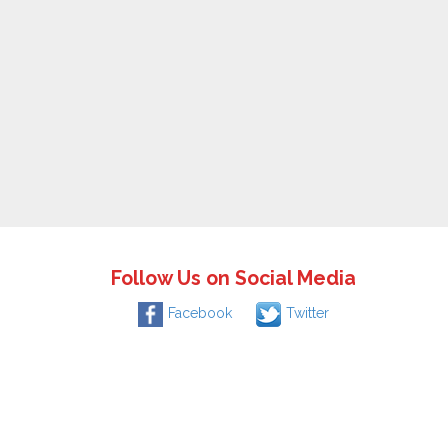
Follow Us on Social Media
Facebook
Twitter