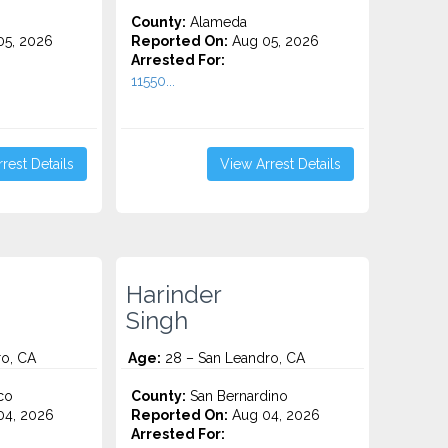
County:
Alameda
5, 2026
Reported On:
Aug 05, 2026
Arrested For:
11550...
rest Details
View Arrest Details
Harinder
Singh
ro, CA
Age:
28 – San Leandro, CA
co
County:
San Bernardino
4, 2026
Reported On:
Aug 04, 2026
Arrested For: