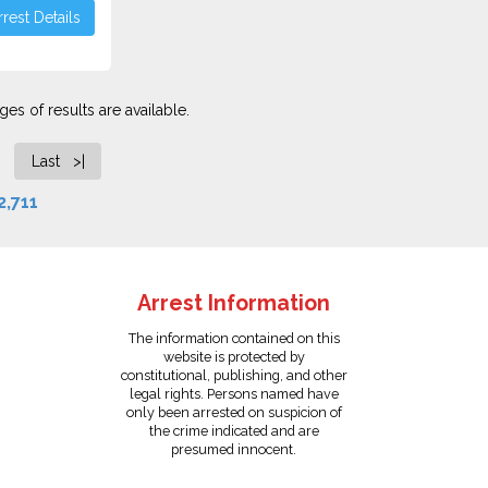
rest Details
es of results are available.
Last >|
2,711
Arrest Information
The information contained on this
website is protected by
constitutional, publishing, and other
legal rights. Persons named have
only been arrested on suspicion of
the crime indicated and are
presumed innocent.