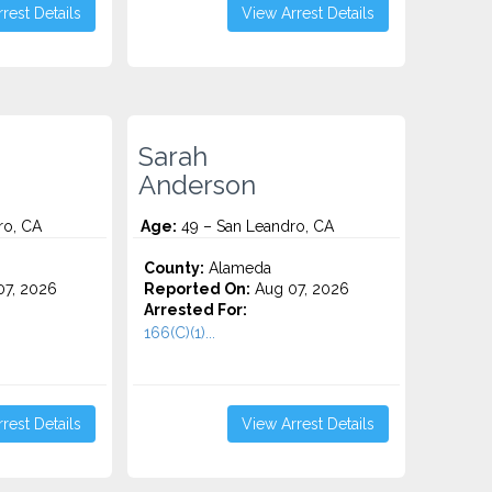
rest Details
View Arrest Details
Sarah
Anderson
ro, CA
Age:
49 – San Leandro, CA
County:
Alameda
7, 2026
Reported On:
Aug 07, 2026
Arrested For:
166(C)(1)...
rest Details
View Arrest Details