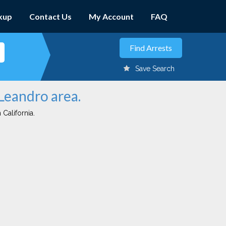
kup
Contact Us
My Account
FAQ
Save Search
 Leandro area.
 California.