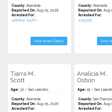
County:
Alameda
County:
Alameda
Reported On:
Aug 05, 2026
Reported On:
Aug 0
Arrested For:
Arrested For:
148(A)(1), 647(F)...
23152(A)...
View Arrest Details
View Ar
Tiarra M.
Analicia M.
Scott
Osbon
Age:
32 – San Leandro,
Age:
19 – San Leand
County:
Alameda
County:
San Francis
Reported On:
Aug 05, 2026
Reported On:
Aug 0
Arrested For:
Arrested For: