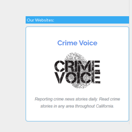
Our Websites: