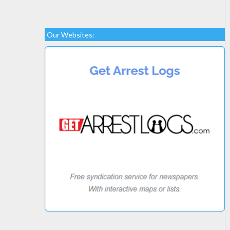
Our Websites: