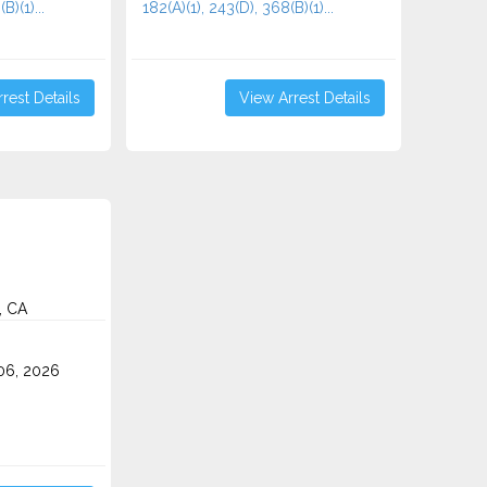
B)(1)...
182(A)(1), 243(D), 368(B)(1)...
rest Details
View Arrest Details
, CA
06, 2026