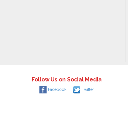
Follow Us on Social Media
Facebook
Twitter