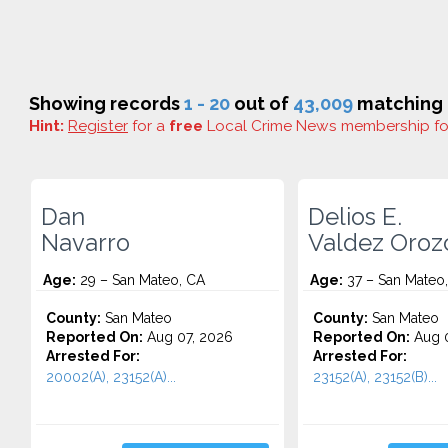
Showing records
1 - 20
out of
43,009
matching r
Hint:
Register
for a
free
Local Crime News membership f
Dan
Delios E.
Navarro
Valdez Oroz
Age:
29 – San Mateo, CA
Age:
37 – San Mateo
County:
San Mateo
County:
San Mateo
Reported On:
Aug 07, 2026
Reported On:
Aug 0
Arrested For:
Arrested For:
20002(A), 23152(A)...
23152(A), 23152(B)...