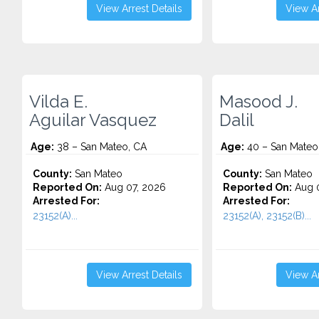
View Arrest Details
View Ar
Vilda E.
Masood J.
Aguilar Vasquez
Dalil
Age:
38 – San Mateo, CA
Age:
40 – San Mateo
County:
San Mateo
County:
San Mateo
Reported On:
Aug 07, 2026
Reported On:
Aug 0
Arrested For:
Arrested For:
23152(A)...
23152(A), 23152(B)...
View Arrest Details
View Ar