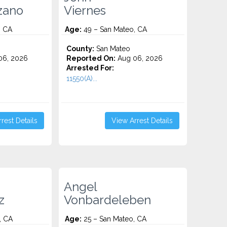
zano
Viernes
, CA
Age:
49 – San Mateo, CA
County:
San Mateo
06, 2026
Reported On:
Aug 06, 2026
Arrested For:
11550(A)...
rest Details
View Arrest Details
Angel
z
Vonbardeleben
, CA
Age:
25 – San Mateo, CA