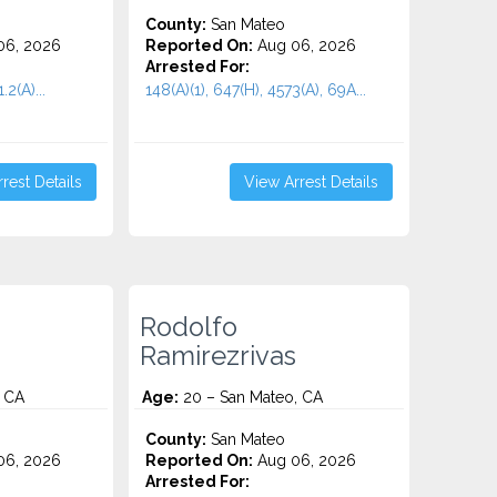
County:
San Mateo
06, 2026
Reported On:
Aug 06, 2026
Arrested For:
2(A)...
148(A)(1), 647(H), 4573(A), 69A...
rest Details
View Arrest Details
Rodolfo
Ramirezrivas
, CA
Age:
20 – San Mateo, CA
County:
San Mateo
06, 2026
Reported On:
Aug 06, 2026
Arrested For: