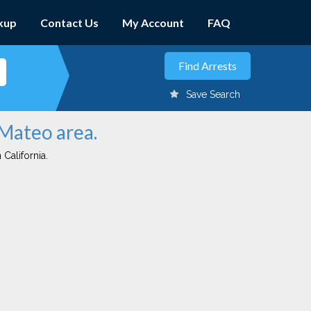
kup
Contact Us
My Account
FAQ
Save Search
 Mateo area.
 California.