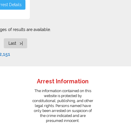
rest Details
es of results are available.
Last >|
2,151
Arrest Information
The information contained on this
website is protected by
constitutional, publishing, and other
legal rights. Persons named have
only been arrested on suspicion of
the crime indicated and are
presumed innocent.