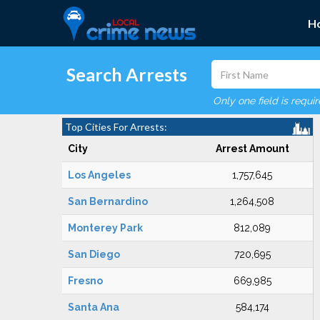
H
Search Arrests
Only one field is requi
Top Cities For Arrests:
City
Arrest Amount
Los Angeles
1,757,645
San Bernardino
1,264,508
Monterey Park
812,089
San Diego
720,695
Fresno
669,985
Santa Ana
584,174