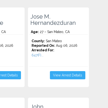
Jose M.
e
Hernandezduran
, CA
Age:
27 – San Mateo, CA
County:
San Mateo
06, 2026
Reported On:
Aug 06, 2026
Arrested For:
647(F)...
rest Details
View Arrest Details
John