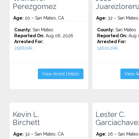
Perezgomez
Juarezloren
Age:
20 – San Mateo, CA
Age:
32 – San Mateo
County:
San Mateo
County:
San Mateo
Reported On:
Aug 06, 2026
Reported On:
Aug 
Arrested For:
Arrested For:
25662(A)...
14601.2(A)...
View Arrest Details
View Ar
Kevin L.
Lester C.
Birchett
Garciachave
Age:
32 – San Mateo, CA
Age:
26 – San Mateo