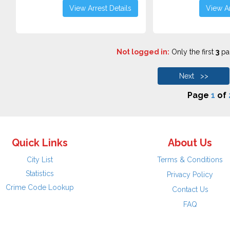
View Arrest Details
View Ar
Not logged in:
Only the first
3
pag
Next >>
Page
1
of
Quick Links
About Us
City List
Terms & Conditions
Statistics
Privacy Policy
Crime Code Lookup
Contact Us
FAQ