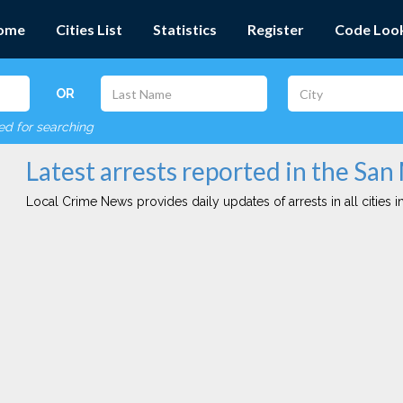
ome
Cities List
Statistics
Register
Code Loo
OR
red for searching
Latest arrests reported in the San
Local Crime News provides daily updates of arrests in all cities in