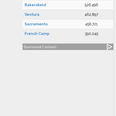
Bakersfield
526,496
Ventura
462,897
Sacramento
456,721
French Camp
390,045
Sponsored Content: