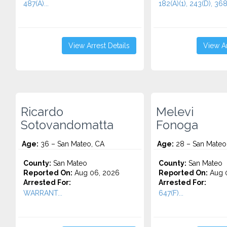
487(A)...
182(A)(1), 243(D), 368(
View Arrest Details
View Ar
Ricardo
Melevi
Sotovandomatta
Fonoga
Age:
36 – San Mateo, CA
Age:
28 – San Mateo
County:
San Mateo
County:
San Mateo
Reported On:
Aug 06, 2026
Reported On:
Aug 
Arrested For:
Arrested For:
WARRANT...
647(F)...