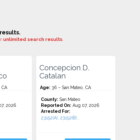
esults.
or
unlimited search results
.
Concepcion D.
co
Catalan
, CA
Age:
36 – San Mateo, CA
County:
San Mateo
7, 2026
Reported On:
Aug 07, 2026
Arrested For:
23152(A), 23152(B)...