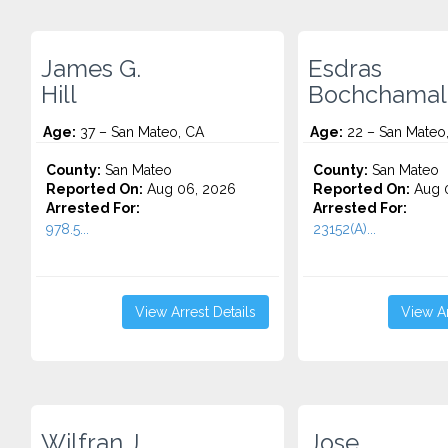
James G.
Esdras
Hill
Bochchamal
Age:
37 – San Mateo, CA
Age:
22 – San Mateo
County:
San Mateo
County:
San Mateo
Reported On:
Aug 06, 2026
Reported On:
Aug 
Arrested For:
Arrested For:
978.5...
23152(A)...
View Arrest Details
View Ar
Wilfran J.
Jose