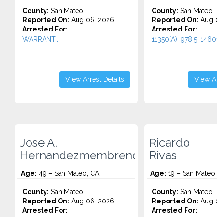
County:
San Mateo
County:
San Mateo
Reported On:
Aug 06, 2026
Reported On:
Aug 
Arrested For:
Arrested For:
WARRANT...
11350(A), 978.5, 14601.
View Arrest Details
View Ar
Jose A.
Ricardo
Hernandezmembreno
Rivas
Age:
49 – San Mateo, CA
Age:
19 – San Mateo
County:
San Mateo
County:
San Mateo
Reported On:
Aug 06, 2026
Reported On:
Aug 
Arrested For:
Arrested For: