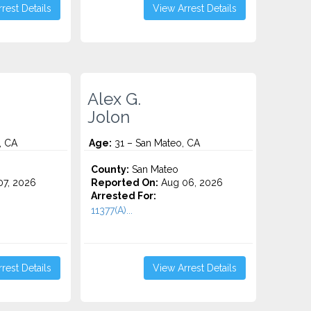
rest Details
View Arrest Details
Alex G.
Jolon
, CA
Age:
31 – San Mateo, CA
County:
San Mateo
7, 2026
Reported On:
Aug 06, 2026
Arrested For:
11377(A)...
rest Details
View Arrest Details