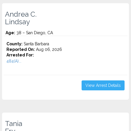
Andrea C.
Lindsay
Age:
38 – San Diego, CA
County:
Santa Barbara
Reported On:
Aug 06, 2026
Arrested For:
484(A)...
View Arrest Details
Tania