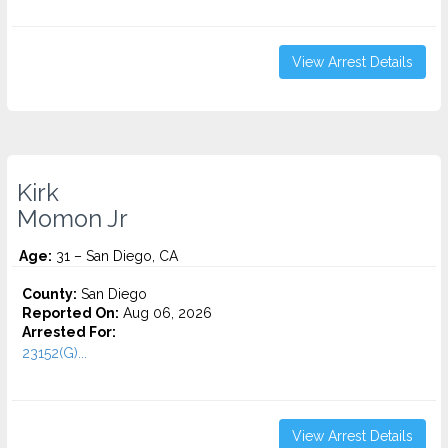
View Arrest Details
Kirk
Momon Jr
Age:
31 – San Diego, CA
County:
San Diego
Reported On:
Aug 06, 2026
Arrested For:
23152(G)...
View Arrest Details