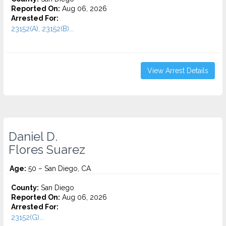
Reported On:
Aug 06, 2026
Arrested For:
23152(A), 23152(B)...
View Arrest Details
Daniel D.
Flores Suarez
Age:
50 – San Diego, CA
County:
San Diego
Reported On:
Aug 06, 2026
Arrested For:
23152(G)...