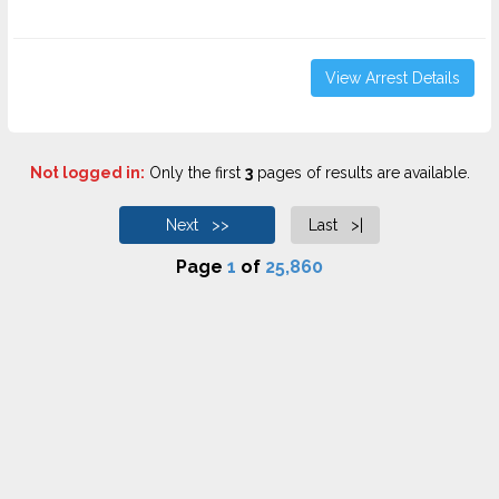
View Arrest Details
Not logged in:
Only the first
3
pages of results are available.
Next >>
Last >|
Page
1
of
25,860