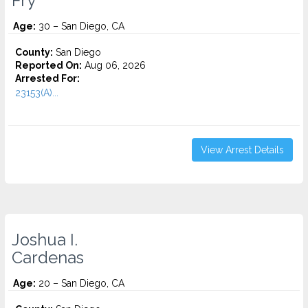
Fry
Age:
30 – San Diego, CA
County:
San Diego
Reported On:
Aug 06, 2026
Arrested For:
23153(A)...
View Arrest Details
Joshua I.
Cardenas
Age:
20 – San Diego, CA