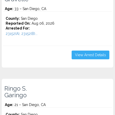
Age:
33 – San Diego, CA
County:
San Diego
Reported On:
Aug 06, 2026
Arrested For:
23152(A), 23152(B)...
View Arrest Details
Ringo S.
Garingo
Age:
21 – San Diego, CA
County:
San Diego