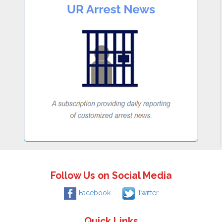
Follow Us on Social Media
Facebook
Twitter
Quick Links