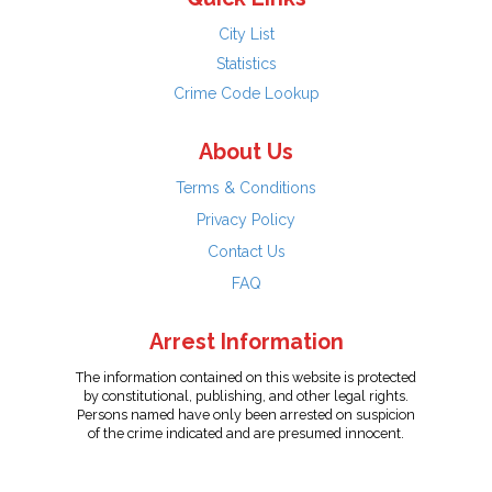
City List
Statistics
Crime Code Lookup
About Us
Terms & Conditions
Privacy Policy
Contact Us
FAQ
Arrest Information
The information contained on this website is protected
by constitutional, publishing, and other legal rights.
Persons named have only been arrested on suspicion
of the crime indicated and are presumed innocent.