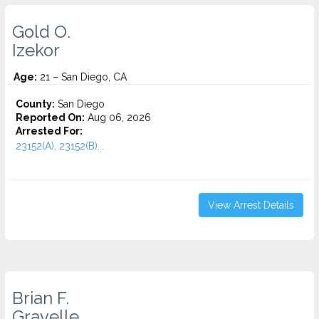
Gold O.
Izekor
Age:
21 – San Diego, CA
County:
San Diego
Reported On:
Aug 06, 2026
Arrested For:
23152(A), 23152(B)...
View Arrest Details
Brian F.
Gravelle