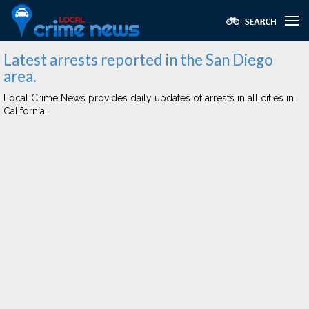
Latest arrests reported in the San Diego
area.
Local Crime News provides daily updates of arrests in all cities in
California.