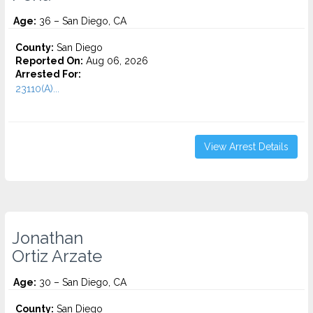
Age:
36 – San Diego, CA
County:
San Diego
Reported On:
Aug 06, 2026
Arrested For:
23110(A)...
View Arrest Details
Jonathan
Ortiz Arzate
Age:
30 – San Diego, CA
County:
San Diego