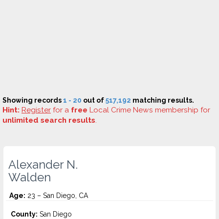
Showing records
1 - 20
out of
517,192
matching results.
Hint:
Register
for a
free
Local Crime News membership for
unlimited search results
.
Alexander N.
Walden
Age:
23 – San Diego, CA
County:
San Diego