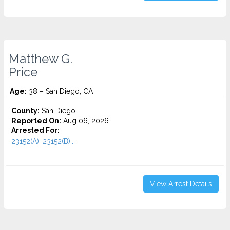
Matthew G.
Price
Age:
38 – San Diego, CA
County:
San Diego
Reported On:
Aug 06, 2026
Arrested For:
23152(A), 23152(B)...
View Arrest Details