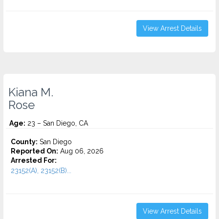
View Arrest Details
Kiana M.
Rose
Age:
23 – San Diego, CA
County:
San Diego
Reported On:
Aug 06, 2026
Arrested For:
23152(A), 23152(B)...
View Arrest Details