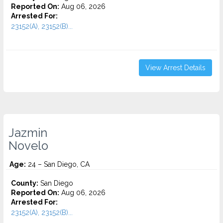
Reported On:
Aug 06, 2026
Arrested For:
23152(A), 23152(B)...
View Arrest Details
Jazmin
Novelo
Age:
24 – San Diego, CA
County:
San Diego
Reported On:
Aug 06, 2026
Arrested For:
23152(A), 23152(B)...