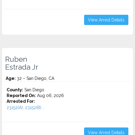
View Arrest Details
Ruben
Estrada Jr
Age:
32 – San Diego, CA
County:
San Diego
Reported On:
Aug 06, 2026
Arrested For:
23152(A), 23152(B)...
View Arrest Details