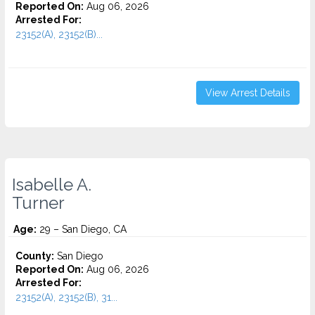
Reported On:
Aug 06, 2026
Arrested For:
23152(A), 23152(B)...
View Arrest Details
Isabelle A.
Turner
Age:
29 – San Diego, CA
County:
San Diego
Reported On:
Aug 06, 2026
Arrested For:
23152(A), 23152(B), 31...