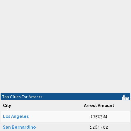
Top Cities For Arrests:
City
Arrest Amount
Los Angeles
1,757,384
San Bernardino
1,264,402