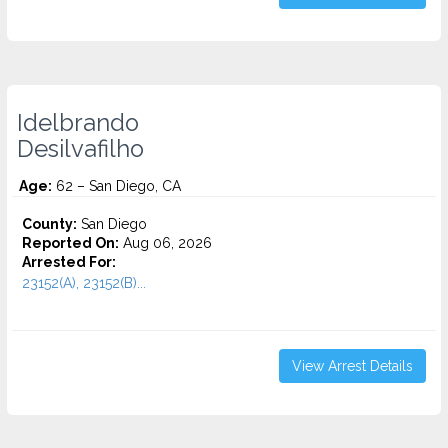
Idelbrando
Desilvafilho
Age:
62 – San Diego, CA
County:
San Diego
Reported On:
Aug 06, 2026
Arrested For:
23152(A), 23152(B)...
View Arrest Details