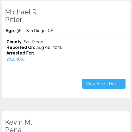
Michael R.
Pitter
Age:
36 – San Diego, CA
County:
San Diego
Reported On:
Aug 06, 2026
Arrested For:
23103(A)...
View Arrest Details
Kevin M.
Pena