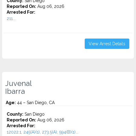
County:
San Diego
Reported On:
Aug 06, 2026
Arrested For:
211...
View Arrest Details
Juvenal
Ibarra
Age:
44 – San Diego, CA
County:
San Diego
Reported On:
Aug 06, 2026
Arrested For:
12022.1, 245(A)(1), 273.5(A), 594(B)(1)...