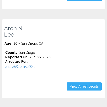
Aron N.
Lee
Age:
20 – San Diego, CA
County:
San Diego
Reported On:
Aug 06, 2026
Arrested For:
23152(A), 23152(B)...
View Arrest Details