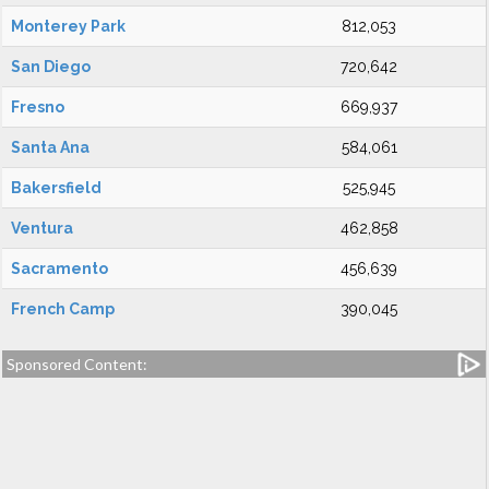
Monterey Park
812,053
San Diego
720,642
Fresno
669,937
Santa Ana
584,061
Bakersfield
525,945
Ventura
462,858
Sacramento
456,639
French Camp
390,045
Sponsored Content: