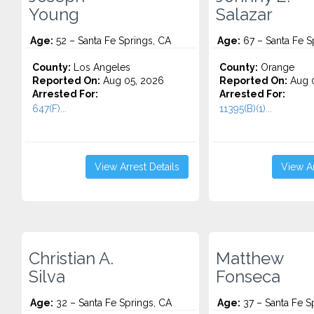
Young
Salazar
Age:
52 – Santa Fe Springs, CA
Age:
67 – Santa Fe S
County:
Los Angeles
County:
Orange
Reported On:
Aug 05, 2026
Reported On:
Aug 0
Arrested For:
Arrested For:
647(F)...
11395(B)(1)...
View Arrest Details
View Ar
Christian A.
Matthew
Silva
Fonseca
Age:
32 – Santa Fe Springs, CA
Age:
37 – Santa Fe S