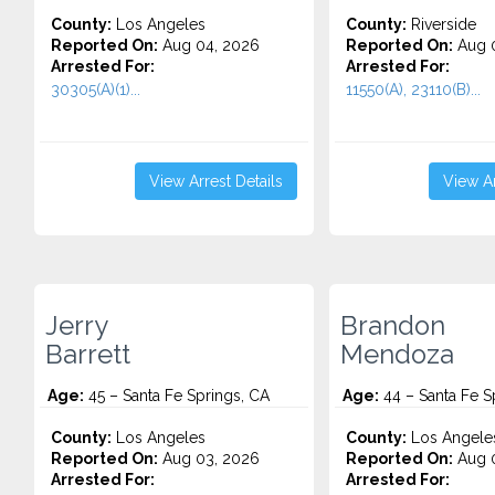
County:
Los Angeles
County:
Riverside
Reported On:
Aug 04, 2026
Reported On:
Aug 0
Arrested For:
Arrested For:
30305(A)(1)...
11550(A), 23110(B)...
View Arrest Details
View Ar
Jerry
Brandon
Barrett
Mendoza
Age:
45 – Santa Fe Springs, CA
Age:
44 – Santa Fe S
County:
Los Angeles
County:
Los Angele
Reported On:
Aug 03, 2026
Reported On:
Aug 0
Arrested For:
Arrested For: