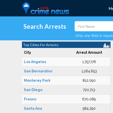
H
Search Arrests
Only one field is requi
Top Cities For Arrests:
City
Arrest Amount
Los Angeles
1,757,776
San Bernardino
1,264,653
Monterey Park
812,090
San Diego
720,713
Fresno
670,089
Santa Ana
584,290