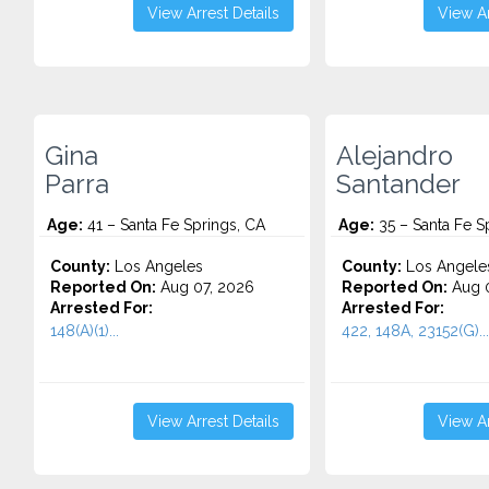
View Arrest Details
View Ar
Gina
Alejandro
Parra
Santander
Age:
41 – Santa Fe Springs, CA
Age:
35 – Santa Fe S
County:
Los Angeles
County:
Los Angele
Reported On:
Aug 07, 2026
Reported On:
Aug 
Arrested For:
Arrested For:
148(A)(1)...
422, 148A, 23152(G)...
View Arrest Details
View Ar