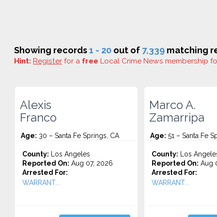
Showing records
1 - 20
out of
7,339
matching re
Hint:
Register
for a
free
Local Crime News membership f
Alexis
Marco A.
Franco
Zamarripa
Age:
30 – Santa Fe Springs, CA
Age:
51 – Santa Fe S
County:
Los Angeles
County:
Los Angele
Reported On:
Aug 07, 2026
Reported On:
Aug 0
Arrested For:
Arrested For:
WARRANT...
WARRANT...