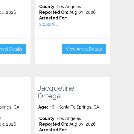
County:
Los Angeles
4, 2026
Reported On:
Aug 03, 2026
Arrested For:
23152(A)...
rest Details
View Arrest Details
Jacqueline
Ortega
prings, CA
Age:
46 – Santa Fe Springs, CA
s
County:
Los Angeles
3, 2026
Reported On:
Aug 03, 2026
Arrested For: