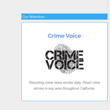
Our Websites: