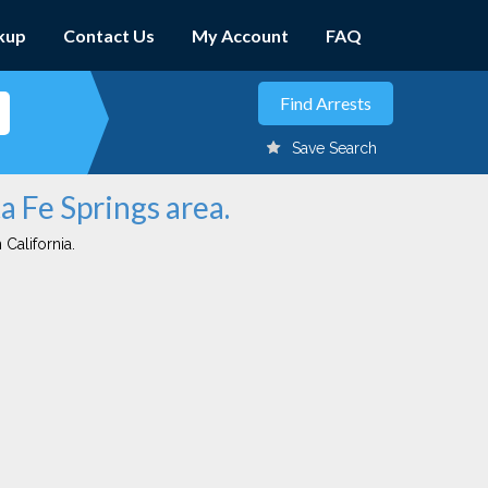
kup
Contact Us
My Account
FAQ
Save Search
a Fe Springs area.
 California.