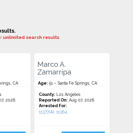
sults.
or
unlimited search results
.
Marco A.
Zamarripa
prings, CA
Age:
51 – Santa Fe Springs, CA
s
County:
Los Angeles
7, 2026
Reported On:
Aug 07, 2026
Arrested For:
11377(A), 11364...