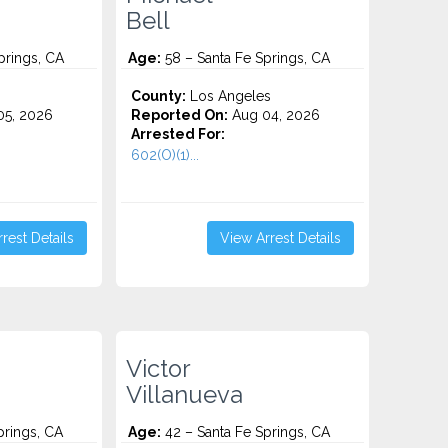
Bell
prings, CA
Age:
58 – Santa Fe Springs, CA
County:
Los Angeles
5, 2026
Reported On:
Aug 04, 2026
Arrested For:
602(O)(1)...
rest Details
View Arrest Details
Victor
Villanueva
prings, CA
Age:
42 – Santa Fe Springs, CA