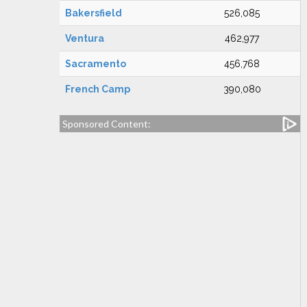
Bakersfield
526,085
Ventura
462,977
Sacramento
456,768
French Camp
390,080
Sponsored Content: