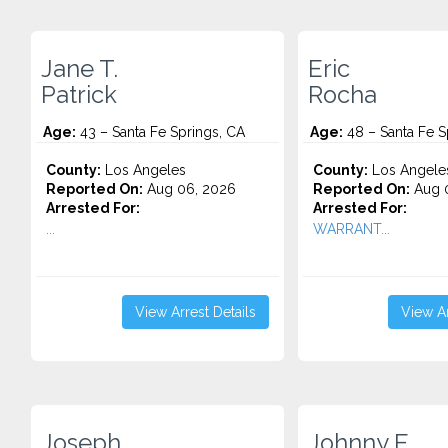
Jane T.
Eric
Patrick
Rocha
Age:
43 – Santa Fe Springs, CA
Age:
48 – Santa Fe S
County:
Los Angeles
County:
Los Angele
Reported On:
Aug 06, 2026
Reported On:
Aug 0
Arrested For:
Arrested For:
...
WARRANT...
View Arrest Details
View Ar
Joseph
Johnny E.