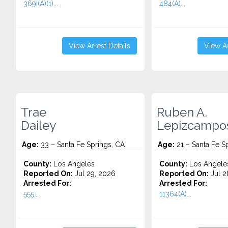
369I(A)(1)...
484(A)...
View Arrest Details
View Ar
Trae
Ruben A.
Dailey
Lepizcampo
Age:
33 – Santa Fe Springs, CA
Age:
21 – Santa Fe S
County:
Los Angeles
County:
Los Angele
Reported On:
Jul 29, 2026
Reported On:
Jul 2
Arrested For:
Arrested For:
555...
11364(A)...