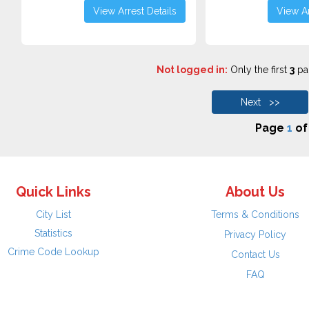
View Arrest Details
View Ar
Not logged in:
Only the first
3
pag
Next >>
Page
1
o
Quick Links
About Us
City List
Terms & Conditions
Statistics
Privacy Policy
Crime Code Lookup
Contact Us
FAQ