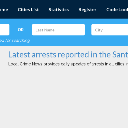
ome
Cities List
Statistics
Register
Code Loo
OR
red for searching
Latest arrests reported in the Sant
Local Crime News provides daily updates of arrests in all cities in