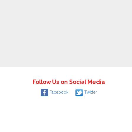
Follow Us on Social Media
Facebook
Twitter