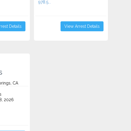
978.5...
rest Details
View Arrest Details
s
prings, CA
s
8, 2026