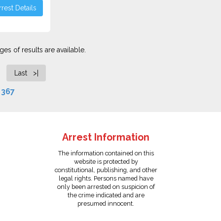
rest Details
es of results are available.
Last >|
f
367
Arrest Information
The information contained on this
website is protected by
constitutional, publishing, and other
legal rights. Persons named have
only been arrested on suspicion of
the crime indicated and are
presumed innocent.