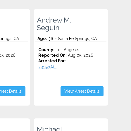
Andrew M.
Seguin
prings, CA
Age:
36 – Santa Fe Springs, CA
s
County:
Los Angeles
5, 2026
Reported On:
Aug 05, 2026
Arrested For:
23152(A)...
rest Details
View Arrest Details
Michael