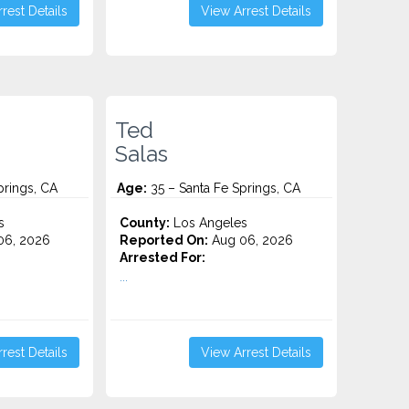
rest Details
View Arrest Details
Ted
Salas
prings, CA
Age:
35 – Santa Fe Springs, CA
s
County:
Los Angeles
06, 2026
Reported On:
Aug 06, 2026
Arrested For:
...
rest Details
View Arrest Details