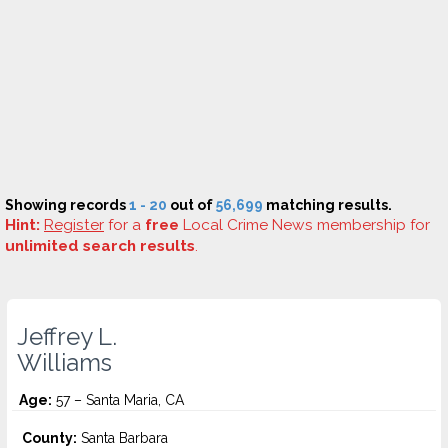
Showing records
1 - 20
out of
56,699
matching results.
Hint:
Register
for a
free
Local Crime News membership for
unlimited search results
.
Jeffrey L.
Williams
Age:
57 – Santa Maria, CA
County:
Santa Barbara