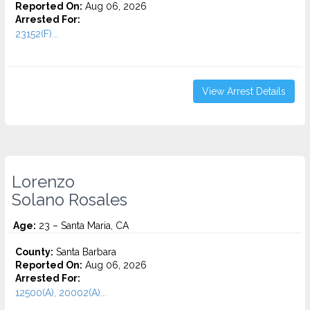
Reported On:
Aug 06, 2026
Arrested For:
23152(F)...
View Arrest Details
Lorenzo
Solano Rosales
Age:
23 – Santa Maria, CA
County:
Santa Barbara
Reported On:
Aug 06, 2026
Arrested For:
12500(A), 20002(A)...