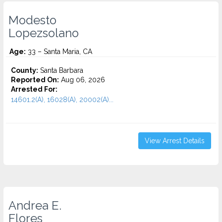
Modesto
Lopezsolano
Age:
33 – Santa Maria, CA
County:
Santa Barbara
Reported On:
Aug 06, 2026
Arrested For:
14601.2(A), 16028(A), 20002(A)...
View Arrest Details
Andrea E.
Flores