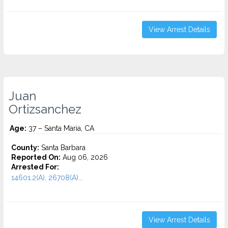
View Arrest Details
Juan
Ortizsanchez
Age:
37 – Santa Maria, CA
County:
Santa Barbara
Reported On:
Aug 06, 2026
Arrested For:
14601.2(A), 26708(A)...
View Arrest Details