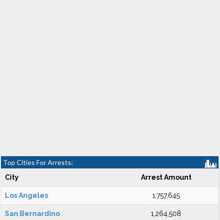
Top Cities For Arrests:
City
Arrest Amount
Los Angeles
1,757,645
San Bernardino
1,264,508