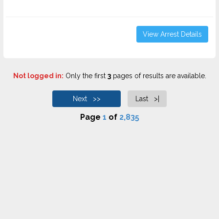
View Arrest Details
Not logged in:
Only the first
3
pages of results are available.
Next >>
Last >|
Page
1
of
2,835