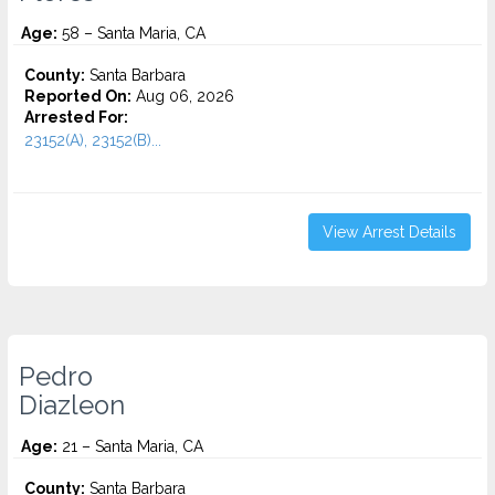
Age:
58 – Santa Maria, CA
County:
Santa Barbara
Reported On:
Aug 06, 2026
Arrested For:
23152(A), 23152(B)...
View Arrest Details
Pedro
Diazleon
Age:
21 – Santa Maria, CA
County:
Santa Barbara