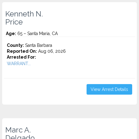
Kenneth N.
Price
Age:
65 – Santa Maria, CA
County:
Santa Barbara
Reported On:
Aug 06, 2026
Arrested For:
WARRANT...
View Arrest Details
Marc A.
Delgado