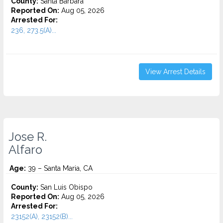
County:
Santa Barbara
Reported On:
Aug 05, 2026
Arrested For:
236, 273.5(A)...
View Arrest Details
Jose R.
Alfaro
Age:
39 – Santa Maria, CA
County:
San Luis Obispo
Reported On:
Aug 05, 2026
Arrested For:
23152(A), 23152(B)...