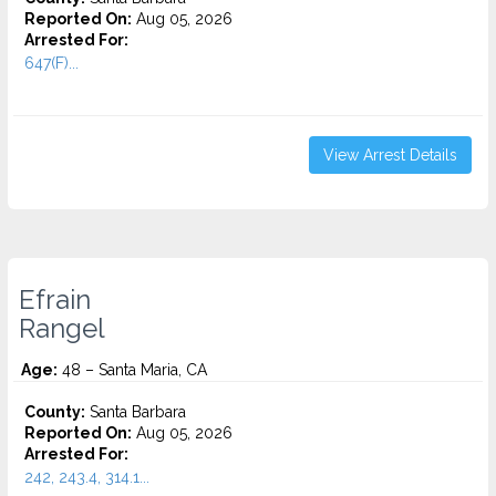
Reported On:
Aug 05, 2026
Arrested For:
647(F)...
View Arrest Details
Efrain
Rangel
Age:
48 – Santa Maria, CA
County:
Santa Barbara
Reported On:
Aug 05, 2026
Arrested For:
242, 243.4, 314.1...