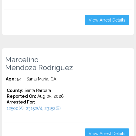
View Arrest Details
Marcelino
Mendoza Rodriguez
Age:
54 – Santa Maria, CA
County:
Santa Barbara
Reported On:
Aug 05, 2026
Arrested For:
12500(A), 23152(A), 23152(B)...
View Arrest Details