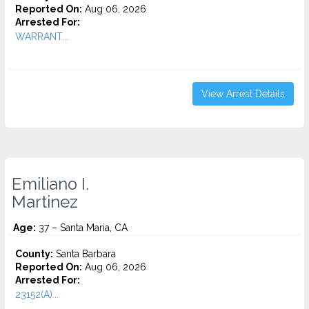
Reported On:
Aug 06, 2026
Arrested For:
WARRANT...
View Arrest Details
Emiliano I.
Martinez
Age:
37 – Santa Maria, CA
County:
Santa Barbara
Reported On:
Aug 06, 2026
Arrested For:
23152(A)...