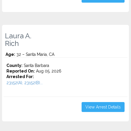
Laura A.
Rich
Age:
32 – Santa Maria, CA
County:
Santa Barbara
Reported On:
Aug 05, 2026
Arrested For:
23152(A), 23152(B)...
View Arrest Details