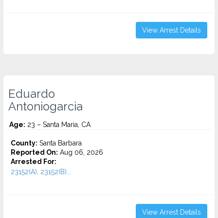
View Arrest Details
Eduardo
Antoniogarcia
Age:
23 – Santa Maria, CA
County:
Santa Barbara
Reported On:
Aug 06, 2026
Arrested For:
23152(A), 23152(B)...
View Arrest Details