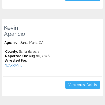
Kevin
Aparicio
Age:
35 – Santa Maria, CA
County:
Santa Barbara
Reported On:
Aug 06, 2026
Arrested For:
WARRANT...
View Arrest Details