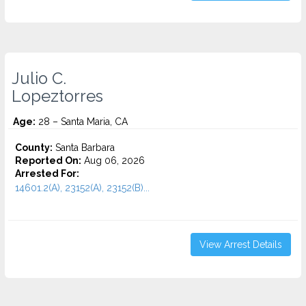
Julio C.
Lopeztorres
Age:
28 – Santa Maria, CA
County:
Santa Barbara
Reported On:
Aug 06, 2026
Arrested For:
14601.2(A), 23152(A), 23152(B)...
View Arrest Details