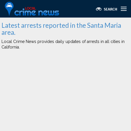
Latest arrests reported in the Santa Maria
area.
Local Crime News provides daily updates of arrests in all cities in
California.