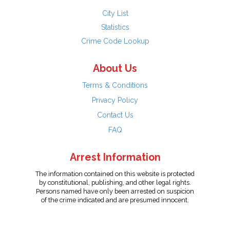
City List
Statistics
Crime Code Lookup
About Us
Terms & Conditions
Privacy Policy
Contact Us
FAQ
Arrest Information
The information contained on this website is protected
by constitutional, publishing, and other legal rights.
Persons named have only been arrested on suspicion
of the crime indicated and are presumed innocent.