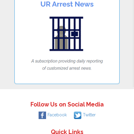
Follow Us on Social Media
Facebook
Twitter
Quick Links