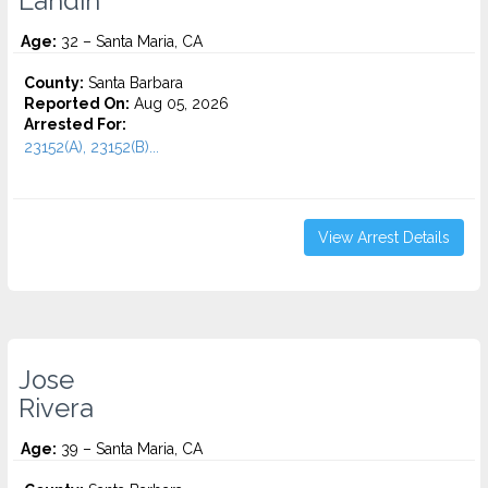
Landin
Age:
32 – Santa Maria, CA
County:
Santa Barbara
Reported On:
Aug 05, 2026
Arrested For:
23152(A), 23152(B)...
View Arrest Details
Jose
Rivera
Age:
39 – Santa Maria, CA