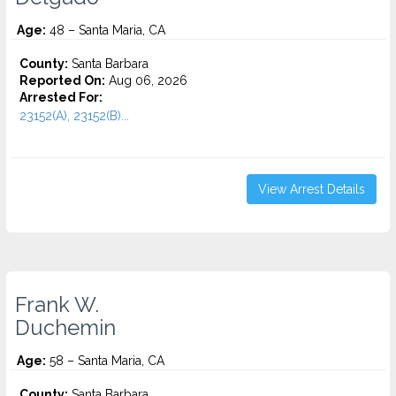
Age:
48 – Santa Maria, CA
County:
Santa Barbara
Reported On:
Aug 06, 2026
Arrested For:
23152(A), 23152(B)...
View Arrest Details
Frank W.
Duchemin
Age:
58 – Santa Maria, CA
County:
Santa Barbara