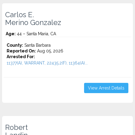
Carlos E.
Merino Gonzalez
Age:
44 – Santa Maria, CA
County:
Santa Barbara
Reported On:
Aug 05, 2026
Arrested For:
11377(A), WARRANT, 22435.2(F), 11364(A)...
View Arrest Details
Robert