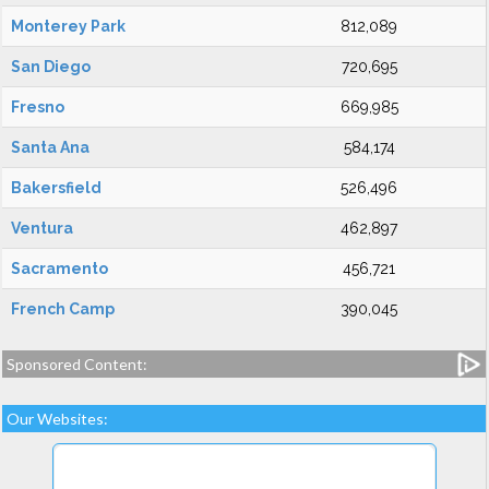
Monterey Park
812,089
San Diego
720,695
Fresno
669,985
Santa Ana
584,174
Bakersfield
526,496
Ventura
462,897
Sacramento
456,721
French Camp
390,045
Sponsored Content:
Our Websites: