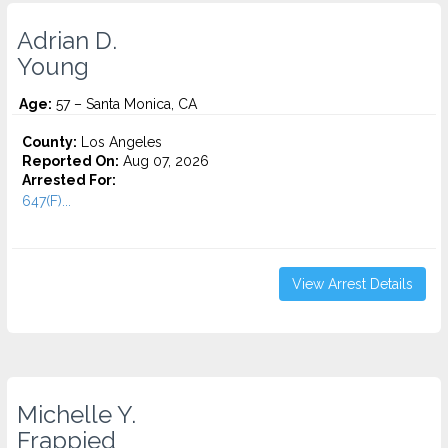
Adrian D.
Young
Age:
57 – Santa Monica, CA
County:
Los Angeles
Reported On:
Aug 07, 2026
Arrested For:
647(F)...
View Arrest Details
Michelle Y.
Frappied