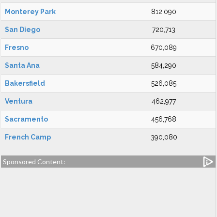
Monterey Park
812,090
San Diego
720,713
Fresno
670,089
Santa Ana
584,290
Bakersfield
526,085
Ventura
462,977
Sacramento
456,768
French Camp
390,080
Sponsored Content: