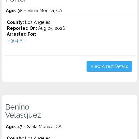
Age:
38 – Santa Monica, CA
County:
Los Angeles
Reported On:
Aug 05, 2026
Arrested For:
11364(A)...
View Arrest Details
Benino
Velasquez
Age:
47 – Santa Monica, CA
County:
Los Angeles