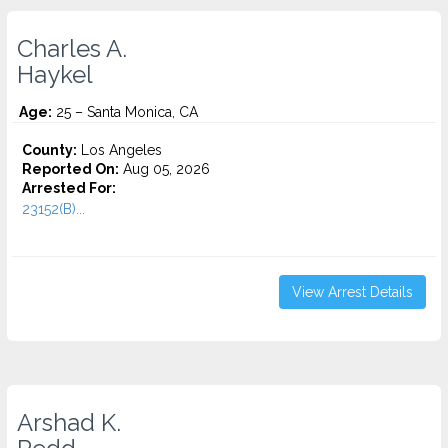
Charles A.
Haykel
Age:
25 – Santa Monica, CA
County:
Los Angeles
Reported On:
Aug 05, 2026
Arrested For:
23152(B)...
View Arrest Details
Arshad K.