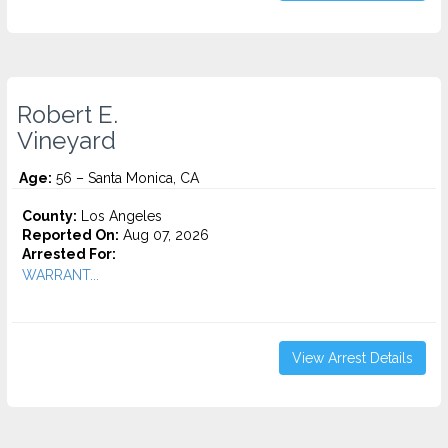
Robert E.
Vineyard
Age:
56 – Santa Monica, CA
County:
Los Angeles
Reported On:
Aug 07, 2026
Arrested For:
WARRANT...
View Arrest Details