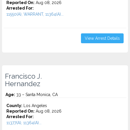
Reported On:
Aug 08, 2026
Arrested For:
11550(A), WARRANT, 11364(A)...
View Arrest Details
Francisco J.
Hernandez
Age:
33 – Santa Monica, CA
County:
Los Angeles
Reported On:
Aug 08, 2026
Arrested For:
11377(A), 11364(A)...