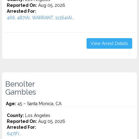
Reported On:
Aug 05, 2026
Arrested For:
466, 487(A), WARRANT, 11364(A)...
View Arrest Details
Benolter
Gambles
Age:
45 – Santa Monica, CA
County:
Los Angeles
Reported On:
Aug 05, 2026
Arrested For:
647(F)...