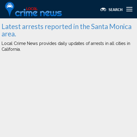
Latest arrests reported in the Santa Monica
area.
Local Crime News provides daily updates of arrests in all cities in
California.