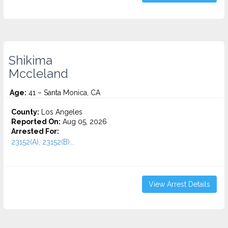
Shikima
Mccleland
Age:
41 – Santa Monica, CA
County:
Los Angeles
Reported On:
Aug 05, 2026
Arrested For:
23152(A), 23152(B)...
View Arrest Details