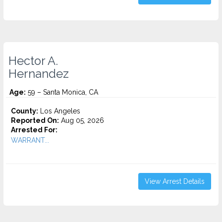
Hector A.
Hernandez
Age:
59 – Santa Monica, CA
County:
Los Angeles
Reported On:
Aug 05, 2026
Arrested For:
WARRANT...
View Arrest Details