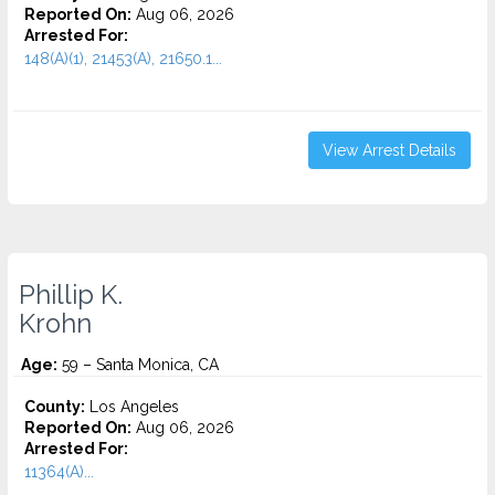
Reported On:
Aug 06, 2026
Arrested For:
148(A)(1), 21453(A), 21650.1...
View Arrest Details
Phillip K.
Krohn
Age:
59 – Santa Monica, CA
County:
Los Angeles
Reported On:
Aug 06, 2026
Arrested For:
11364(A)...