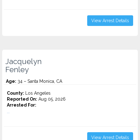
View Arrest Details
Jacquelyn
Fenley
Age:
34 – Santa Monica, CA
County:
Los Angeles
Reported On:
Aug 05, 2026
Arrested For:
...
View Arrest Details