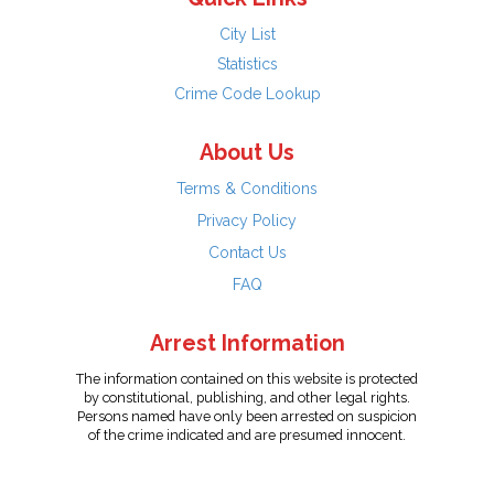
City List
Statistics
Crime Code Lookup
About Us
Terms & Conditions
Privacy Policy
Contact Us
FAQ
Arrest Information
The information contained on this website is protected
by constitutional, publishing, and other legal rights.
Persons named have only been arrested on suspicion
of the crime indicated and are presumed innocent.