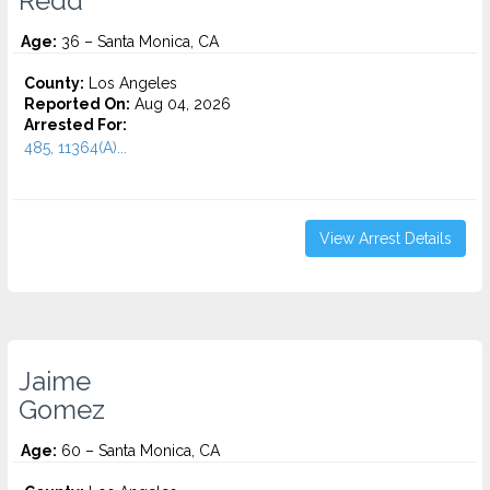
Redd
Age:
36 – Santa Monica, CA
County:
Los Angeles
Reported On:
Aug 04, 2026
Arrested For:
485, 11364(A)...
View Arrest Details
Jaime
Gomez
Age:
60 – Santa Monica, CA