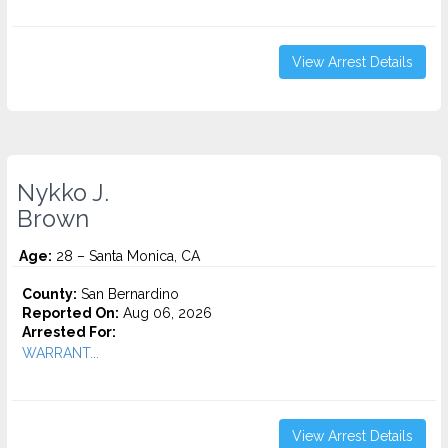
View Arrest Details
Nykko J.
Brown
Age:
28 – Santa Monica, CA
County:
San Bernardino
Reported On:
Aug 06, 2026
Arrested For:
WARRANT...
View Arrest Details