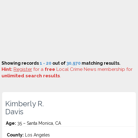
Showing records
1 - 20
out of
30,970
matching results.
Hint:
Register
for a
free
Local Crime News membership for
unlimited search results
.
Kimberly R.
Davis
Age:
35 – Santa Monica, CA
County:
Los Angeles