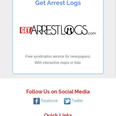
Follow Us on Social Media
Facebook
Twitter
Quick Links