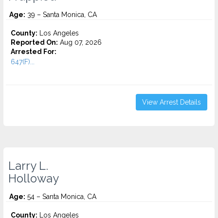
Age:
39 – Santa Monica, CA
County:
Los Angeles
Reported On:
Aug 07, 2026
Arrested For:
647(F)...
View Arrest Details
Larry L.
Holloway
Age:
54 – Santa Monica, CA
County:
Los Angeles