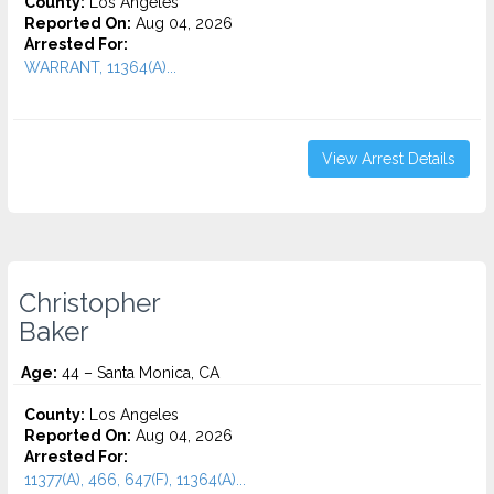
County:
Los Angeles
Reported On:
Aug 04, 2026
Arrested For:
WARRANT, 11364(A)...
View Arrest Details
Christopher
Baker
Age:
44 – Santa Monica, CA
County:
Los Angeles
Reported On:
Aug 04, 2026
Arrested For:
11377(A), 466, 647(F), 11364(A)...