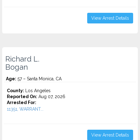
View Arrest Details
Richard L.
Bogan
Age:
57 – Santa Monica, CA
County:
Los Angeles
Reported On:
Aug 07, 2026
Arrested For:
11351, WARRANT...
View Arrest Details