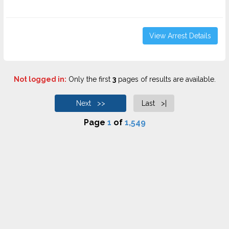
View Arrest Details
Not logged in:
Only the first
3
pages of results are available.
Next >>
Last >|
Page
1
of
1,549