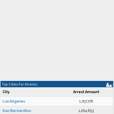
Top Cities For Arrests:
City
Arrest Amount
Los Angeles
1,757,776
San Bernardino
1,264,653