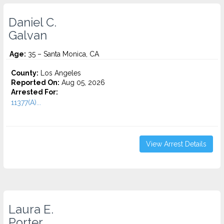
Daniel C.
Galvan
Age:
35 – Santa Monica, CA
County:
Los Angeles
Reported On:
Aug 05, 2026
Arrested For:
11377(A)...
View Arrest Details
Laura E.
Porter