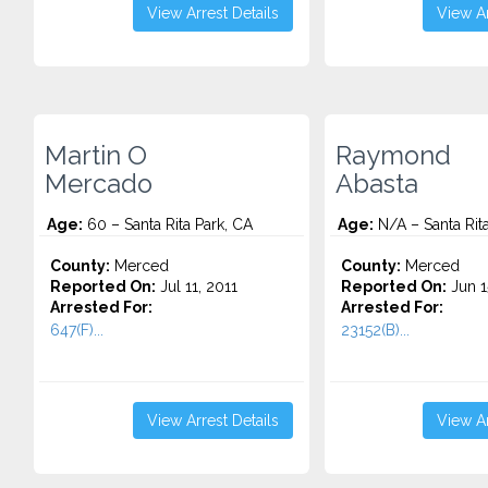
View Arrest Details
View Ar
Martin O
Raymond
Mercado
Abasta
Age:
60 – Santa Rita Park, CA
Age:
N/A – Santa Rita
County:
Merced
County:
Merced
Reported On:
Jul 11, 2011
Reported On:
Jun 1
Arrested For:
Arrested For:
647(F)...
23152(B)...
View Arrest Details
View Ar