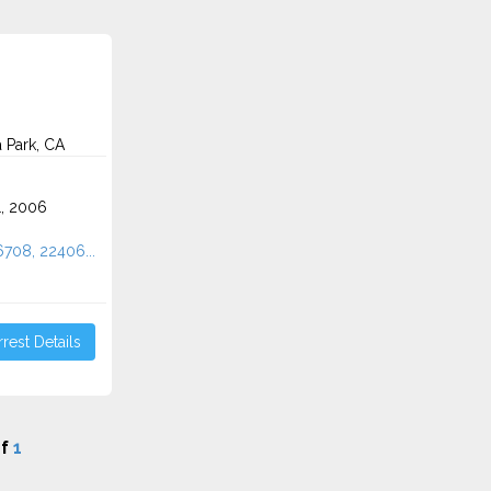
 Park, CA
1, 2006
6708, 22406...
rest Details
f
1