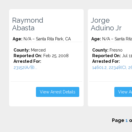
Raymond
Jorge
Abasta
Aduino Jr
Age:
N/A – Santa Rita Park, CA
Age:
N/A – Santa Rita
County:
Merced
County:
Fresno
Reported On:
Feb 25, 2008
Reported On:
Jul 1
Arrested For:
Arrested For:
23152(A/B)...
14601.2, 22348(C), 2
View Arrest Details
View Ar
Page
1
o