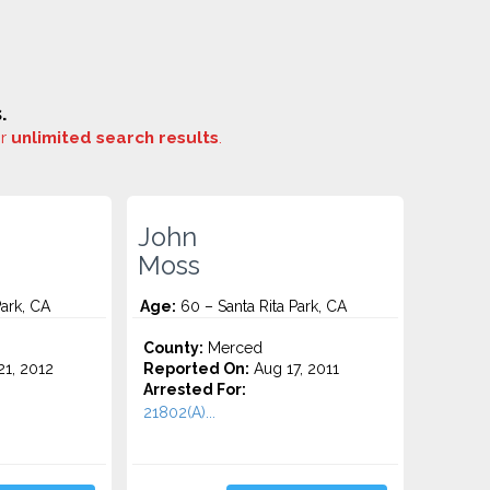
.
or
unlimited search results
.
John
Moss
Park, CA
Age:
60 – Santa Rita Park, CA
County:
Merced
1, 2012
Reported On:
Aug 17, 2011
Arrested For:
21802(A)...