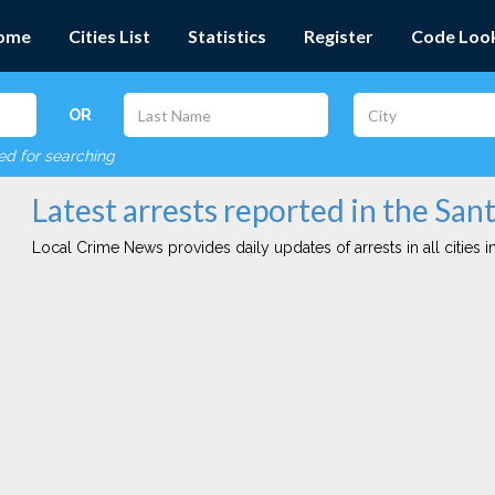
ome
Cities List
Statistics
Register
Code Loo
OR
red for searching
Latest arrests reported in the Sant
Local Crime News provides daily updates of arrests in all cities in