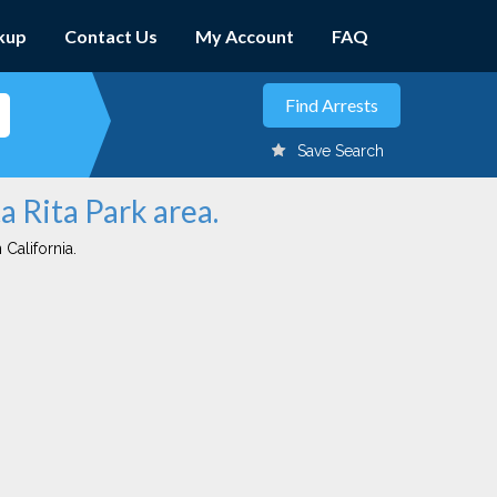
kup
Contact Us
My Account
FAQ
Save Search
a Rita Park area.
 California.