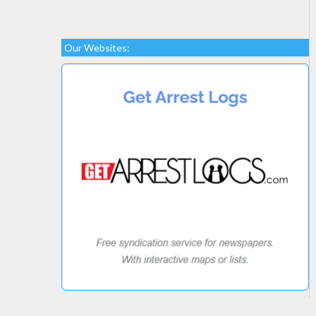
Our Websites: