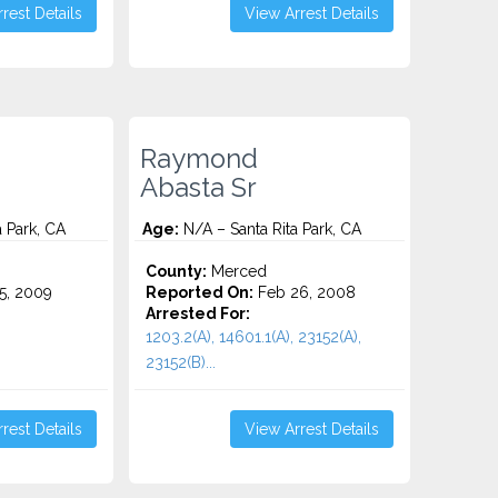
rest Details
View Arrest Details
Raymond
Abasta Sr
 Park, CA
Age:
N/A – Santa Rita Park, CA
County:
Merced
5, 2009
Reported On:
Feb 26, 2008
Arrested For:
1203.2(A), 14601.1(A), 23152(A),
23152(B)...
rest Details
View Arrest Details