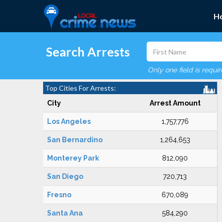
H
Search Arrests
Only one field is requi
Top Cities For Arrests:
City
Arrest Amount
Los Angeles
1,757,776
San Bernardino
1,264,653
Monterey Park
812,090
San Diego
720,713
Fresno
670,089
Santa Ana
584,290