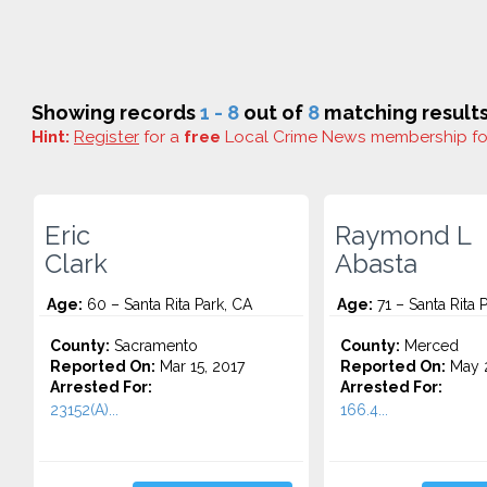
Showing records
1 - 8
out of
8
matching results
Hint:
Register
for a
free
Local Crime News membership f
Eric
Raymond L
Clark
Abasta
Age:
60 – Santa Rita Park, CA
Age:
71 – Santa Rita 
County:
Sacramento
County:
Merced
Reported On:
Mar 15, 2017
Reported On:
May 2
Arrested For:
Arrested For:
23152(A)...
166.4...