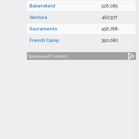
Bakersfield
526,085
Ventura
462,977
Sacramento
456,768
French Camp
390,080
Sponsored Content: