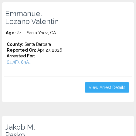
Emmanuel
Lozano Valentin
Age:
24 – Santa Ynez, CA
County:
Santa Barbara
Reported On:
Apr 27, 2026
Arrested For:
647(F), 69A...
View Arrest Details
Jakob M.
Pasko