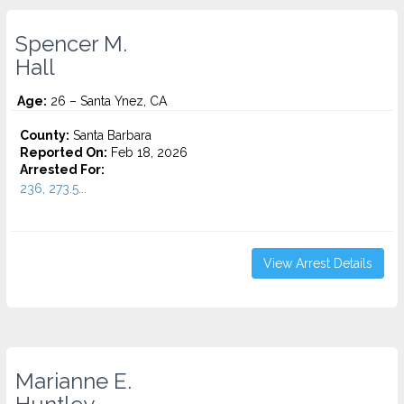
Spencer M.
Hall
Age:
26 – Santa Ynez, CA
County:
Santa Barbara
Reported On:
Feb 18, 2026
Arrested For:
236, 273.5...
View Arrest Details
Marianne E.