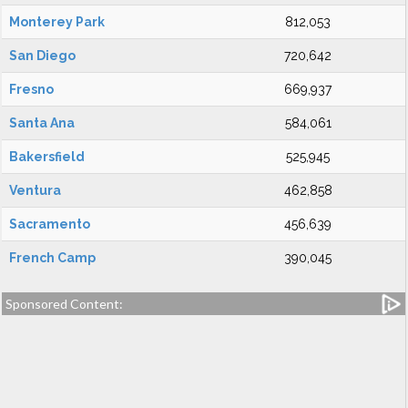
Monterey Park
812,053
San Diego
720,642
Fresno
669,937
Santa Ana
584,061
Bakersfield
525,945
Ventura
462,858
Sacramento
456,639
French Camp
390,045
Sponsored Content: