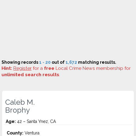
Showing records
1 - 20
out of
1,672
matching results.
Hint:
Register
for a
free
Local Crime News membership for
unlimited search results
.
Caleb M.
Brophy
Age:
42 – Santa Ynez, CA
County:
Ventura