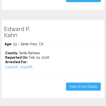
Edward P.
Kahn
Age:
53 – Santa Ynez, CA
County:
Santa Barbara
Reported On:
Feb 24, 2026
Arrested For:
23152(A), 23152(B)...
View Arrest Details