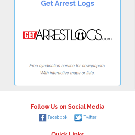
Follow Us on Social Media
Facebook
Twitter
Quick Links