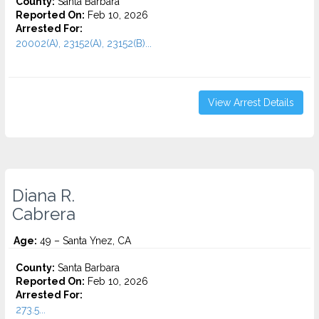
County:
Santa Barbara
Reported On:
Feb 10, 2026
Arrested For:
20002(A), 23152(A), 23152(B)...
View Arrest Details
Diana R.
Cabrera
Age:
49 – Santa Ynez, CA
County:
Santa Barbara
Reported On:
Feb 10, 2026
Arrested For:
273.5...