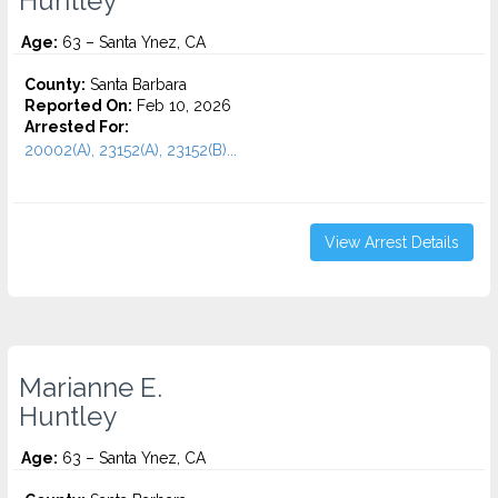
Huntley
Age:
63 – Santa Ynez, CA
County:
Santa Barbara
Reported On:
Feb 10, 2026
Arrested For:
20002(A), 23152(A), 23152(B)...
View Arrest Details
Marianne E.
Huntley
Age:
63 – Santa Ynez, CA