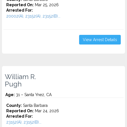
Reported On:
Mar 25, 2026
Arrested For:
20002(A), 23152(A), 23152(B)...
View Arrest Details
William R.
Pugh
Age:
31 – Santa Ynez, CA
County:
Santa Barbara
Reported On:
Mar 24, 2026
Arrested For:
23152(A), 23152(B)...