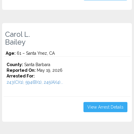
Carol L.
Bailey
Age:
61 – Santa Ynez, CA
County:
Santa Barbara
Reported On:
May 19, 2026
Arrested For:
243(C)(1), 594(B)(1), 245(A)(4)...
View Arrest Details