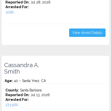
Reported On:
Jul 28, 2026
Arrested For:
3056...
View Arrest Details
Cassandra A.
Smith
Age:
40 – Santa Ynez, CA
County:
Santa Barbara
Reported On:
Jul 13, 2026
Arrested For:
273.5(A)...