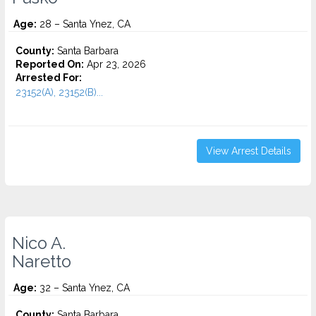
Age:
28 – Santa Ynez, CA
County:
Santa Barbara
Reported On:
Apr 23, 2026
Arrested For:
23152(A), 23152(B)...
View Arrest Details
Nico A.
Naretto
Age:
32 – Santa Ynez, CA
County:
Santa Barbara