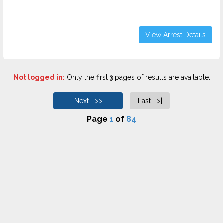
View Arrest Details
Not logged in:
Only the first
3
pages of results are available.
Next >>
Last >|
Page
1
of
84