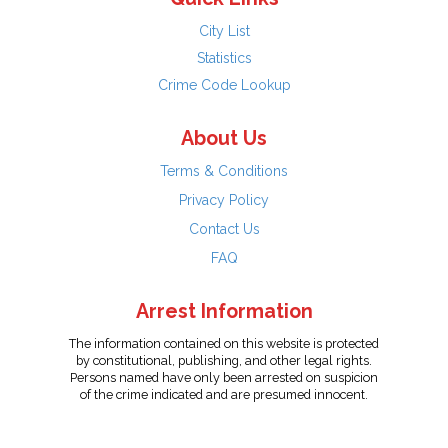
City List
Statistics
Crime Code Lookup
About Us
Terms & Conditions
Privacy Policy
Contact Us
FAQ
Arrest Information
The information contained on this website is protected
by constitutional, publishing, and other legal rights.
Persons named have only been arrested on suspicion
of the crime indicated and are presumed innocent.