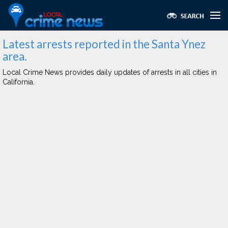
Latest arrests reported in the Santa Ynez
area.
Local Crime News provides daily updates of arrests in all cities in
California.