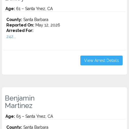
Age:
61 – Santa Ynez, CA
County:
Santa Barbara
Reported On:
May 12, 2026
Arrested For:
242...
View Arrest Details
Benjamin
Martinez
Age:
65 – Santa Ynez, CA
County:
Santa Barbara