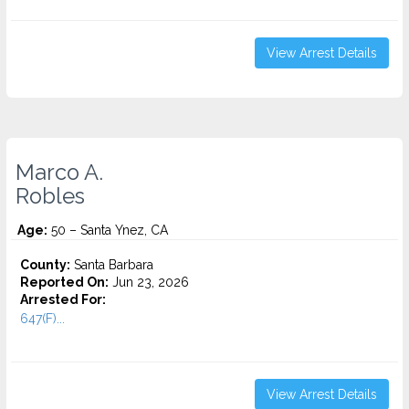
View Arrest Details
Marco A.
Robles
Age:
50 – Santa Ynez, CA
County:
Santa Barbara
Reported On:
Jun 23, 2026
Arrested For:
647(F)...
View Arrest Details