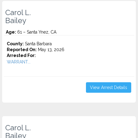
Carol L.
Bailey
Age:
61 – Santa Ynez, CA
County:
Santa Barbara
Reported On:
May 13, 2026
Arrested For:
WARRANT...
View Arrest Details
Carol L.
Bailey