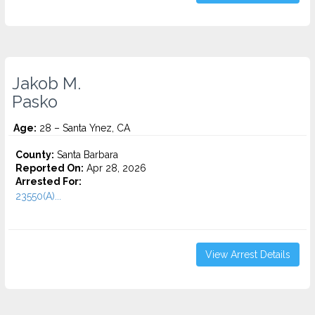
Jakob M.
Pasko
Age:
28 – Santa Ynez, CA
County:
Santa Barbara
Reported On:
Apr 28, 2026
Arrested For:
23550(A)...
View Arrest Details