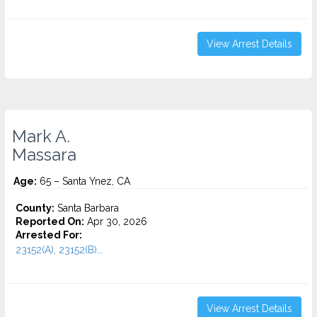
View Arrest Details
Mark A.
Massara
Age:
65 – Santa Ynez, CA
County:
Santa Barbara
Reported On:
Apr 30, 2026
Arrested For:
23152(A), 23152(B)...
View Arrest Details