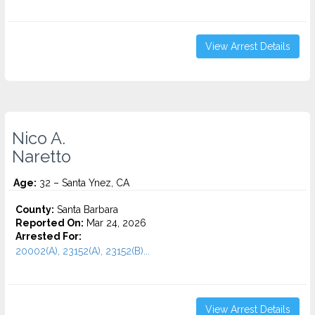
View Arrest Details
Nico A.
Naretto
Age:
32 – Santa Ynez, CA
County:
Santa Barbara
Reported On:
Mar 24, 2026
Arrested For:
20002(A), 23152(A), 23152(B)...
View Arrest Details