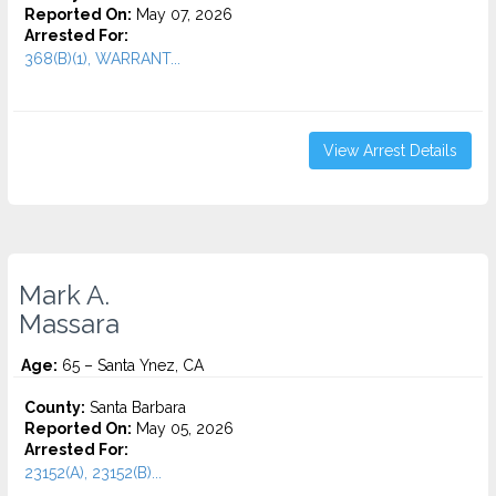
Reported On:
May 07, 2026
Arrested For:
368(B)(1), WARRANT...
View Arrest Details
Mark A.
Massara
Age:
65 – Santa Ynez, CA
County:
Santa Barbara
Reported On:
May 05, 2026
Arrested For:
23152(A), 23152(B)...