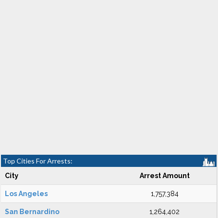
Top Cities For Arrests:
City
Arrest Amount
Los Angeles
1,757,384
San Bernardino
1,264,402