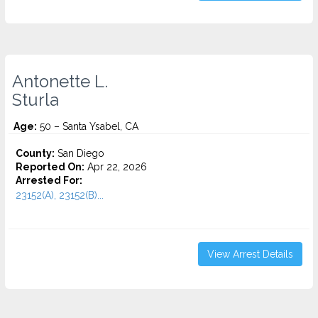
Antonette L.
Sturla
Age:
50 – Santa Ysabel, CA
County:
San Diego
Reported On:
Apr 22, 2026
Arrested For:
23152(A), 23152(B)...
View Arrest Details