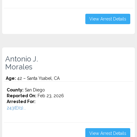
View Arrest Details
Antonio J.
Morales
Age:
42 – Santa Ysabel, CA
County:
San Diego
Reported On:
Feb 23, 2026
Arrested For:
243(E)(1)...
View Arrest Details