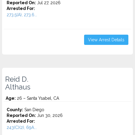
Reported On:
Jul 27, 2026
Arrested For:
273.5(A), 273.6...
View Arrest Details
Reid D.
Althaus
Age:
26 – Santa Ysabel, CA
County:
San Diego
Reported On:
Jun 30, 2026
Arrested For:
243(C)(2), 69A...