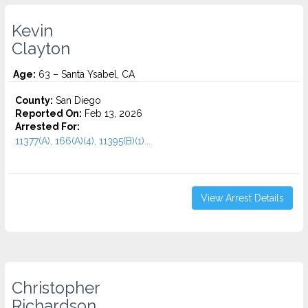
Kevin
Clayton
Age:
63 – Santa Ysabel, CA
County:
San Diego
Reported On:
Feb 13, 2026
Arrested For:
11377(A), 166(A)(4), 11395(B)(1)...
View Arrest Details
Christopher
Richardson