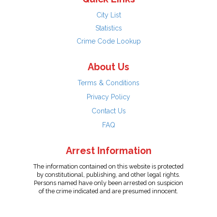
City List
Statistics
Crime Code Lookup
About Us
Terms & Conditions
Privacy Policy
Contact Us
FAQ
Arrest Information
The information contained on this website is protected
by constitutional, publishing, and other legal rights.
Persons named have only been arrested on suspicion
of the crime indicated and are presumed innocent.