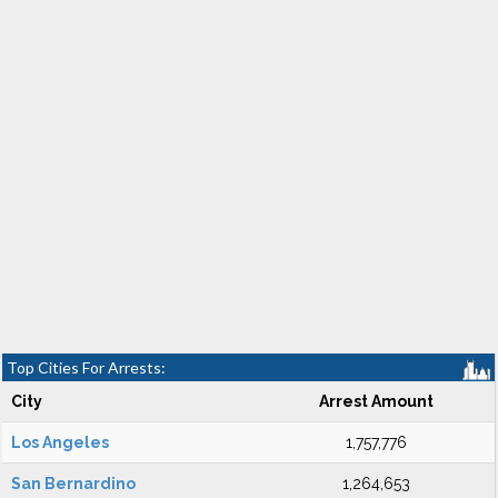
Top Cities For Arrests:
City
Arrest Amount
Los Angeles
1,757,776
San Bernardino
1,264,653