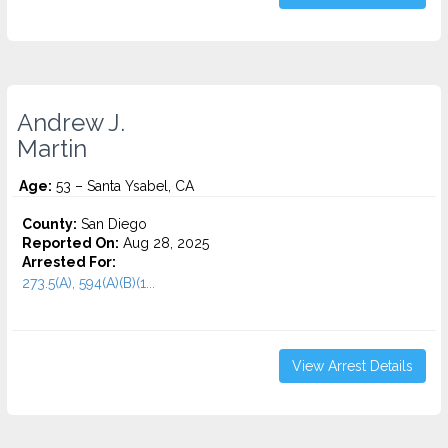
Andrew J.
Martin
Age:
53 – Santa Ysabel, CA
County:
San Diego
Reported On:
Aug 28, 2025
Arrested For:
273.5(A), 594(A)(B)(1...
View Arrest Details