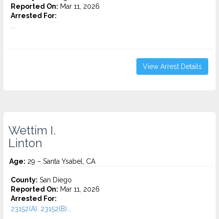
Reported On:
Mar 11, 2026
Arrested For:
...
View Arrest Details
Wettim I.
Linton
Age:
29 – Santa Ysabel, CA
County:
San Diego
Reported On:
Mar 11, 2026
Arrested For:
23152(A), 23152(B)...