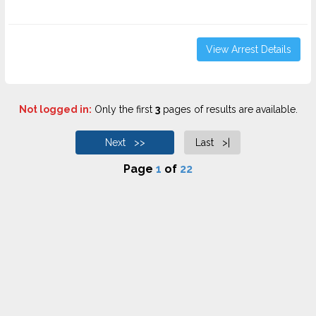
View Arrest Details
Not logged in:
Only the first
3
pages of results are available.
Next >>
Last >|
Page
1
of
22