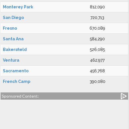
Monterey Park
812,090
San Diego
720,713
Fresno
670,089
Santa Ana
584,290
Bakersfield
526,085
Ventura
462,977
Sacramento
456,768
French Camp
390,080
Sponsored Content: