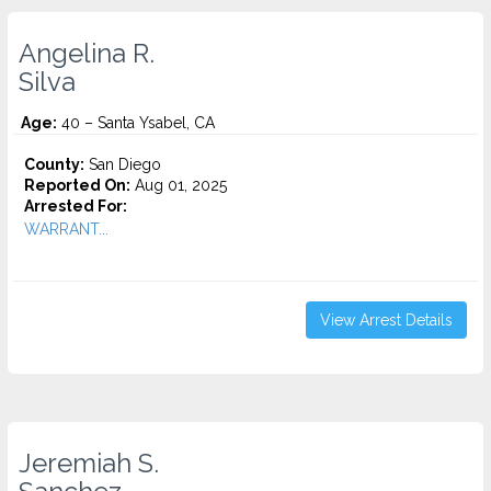
Angelina R.
Silva
Age:
40 – Santa Ysabel, CA
County:
San Diego
Reported On:
Aug 01, 2025
Arrested For:
WARRANT...
View Arrest Details
Jeremiah S.