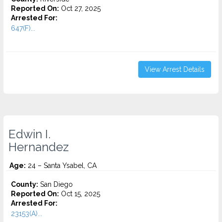
Reported On:
Oct 27, 2025
Arrested For:
647(F)...
View Arrest Details
Edwin I.
Hernandez
Age:
24 – Santa Ysabel, CA
County:
San Diego
Reported On:
Oct 15, 2025
Arrested For:
23153(A)...