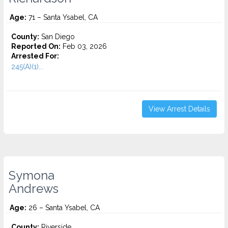
Age:
71 – Santa Ysabel, CA
County:
San Diego
Reported On:
Feb 03, 2026
Arrested For:
245(A)(1)...
View Arrest Details
Symona
Andrews
Age:
26 – Santa Ysabel, CA
County:
Riverside