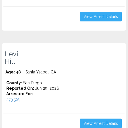
View Arrest Details
Levi
Hill
Age:
48 – Santa Ysabel, CA
County:
San Diego
Reported On:
Jun 29, 2026
Arrested For:
273.5(A)...
View Arrest Details