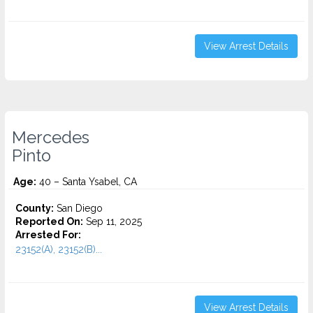
View Arrest Details
Mercedes
Pinto
Age:
40 – Santa Ysabel, CA
County:
San Diego
Reported On:
Sep 11, 2025
Arrested For:
23152(A), 23152(B)...
View Arrest Details