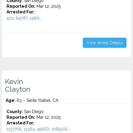
County:
San Diego
Reported On:
Mar 12, 2025
Arrested For:
422, 647(F), 148A...
View Arrest Details
Kevin
Clayton
Age:
63 – Santa Ysabel, CA
County:
San Diego
Reported On:
Mar 12, 2025
Arrested For:
11377(A), 11364, 496(D), 10851(A)...