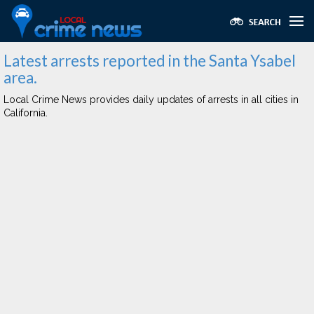
Latest arrests reported in the Santa Ysabel
area.
Local Crime News provides daily updates of arrests in all cities in
California.