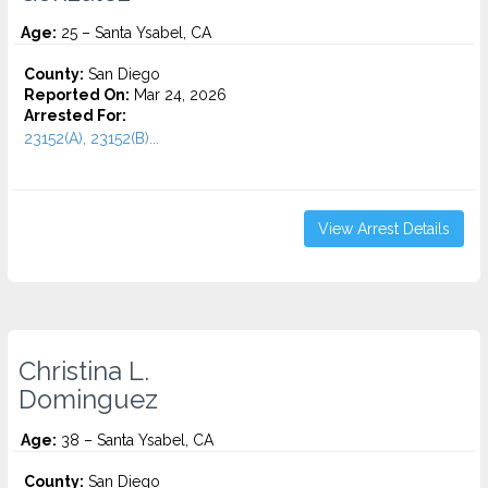
Age:
25 – Santa Ysabel, CA
County:
San Diego
Reported On:
Mar 24, 2026
Arrested For:
23152(A), 23152(B)...
View Arrest Details
Christina L.
Dominguez
Age:
38 – Santa Ysabel, CA
County:
San Diego