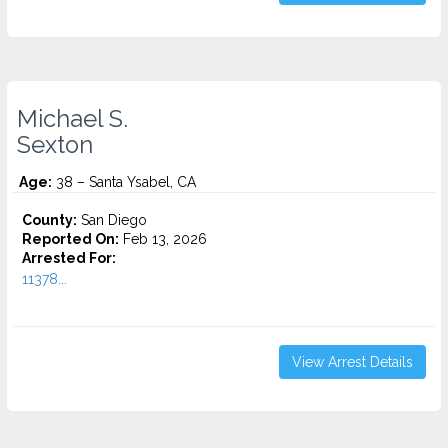
Michael S.
Sexton
Age:
38 – Santa Ysabel, CA
County:
San Diego
Reported On:
Feb 13, 2026
Arrested For:
11378...
View Arrest Details