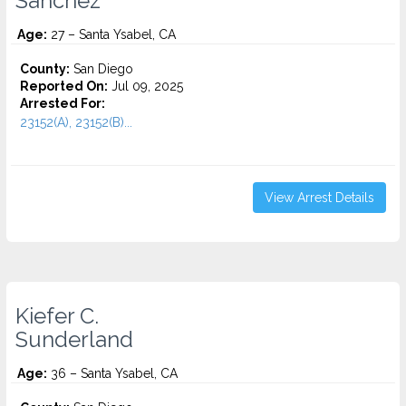
Sanchez
Age:
27 – Santa Ysabel, CA
County:
San Diego
Reported On:
Jul 09, 2025
Arrested For:
23152(A), 23152(B)...
View Arrest Details
Kiefer C.
Sunderland
Age:
36 – Santa Ysabel, CA