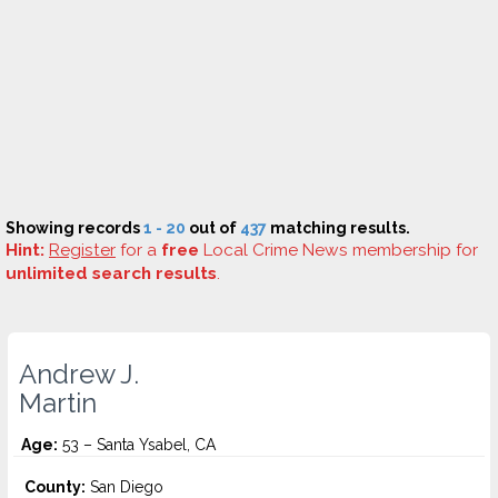
Showing records
1 - 20
out of
437
matching results.
Hint:
Register
for a
free
Local Crime News membership for
unlimited search results
.
Andrew J.
Martin
Age:
53 – Santa Ysabel, CA
County:
San Diego