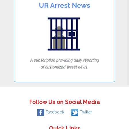
Follow Us on Social Media
Facebook
Twitter
Quick Links