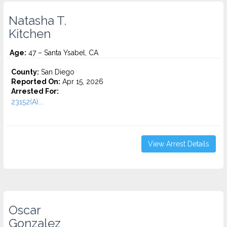
Natasha T.
Kitchen
Age:
47 – Santa Ysabel, CA
County:
San Diego
Reported On:
Apr 15, 2026
Arrested For:
23152(A)...
View Arrest Details
Oscar
Gonzalez