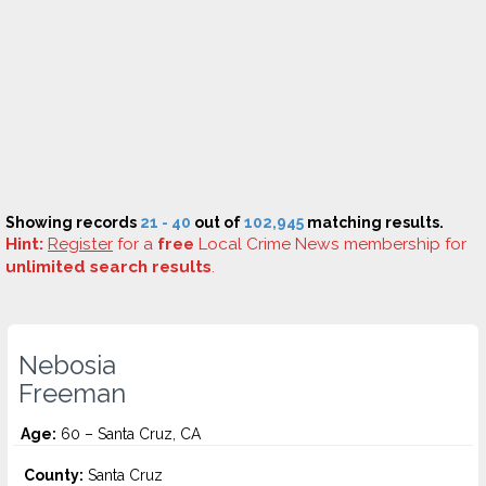
Showing records
21 - 40
out of
102,945
matching results.
Hint:
Register
for a
free
Local Crime News membership for
unlimited search results
.
Nebosia
Freeman
Age:
60 – Santa Cruz, CA
County:
Santa Cruz