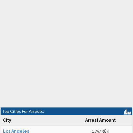
Top Cities For Arrests:
City
Arrest Amount
Los Angeles
1,757,384