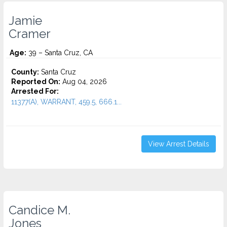
Jamie
Cramer
Age:
39 – Santa Cruz, CA
County:
Santa Cruz
Reported On:
Aug 04, 2026
Arrested For:
11377(A), WARRANT, 459.5, 666.1...
View Arrest Details
Candice M.
Jones