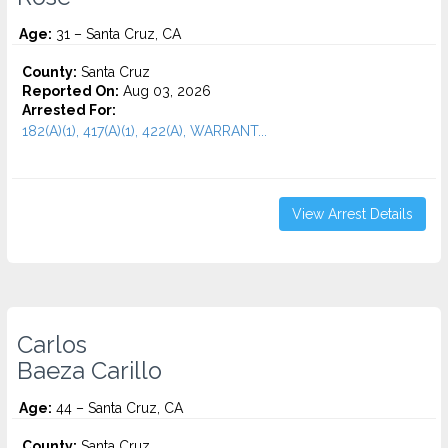
Age:
31 – Santa Cruz, CA
County:
Santa Cruz
Reported On:
Aug 03, 2026
Arrested For:
182(A)(1), 417(A)(1), 422(A), WARRANT...
View Arrest Details
Carlos
Baeza Carillo
Age:
44 – Santa Cruz, CA
County:
Santa Cruz