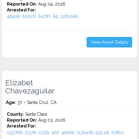
Reported On:
Aug 04, 2026
Arrested For:
484(A), 602(O), 647(F), 69, 22810(A)...
View Arrest Details
Elizabet
Chavezaguilar
Age:
37 – Santa Cruz, CA
County:
Santa Clara
Reported On:
Aug 03, 2026
Arrested For:
11377(A), 11378, 11379, 466, 496(A), 11364(A), 530.5A, 22810...