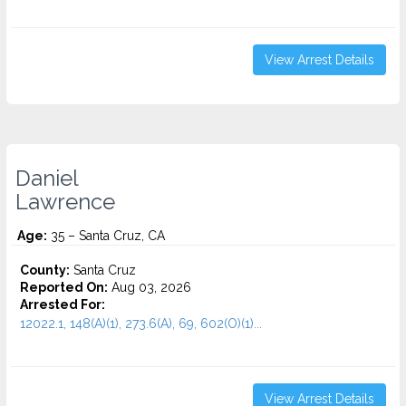
View Arrest Details
Daniel
Lawrence
Age:
35 – Santa Cruz, CA
County:
Santa Cruz
Reported On:
Aug 03, 2026
Arrested For:
12022.1, 148(A)(1), 273.6(A), 69, 602(O)(1)...
View Arrest Details