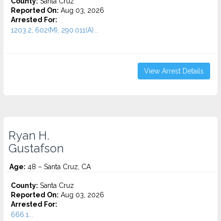
County:
Santa Cruz
Reported On:
Aug 03, 2026
Arrested For:
1203.2, 602(M), 290.011(A)...
View Arrest Details
Ryan H.
Gustafson
Age:
48 – Santa Cruz, CA
County:
Santa Cruz
Reported On:
Aug 03, 2026
Arrested For:
666.1...