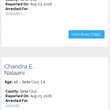
Reported On:
Aug 03, 2026
Arrested For:
WARRANT...
View Arrest Details
Chandra E.
Nalaani
Age:
46 – Santa Cruz, CA
County:
Santa Cruz
Reported On:
Aug 03, 2026
Arrested For:
22810(A)...