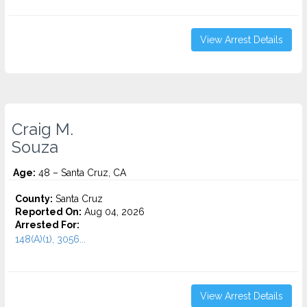
View Arrest Details
Craig M.
Souza
Age:
48 – Santa Cruz, CA
County:
Santa Cruz
Reported On:
Aug 04, 2026
Arrested For:
148(A)(1), 3056...
View Arrest Details