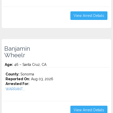
View Arrest Details
Banjamin
Wheelr
Age:
46 – Santa Cruz, CA
County:
Sonoma
Reported On:
Aug 03, 2026
Arrested For:
WARRANT...
View Arrest Details