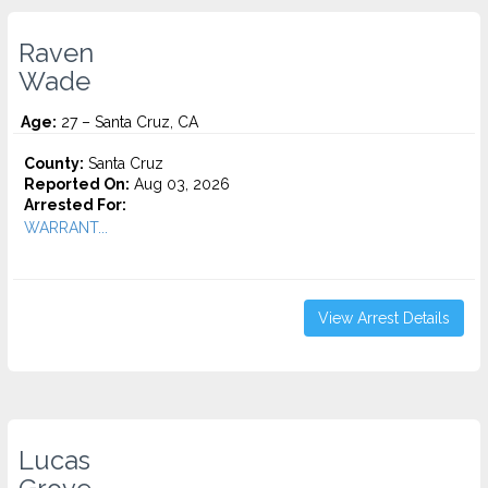
Raven
Wade
Age:
27 – Santa Cruz, CA
County:
Santa Cruz
Reported On:
Aug 03, 2026
Arrested For:
WARRANT...
View Arrest Details
Lucas