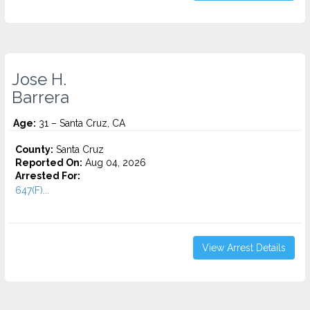
Jose H.
Barrera
Age:
31 – Santa Cruz, CA
County:
Santa Cruz
Reported On:
Aug 04, 2026
Arrested For:
647(F)...
View Arrest Details