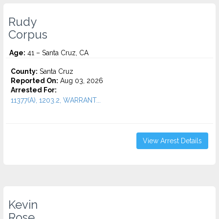
Rudy
Corpus
Age:
41 – Santa Cruz, CA
County:
Santa Cruz
Reported On:
Aug 03, 2026
Arrested For:
11377(A), 1203.2, WARRANT...
View Arrest Details
Kevin
Rose