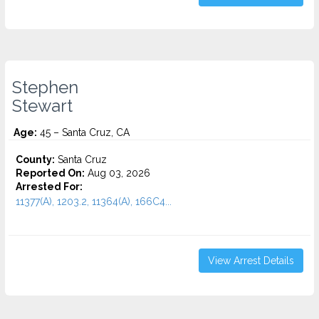
Stephen
Stewart
Age:
45 – Santa Cruz, CA
County:
Santa Cruz
Reported On:
Aug 03, 2026
Arrested For:
11377(A), 1203.2, 11364(A), 166C4...
View Arrest Details