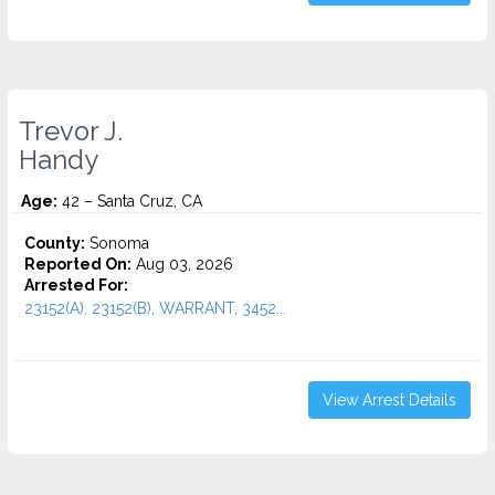
Trevor J.
Handy
Age:
42 – Santa Cruz, CA
County:
Sonoma
Reported On:
Aug 03, 2026
Arrested For:
23152(A), 23152(B), WARRANT, 3452...
View Arrest Details