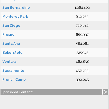
San Bernardino
1,264,402
Monterey Park
812,053
San Diego
720,642
Fresno
669,937
Santa Ana
584,061
Bakersfield
525,945
Ventura
462,858
Sacramento
456,639
French Camp
390,045
Sponsored Content: