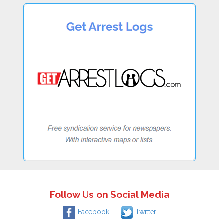
Follow Us on Social Media
Facebook
Twitter