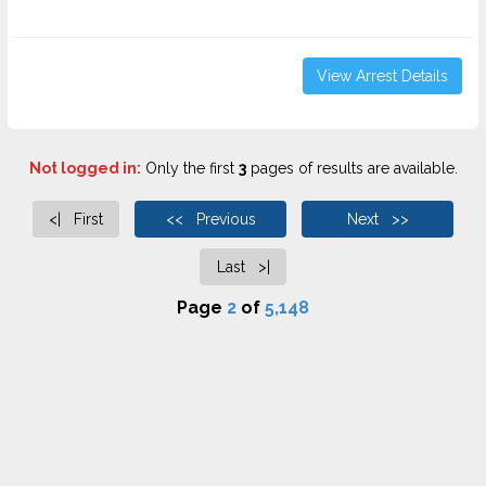
View Arrest Details
Not logged in:
Only the first
3
pages of results are available.
<| First
<< Previous
Next >>
Last >|
Page
2
of
5,148