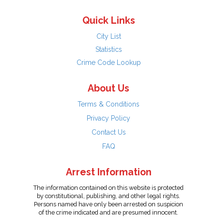
Quick Links
City List
Statistics
Crime Code Lookup
About Us
Terms & Conditions
Privacy Policy
Contact Us
FAQ
Arrest Information
The information contained on this website is protected
by constitutional, publishing, and other legal rights.
Persons named have only been arrested on suspicion
of the crime indicated and are presumed innocent.