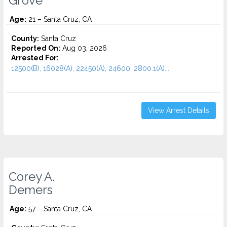
Grove
Age:
21 – Santa Cruz, CA
County:
Santa Cruz
Reported On:
Aug 03, 2026
Arrested For:
12500(B), 16028(A), 22450(A), 24600, 2800.1(A)...
View Arrest Details
Corey A.
Demers
Age:
57 – Santa Cruz, CA