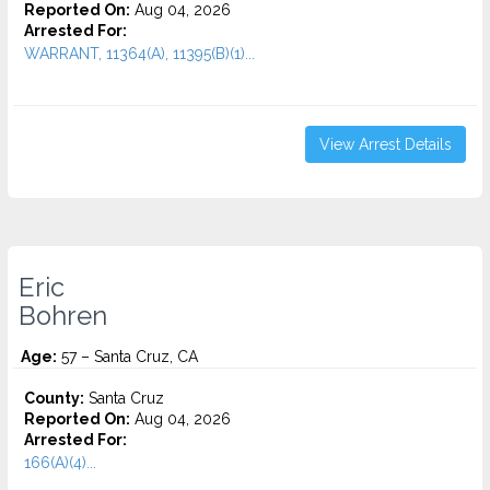
Reported On:
Aug 04, 2026
Arrested For:
WARRANT, 11364(A), 11395(B)(1)...
View Arrest Details
Eric
Bohren
Age:
57 – Santa Cruz, CA
County:
Santa Cruz
Reported On:
Aug 04, 2026
Arrested For:
166(A)(4)...