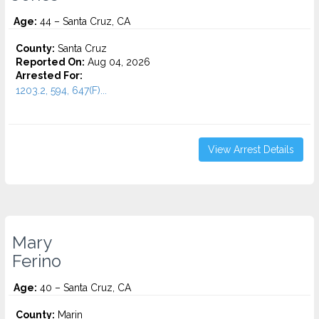
Age:
44 – Santa Cruz, CA
County:
Santa Cruz
Reported On:
Aug 04, 2026
Arrested For:
1203.2, 594, 647(F)...
View Arrest Details
Mary
Ferino
Age:
40 – Santa Cruz, CA
County:
Marin