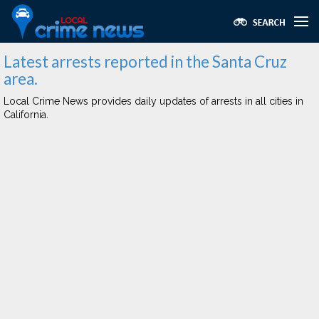
Latest arrests reported in the Santa Cruz
area.
Local Crime News provides daily updates of arrests in all cities in
California.