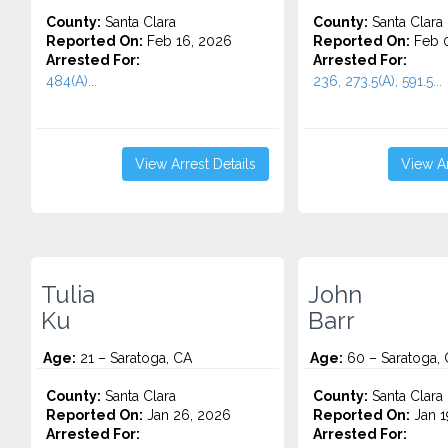
County:
Santa Clara
County:
Santa Clara
Reported On:
Feb 16, 2026
Reported On:
Feb 0
Arrested For:
Arrested For:
484(A)...
236, 273.5(A), 591.5...
View Arrest Details
View Ar
Tulia
John
Ku
Barr
Age:
21 – Saratoga, CA
Age:
60 – Saratoga,
County:
Santa Clara
County:
Santa Clara
Reported On:
Jan 26, 2026
Reported On:
Jan 1
Arrested For:
Arrested For: