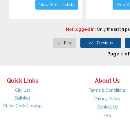
View Arrest Details
View Ar
Not logged in:
Only the first
3
pag
<| First
<< Previous
Page
2
o
Quick Links
About Us
City List
Terms & Conditions
Statistics
Privacy Policy
Crime Code Lookup
Contact Us
FAQ