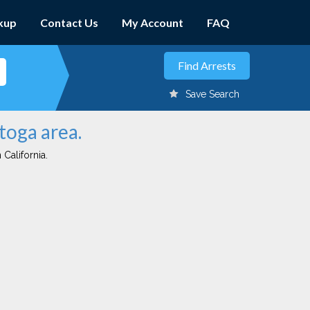
kup
Contact Us
My Account
FAQ
Save Search
toga area.
 California.