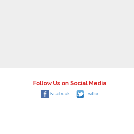
Follow Us on Social Media
Facebook
Twitter