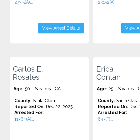
273.5(A)...
23152(A)...
View Arrest Details
View Ar
Carlos E.
Erica
Rosales
Conlan
Age:
50 – Saratoga, CA
Age:
25 – Saratoga, 
County:
Santa Clara
County:
Santa Clara
Reported On:
Dec 22, 2025
Reported On:
Dec 1
Arrested For:
Arrested For:
11364(A)...
647(F)...