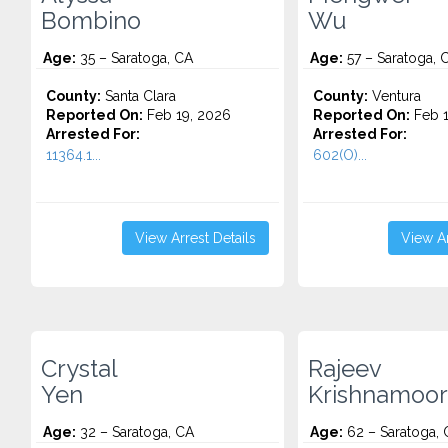
Bombino
Wu
Age:
35 – Saratoga, CA
Age:
57 – Saratoga, 
County:
Santa Clara
County:
Ventura
Reported On:
Feb 19, 2026
Reported On:
Feb 1
Arrested For:
Arrested For:
11364.1...
602(O)...
View Arrest Details
View Ar
Crystal
Rajeev
Yen
Krishnamoor
Age:
32 – Saratoga, CA
Age:
62 – Saratoga, 