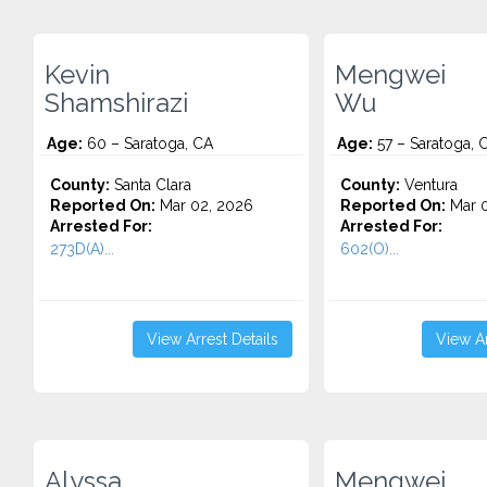
Kevin
Mengwei
Shamshirazi
Wu
Age:
60 – Saratoga, CA
Age:
57 – Saratoga, 
County:
Santa Clara
County:
Ventura
Reported On:
Mar 02, 2026
Reported On:
Mar 0
Arrested For:
Arrested For:
273D(A)...
602(O)...
View Arrest Details
View Ar
Alyssa
Mengwei