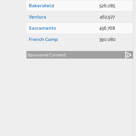
Bakersfield
526,085
Ventura
462,977
Sacramento
456,768
French Camp
390,080
Sponsored Content: