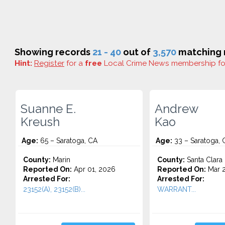
Showing records
21 - 40
out of
3,570
matching r
Hint:
Register
for a
free
Local Crime News membership f
Suanne E.
Andrew
Kreush
Kao
Age:
65 – Saratoga, CA
Age:
33 – Saratoga, 
County:
Marin
County:
Santa Clara
Reported On:
Apr 01, 2026
Reported On:
Mar 2
Arrested For:
Arrested For:
23152(A), 23152(B)...
WARRANT...