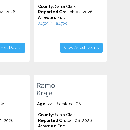
County:
Santa Clara
4, 2026
Reported On:
Feb 02, 2026
Arrested For:
245(A)(1), 647(F)...
rest Details
View Arrest Details
Ramo
Kraja
 CA
Age:
24 – Saratoga, CA
County:
Santa Clara
9, 2026
Reported On:
Jan 08, 2026
Arrested For: