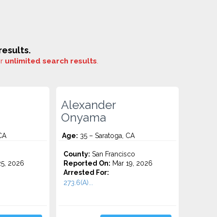
esults.
or
unlimited search results
.
Alexander
Onyama
CA
Age:
35 – Saratoga, CA
County:
San Francisco
5, 2026
Reported On:
Mar 19, 2026
Arrested For:
273.6(A)...