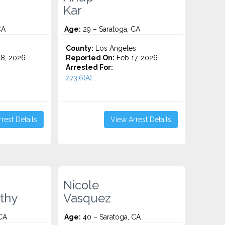
Kar
CA
Age:
29 – Saratoga, CA
County:
Los Angeles
8, 2026
Reported On:
Feb 17, 2026
Arrested For:
273.6(A)...
rest Details
View Arrest Details
Nicole
thy
Vasquez
CA
Age:
40 – Saratoga, CA