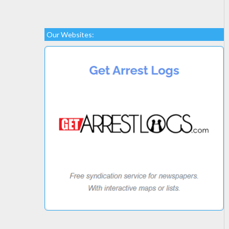
Our Websites: