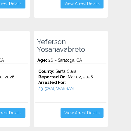
rest Details
View Arrest Details
Yeferson
Yosanavabreto
CA
Age:
26 – Saratoga, CA
County:
Santa Clara
0, 2026
Reported On:
Mar 02, 2026
Arrested For:
23152(A), WARRANT...
rest Details
View Arrest Details