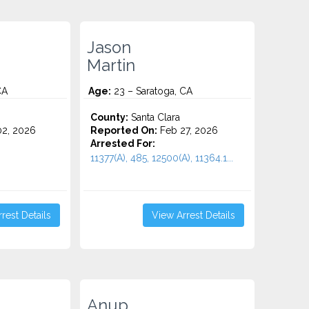
Jason
Martin
CA
Age:
23 – Saratoga, CA
County:
Santa Clara
2, 2026
Reported On:
Feb 27, 2026
Arrested For:
11377(A), 485, 12500(A), 11364.1...
rest Details
View Arrest Details
Anup