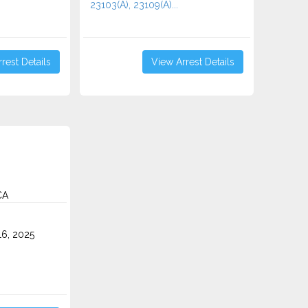
23103(A), 23109(A)...
rest Details
View Arrest Details
CA
6, 2025