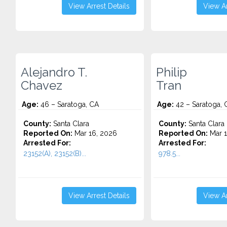
View Arrest Details
View Ar
Alejandro T.
Philip
Chavez
Tran
Age:
46 – Saratoga, CA
Age:
42 – Saratoga, 
County:
Santa Clara
County:
Santa Clara
Reported On:
Mar 16, 2026
Reported On:
Mar 1
Arrested For:
Arrested For:
23152(A), 23152(B)...
978.5...
View Arrest Details
View Ar