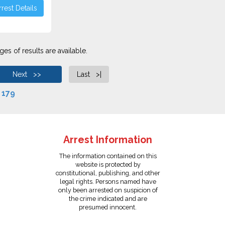
rest Details
es of results are available.
Next >>
Last >|
f
179
Arrest Information
The information contained on this
website is protected by
constitutional, publishing, and other
legal rights. Persons named have
only been arrested on suspicion of
the crime indicated and are
presumed innocent.