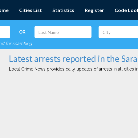
ome
Cities List
Statistics
Register
Code Loo
OR
red for searching
Latest arrests reported in the Sara
Local Crime News provides daily updates of arrests in all cities in