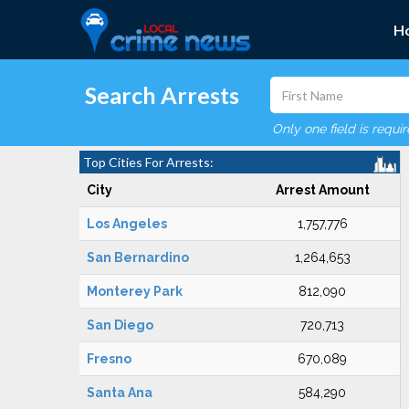
H
Search Arrests
Only one field is requi
Top Cities For Arrests:
City
Arrest Amount
Los Angeles
1,757,776
San Bernardino
1,264,653
Monterey Park
812,090
San Diego
720,713
Fresno
670,089
Santa Ana
584,290