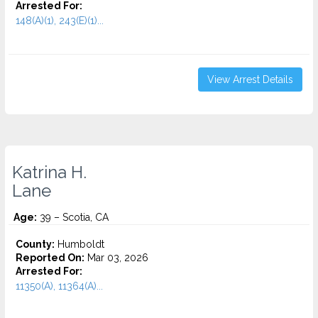
Arrested For:
148(A)(1), 243(E)(1)...
View Arrest Details
Katrina H.
Lane
Age:
39 – Scotia, CA
County:
Humboldt
Reported On:
Mar 03, 2026
Arrested For:
11350(A), 11364(A)...