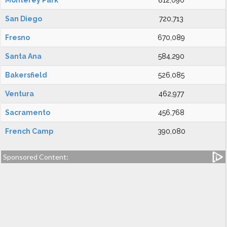
Monterey Park
812,090
San Diego
720,713
Fresno
670,089
Santa Ana
584,290
Bakersfield
526,085
Ventura
462,977
Sacramento
456,768
French Camp
390,080
Sponsored Content: