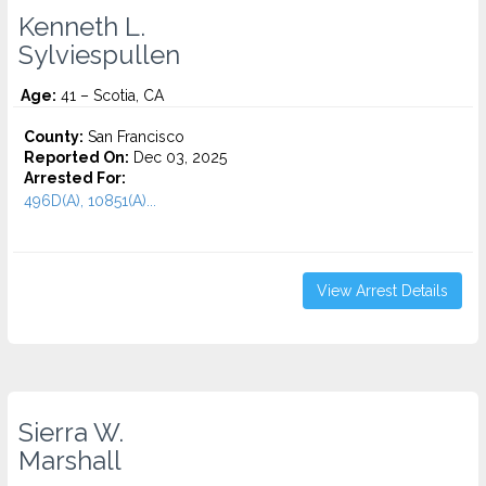
Kenneth L.
Sylviespullen
Age:
41 – Scotia, CA
County:
San Francisco
Reported On:
Dec 03, 2025
Arrested For:
496D(A), 10851(A)...
View Arrest Details
Sierra W.
Marshall