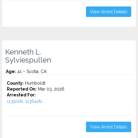
View Arrest Details
Kenneth L.
Sylviespullen
Age:
41 – Scotia, CA
County:
Humboldt
Reported On:
Mar 03, 2026
Arrested For:
11350(A), 11364(A)...
View Arrest Details