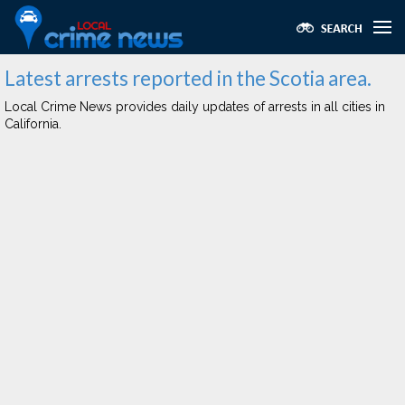
Latest arrests reported in the Scotia area.
Local Crime News provides daily updates of arrests in all cities in
California.