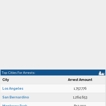
Top Cities For Arrests:
City
Arrest Amount
Los Angeles
1,757,776
San Bernardino
1,264,653