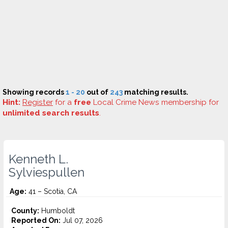
Showing records
1 - 20
out of
243
matching results.
Hint:
Register
for a
free
Local Crime News membership for
unlimited search results
.
Kenneth L.
Sylviespullen
Age:
41 – Scotia, CA
County:
Humboldt
Reported On:
Jul 07, 2026