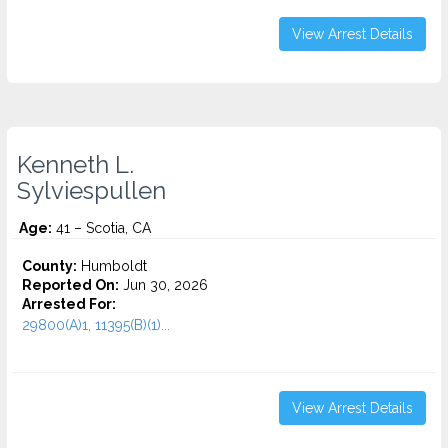
View Arrest Details
Kenneth L.
Sylviespullen
Age:
41 – Scotia, CA
County:
Humboldt
Reported On:
Jun 30, 2026
Arrested For:
29800(A)1, 11395(B)(1)...
View Arrest Details