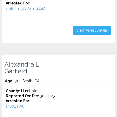
Arrested For:
11366, 11377(A), 11350(A)...
View Arrest Details
Alexandra L.
Garfield
Age:
31 – Scotia, CA
County:
Humboldt
Reported On:
Dec 30, 2025
Arrested For:
14601.2(A)...