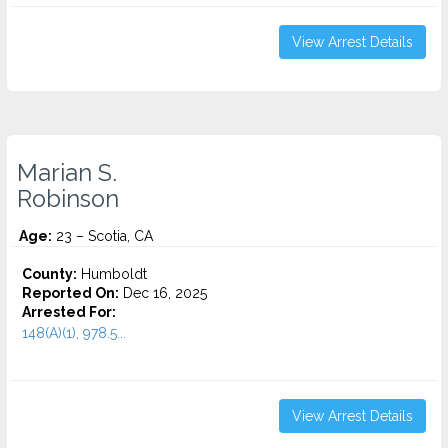
View Arrest Details
Marian S.
Robinson
Age:
23 – Scotia, CA
County:
Humboldt
Reported On:
Dec 16, 2025
Arrested For:
148(A)(1), 978.5...
View Arrest Details