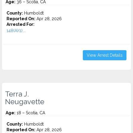
Age:
36 – Scotia, CA
County:
Humboldt
Reported On:
Apr 28, 2026
Arrested For:
148(A)(1)...
View Arrest Details
Terra J.
Neugavette
Age:
18 – Scotia, CA
County:
Humboldt
Reported On:
Apr 28, 2026