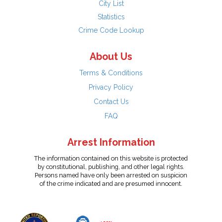
City List
Statistics
Crime Code Lookup
About Us
Terms & Conditions
Privacy Policy
Contact Us
FAQ
Arrest Information
The information contained on this website is protected
by constitutional, publishing, and other legal rights.
Persons named have only been arrested on suspicion
of the crime indicated and are presumed innocent.