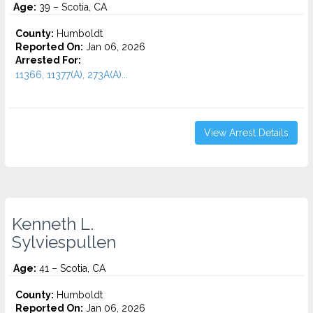
Age:
39 – Scotia, CA
County:
Humboldt
Reported On:
Jan 06, 2026
Arrested For:
11366, 11377(A), 273A(A)...
View Arrest Details
Kenneth L.
Sylviespullen
Age:
41 – Scotia, CA
County:
Humboldt
Reported On:
Jan 06, 2026