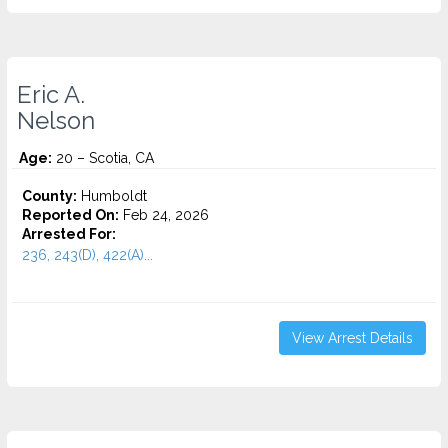
Eric A.
Nelson
Age:
20 – Scotia, CA
County:
Humboldt
Reported On:
Feb 24, 2026
Arrested For:
236, 243(D), 422(A)...
View Arrest Details