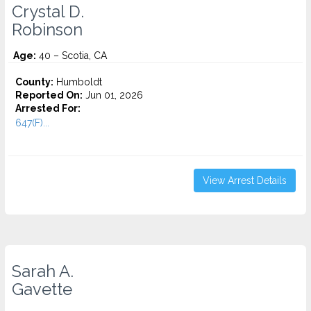
Crystal D.
Robinson
Age:
40 – Scotia, CA
County:
Humboldt
Reported On:
Jun 01, 2026
Arrested For:
647(F)...
View Arrest Details
Sarah A.
Gavette