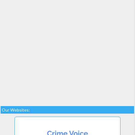
Our Websites: