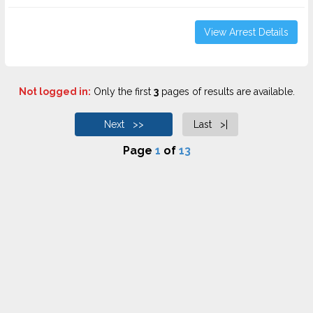
View Arrest Details
Not logged in:
Only the first
3
pages of results are available.
Next >>
Last >|
Page
1
of
13