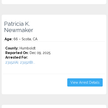
Patricia K.
Newmaker
Age:
66 – Scotia, CA
County:
Humboldt
Reported On:
Dec 09, 2025
Arrested For:
23152(A), 23152(B)...
View Arrest Details