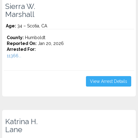
Sierra W.
Marshall
Age:
34 – Scotia, CA
County:
Humboldt
Reported On:
Jan 20, 2026
Arrested For:
11366...
View Arrest Details
Katrina H.
Lane