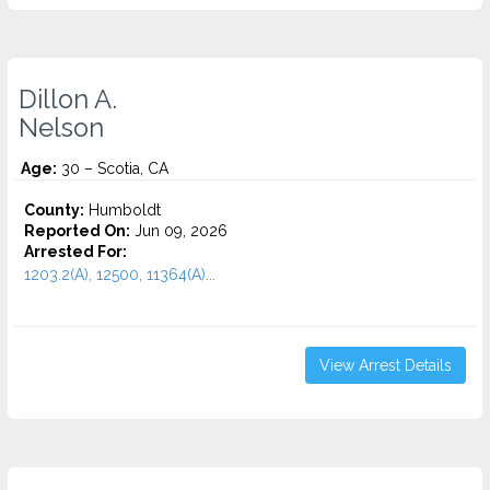
Dillon A.
Nelson
Age:
30 – Scotia, CA
County:
Humboldt
Reported On:
Jun 09, 2026
Arrested For:
1203.2(A), 12500, 11364(A)...
View Arrest Details