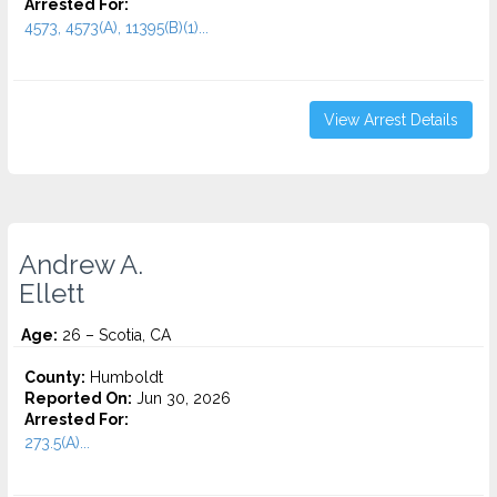
Arrested For:
4573, 4573(A), 11395(B)(1)...
View Arrest Details
Andrew A.
Ellett
Age:
26 – Scotia, CA
County:
Humboldt
Reported On:
Jun 30, 2026
Arrested For:
273.5(A)...