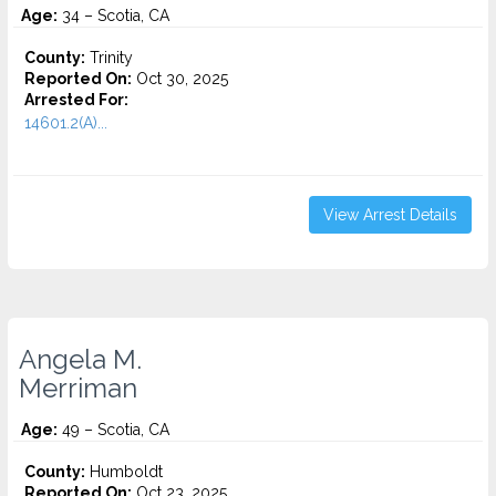
Age:
34 – Scotia, CA
County:
Trinity
Reported On:
Oct 30, 2025
Arrested For:
14601.2(A)...
View Arrest Details
Angela M.
Merriman
Age:
49 – Scotia, CA
County:
Humboldt
Reported On:
Oct 23, 2025