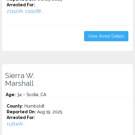
Arrested For:
23152(A), 23152(B)...
View Arrest Details
Sierra W.
Marshall
Age:
34 – Scotia, CA
County:
Humboldt
Reported On:
Aug 19, 2025
Arrested For:
11364(A)...