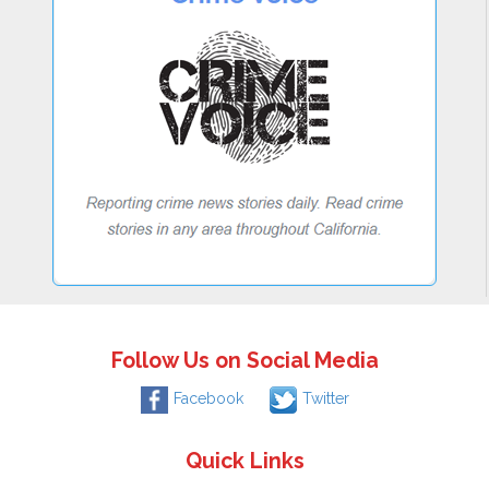
Follow Us on Social Media
Facebook
Twitter
Quick Links