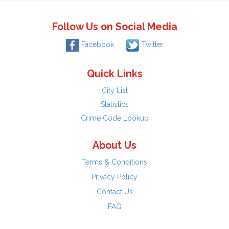
Follow Us on Social Media
Facebook
Twitter
Quick Links
City List
Statistics
Crime Code Lookup
About Us
Terms & Conditions
Privacy Policy
Contact Us
FAQ