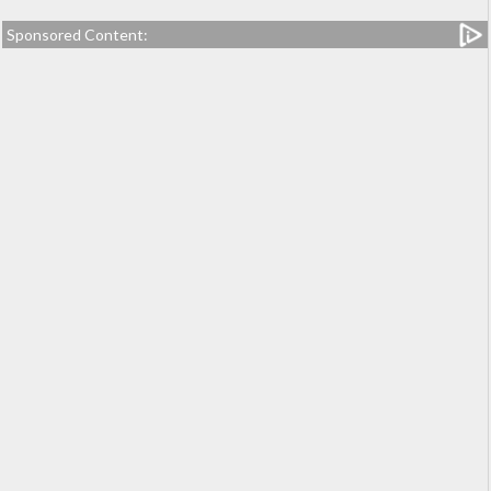
Sponsored Content: