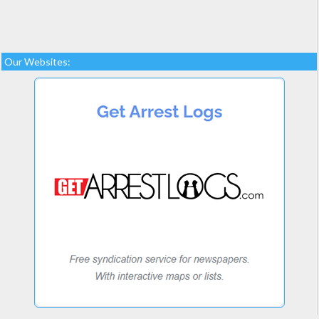
Our Websites: