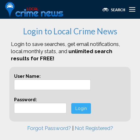
Login to Local Crime News
Login to save searches, get email notifications,
local monthly stats, and
unlimited search
results for FREE!
User Name:
Password:
Login
Forgot Password?
|
Not Registered?