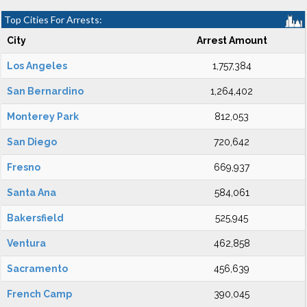
Top Cities For Arrests:
City
Arrest Amount
Los Angeles
1,757,384
San Bernardino
1,264,402
Monterey Park
812,053
San Diego
720,642
Fresno
669,937
Santa Ana
584,061
Bakersfield
525,945
Ventura
462,858
Sacramento
456,639
French Camp
390,045