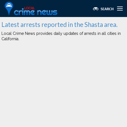
Latest arrests reported in the Shasta area.
Local Crime News provides daily updates of arrests in all cities in
California.