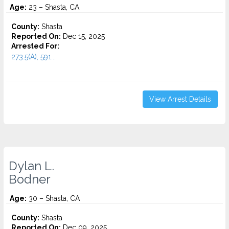
Age:
23 – Shasta, CA
County:
Shasta
Reported On:
Dec 15, 2025
Arrested For:
273.5(A), 591...
View Arrest Details
Dylan L.
Bodner
Age:
30 – Shasta, CA
County:
Shasta
Reported On:
Dec 09, 2025