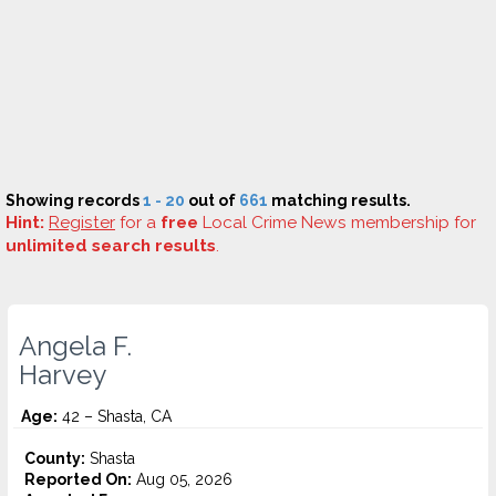
Showing records
1 - 20
out of
661
matching results.
Hint:
Register
for a
free
Local Crime News membership for
unlimited search results
.
Angela F.
Harvey
Age:
42 – Shasta, CA
County:
Shasta
Reported On:
Aug 05, 2026