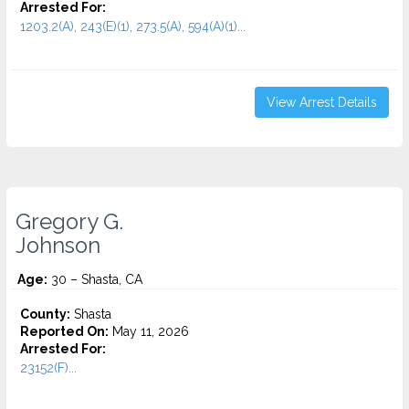
Arrested For:
1203.2(A), 243(E)(1), 273.5(A), 594(A)(1)...
View Arrest Details
Gregory G.
Johnson
Age:
30 – Shasta, CA
County:
Shasta
Reported On:
May 11, 2026
Arrested For:
23152(F)...