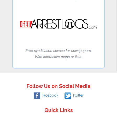
Follow Us on Social Media
Facebook
Twitter
Quick Links