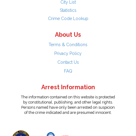
City List
Statistics
Crime Code Lookup
About Us
Terms & Conditions
Privacy Policy
Contact Us
FAQ
Arrest Information
The information contained on this website is protected
by constitutional, publishing, and other legal rights.
Persons named have only been arrested on suspicion
of the crime indicated and are presumed innocent.