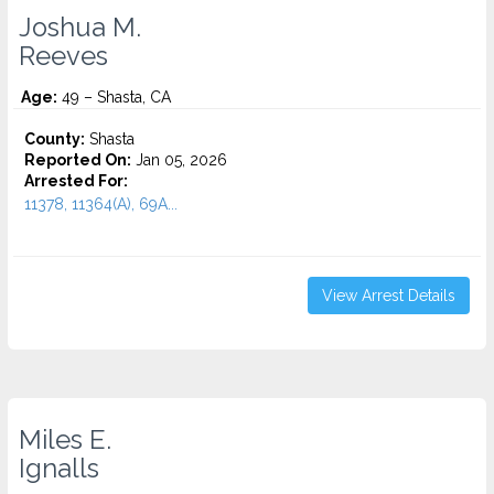
Joshua M.
Reeves
Age:
49 – Shasta, CA
County:
Shasta
Reported On:
Jan 05, 2026
Arrested For:
11378, 11364(A), 69A...
View Arrest Details
Miles E.
Ignalls