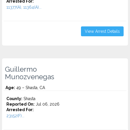
Arrested For:
11377(A), 11364(A)...
View Arrest Details
Guillermo
Munozvenegas
Age:
49 – Shasta, CA
County:
Shasta
Reported On:
Jul 06, 2026
Arrested For:
23152(F)...