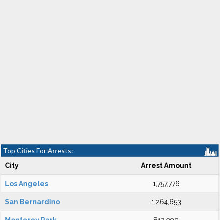
Top Cities For Arrests:
City
Arrest Amount
Los Angeles
1,757,776
San Bernardino
1,264,653