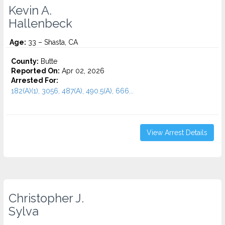
Kevin A.
Hallenbeck
Age:
33 – Shasta, CA
County:
Butte
Reported On:
Apr 02, 2026
Arrested For:
182(A)(1), 3056, 487(A), 490.5(A), 666...
View Arrest Details
Christopher J.
Sylva