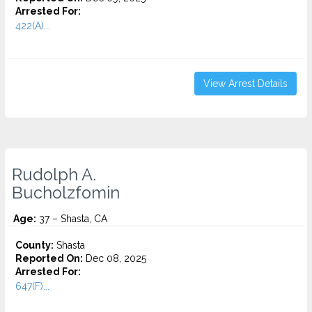
Arrested For:
422(A)...
View Arrest Details
Rudolph A.
Bucholzfomin
Age:
37 – Shasta, CA
County:
Shasta
Reported On:
Dec 08, 2025
Arrested For:
647(F)...