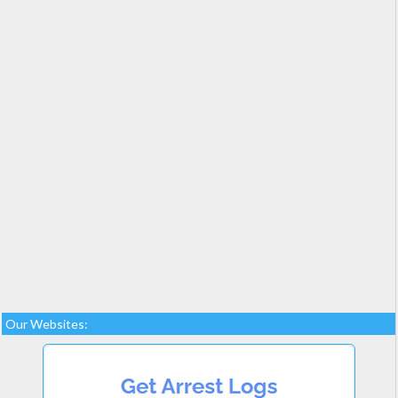
Our Websites: