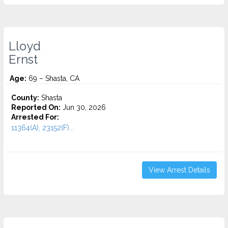
Lloyd
Ernst
Age:
69 – Shasta, CA
County:
Shasta
Reported On:
Jun 30, 2026
Arrested For:
11364(A), 23152(F)...
View Arrest Details