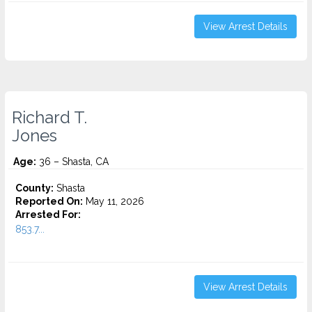
View Arrest Details
Richard T.
Jones
Age:
36 – Shasta, CA
County:
Shasta
Reported On:
May 11, 2026
Arrested For:
853.7...
View Arrest Details