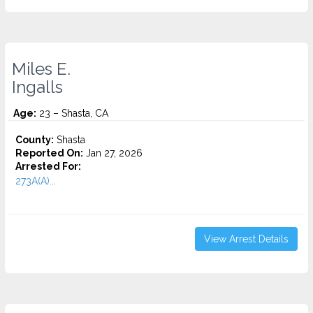
Miles E.
Ingalls
Age:
23 – Shasta, CA
County:
Shasta
Reported On:
Jan 27, 2026
Arrested For:
273A(A)...
View Arrest Details