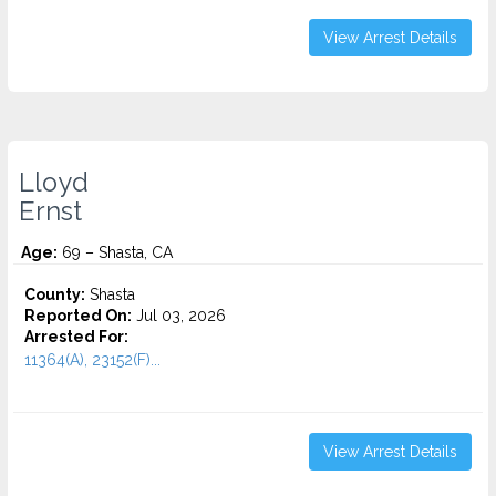
View Arrest Details
Lloyd
Ernst
Age:
69 – Shasta, CA
County:
Shasta
Reported On:
Jul 03, 2026
Arrested For:
11364(A), 23152(F)...
View Arrest Details