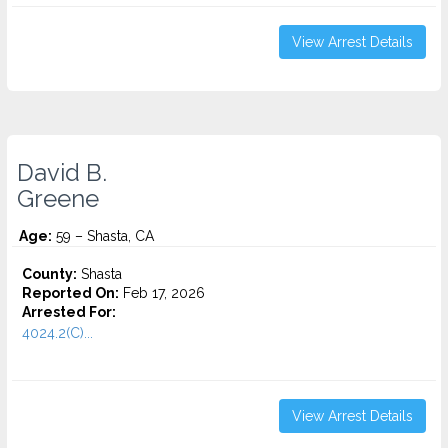
View Arrest Details
David B.
Greene
Age:
59 – Shasta, CA
County:
Shasta
Reported On:
Feb 17, 2026
Arrested For:
4024.2(C)...
View Arrest Details