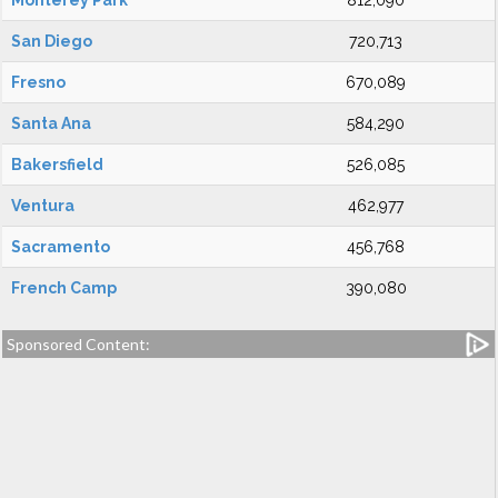
Monterey Park
812,090
San Diego
720,713
Fresno
670,089
Santa Ana
584,290
Bakersfield
526,085
Ventura
462,977
Sacramento
456,768
French Camp
390,080
Sponsored Content: