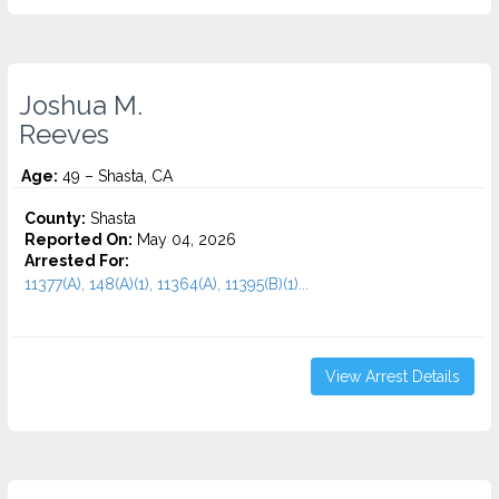
Joshua M.
Reeves
Age:
49 – Shasta, CA
County:
Shasta
Reported On:
May 04, 2026
Arrested For:
11377(A), 148(A)(1), 11364(A), 11395(B)(1)...
View Arrest Details