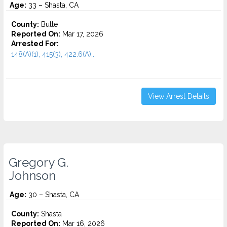
Age:
33 – Shasta, CA
County:
Butte
Reported On:
Mar 17, 2026
Arrested For:
148(A)(1), 415(3), 422.6(A)...
View Arrest Details
Gregory G.
Johnson
Age:
30 – Shasta, CA
County:
Shasta
Reported On:
Mar 16, 2026