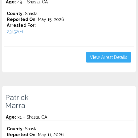
Age:
49 – Shasta, CA
County:
Shasta
Reported On:
May 15, 2026
Arrested For:
23152(F)...
View Arrest Details
Patrick
Marra
Age:
31 – Shasta, CA
County:
Shasta
Reported On:
May 11, 2026