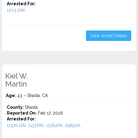
Arrested For:
1203.2(A)...
View Arrest Details
Kiel W.
Martin
Age:
43 – Shasta, CA
County:
Shasta
Reported On:
Feb 17, 2026
Arrested For:
11370.1(A), 11377(A), 11364(A), 25850A...