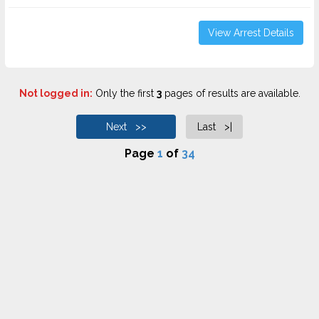
View Arrest Details
Not logged in:
Only the first
3
pages of results are available.
Next >>
Last >|
Page
1
of
34