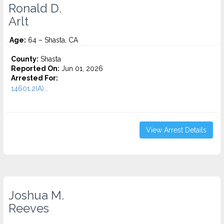
Ronald D.
Arlt
Age:
64 – Shasta, CA
County:
Shasta
Reported On:
Jun 01, 2026
Arrested For:
14601.2(A)...
View Arrest Details
Joshua M.
Reeves