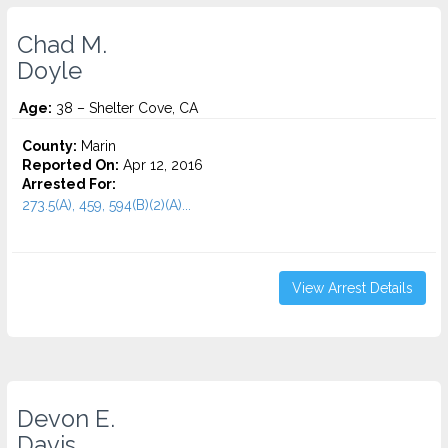
Chad M.
Doyle
Age:
38 – Shelter Cove, CA
County:
Marin
Reported On:
Apr 12, 2016
Arrested For:
273.5(A), 459, 594(B)(2)(A)...
View Arrest Details
Devon E.
Davis