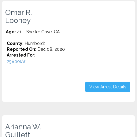
Omar R.
Looney
Age:
41 – Shelter Cove, CA
County:
Humboldt
Reported On:
Dec 08, 2020
Arrested For:
29800(A)1...
View Arrest Details
Arianna W.
Guillett