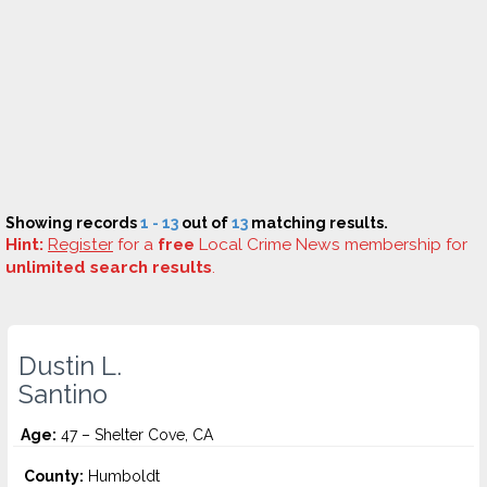
Showing records
1 - 13
out of
13
matching results.
Hint:
Register
for a
free
Local Crime News membership for
unlimited search results
.
Dustin L.
Santino
Age:
47 – Shelter Cove, CA
County:
Humboldt