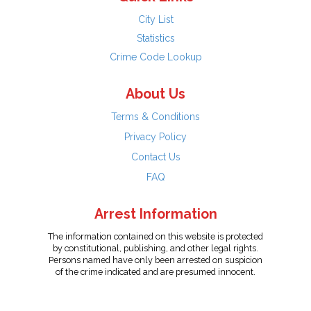
City List
Statistics
Crime Code Lookup
About Us
Terms & Conditions
Privacy Policy
Contact Us
FAQ
Arrest Information
The information contained on this website is protected
by constitutional, publishing, and other legal rights.
Persons named have only been arrested on suspicion
of the crime indicated and are presumed innocent.