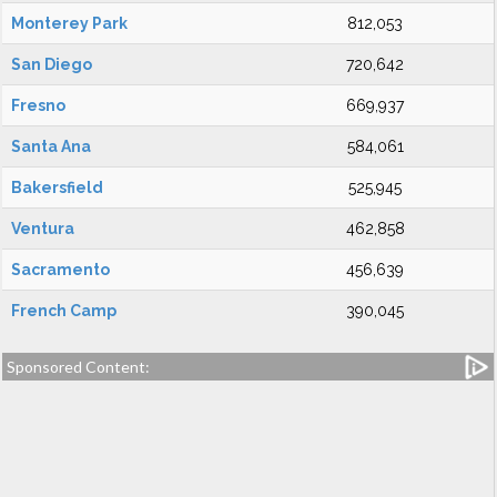
Monterey Park
812,053
San Diego
720,642
Fresno
669,937
Santa Ana
584,061
Bakersfield
525,945
Ventura
462,858
Sacramento
456,639
French Camp
390,045
Sponsored Content: