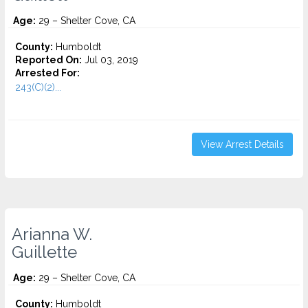
Age:
29 – Shelter Cove, CA
County:
Humboldt
Reported On:
Jul 03, 2019
Arrested For:
243(C)(2)...
View Arrest Details
Arianna W.
Guillette
Age:
29 – Shelter Cove, CA
County:
Humboldt