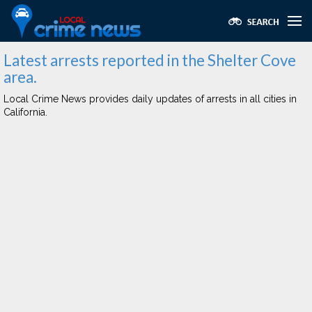
Latest arrests reported in the Shelter Cove
area.
Local Crime News provides daily updates of arrests in all cities in
California.