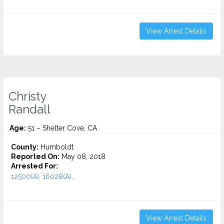
View Arrest Details
Christy
Randall
Age:
51 – Shelter Cove, CA
County:
Humboldt
Reported On:
May 08, 2018
Arrested For:
12500(A), 16028(A)...
View Arrest Details