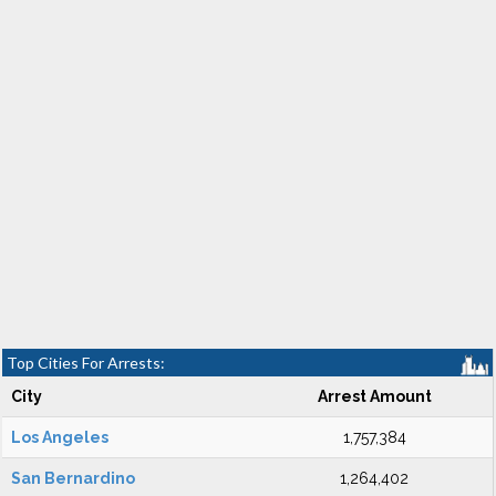
Top Cities For Arrests:
City
Arrest Amount
Los Angeles
1,757,384
San Bernardino
1,264,402