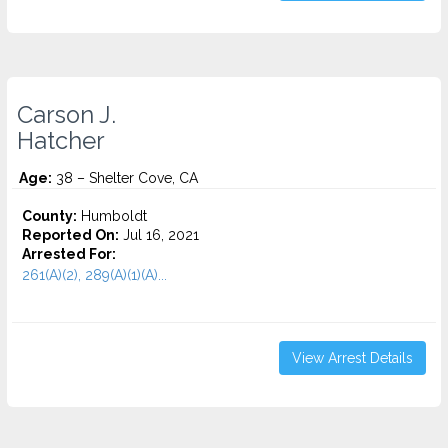
Carson J.
Hatcher
Age:
38 – Shelter Cove, CA
County:
Humboldt
Reported On:
Jul 16, 2021
Arrested For:
261(A)(2), 289(A)(1)(A)...
View Arrest Details