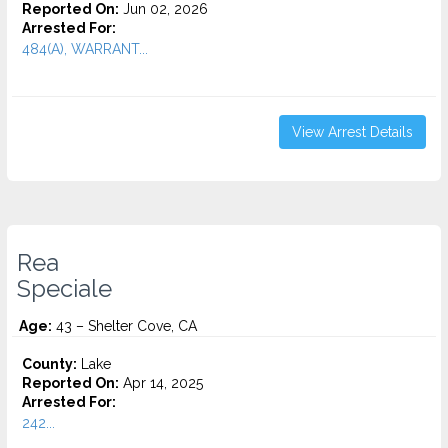
Reported On:
Jun 02, 2026
Arrested For:
484(A), WARRANT...
View Arrest Details
Rea
Speciale
Age:
43 – Shelter Cove, CA
County:
Lake
Reported On:
Apr 14, 2025
Arrested For:
242...