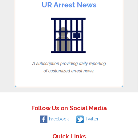
Follow Us on Social Media
Facebook
Twitter
Quick Links