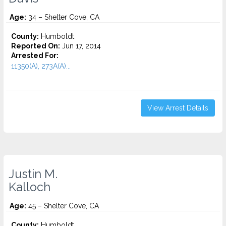
Age:
34 – Shelter Cove, CA
County:
Humboldt
Reported On:
Jun 17, 2014
Arrested For:
11350(A), 273A(A)...
View Arrest Details
Justin M.
Kalloch
Age:
45 – Shelter Cove, CA
County:
Humboldt