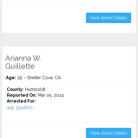
View Arrest Details
Arianna W.
Guillette
Age:
29 – Shelter Cove, CA
County:
Humboldt
Reported On:
Mar 05, 2024
Arrested For:
459, 594(B)(1)...
View Arrest Details