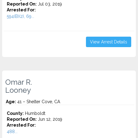
Reported On:
Jul 03, 2019
Arrested For:
594(B)(2), 69...
View Arrest Details
Omar R.
Looney
Age:
41 – Shelter Cove, CA
County:
Humboldt
Reported On:
Jun 12, 2019
Arrested For:
488...