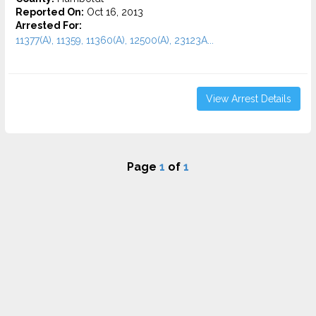
Reported On:
Oct 16, 2013
Arrested For:
11377(A), 11359, 11360(A), 12500(A), 23123A...
View Arrest Details
Page
1
of
1