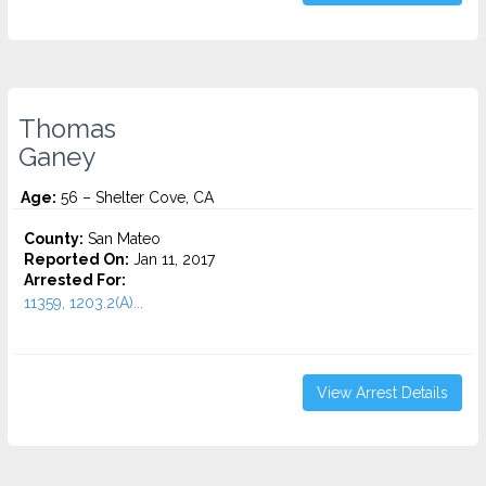
Thomas
Ganey
Age:
56 – Shelter Cove, CA
County:
San Mateo
Reported On:
Jan 11, 2017
Arrested For:
11359, 1203.2(A)...
View Arrest Details