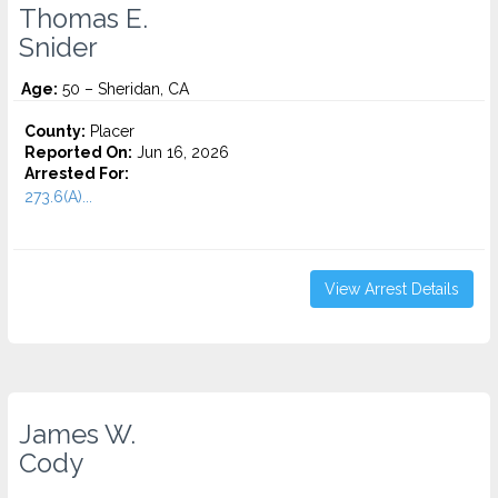
Thomas E.
Snider
Age:
50 – Sheridan, CA
County:
Placer
Reported On:
Jun 16, 2026
Arrested For:
273.6(A)...
View Arrest Details
James W.
Cody