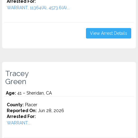
Arrested For:
WARRANT, 11364(A), 4573.6(a)...
View Arrest Details
Tracey
Green
Age:
41 – Sheridan, CA
County:
Placer
Reported On:
Jun 28, 2026
Arrested For:
WARRANT...