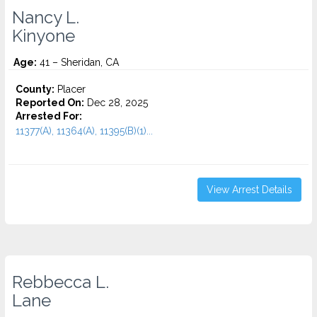
Nancy L.
Kinyone
Age:
41 – Sheridan, CA
County:
Placer
Reported On:
Dec 28, 2025
Arrested For:
11377(A), 11364(A), 11395(B)(1)...
View Arrest Details
Rebbecca L.
Lane