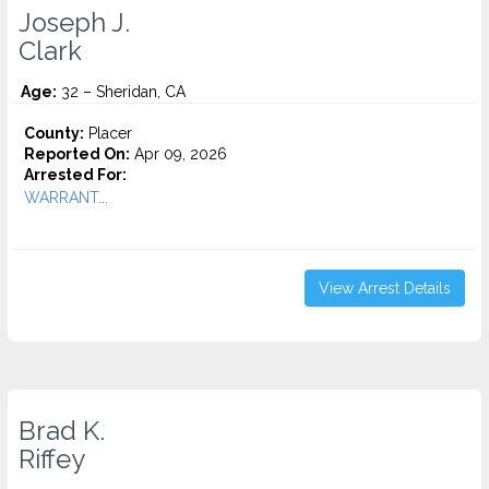
Joseph J.
Clark
Age:
32 – Sheridan, CA
County:
Placer
Reported On:
Apr 09, 2026
Arrested For:
WARRANT...
View Arrest Details
Brad K.
Riffey