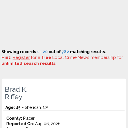
Showing records
1 - 20
out of
782
matching results.
Hint:
Register
for a
free
Local Crime News membership for
unlimited search results
.
Brad K.
Riffey
Age:
45 – Sheridan, CA
County:
Placer
Reported On:
Aug 06, 2026