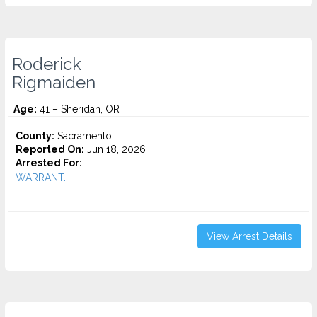
Roderick
Rigmaiden
Age:
41 – Sheridan, OR
County:
Sacramento
Reported On:
Jun 18, 2026
Arrested For:
WARRANT...
View Arrest Details