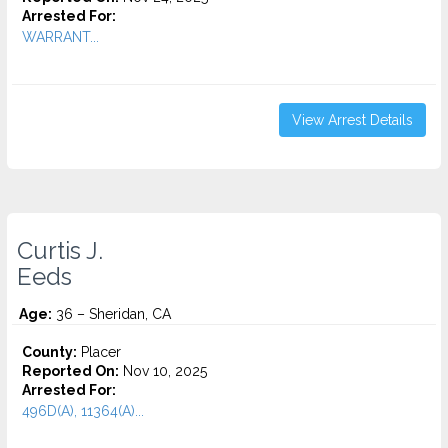
Arrested For:
WARRANT...
View Arrest Details
Curtis J.
Eeds
Age:
36 – Sheridan, CA
County:
Placer
Reported On:
Nov 10, 2025
Arrested For:
496D(A), 11364(A)...