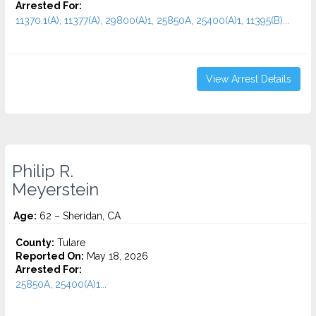
Arrested For:
11370.1(A), 11377(A), 29800(A)1, 25850A, 25400(A)1, 11395(B)...
View Arrest Details
Philip R.
Meyerstein
Age:
62 – Sheridan, CA
County:
Tulare
Reported On:
May 18, 2026
Arrested For:
25850A, 25400(A)1...