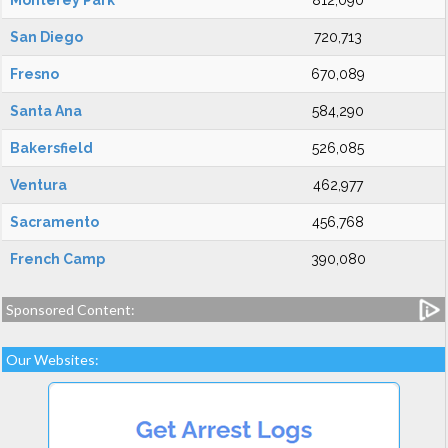
Monterey Park
812,090
San Diego
720,713
Fresno
670,089
Santa Ana
584,290
Bakersfield
526,085
Ventura
462,977
Sacramento
456,768
French Camp
390,080
Sponsored Content:
Our Websites: