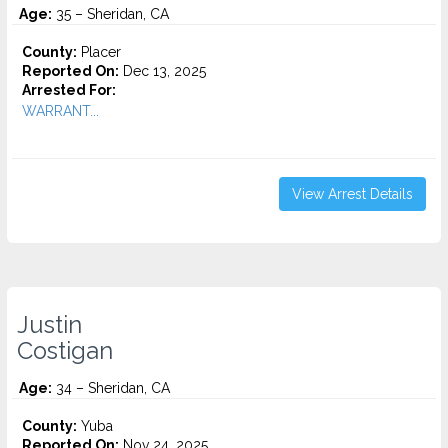
Age:
35 – Sheridan, CA
County:
Placer
Reported On:
Dec 13, 2025
Arrested For:
WARRANT...
View Arrest Details
Justin
Costigan
Age:
34 – Sheridan, CA
County:
Yuba
Reported On:
Nov 24, 2025