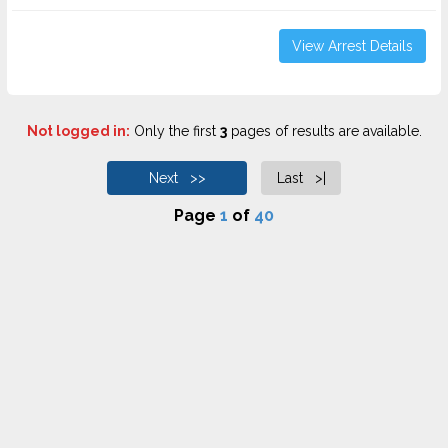
View Arrest Details
Not logged in:
Only the first
3
pages of results are available.
Next >>
Last >|
Page
1
of
40