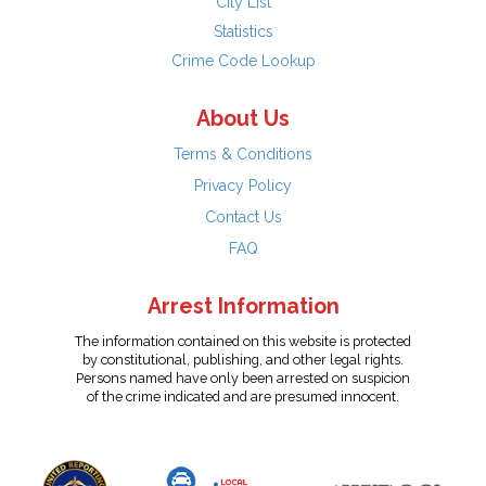
City List
Statistics
Crime Code Lookup
About Us
Terms & Conditions
Privacy Policy
Contact Us
FAQ
Arrest Information
The information contained on this website is protected
by constitutional, publishing, and other legal rights.
Persons named have only been arrested on suspicion
of the crime indicated and are presumed innocent.