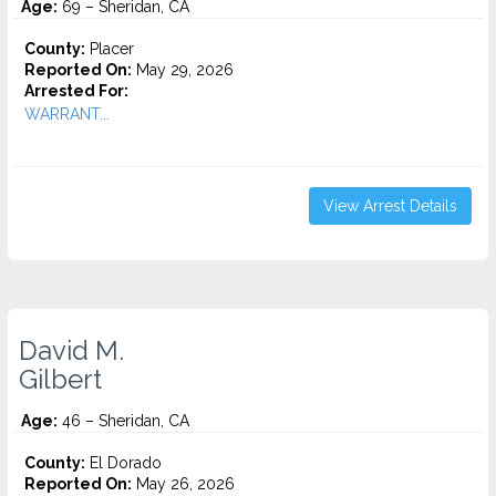
Age:
69 – Sheridan, CA
County:
Placer
Reported On:
May 29, 2026
Arrested For:
WARRANT...
View Arrest Details
David M.
Gilbert
Age:
46 – Sheridan, CA
County:
El Dorado
Reported On:
May 26, 2026