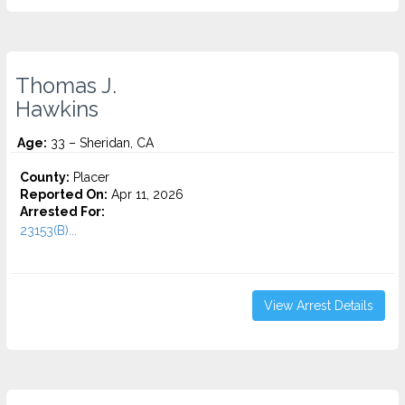
Thomas J.
Hawkins
Age:
33 – Sheridan, CA
County:
Placer
Reported On:
Apr 11, 2026
Arrested For:
23153(B)...
View Arrest Details