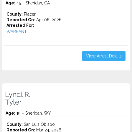
Age:
45 – Sheridan, CA
County:
Placer
Reported On:
Apr 06, 2026
Arrested For:
WARRANT...
View Arrest Details
Lyndl R.
Tyler
Age:
19 – Sheridan, WY
County:
San Luis Obispo
Reported On:
Mar 24, 2026