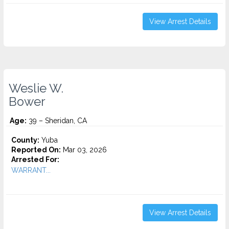
View Arrest Details
Weslie W.
Bower
Age:
39 – Sheridan, CA
County:
Yuba
Reported On:
Mar 03, 2026
Arrested For:
WARRANT...
View Arrest Details