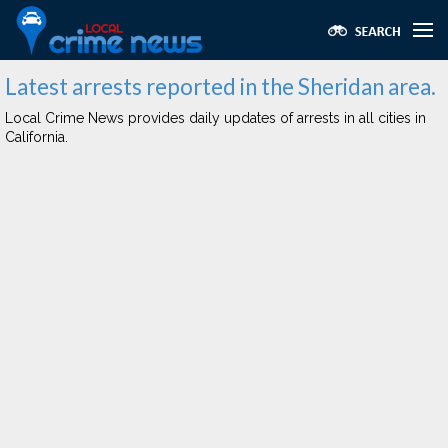
Latest arrests reported in the Sheridan area.
Local Crime News provides daily updates of arrests in all cities in
California.