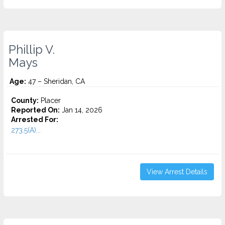
Phillip V.
Mays
Age:
47 – Sheridan, CA
County:
Placer
Reported On:
Jan 14, 2026
Arrested For:
273.5(A)...
View Arrest Details