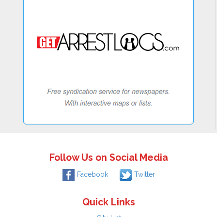
Follow Us on Social Media
Facebook
Twitter
Quick Links