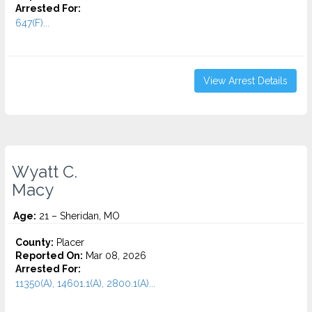
Arrested For:
647(F)...
View Arrest Details
Wyatt C.
Macy
Age:
21 – Sheridan, MO
County:
Placer
Reported On:
Mar 08, 2026
Arrested For:
11350(A), 14601.1(A), 2800.1(A)...