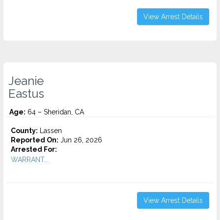
View Arrest Details
Jeanie
Eastus
Age:
64 – Sheridan, CA
County:
Lassen
Reported On:
Jun 26, 2026
Arrested For:
WARRANT...
View Arrest Details