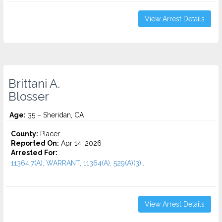
View Arrest Details
Brittani A.
Blosser
Age:
35 – Sheridan, CA
County:
Placer
Reported On:
Apr 14, 2026
Arrested For:
11364.7(A), WARRANT, 11364(A), 529(A)(3)...
View Arrest Details