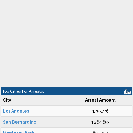
Top Cities For Arrests:
City
Arrest Amount
Los Angeles
1,757,776
San Bernardino
1,264,653