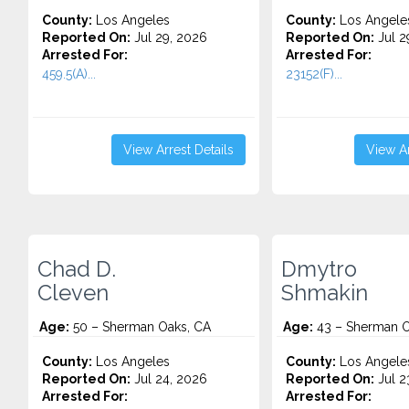
County:
Los Angeles
County:
Los Angele
Reported On:
Jul 29, 2026
Reported On:
Jul 2
Arrested For:
Arrested For:
459.5(A)...
23152(F)...
View Arrest Details
View Ar
Chad D.
Dmytro
Cleven
Shmakin
Age:
50 – Sherman Oaks, CA
Age:
43 – Sherman O
County:
Los Angeles
County:
Los Angele
Reported On:
Jul 24, 2026
Reported On:
Jul 2
Arrested For:
Arrested For: