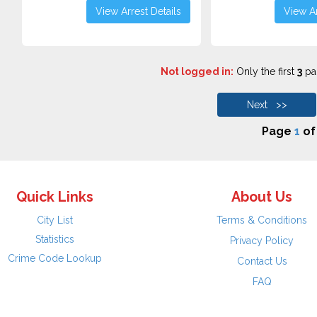
View Arrest Details
View Ar
Not logged in:
Only the first
3
pag
Next >>
Page
1
o
Quick Links
About Us
City List
Terms & Conditions
Statistics
Privacy Policy
Crime Code Lookup
Contact Us
FAQ