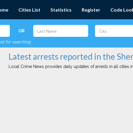
ome
Cities List
Statistics
Register
Code Loo
OR
red for searching
Latest arrests reported in the Sh
Local Crime News provides daily updates of arrests in all cities in