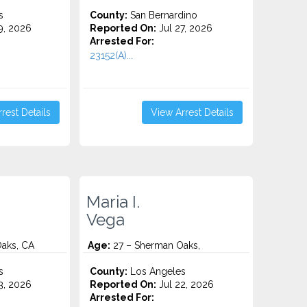
s
County:
San Bernardino
9, 2026
Reported On:
Jul 27, 2026
Arrested For:
23152(A)...
rest Details
View Arrest Details
Maria I.
Vega
aks, CA
Age:
27 – Sherman Oaks,
s
County:
Los Angeles
3, 2026
Reported On:
Jul 22, 2026
Arrested For: