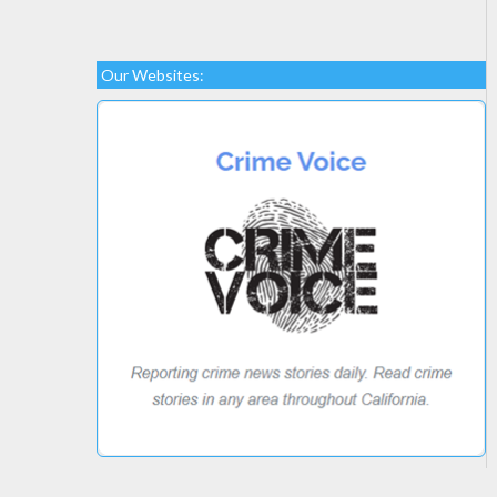
Our Websites: