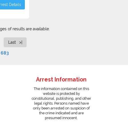
rest Details
es of results are available.
Last >|
f
683
Arrest Information
The information contained on this
website is protected by
constitutional, publishing, and other
legal rights. Persons named have
only been arrested on suspicion of
the crime indicated and are
presumed innocent.