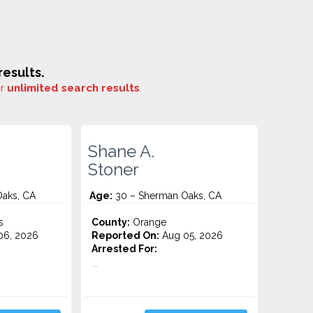
esults.
or
unlimited search results
.
Shane A.
Stoner
aks, CA
Age:
30 – Sherman Oaks, CA
s
County:
Orange
06, 2026
Reported On:
Aug 05, 2026
Arrested For:
...