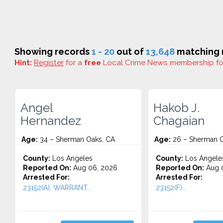
Showing records
1 - 20
out of
13,648
matching r
Hint:
Register
for a
free
Local Crime News membership f
Angel
Hakob J.
Hernandez
Chagaian
Age:
34 – Sherman Oaks, CA
Age:
26 – Sherman O
County:
Los Angeles
County:
Los Angele
Reported On:
Aug 06, 2026
Reported On:
Aug 
Arrested For:
Arrested For:
23152(A), WARRANT...
23152(F)...