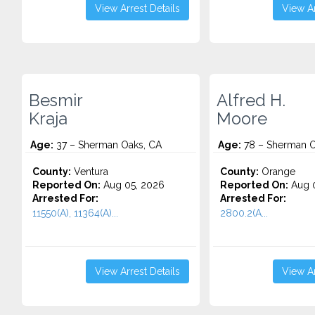
View Arrest Details
View Ar
Besmir
Alfred H.
Kraja
Moore
Age:
37 – Sherman Oaks, CA
Age:
78 – Sherman O
County:
Ventura
County:
Orange
Reported On:
Aug 05, 2026
Reported On:
Aug 0
Arrested For:
Arrested For:
11550(A), 11364(A)...
2800.2(A...
View Arrest Details
View Ar