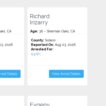
Richard
Irizarry
aks, CA
Age:
36 – Sherman Oaks, CA
County:
Solano
3, 2026
Reported On:
Aug 03, 2026
Arrested For:
647(F)...
rest Details
View Arrest Details
Evgeny