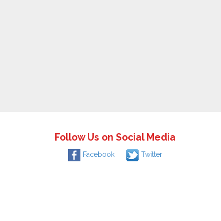
Follow Us on Social Media
Facebook
Twitter