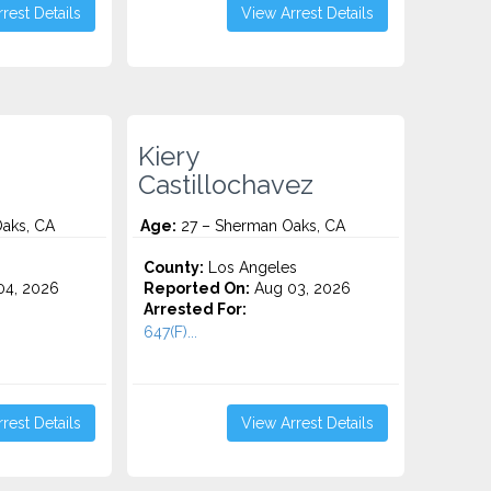
rest Details
View Arrest Details
Kiery
Castillochavez
aks, CA
Age:
27 – Sherman Oaks, CA
County:
Los Angeles
4, 2026
Reported On:
Aug 03, 2026
Arrested For:
647(F)...
rest Details
View Arrest Details