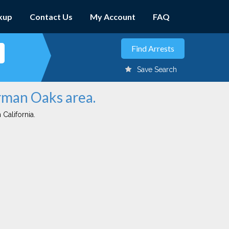
kup
Contact Us
My Account
FAQ
Save Search
erman Oaks area.
 California.