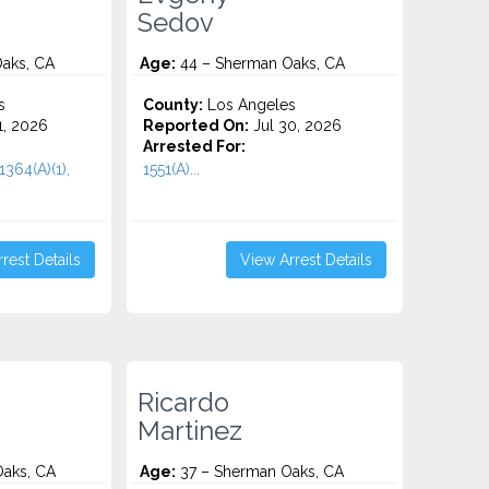
Sedov
aks, CA
Age:
44 – Sherman Oaks, CA
s
County:
Los Angeles
1, 2026
Reported On:
Jul 30, 2026
Arrested For:
364(a)(1),
1551(A)...
rest Details
View Arrest Details
Ricardo
Martinez
aks, CA
Age:
37 – Sherman Oaks, CA