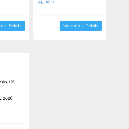
245(A)(4)...
rest Details
View Arrest Details
aks, CA
1, 2026