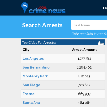
H
Search Arrests
Only one field is requi
Top Cities For Arrests:
City
Arrest Amount
Los Angeles
1,757,384
San Bernardino
1,264,402
Monterey Park
812,053
San Diego
720,642
Fresno
669,937
Santa Ana
584,061