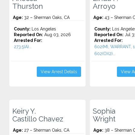
Thurston
Arroyo
Age:
32 – Sherman Oaks, CA
Age:
43 – Sherman O
County:
Los Angeles
County:
Los Angele
Reported On:
Aug 03, 2026
Reported On:
Jul 3
Arrested For:
Arrested For:
273.5(A)...
602(M), WARRANT, 11
602(O)(2)...
View Arrest Details
View Ar
Keiry Y.
Sophia
Castillo Chavez
Wright
Age:
27 – Sherman Oaks, CA
Age:
38 – Sherman O