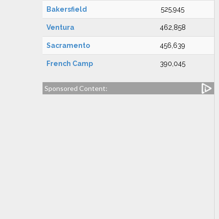
Bakersfield
525,945
Ventura
462,858
Sacramento
456,639
French Camp
390,045
Sponsored Content: