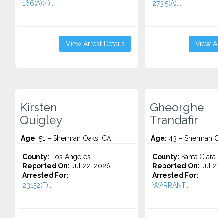
166(A)(4)...
273.5(A)...
View Arrest Details
View Ar
Kirsten
Gheorghe
Quigley
Trandafir
Age:
51 – Sherman Oaks, CA
Age:
43 – Sherman O
County:
Los Angeles
County:
Santa Clara
Reported On:
Jul 22, 2026
Reported On:
Jul 2
Arrested For:
Arrested For:
23152(F)...
WARRANT...