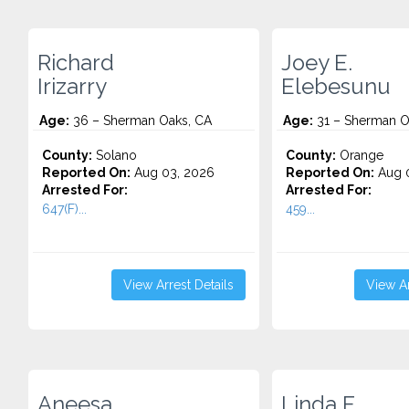
Richard
Joey E.
Irizarry
Elebesunu
Age:
36 – Sherman Oaks, CA
Age:
31 – Sherman O
County:
Solano
County:
Orange
Reported On:
Aug 03, 2026
Reported On:
Aug 0
Arrested For:
Arrested For:
647(F)...
459...
View Arrest Details
View Ar
Aneesa
Linda F.